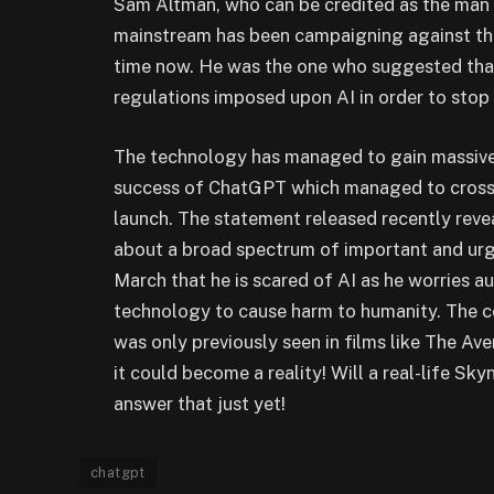
Sam Altman, who can be credited as the man
mainstream has been campaigning against the
time now. He was the one who suggested that
regulations imposed upon AI in order to stop
The technology has managed to gain massive 
success of ChatGPT which managed to cross 10
launch. The statement released recently reve
about a broad spectrum of important and urg
March that he is scared of AI as he worries 
technology to cause harm to humanity. The c
was only previously seen in films like The Ave
it could become a reality! Will a real-life Sky
answer that just yet!
chatgpt