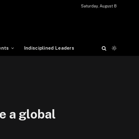
Saturday, August 8
ents
Indisciplined Leaders
e a global