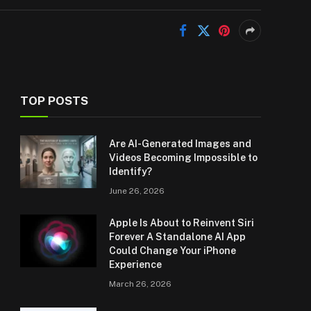
TOP POSTS
Are AI-Generated Images and
Videos Becoming Impossible to
Identify?
June 26, 2026
Apple Is About to Reinvent Siri
Forever A Standalone AI App
Could Change Your iPhone
Experience
March 26, 2026