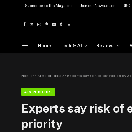
Subscribe to the Magazine
Join our Newsletter
BBC 
Facebook
X
Instagram
Pinterest
YouTube
Tumblr
LinkedIn
(Twitter)
Home
Tech & AI
Reviews
A
Home
>>
AI & Robotics
>>
Experts say risk of extinction by AI
AI & ROBOTICS
Experts say risk of 
priority