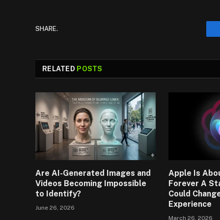
SHARE.
RELATED
POSTS
Are AI-Generated Images and
Apple Is Abou
Videos Becoming Impossible
Forever A St
to Identify?
Could Change
Experience
June 26, 2026
March 26, 2026