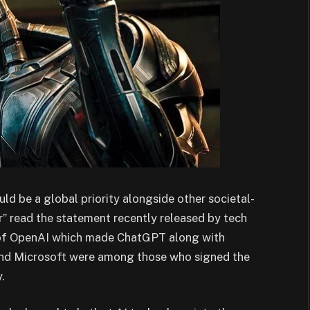
uld be a global priority alongside other societal-
r” read the statement recently released by tech
 of OpenAI which made ChatGPT along with
nd Microsoft were among those who signed the
.