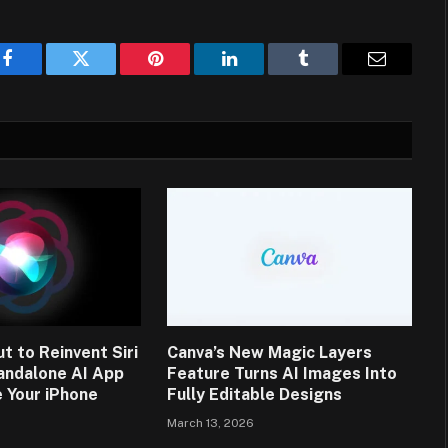
Facebook
Twitter
Pinterest
LinkedIn
Tumblr
Email
t to Reinvent Siri
Canva’s New Magic Layers
andalone AI App
Feature Turns AI Images Into
 Your iPhone
Fully Editable Designs
March 13, 2026