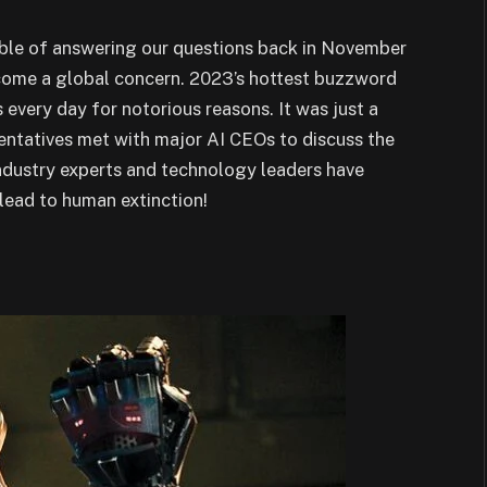
ble of answering our questions back in November
come a global concern. 2023’s hottest buzzword
every day for notorious reasons. It was just a
ntatives met with major AI CEOs to discuss the
ndustry experts and technology leaders have
lead to human extinction!