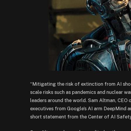
“Mitigating the risk of extinction from AI sho
scale risks such as pandemics and nuclear wa
leaders around the world. Sam Altman, CEO
executives from Google’s AI arm DeepMind a
short statement from the Center of AI Safety