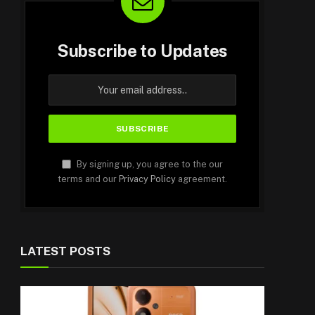
Subscribe to Updates
By signing up, you agree to the our
terms and our
Privacy Policy
agreement.
LATEST POSTS