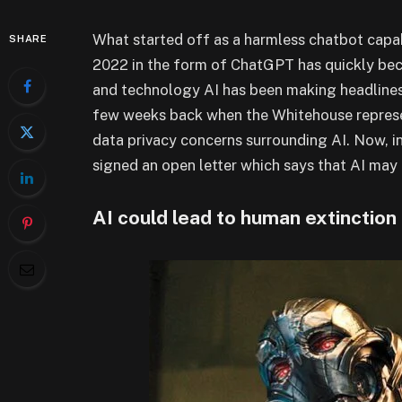
What started off as a harmless chatbot capa
SHARE
2022 in the form of ChatGPT has quickly be
and technology AI has been making headlines 
few weeks back when the Whitehouse represe
data privacy concerns surrounding AI. Now, i
signed an open letter which says that AI may 
AI could lead to human extinction