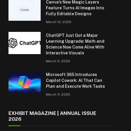
Canva’s New Magic Layers
Feature Turns AI Images Into
Fully Editable Designs
March 13, 2026
ChatGPT Just Got a Major
Learning Upgrade: Math and
Science Now Come Alive With
Interactive Visuals
March 11, 2026
Microsoft 365 Introduces
Copilot Cowork: AI That Can
Plan and Execute Work Tasks
March 11, 2026
EXHIBIT MAGAZINE | ANNUAL ISSUE
2026