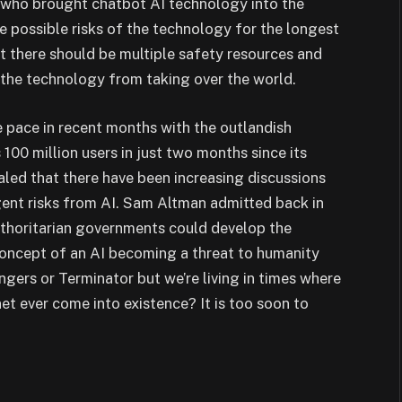
 who brought chatbot AI technology into the
 possible risks of the technology for the longest
 there should be multiple safety resources and
 the technology from taking over the world.
pace in recent months with the outlandish
0 million users in just two months since its
aled that there have been increasing discussions
ent risks from AI. Sam Altman admitted back in
authoritarian governments could develop the
oncept of an AI becoming a threat to humanity
ngers or Terminator but we’re living in times where
net ever come into existence? It is too soon to