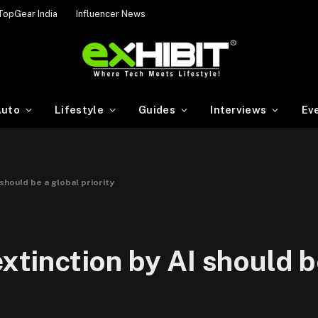
TopGear India
Influencer News
uto
Lifestyle
Guides
Interviews
Ev
 should be a global priority
extinction by AI should b