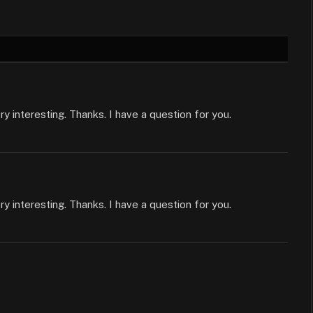
 interesting. Thanks. I have a question for you.
 interesting. Thanks. I have a question for you.