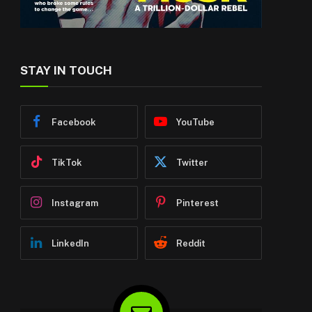
STAY IN TOUCH
Facebook
YouTube
TikTok
Twitter
Instagram
Pinterest
LinkedIn
Reddit