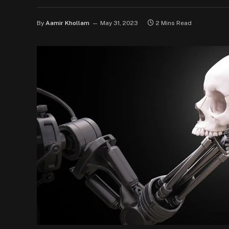
By
Aamir Khollam
May 31, 2023
2 Mins Read