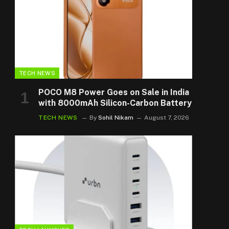
TECH NEWS
POCO M8 Power Goes on Sale in India
with 8000mAh Silicon-Carbon Battery
TECH NEWS
By
Sohil Nikam
August 7, 2026