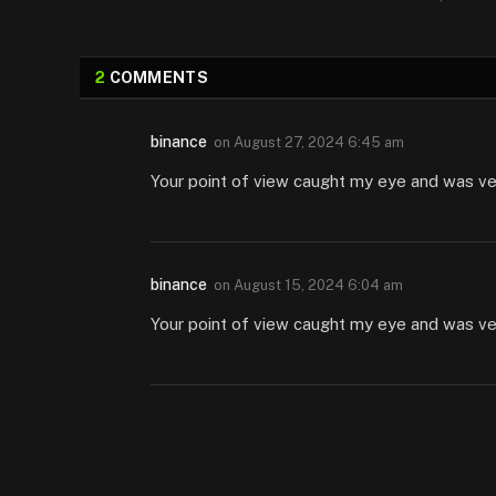
2
COMMENTS
binance
on
August 27, 2024 6:45 am
Your point of view caught my eye and was very
binance
on
August 15, 2024 6:04 am
Your point of view caught my eye and was very