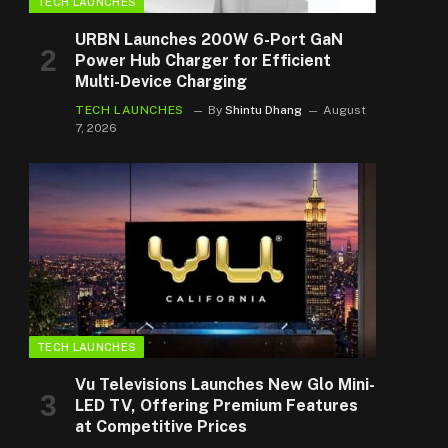
TECH LAUNCHES
URBN Launches 200W 6-Port GaN
Power Hub Charger for Efficient
Multi-Device Charging
TECH LAUNCHES
By
Shintu Dhang
August
7, 2026
TECH LAUNCHES
Vu Televisions Launches New Glo Mini-
LED TV, Offering Premium Features
at Competitive Prices