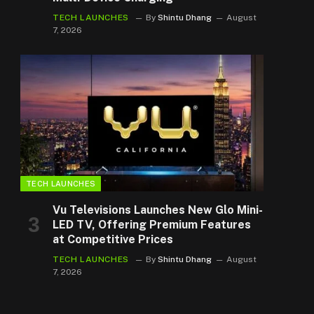
TECH LAUNCHES
By
Shintu Dhang
August
7, 2026
TECH LAUNCHES
Vu Televisions Launches New Glo Mini-
LED TV, Offering Premium Features
at Competitive Prices
TECH LAUNCHES
By
Shintu Dhang
August
7, 2026