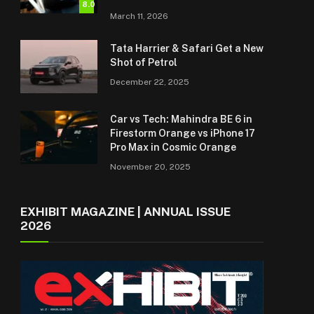
8.0
March 11, 2026
Tata Harrier & Safari Get a New
Shot of Petrol
December 22, 2025
Car vs Tech: Mahindra BE 6 in
Firestorm Orange vs iPhone 17
Pro Max in Cosmic Orange
November 20, 2025
EXHIBIT MAGAZINE | ANNUAL ISSUE
2026