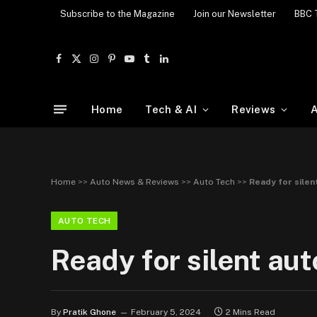
Subscribe to the Magazine
Join our Newsletter
BBC 
Facebook
X
Instagram
Pinterest
YouTube
Tumblr
LinkedIn
(Twitter)
Home
Tech & AI
Reviews
A
Home
>>
Auto News & Reviews
>>
Auto Tech
>>
Ready for silen
AUTO TECH
Ready for silent aut
By
Pratik Ghone
February 5, 2024
2 Mins Read