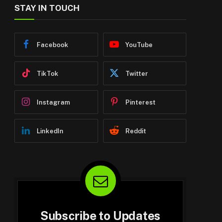
STAY IN TOUCH
Facebook
YouTube
TikTok
Twitter
Instagram
Pinterest
LinkedIn
Reddit
Subscribe to Updates