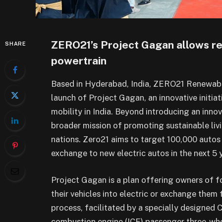
ZERO21’s Project Gagan allows ret
SHARE
powertrain
Based in Hyderabad, India, ZERO21 Renewabl
launch of Project Gagan, an innovative initia
mobility in India. Beyond introducing an inno
broader mission of promoting sustainable livi
nations. Zero21 aims to target 100,000 autos
exchange to new electric autos in the next 5 
Project Gagan is a plan offering owners of fo
their vehicles into electric or exchange them 
process, facilitated by a specially designed 
combustion engine (ICE) passenger three-wheel