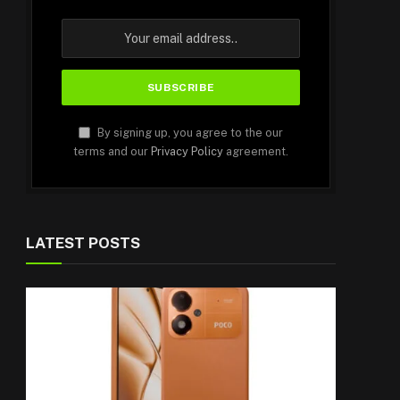
By signing up, you agree to the our
terms and our
Privacy Policy
agreement.
LATEST POSTS