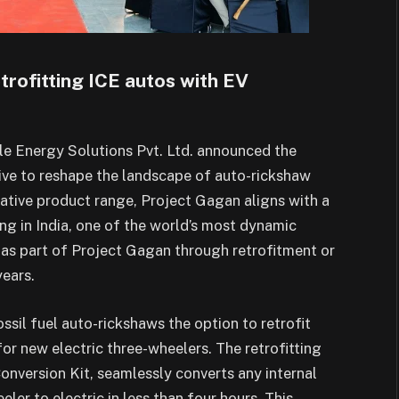
rofitting ICE autos with EV
e Energy Solutions Pvt. Ltd. announced the
tive to reshape the landscape of auto-rickshaw
vative product range, Project Gagan aligns with a
ng in India, one of the world’s most dynamic
 as part of Project Gagan through retrofitment or
years.
ssil fuel auto-rickshaws the option to retrofit
for new electric three-wheelers. The retrofitting
Conversion Kit, seamlessly converts any internal
er to electric in less than four hours. This