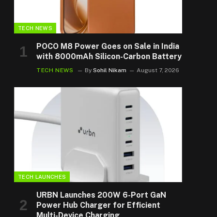
TECH NEWS
POCO M8 Power Goes on Sale in India
with 8000mAh Silicon-Carbon Battery
TECH NEWS
By
Sohil Nikam
August 7, 2026
TECH LAUNCHES
URBN Launches 200W 6-Port GaN
Power Hub Charger for Efficient
Multi-Device Charging