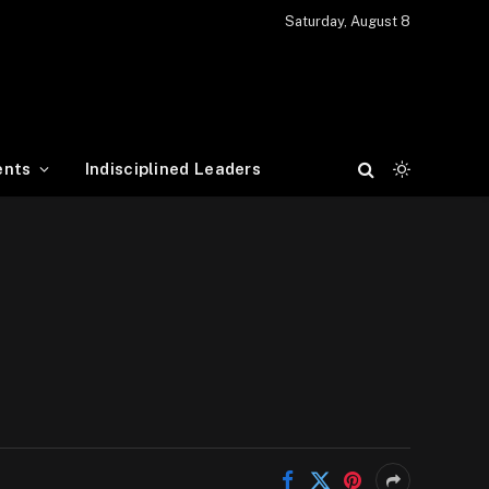
Saturday, August 8
ents
Indisciplined Leaders