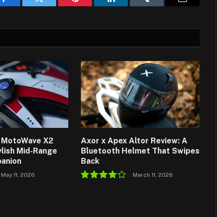
Facebook
Twitter
Pinterest
LinkedIn
Tumblr
Email
d MotoWave X2
Axor x Apex Altor Review: A
ylish Mid-Range
Bluetooth Helmet That Swipes
anion
Back
May 11, 2026
March 11, 2026
8.0