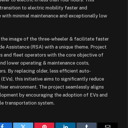
ansition to electric mobility faster and
fe with minimal maintenance and exceptionally low
 the image of the three-wheeler & facilitate faster
de Assistance (RSA) with a unique theme. Project
 and fleet operators with the core objective of
and lower operating & maintenance costs,
rs. By replacing older, less efficient auto-
EVs), this initiative aims to significantly reduce
lthier environment. The project seamlessly aligns
elopment by encouraging the adoption of EVs and
le transportation system.