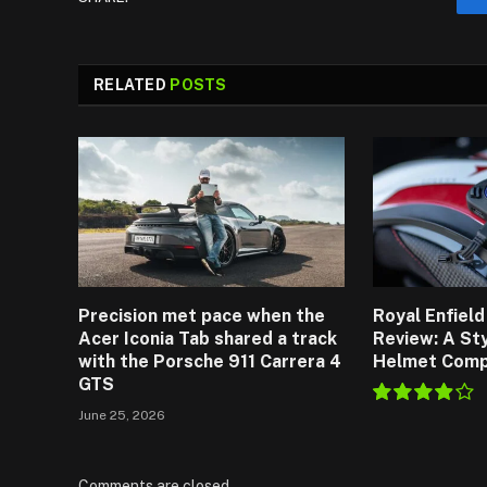
RELATED
POSTS
Precision met pace when the
Royal Enfiel
Acer Iconia Tab shared a track
Review: A St
with the Porsche 911 Carrera 4
Helmet Comp
GTS
June 25, 2026
7.8
Comments are closed.