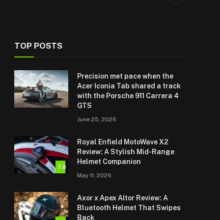
TOP POSTS
Precision met pace when the
Acer Iconia Tab shared a track
with the Porsche 911 Carrera 4
GTS
June 25, 2026
Royal Enfield MotoWave X2
Review: A Stylish Mid-Range
Helmet Companion
7.8
May 11, 2026
Axor x Apex Altor Review: A
Bluetooth Helmet That Swipes
Back