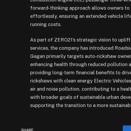
forward-thinking approach allows owners to tr
effortlessly, ensuring an extended vehicle li
running costs.
As part of ZERO21’s strategic vision to uplift
services, the company has introduced Roadsi
Gagan primarily targets auto-rickshaw owners
enhancing health through reduced pollution 
providing long-term financial benefits to drive
rickshaws with clean energy Electric Vehicles (
air and noise pollution, contributing to a hea
with broader goals of sustainable urban dev
supporting the transition to a more sustainab
SHARE.