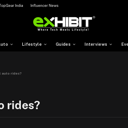
TopGear India
Influencer News
uto
Lifestyle
Guides
Interviews
Ev
t auto rides?
o rides?