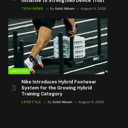
Initiative to Strengthen Device Trust
TECH NEWS
By
Sohil Nikam
August 6, 2026
LIFESTYLE
Nike Introduces Hybrid Footwear
System for the Growing Hybrid
Training Category
LIFESTYLE
By
Sohil Nikam
August 5, 2026