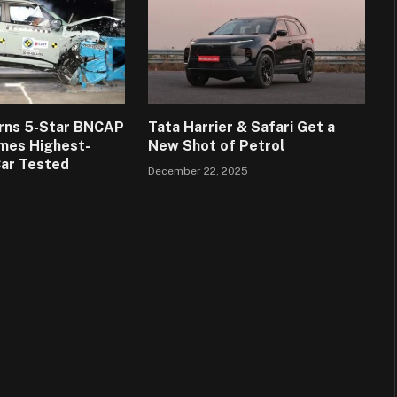
arns 5-Star BNCAP
Tata Harrier & Safari Get a
mes Highest-
New Shot of Petrol
Car Tested
December 22, 2025