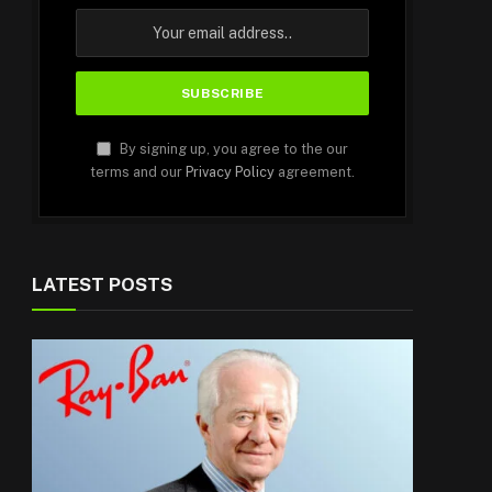
By signing up, you agree to the our
terms and our
Privacy Policy
agreement.
LATEST POSTS