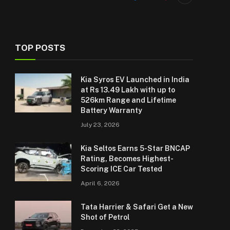
TOP POSTS
Kia Syros EV Launched in India
at Rs 13.49 Lakh with up to
526km Range and Lifetime
Battery Warranty
July 23, 2026
Kia Seltos Earns 5-Star BNCAP
Rating, Becomes Highest-
Scoring ICE Car Tested
April 6, 2026
Tata Harrier & Safari Get a New
Shot of Petrol