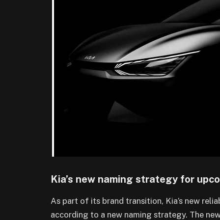
Kia’s new naming strategy for upc
As part of its brand transition, Kia’s new reli
according to a new naming strategy. The new