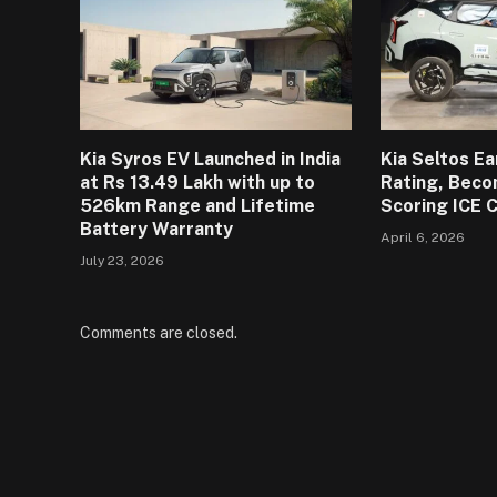
Kia Syros EV Launched in India
Kia Seltos E
at Rs 13.49 Lakh with up to
Rating, Beco
526km Range and Lifetime
Scoring ICE 
Battery Warranty
April 6, 2026
July 23, 2026
Comments are closed.