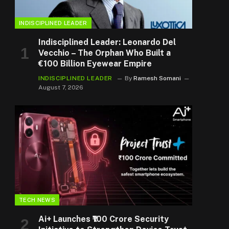
INDISCIPLINED LEADER
Indisciplined Leader: Leonardo Del
Vecchio – The Orphan Who Built a
€100 Billion Eyewear Empire
INDISCIPLINED LEADER
By
Ramesh Somani
August 7, 2026
TECH NEWS
Ai+ Launches ₹100 Crore Security