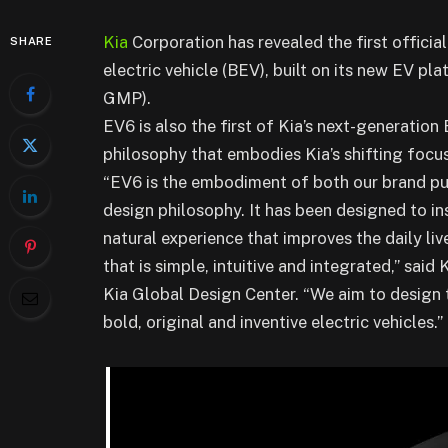
Kia
Corporation has revealed the first official
SHARE
electric vehicle (BEV), built on its new EV pl
GMP).
EV6 is also the first of Kia’s next-generatio
philosophy that embodies Kia’s shifting focus
“EV6 is the embodiment of both our brand pur
design philosophy. It has been designed to ins
natural experience that improves the daily li
that is simple, intuitive and integrated,” sai
Kia Global Design Center. “We aim to design 
bold, original and inventive electric vehicles.”