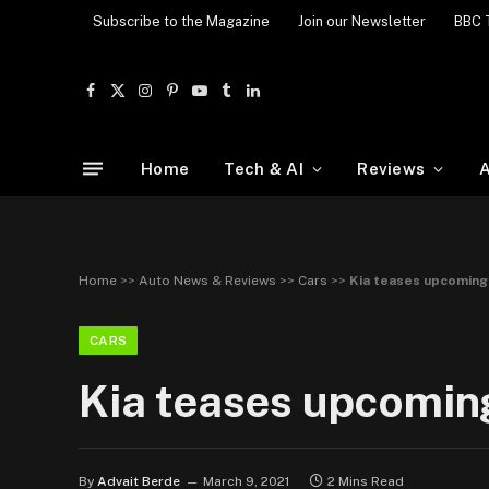
Subscribe to the Magazine
Join our Newsletter
BBC 
Facebook
X
Instagram
Pinterest
YouTube
Tumblr
LinkedIn
(Twitter)
Home
Tech & AI
Reviews
A
Home
>>
Auto News & Reviews
>>
Cars
>>
Kia teases upcoming
CARS
Kia teases upcomin
By
Advait Berde
March 9, 2021
2 Mins Read