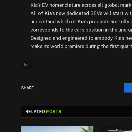
Kia’s EV nomenclature across all global mark
All of Kia’s new dedicated BEVs will start wi
understand which of Kia’s products are fully 
corresponds to the car’s position in the line-u
Designed and engineered to embody Kia’s new 
make its world premiere during the first quar
kia
SHARE.
RELATED
POSTS