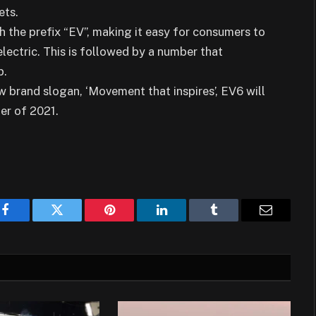
ets.
th the prefix “EV”, making it easy for consumers to
electric. This is followed by a number that
p.
brand slogan, ‘Movement that inspires’, EV6 will
ter of 2021.
Facebook
Twitter
Pinterest
LinkedIn
Tumblr
Email