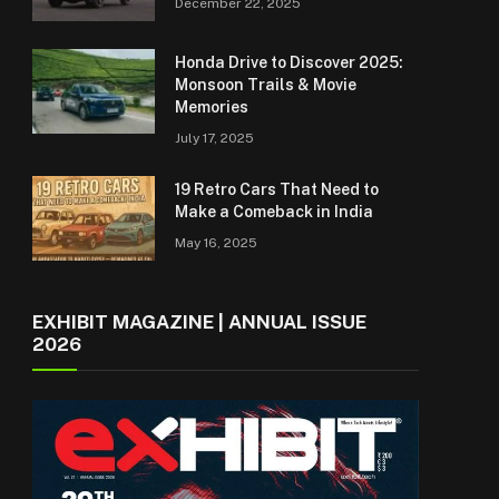
December 22, 2025
Honda Drive to Discover 2025:
Monsoon Trails & Movie
Memories
July 17, 2025
19 Retro Cars That Need to
Make a Comeback in India
May 16, 2025
EXHIBIT MAGAZINE | ANNUAL ISSUE
2026