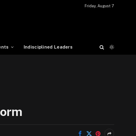
Friday, August 7
ents
Indisciplined Leaders
form