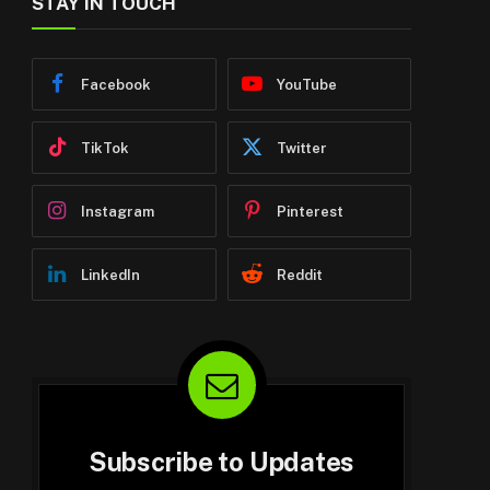
STAY IN TOUCH
Facebook
YouTube
TikTok
Twitter
Instagram
Pinterest
LinkedIn
Reddit
Subscribe to Updates