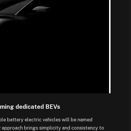
oming dedicated BEVs
able battery electric vehicles will be named
 approach brings simplicity and consistency to