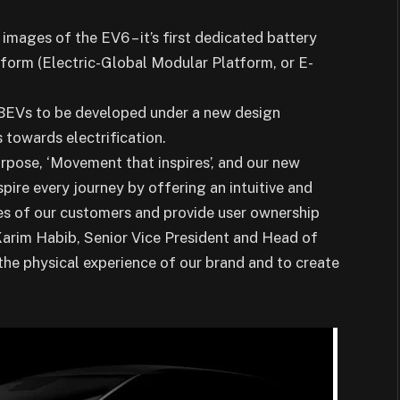
 images of the EV6 – it’s first dedicated battery
atform (Electric-Global Modular Platform, or E-
n BEVs to be developed under a new design
 towards electrification.
pose, ‘Movement that inspires’, and our new
pire every journey by offering an intuitive and
ves of our customers and provide user ownership
d Karim Habib, Senior Vice President and Head of
the physical experience of our brand and to create