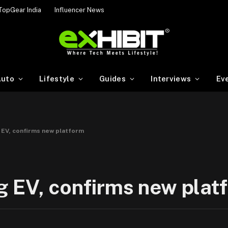
TopGear India
Influencer News
uto
Lifestyle
Guides
Interviews
Ev
 EV, confirms new platform
g EV, confirms new plat