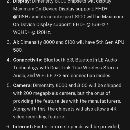
Display:
Dimensity 8000 chipsets will display
Maximum On-Device Display support: FHD+
@168Hz and its counterpart 8100 will be Maximum
On-Device Display support: FHD+ @ 168Hz /
WQHD+ @ 120Hz.
AI:
Dimensity 8000 and 8100 will have 5th Gen APU
580.
Connectivity:
Bluetooth 5.3, Bluetooth LE Audio
Technology with Dual-Link True Wireless Stereo
Audio, and WiFi 6E 2×2 are connection modes.
Camera:
Dimensity 8000 and 8100 will be shipped
with 200 megapixels camera, but the onus of
providing the feature lies with the manufacturers.
Along with this, the chipsets will also allow a 4K
video recording feature.
Internet:
Faster internet speeds will be provided,