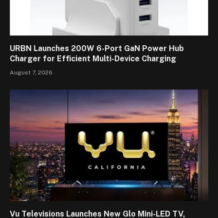
URBN Launches 200W 6-Port GaN Power Hub
Charger for Efficient Multi-Device Charging
August 7, 2026
Vu Televisions Launches New Glo Mini-LED TV,