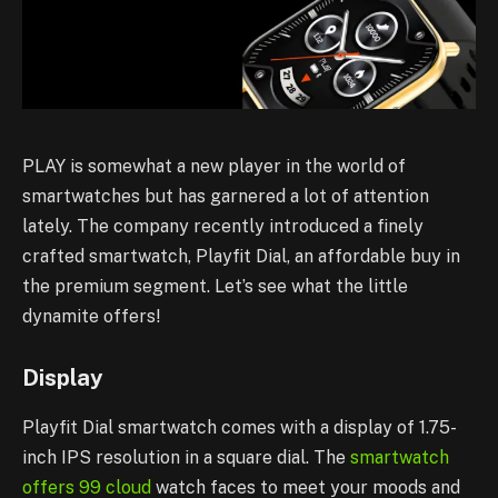
PLAY is somewhat a new player in the world of
smartwatches but has garnered a lot of attention
lately. The company recently introduced a finely
crafted smartwatch, Playfit Dial, an affordable buy in
the premium segment. Let’s see what the little
dynamite offers!
Display
Playfit Dial smartwatch comes with a display of 1.75-
inch IPS resolution in a square dial. The
smartwatch
offers 99 cloud
watch faces to meet your moods and