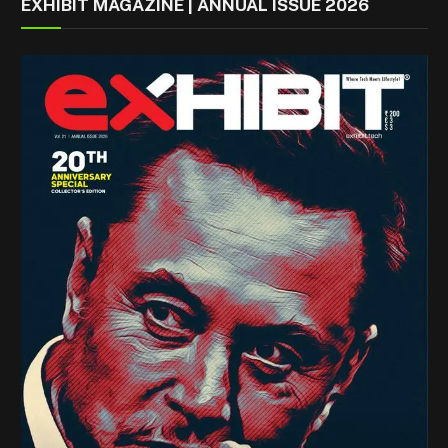
EXHIBIT MAGAZINE | ANNUAL ISSUE 2026