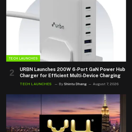
TECH LAUNCHES
URBN Launches 200W 6-Port GaN Power Hub
Charger for Efficient Multi-Device Charging
TECH LAUNCHES
By
Shintu Dhang
August 7, 2026