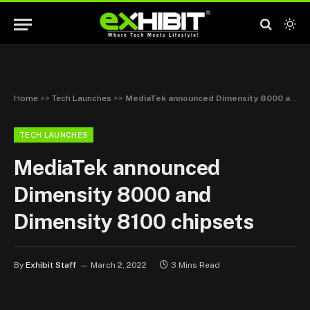
Home
>>
Tech Launches
>>
MediaTek announced Dimensity 8000 and Dimensity 8100 chipsets
TECH LAUNCHES
MediaTek announced
Dimensity 8000 and
Dimensity 8100 chipsets
By
Exhibit Staff
March 2, 2022
3 Mins Read