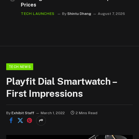
Prices
TECH LAUNCHES
By
Shintu Dhang
August 7, 2026
TECH NEWS
Playfit Dial Smartwatch –
First Impressions
By
Exhibit Staff
March 1, 2022
2 Mins Read