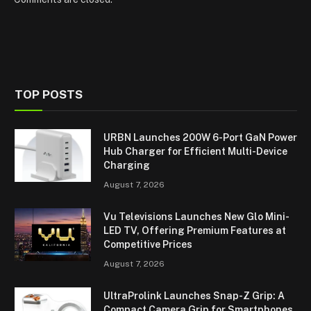
TOP POSTS
URBN Launches 200W 6-Port GaN Power
Hub Charger for Efficient Multi-Device
Charging
August 7, 2026
Vu Televisions Launches New Glo Mini-
LED TV, Offering Premium Features at
Competitive Prices
August 7, 2026
UltraProlink Launches Snap-Z Grip: A
Compact Camera Grip for Smartphones