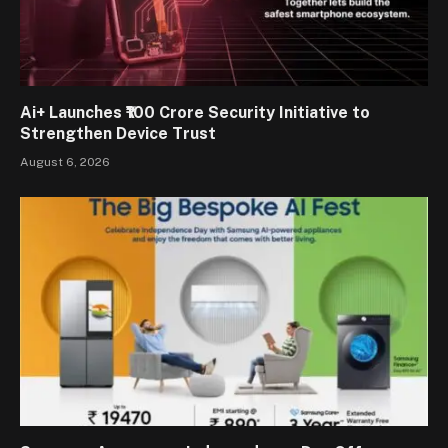
Ai+ Launches ₹100 Crore Security Initiative to
Strengthen Device Trust
August 6, 2026