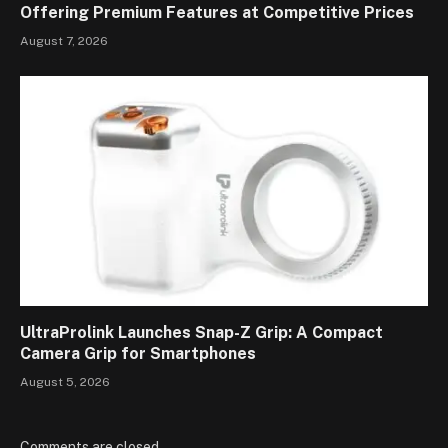
Offering Premium Features at Competitive Prices
August 7, 2026
UltraProlink Launches Snap-Z Grip: A Compact
Camera Grip for Smartphones
August 5, 2026
Comments are closed.