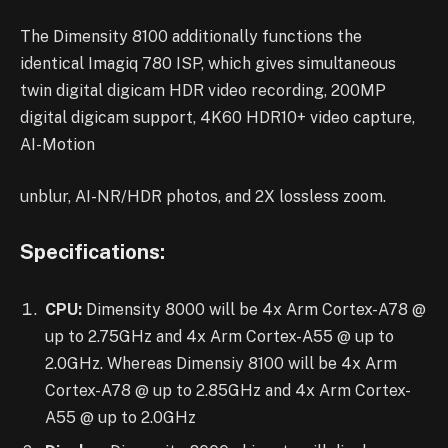
The Dimensity 8100 additionally functions the
identical Imagiq 780 ISP, which gives simultaneous
twin digital digicam HDR video recording, 200MP
digital digicam support, 4K60 HDR10+ video capture,
AI-Motion
unblur, AI-NR/HDR photos, and 2X lossless zoom.
Specifications:
CPU:
Dimensity 8000 will be 4x Arm Cortex-A78 @
up to 2.75GHz and 4x Arm Cortex-A55 @ up to
2.0GHz. Whereas Dimensiy 8100 will be 4x Arm
Cortex-A78 @ up to 2.85GHz and 4x Arm Cortex-
A55 @ up to 2.0GHz