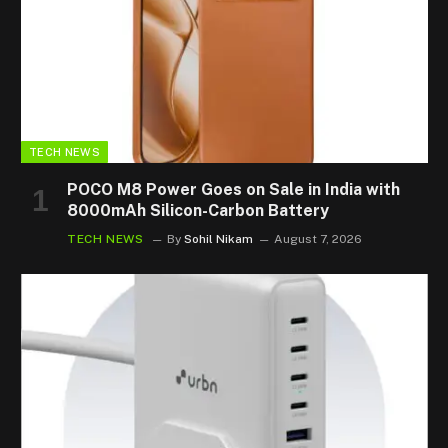
TECH NEWS
POCO M8 Power Goes on Sale in India with
8000mAh Silicon-Carbon Battery
TECH NEWS
By
Sohil Nikam
August 7, 2026