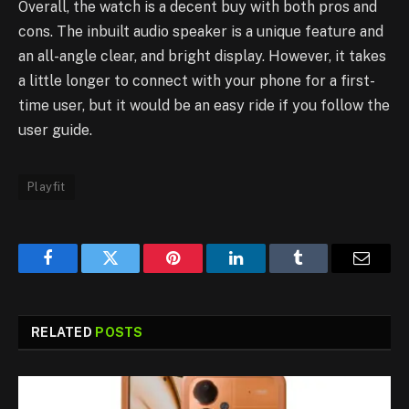
Overall, the watch is a decent buy with both pros and
cons. The inbuilt audio speaker is a unique feature and
an all-angle clear, and bright display. However, it takes
a little longer to connect with your phone for a first-
time user, but it would be an easy ride if you follow the
user guide.
Playfit
Facebook
Twitter
Pinterest
LinkedIn
Tumblr
Email
RELATED
POSTS