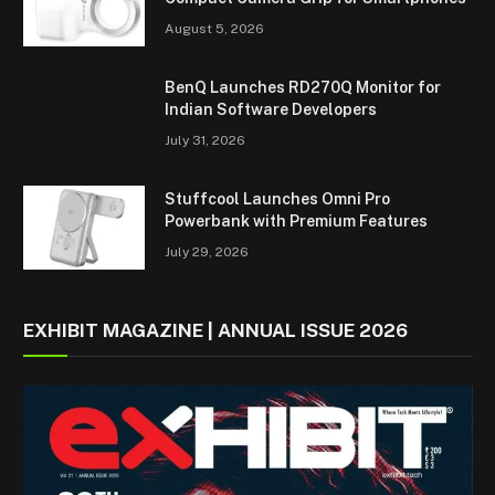
August 5, 2026
BenQ Launches RD270Q Monitor for
Indian Software Developers
July 31, 2026
Stuffcool Launches Omni Pro
Powerbank with Premium Features
July 29, 2026
EXHIBIT MAGAZINE | ANNUAL ISSUE 2026