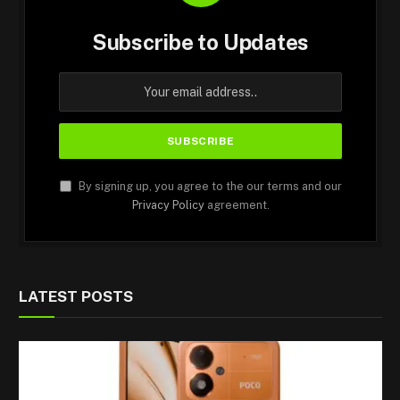
Subscribe to Updates
By signing up, you agree to the our terms and our
Privacy Policy
agreement.
LATEST POSTS