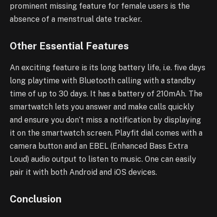
prominent missing feature for female users is the
absence of a menstrual date tracker.
Other Essential Features
An exciting feature is its long battery life, i.e. five days
long playtime with Bluetooth calling with a standby
time of up to 30 days. It has a battery of 210mAh. The
smartwatch lets you answer and make calls quickly
and ensure you don’t miss a notification by displaying
it on the smartwatch screen. Playfit dial comes with a
camera button and an EBEL (Enhanced Bass Extra
Loud) audio output to listen to music. One can easily
pair it with both Android and iOS devices.
Conclusion