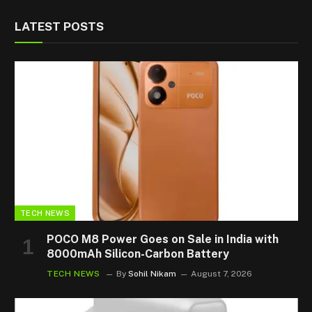
LATEST POSTS
TECH NEWS
POCO M8 Power Goes on Sale in India with
8000mAh Silicon-Carbon Battery
TECH NEWS
By
Sohil Nikam
August 7, 2026