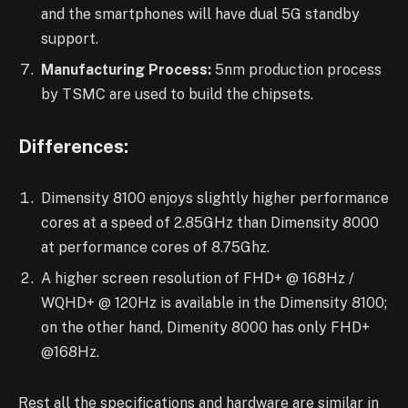
and the smartphones will have dual 5G standby
support.
Manufacturing Process:
5nm production process
by TSMC are used to build the chipsets.
Differences:
Dimensity 8100 enjoys slightly higher performance
cores at a speed of 2.85GHz than Dimensity 8000
at performance cores of 8.75Ghz.
A higher screen resolution of FHD+ @ 168Hz /
WQHD+ @ 120Hz is available in the Dimensity 8100;
on the other hand, Dimenity 8000 has only FHD+
@168Hz.
Rest all the specifications and hardware are similar in