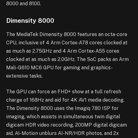
8000 and 8100.
Dimensity 8000
The MediaTek Dimensity 8000 features an octa-core
CPU, inclusive of 4 Arm Cortex-A78 cores clocked at
as much as 2.75GHz and 4 Arm Cortex-A55 cores
clocked at as much as 2.0GHz. The SoC packs an Arm
Mali-G610 MC6 GPU for gaming and graphics-
extensive tasks.
The GPU can force an FHD+ show at a full refresh
charge of 168Hz and aid for 4K AV1 media decoding.
The Dimensity 8000 uses the Imagiq 780 ISP for
imaging, which assists in simultaneous twin digital
digicam HDR video recording, 200MP digital digicam
aid, AI-Motion unblurs AI-NR/HDR photos, and 2x