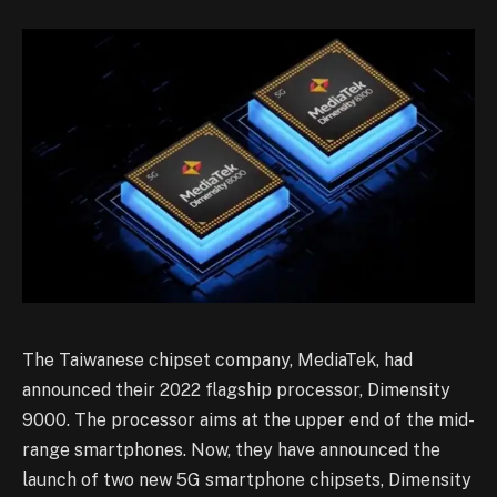
The Taiwanese chipset company, MediaTek, had
announced their 2022 flagship processor, Dimensity
9000. The processor aims at the upper end of the mid-
range smartphones. Now, they have announced the
launch of two new 5G smartphone chipsets, Dimensity