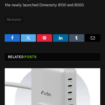
the newly launched Dimensity 8100 and 8000.
Mediatek
Facebook
Twitter
Pinterest
LinkedIn
Tumblr
Email
RELATED
POSTS