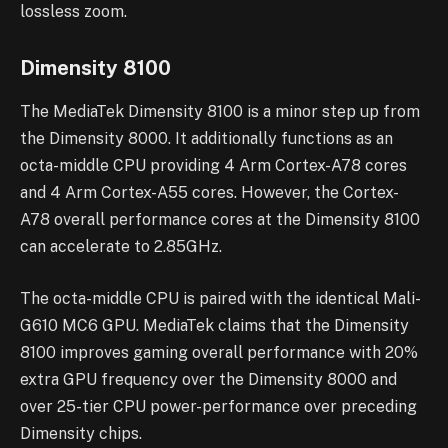
lossless zoom.
Dimensity 8100
The MediaTek Dimensity 8100 is a minor step up from
the Dimensity 8000. It additionally functions as an
octa-middle CPU providing 4 Arm Cortex-A78 cores
and 4 Arm Cortex-A55 cores. However, the Cortex-
A78 overall performance cores at the Dimensity 8100
can accelerate to 2.85GHz.
The octa-middle CPU is paired with the identical Mali-
G610 MC6 GPU. MediaTek claims that the Dimensity
8100 improves gaming overall performance with 20%
extra GPU frequency over the Dimensity 8000 and
over 25-tier CPU power-performance over preceding
Dimensity chips.