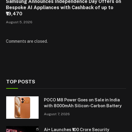
Samsung Announces Independence Day Offers on
Bespoke AI Appliances with Cashback of up to
₹19,470
August 5, 2026
Comments are closed.
TOP POSTS
POCO M8 Power Goes on Sale in India
with 8000mAh Silicon-Carbon Battery
August 7, 2026
Ai+ Launches ₹100 Crore Security