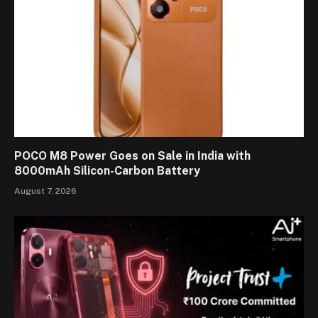
POCO M8 Power Goes on Sale in India with
8000mAh Silicon-Carbon Battery
August 7, 2026