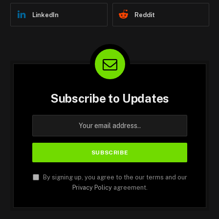
LinkedIn
Reddit
Subscribe to Updates
By signing up, you agree to the our terms and our
Privacy Policy
agreement.