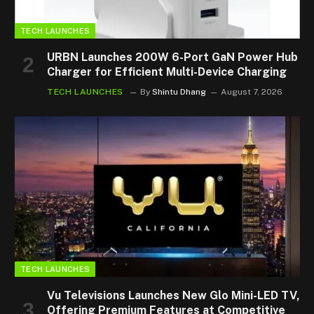
TECH LAUNCHES
URBN Launches 200W 6-Port GaN Power Hub
Charger for Efficient Multi-Device Charging
TECH LAUNCHES
By
Shintu Dhang
August 7, 2026
TECH LAUNCHES
Vu Televisions Launches New Glo Mini-LED TV,
Offering Premium Features at Competitive