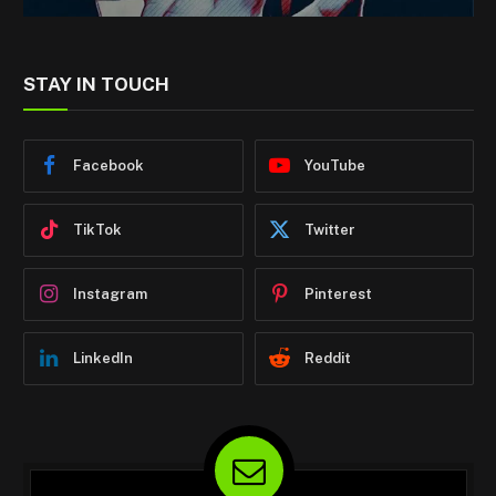
STAY IN TOUCH
Facebook
YouTube
TikTok
Twitter
Instagram
Pinterest
LinkedIn
Reddit