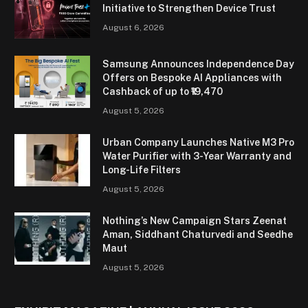
Initiative to Strengthen Device Trust
August 6, 2026
Samsung Announces Independence Day
Offers on Bespoke AI Appliances with
Cashback of up to ₹19,470
August 5, 2026
Urban Company Launches Native M3 Pro
Water Purifier with 3-Year Warranty and
Long-Life Filters
August 5, 2026
Nothing’s New Campaign Stars Zeenat
Aman, Siddhant Chaturvedi and Seedhe
Maut
August 5, 2026