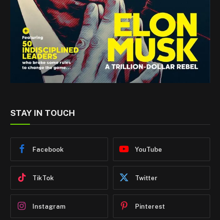
STAY IN TOUCH
Facebook
YouTube
TikTok
Twitter
Instagram
Pinterest