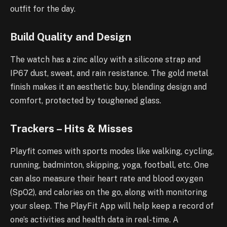
outfit for the day.
Build Quality and Design
The watch has a zinc alloy with a silicone strap and
IP67 dust, sweat, and rain resistance. The gold metal
finish makes it an aesthetic buy, blending design and
comfort, protected by toughened glass.
Trackers – Hits & Misses
Playfit comes with sports modes like walking, cycling,
running, badminton, skipping, yoga, football, etc. One
can also measure their heart rate and blood oxygen
(SpO2), and calories on the go, along with monitoring
your sleep. The PlayFit App will help keep a record of
one’s activities and health data in real-time. A