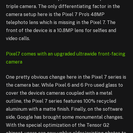
triple camera. The only differentiating factor in the
camera setup here is the Pixel 7 Pro’s 48MP
telephoto lens which is missing in the Pixel 7. The
front of the device is a 10.8MP lens for selfies and
video calls.
Pixel7 comes with an upgraded ultrawide front-facing
camera
One pretty obvious change here in the Pixel 7 series is
the camera bar. While Pixel 6 and 6 Pro used glass to
cover the device’s cameras coupled with a metal
outline, the Pixel 7 series features 100% recycled
aluminum with a matte finish. Finally, on the software
side, Google has brought some monumental changes.
With the special optimization of the Tensor G2