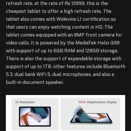
refresh rate, at the rate of Rs 12999, this is the
cheapest tablet to offer a high refresh rate. The
tablet also comes with Widevine L1 certification so
that users can enjoy watching content in HD. The
tablet comes equipped with an 8MP front camera for
video calls. It is powered by the MediaTek Helio G99
with support of up to 6GB RAM and 128GB storage.
There is also the support of expandable storage with
support of up to 1TB. other features include Bluetooth
5.3, dual bank WiFi 5, dual microphones, and also a
built-in document speaker.