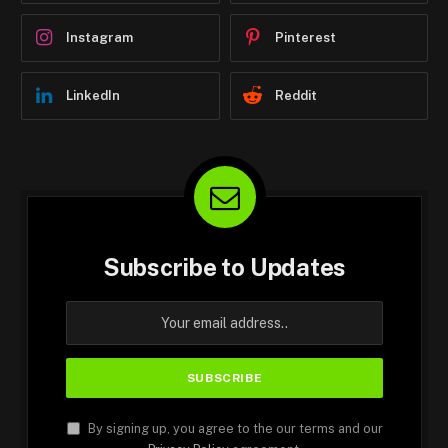
Instagram
Pinterest
LinkedIn
Reddit
Subscribe to Updates
By signing up, you agree to the our terms and our