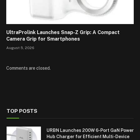
UltraProlink Launches Snap-Z Grip: A Compact
Camera Grip for Smartphones
August 5, 2026
Comments are closed.
TOP POSTS
URBN Launches 200W 6-Port GaN Power
Hub Charger for Efficient Multi-Device