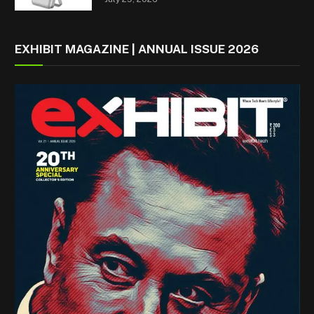
EXHIBIT MAGAZINE | ANNUAL ISSUE 2026