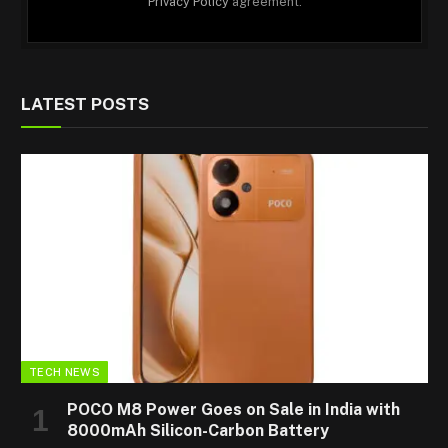
Privacy Policy
agreement.
LATEST POSTS
TECH NEWS
POCO M8 Power Goes on Sale in India with
8000mAh Silicon-Carbon Battery