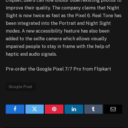
chipset, users can now unblur older/existing photos to
improve their quality. The company claims that Night
Sight is now twice as fast as the Pixel 6. Real Tone has
been integrated into the Portrait and Night Sight
modes. A new accessibility feature has also been
added to the selfie camera which allows visually
impaired people to stay in frame with the help of
haptic and audio signals.
Pre-order the Google Pixel 7/7 Pro from Flipkart
Google Pixel
Facebook
Twitter
Pinterest
LinkedIn
Tumblr
Email