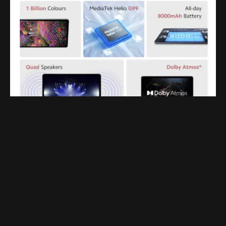
It comes with a 2K display which is also surprising for
this price range. The Redmi Pad runs on MIUI 13 based
on Android 12 out of the box. users get all the features
they expect from a tablet like split screen, floating
window, multi-window support, reading mode, and
much more. YouTube fanatics will be happy to know
that the tab also comes bundled with 2 months of free