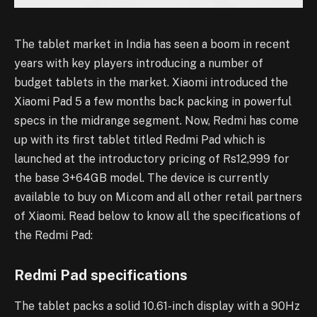
The tablet market in India has seen a boom in recent
years with key players introducing a number of
budget tablets in the market. Xiaomi introduced the
Xiaomi Pad 5 a few months back packing in powerful
specs in the midrange segment. Now, Redmi has come
up with its first tablet titled Redmi Pad which is
launched at the introductory pricing of Rs12,999 for
the base 3+64GB model. The device is currently
available to buy on Mi.com and all other retail partners
of Xiaomi. Read below to know all the specifications of
the Redmi Pad:
Redmi Pad specifications
The tablet packs a solid 10.61-inch display with a 90Hz