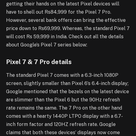
getting their hands on the latest Pixel devices will
have to shell out Rs84,999 for the Pixel 7 Pro.
However, several bank offers can bring the effective
price down to Rs69,999. Whereas, the standard Pixel 7
will cost Rs 59,999 in India. Check out all the details
about Google’s Pixel 7 series below:
Pixel 7 & 7 Pro details
The standard Pixel 7 comes with a 6.3-inch 1080P
screen, slightly smaller than Pixel 6’s 6.4-inch display;
Google mentioned that the bezels on the latest device
are slimmer than the Pixel 6 but the 90Hz refresh
rate remains the same. The 7 Pro on the other hand
comes with a hearty 1440P LTPO display with a 6.7-
inch form factor and 120HZ refresh rate. Google
claims that both these devices’ displays now come