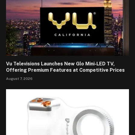
Vu Televisions Launches New Glo Mini-LED TV,
Offering Premium Features at Competitive Prices
August 7, 2026