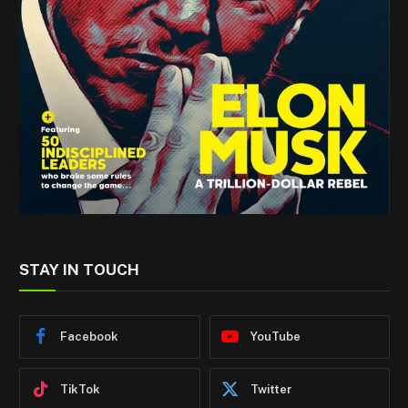
STAY IN TOUCH
Facebook
YouTube
TikTok
Twitter