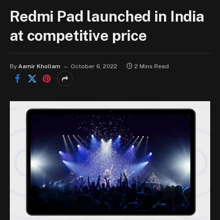
Redmi Pad launched in India
at competitive price
By
Aamir Khollam
October 6, 2022
2 Mins Read