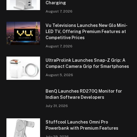
Charging
August 7, 2026
Vu Televisions Launches New Glo Mini-
LED TV, Offering Premium Features at
Competitive Prices
August 7, 2026
UltraProlink Launches Snap-Z Grip: A
Compact Camera Grip for Smartphones
August 5, 2026
BenQ Launches RD270Q Monitor for
Indian Software Developers
July 31, 2026
Stuffcool Launches Omni Pro
Powerbank with Premium Features
July 29, 2026