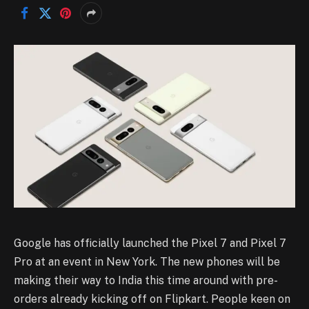
Google has officially launched the Pixel 7 and Pixel 7
Pro at an event in New York. The new phones will be
making their way to India this time around with pre-
orders already kicking off on Flipkart. People keen on