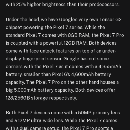
with 25% higher brightness than their predecessors.
Under the hood, we have Google’s very own Tensor G2
chipset powering the Pixel 7 series. While the
standard Pixel 7 comes with 8GB RAM, the Pixel 7 Pro
is coupled with a powerful 12GB RAM. Both devices
come with face unlock features on top of an under-
display fingerprint sensor. Google has cut some
corners with the Pixel 7 as it comes with a 4,355mAh
battery, smaller than Pixel 6’s 4,600mAh battery
capacity. The Pixel 7 Pro on the other hand houses a
big 5,000mAh battery capacity. Both devices offer
128/256GB storage respectively.
Both Pixel 7 devices come with a 50MP primary lens
and a 12MP ultra-wide lens. While the Pixel 7 comes
with a dual camera setup, the Pixel 7 Pro sports a