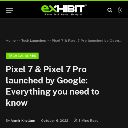
Home
>>
Tech Launches
>>
Pixel 7 & Pixel 7 Pro launched by Google: Everything you need to know
TECH LAUNCHES
Pixel 7 & Pixel 7 Pro
launched by Google:
Everything you need to
know
By
Aamir Khollam
October 6, 2022
3 Mins Read