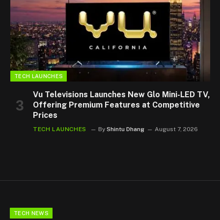
TECH LAUNCHES
Vu Televisions Launches New Glo Mini-LED TV,
Offering Premium Features at Competitive
Prices
TECH LAUNCHES
By
Shintu Dhang
August 7, 2026
TECH NEWS