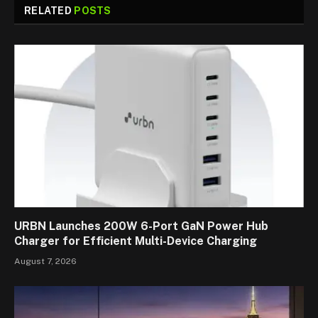
RELATED
POSTS
URBN Launches 200W 6-Port GaN Power Hub
Charger for Efficient Multi-Device Charging
August 7, 2026