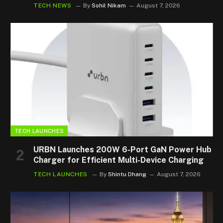
TECH NEWS
By
Sohil Nikam
August 7, 2026
TECH LAUNCHES
URBN Launches 200W 6-Port GaN Power Hub
Charger for Efficient Multi-Device Charging
TECH LAUNCHES
By
Shintu Dhang
August 7, 2026