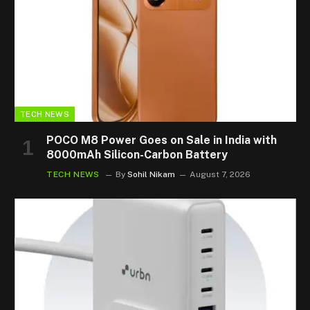
TECH NEWS
POCO M8 Power Goes on Sale in India with
8000mAh Silicon-Carbon Battery
TECH NEWS
By
Sohil Nikam
August 7, 2026