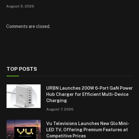
August 5, 2026
Comments are closed.
TOP POSTS
URBN Launches 200W 6-Port GaN Power
Hub Charger for Efficient Multi-Device
Charging
August 7, 2026
Vu Televisions Launches New Glo Mini-
LED TV, Offering Premium Features at
Competitive Prices