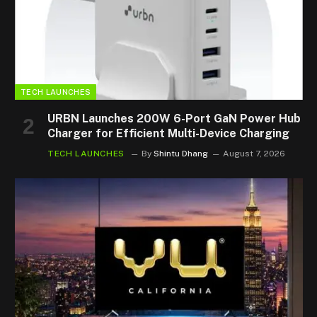
TECH LAUNCHES
URBN Launches 200W 6-Port GaN Power Hub
Charger for Efficient Multi-Device Charging
TECH LAUNCHES
By
Shintu Dhang
August 7, 2026