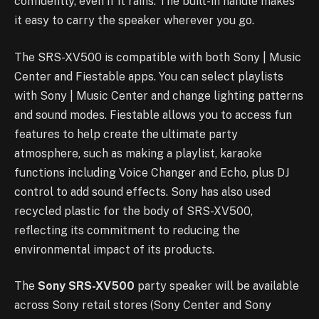
confidently, even if it rains. The built-in handle makes
it easy to carry the speaker wherever you go.
The SRS-XV500 is compatible with both Sony | Music
Center and Fiestable apps. You can select playlists
with Sony | Music Center and change lighting patterns
and sound modes. Fiestable allows you to access fun
features to help create the ultimate party
atmosphere, such as making a playlist, karaoke
functions including Voice Changer and Echo, plus DJ
control to add sound effects. Sony has also used
recycled plastic for the body of SRS-XV500,
reflecting its commitment to reducing the
environmental impact of its products.
The
Sony SRS-XV500
party speaker will be available
across Sony retail stores (Sony Center and Sony