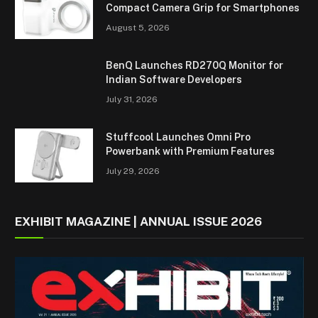
Compact Camera Grip for Smartphones
August 5, 2026
BenQ Launches RD270Q Monitor for
Indian Software Developers
July 31, 2026
Stuffcool Launches Omni Pro
Powerbank with Premium Features
July 29, 2026
EXHIBIT MAGAZINE | ANNUAL ISSUE 2026