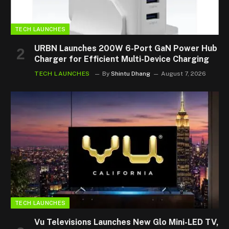
TECH LAUNCHES
URBN Launches 200W 6-Port GaN Power Hub
Charger for Efficient Multi-Device Charging
TECH LAUNCHES
By
Shintu Dhang
August 7, 2026
TECH LAUNCHES
Vu Televisions Launches New Glo Mini-LED TV,