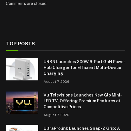
Comments are closed.
TOP POSTS
URBN Launches 200W 6-Port GaN Power
Hub Charger for Efficient Multi-Device
Charging
August 7, 2026
Vu Televisions Launches New Glo Mini-
LED TV, Offering Premium Features at
Competitive Prices
August 7, 2026
UltraProlink Launches Snap-Z Grip: A