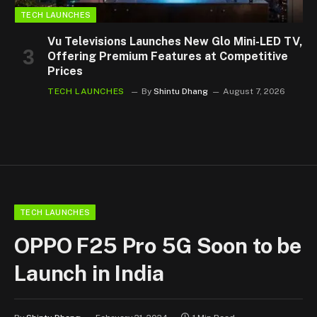
TECH LAUNCHES
Vu Televisions Launches New Glo Mini-LED TV,
Offering Premium Features at Competitive
Prices
TECH LAUNCHES
By
Shintu Dhang
August 7, 2026
TECH LAUNCHES
OPPO F25 Pro 5G Soon to be
Launch in India