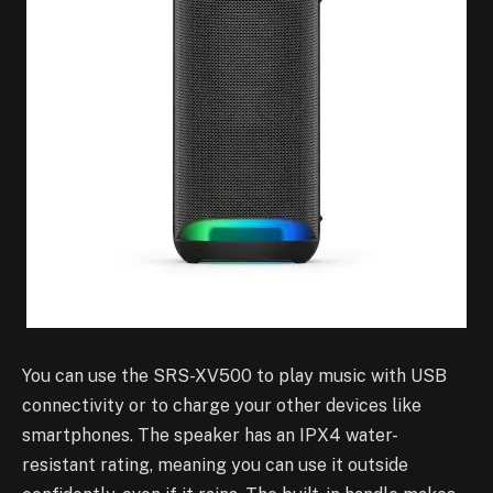
You can use the SRS-XV500 to play music with USB
connectivity or to charge your other devices like
smartphones. The speaker has an IPX4 water-
resistant rating, meaning you can use it outside