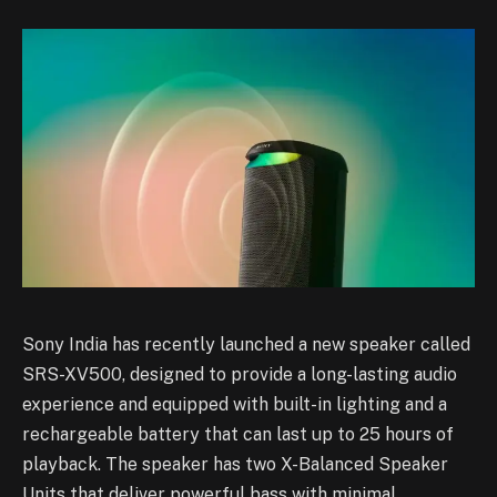
Sony India has recently launched a new speaker called
SRS-XV500, designed to provide a long-lasting audio
experience and equipped with built-in lighting and a
rechargeable battery that can last up to 25 hours of
playback. The speaker has two X-Balanced Speaker
Units that deliver powerful bass with minimal