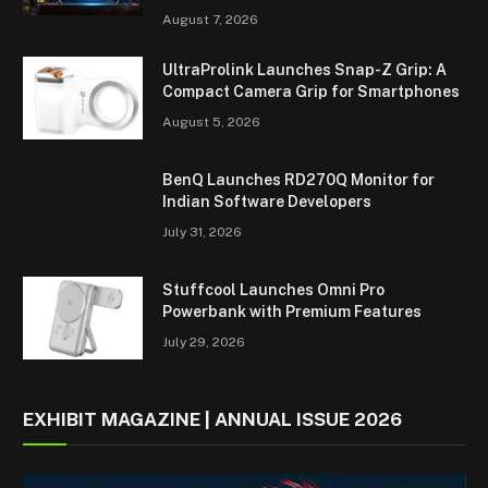
August 7, 2026
UltraProlink Launches Snap-Z Grip: A
Compact Camera Grip for Smartphones
August 5, 2026
BenQ Launches RD270Q Monitor for
Indian Software Developers
July 31, 2026
Stuffcool Launches Omni Pro
Powerbank with Premium Features
July 29, 2026
EXHIBIT MAGAZINE | ANNUAL ISSUE 2026