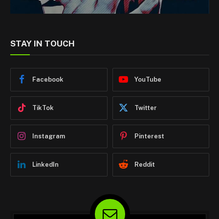
STAY IN TOUCH
Facebook
YouTube
TikTok
Twitter
Instagram
Pinterest
LinkedIn
Reddit