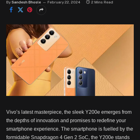
By
Sandesh Bhosle
February 22, 2024
2 Mins Read
Vivo’s latest masterpiece, the sleek Y200e emerges from
the depths of innovation and promises to redefine your
smartphone experience. The smartphone is fuelled by the
formidable Snapdragon 4 Gen 2 SoC, the Y200e stands