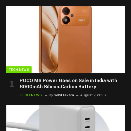
TECH NEWS
POCO M8 Power Goes on Sale in India with
8000mAh Silicon-Carbon Battery
TECH NEWS
By
Sohil Nikam
August 7, 2026