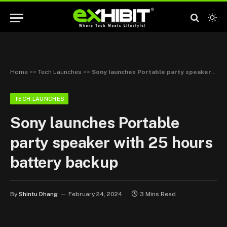
Home
>>
Tech Launches
>>
Sony launches Portable party speaker with 25 hours battery backup
TECH LAUNCHES
Sony launches Portable
party speaker with 25 hours
battery backup
By
Shintu Dhang
February 24, 2024
3 Mins Read