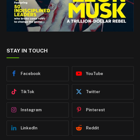
STAY IN TOUCH
Facebook
YouTube
TikTok
Twitter
Instagram
Pinterest
LinkedIn
Reddit