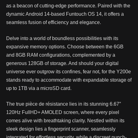
as a beacon of cutting-edge performance. Paired with the
dynamic Android 14-based Funtouch OS 14, it offers a
seamless fusion of efficiency and elegance.
Delve into a world of boundless possibilities with its
expansive memory options. Choose between the 6GB
and 8GB RAM configurations, complemented by a
generous 128GB of storage. And should your digital
universe ever outgrow its confines, fear not, for the Y200e
stands ready to accommodate with expandable storage of
up to 1TB via a microSD card.
The true pièce de résistance lies in its stunning 6.67″
120Hz FullHD+ AMOLED screen, where every pixel
comes alive with breathtaking clarity. Nestled within its
sleek design lies a fingerprint scanner, seamlessly
integrated for effortless security, while a discreet punch-