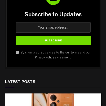
Subscribe to Updates
By signing up, you agree to the our terms and our
Privacy Policy
agreement.
LATEST POSTS