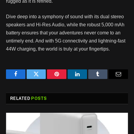
rugged as it is refined.
Dive deep into a symphony of sound with its dual stereo
speakers and Hi-Res Audio, while the robust 5,000 mAh
battery ensures that your adventures never come to an
untimely end. And with 5G connectivity and lightning-fast
44W charging, the world is truly at your fingertips.
Facebook
Twitter
Pinterest
LinkedIn
Tumblr
Email
RELATED
POSTS