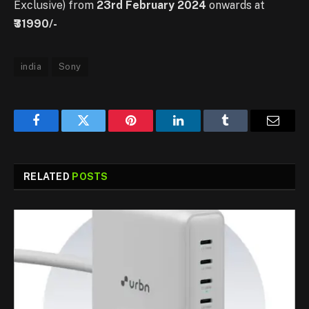
Exclusive) from
23rd February 2024
onwards at
₹31990/-
india
Sony
Facebook
Twitter
Pinterest
LinkedIn
Tumblr
Email
RELATED
POSTS