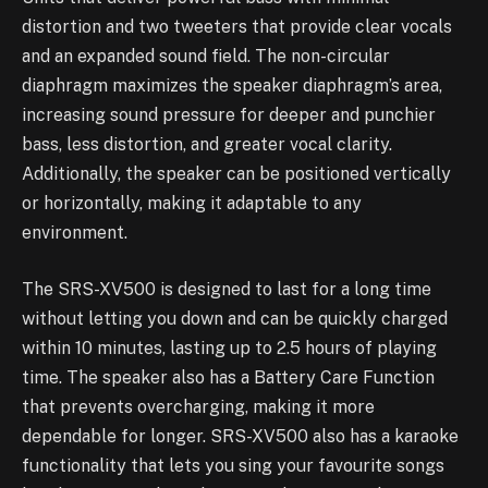
distortion and two tweeters that provide clear vocals
and an expanded sound field. The non-circular
diaphragm maximizes the speaker diaphragm’s area,
increasing sound pressure for deeper and punchier
bass, less distortion, and greater vocal clarity.
Additionally, the speaker can be positioned vertically
or horizontally, making it adaptable to any
environment.
The SRS-XV500 is designed to last for a long time
without letting you down and can be quickly charged
within 10 minutes, lasting up to 2.5 hours of playing
time. The speaker also has a Battery Care Function
that prevents overcharging, making it more
dependable for longer. SRS-XV500 also has a karaoke
functionality that lets you sing your favourite songs