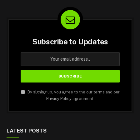
Subscribe to Updates
By signing up, you agree to the our terms and our
Privacy Policy
agreement.
LATEST POSTS