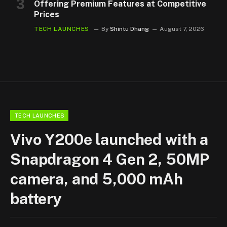
Offering Premium Features at Competitive
Prices
TECH LAUNCHES
By
Shintu Dhang
August 7, 2026
TECH LAUNCHES
Vivo Y200e launched with a
Snapdragon 4 Gen 2, 50MP
camera, and 5,000 mAh
battery