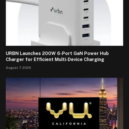
URBN Launches 200W 6-Port GaN Power Hub
Charger for Efficient Multi-Device Charging
August 7, 2026