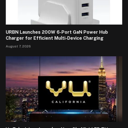
URBN Launches 200W 6-Port GaN Power Hub
Charger for Efficient Multi-Device Charging
August 7, 2026