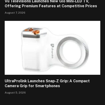
Vu Televisions Launches New Glo Mini-LED TV,
Offering Premium Features at Competitive Prices
August 7, 2026
UltraProlink Launches Snap-Z Grip: A Compact
Camera Grip for Smartphones
August 5, 2026