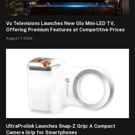
Vu Televisions Launches New Glo Mini-LED TV,
Offering Premium Features at Competitive Prices
August 7, 2026
UltraProlink Launches Snap-Z Grip: A Compact
Camera Grip for Smartphones