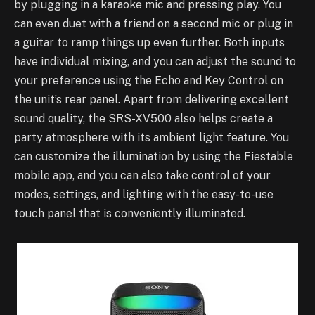
by plugging in a karaoke mic and pressing play. You
can even duet with a friend on a second mic or plug in
a guitar to ramp things up even further. Both inputs
have individual mixing, and you can adjust the sound to
your preference using the Echo and Key Control on
the unit’s rear panel. Apart from delivering excellent
sound quality, the SRS-XV500 also helps create a
party atmosphere with its ambient light feature. You
can customize the illumination by using the Fiestable
mobile app, and you can also take control of your
modes, settings, and lighting with the easy-to-use
touch panel that is conveniently illuminated.