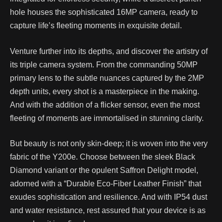
hole houses the sophisticated 16MP camera, ready to
capture life’s fleeting moments in exquisite detail.
Venture further into its depths, and discover the artistry of
its triple camera system. From the commanding 50MP
primary lens to the subtle nuances captured by the 2MP
depth units, every shot is a masterpiece in the making.
And with the addition of a flicker sensor, even the most
fleeting of moments are immortalised in stunning clarity.
But beauty is not only skin-deep; it is woven into the very
fabric of the Y200e. Choose between the sleek Black
Diamond variant or the opulent Saffron Delight model,
adorned with a “Durable Eco-Fiber Leather Finish” that
exudes sophistication and resilience. And with IP54 dust
and water resistance, rest assured that your device is as