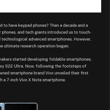
d to have keypad phones? Then a decade and a
 phones, and tech giants introduced us to touch-
d technological advanced smartphones. However,
the ultimate research operation began.
 makers started developing foldable smartphones,
y S22 Ultra. Now, following the footsteps of
ed smartphone brand Vivo unveiled their first
th a 7-inch Vivo X Note smartphone.