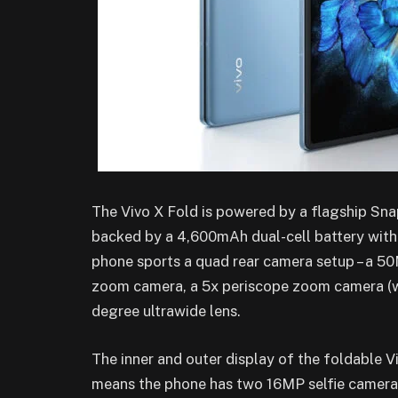
The Vivo X Fold is powered by a flagship S
backed by a 4,600mAh dual-cell battery with
phone sports a quad rear camera setup – a 5
zoom camera, a 5x periscope zoom camera (wi
degree ultrawide lens.
The inner and outer display of the foldable 
means the phone has two 16MP selfie cameras.