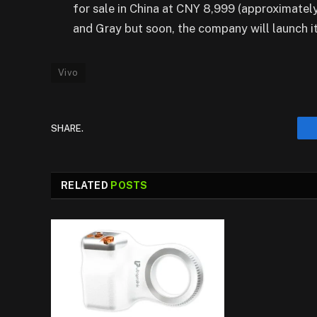
for sale in China at CNY 8,999 (approximately 
and Gray but soon, the company will launch it
Vivo
SHARE.
RELATED
POSTS