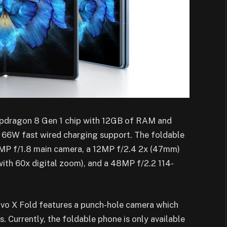
napdragon 8 Gen 1 chip with 12GB of RAM and
 66W fast wired charging support. The foldable
0MP f/1.8 main camera, a 12MP f/2.4 2x (47mm)
th 60x digital zoom), and a 48MP f/2.2 114-
Vivo X Fold features a punch-hole camera which
 Currently, the foldable phone is only available