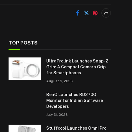
TOP POSTS
UltraProlink Launches Snap-Z
Grip: A Compact Camera Grip
for Smartphones
August 5, 2026
BenQ Launches RD270Q
Monitor for Indian Software
Developers
July 31, 2026
Stuffcool Launches Omni Pro