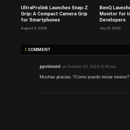
UltraProlink Launches Snap-Z
BenQ Launch
Grip: A Compact Camera Grip
Monitor for 
for Smartphones
Developers
August 5, 2026
July 31, 2026
1
COMMENT
ggvnlmoird
on
October 23, 2024 10:00 am
Muchas gracias. ?Como puedo iniciar sesion?