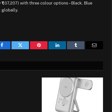
₹1,07,207) with three colour options – Black, Blue
 globally.
Facebook
Twitter
Pinterest
LinkedIn
Tumblr
Email