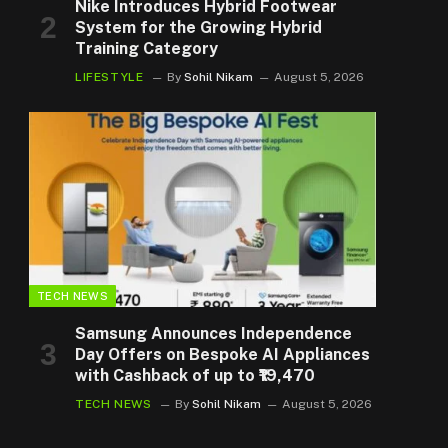
Nike Introduces Hybrid Footwear
System for the Growing Hybrid
Training Category
LIFESTYLE
By
Sohil Nikam
August 5, 2026
TECH NEWS
Samsung Announces Independence
Day Offers on Bespoke AI Appliances
with Cashback of up to ₹19,470
TECH NEWS
By
Sohil Nikam
August 5, 2026