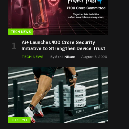
TECH NEWS
Ai+ Launches ₹100 Crore Security
Initiative to Strengthen Device Trust
TECH NEWS
By
Sohil Nikam
August 6, 2026
LIFESTYLE