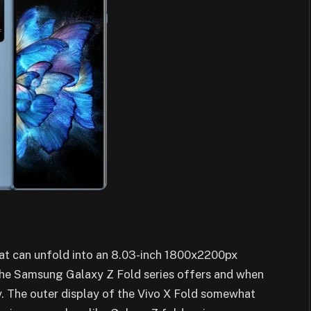
hat can unfold into an 8.03-inch 1800x2200px
he Samsung Galaxy Z Fold series offers and when
. The outer display of the Vivo X Fold somewhat