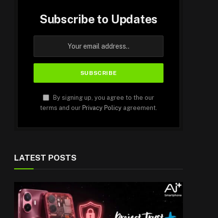
Subscribe to Updates
By signing up, you agree to the our
terms and our
Privacy Policy
agreement.
LATEST POSTS