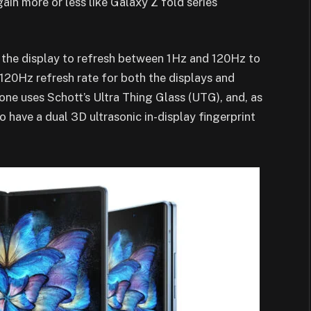
ain more or less like Galaxy Z fold series
 the display to refresh between 1Hz and 120Hz to
 120Hz refresh rate for both the displays and
one uses Schott’s Ultra Thing Glass (UTG), and, as
to have a dual 3D ultrasonic in-display fingerprint