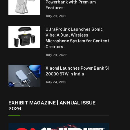
Powerbank with Premium
Features
July 29, 2026
UltraProlink Launches Sonic
Vibe: A Dual Wireless
Microphone System for Content
Creators
July 24, 2026
Xiaomi Launches Power Bank 5i
20000 67W in India
July 24, 2026
EXHIBIT MAGAZINE | ANNUAL ISSUE
2026