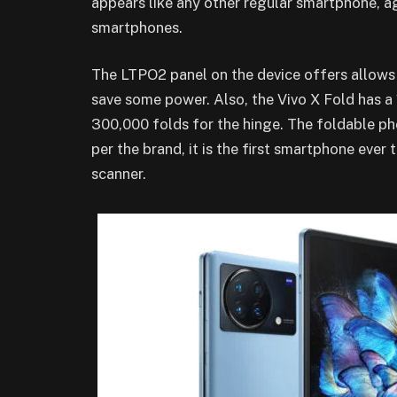
appears like any other regular smartphone, ag
smartphones.
The LTPO2 panel on the device offers allows
save some power. Also, the Vivo X Fold has a
300,000 folds for the hinge. The foldable ph
per the brand, it is the first smartphone ever 
scanner.