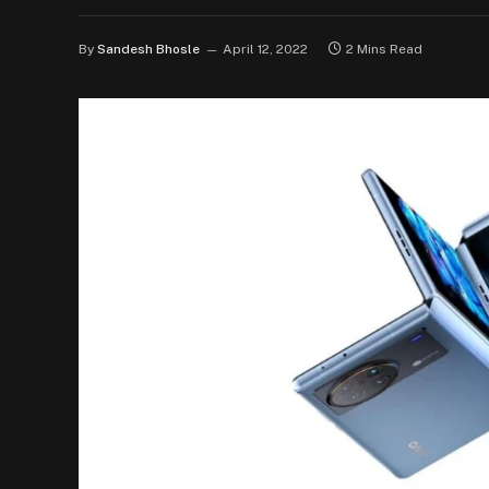
By
Sandesh Bhosle
April 12, 2022
2 Mins Read