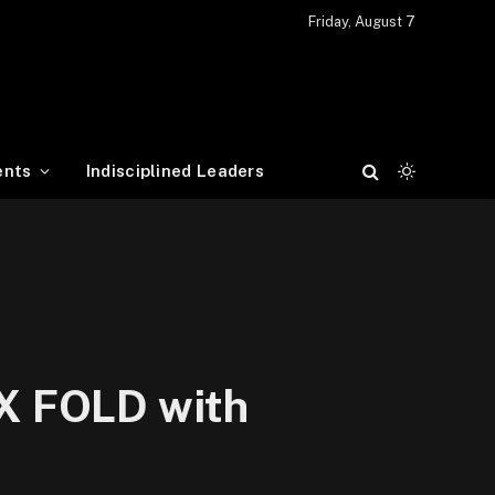
Friday, August 7
ents
Indisciplined Leaders
 X FOLD with