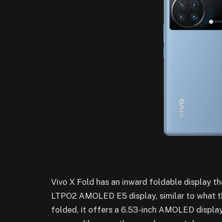
Vivo X Fold has an inward foldable display t
LTPO2 AMOLED E5 display, similar to what t
folded, it offers a 6.53-inch AMOLED display