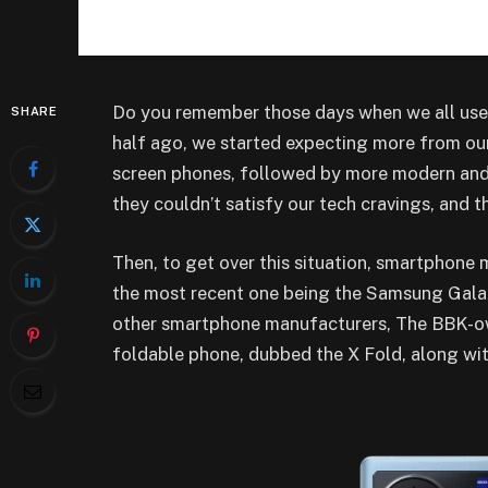
Do you remember those days when we all use
SHARE
half ago, we started expecting more from our
screen phones, followed by more modern an
they couldn’t satisfy our tech cravings, and 
Then, to get over this situation, smartphone
the most recent one being the Samsung Galax
other smartphone manufacturers, The BBK-own
foldable phone, dubbed the X Fold, along wi