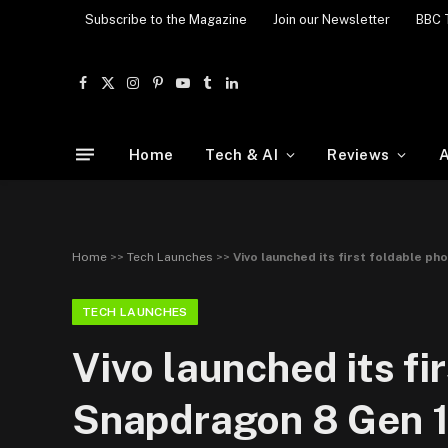
Subscribe to the Magazine
Join our Newsletter
BBC 
Facebook
X
Instagram
Pinterest
YouTube
Tumblr
LinkedIn
(Twitter)
Home
Tech & AI
Reviews
A
Home
>>
Tech Launches
>>
Vivo launched its first foldable p
TECH LAUNCHES
Vivo launched its f
Snapdragon 8 Gen 1 