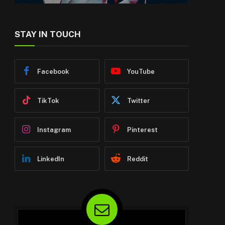
STAY IN TOUCH
Facebook
YouTube
TikTok
Twitter
Instagram
Pinterest
LinkedIn
Reddit