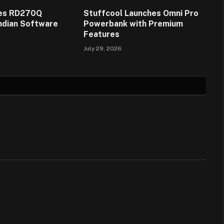
es RD270Q
Stuffcool Launches Omni Pro
Indian Software
Powerbank with Premium
Features
July 29, 2026