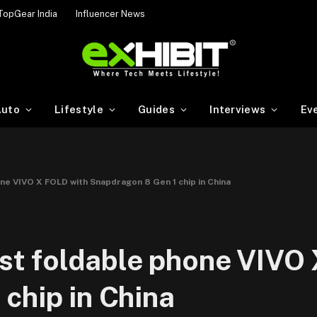
TopGear India
Influencer News
uto
Lifestyle
Guides
Interviews
Ev
hone VIVO X FOLD with Snapdragon 8 Gen 1 chip in China
irst foldable phone VIVO
chip in China