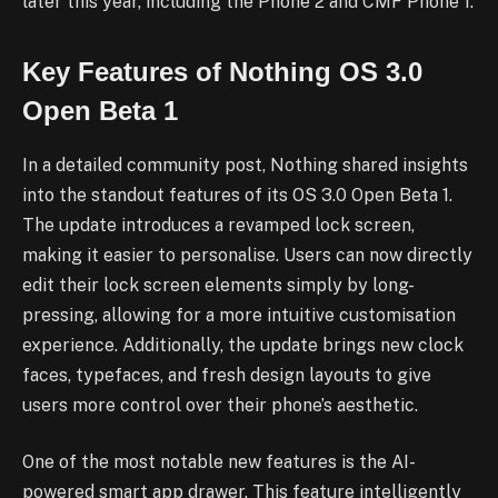
later this year, including the Phone 2 and CMF Phone 1.
Key Features of Nothing OS 3.0
Open Beta 1
In a detailed community post, Nothing shared insights
into the standout features of its OS 3.0 Open Beta 1.
The update introduces a revamped lock screen,
making it easier to personalise. Users can now directly
edit their lock screen elements simply by long-
pressing, allowing for a more intuitive customisation
experience. Additionally, the update brings new clock
faces, typefaces, and fresh design layouts to give
users more control over their phone’s aesthetic.
One of the most notable new features is the AI-
powered smart app drawer. This feature intelligently