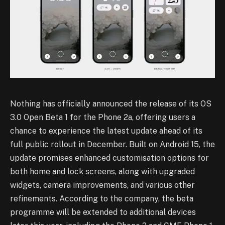
Nothing has officially announced the release of its OS
3.0 Open Beta 1 for the Phone 2a, offering users a
chance to experience the latest update ahead of its
full public rollout in December. Built on Android 15, the
update promises enhanced customisation options for
both home and lock screens, along with upgraded
widgets, camera improvements, and various other
refinements. According to the company, the beta
programme will be extended to additional devices