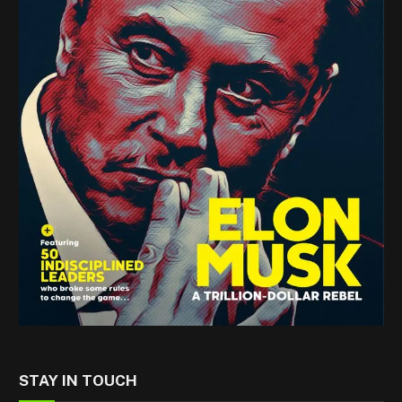
STAY IN TOUCH