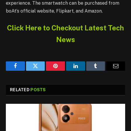
experience. The smartwatch can be purchased from
boAt’s official website, Flipkart, and Amazon.
Click Here to Checkout Latest Tech
News
Facebook
Twitter
Pinterest
LinkedIn
Tumblr
Email
RELATED
POSTS