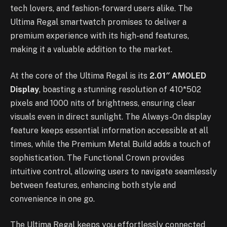
tech lovers, and fashion-forward users alike. The
Ultima Regal smartwatch promises to deliver a
premium experience with its high-end features,
making it a valuable addition to the market.
At the core of the Ultima Regal is its
2.01″ AMOLED
Display
, boasting a stunning resolution of 410*502
pixels and 1000 nits of brightness, ensuring clear
visuals even in direct sunlight. The Always-On display
feature keeps essential information accessible at all
times, while the Premium Metal Build adds a touch of
sophistication. The Functional Crown provides
intuitive control, allowing users to navigate seamlessly
between features, enhancing both style and
convenience in one go.
The Ultima Regal keeps you effortlessly connected