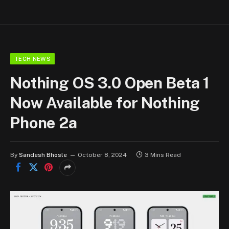
TECH NEWS
Nothing OS 3.0 Open Beta 1
Now Available for Nothing
Phone 2a
By
Sandesh Bhosle
October 8, 2024
3 Mins Read