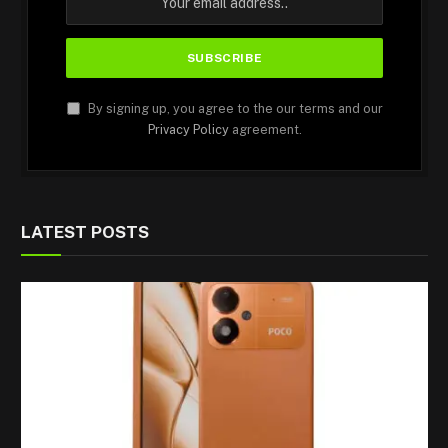
By signing up, you agree to the our terms and our
Privacy Policy
agreement.
LATEST POSTS