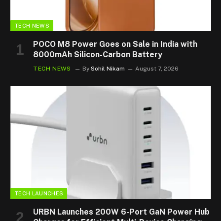
TECH NEWS
POCO M8 Power Goes on Sale in India with
8000mAh Silicon-Carbon Battery
TECH NEWS
By
Sohil Nikam
August 7, 2026
TECH LAUNCHES
URBN Launches 200W 6-Port GaN Power Hub