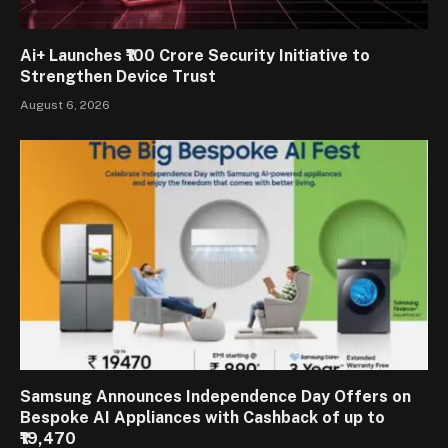
Ai+ Launches ₹100 Crore Security Initiative to
Strengthen Device Trust
August 6, 2026
Samsung Announces Independence Day Offers on
Bespoke AI Appliances with Cashback of up to
₹19,470