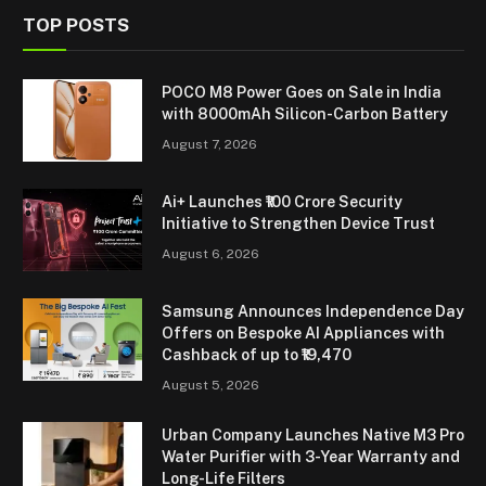
TOP POSTS
POCO M8 Power Goes on Sale in India
with 8000mAh Silicon-Carbon Battery
August 7, 2026
Ai+ Launches ₹100 Crore Security
Initiative to Strengthen Device Trust
August 6, 2026
Samsung Announces Independence Day
Offers on Bespoke AI Appliances with
Cashback of up to ₹19,470
August 5, 2026
Urban Company Launches Native M3 Pro
Water Purifier with 3-Year Warranty and
Long-Life Filters