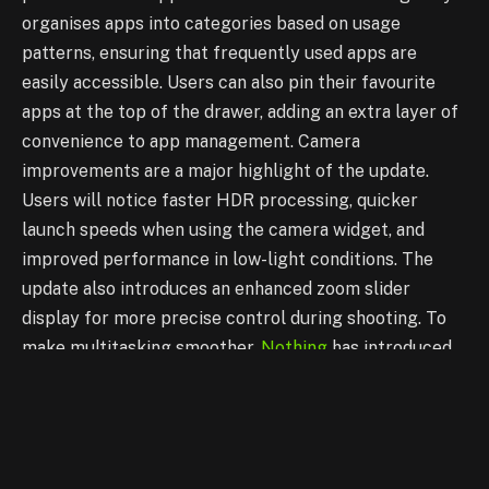
organises apps into categories based on usage
patterns, ensuring that frequently used apps are
easily accessible. Users can also pin their favourite
apps at the top of the drawer, adding an extra layer of
convenience to app management.
Camera
improvements are a major highlight of the update.
Users will notice faster HDR processing, quicker
launch speeds when using the camera widget, and
improved performance in low-light conditions. The
update also introduces an enhanced zoom slider
display for more precise control during shooting. To
make multitasking smoother,
Nothing
has introduced
new pop-up view options, allowing users to resize and
move windows effortlessly. These pop-up views can
now be pinned to the screen’s edge for easy access.