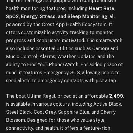
The Ultima Regal is equipped with comprehensive
health monitoring features, including
Heart Rate,
SpO2, Energy, Stress, and Sleep Monitoring
, all
powered by the Crest App Health Ecosystem. It
offers customizable activity tracking to monitor
progress and keep users motivated. The smartwatch
also includes essential utilities such as Camera and
Music Control, Alarms, Weather Updates, and the
ability to Find Your Phone/Watch. For added peace of
mind, it features Emergency SOS, allowing users to
send alerts to emergency contacts with just a tap.
The boat Ultima Regal, priced at an affordable
₹2,499
,
is available in various colours, including Active Black,
Steel Black, Cool Grey, Sapphire Blue, and Cherry
Blossom. Designed for those who value style,
connectivity, and health, it offers a feature-rich