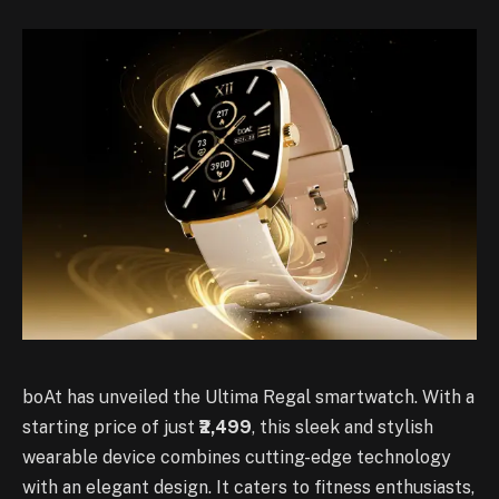
boAt has unveiled the Ultima Regal smartwatch. With a
starting price of just
₹2,499
, this sleek and stylish
wearable device combines cutting-edge technology
with an elegant design. It caters to fitness enthusiasts,