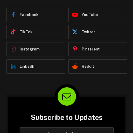
Facebook
YouTube
TikTok
Twitter
Instagram
Pinterest
LinkedIn
Reddit
Subscribe to Updates