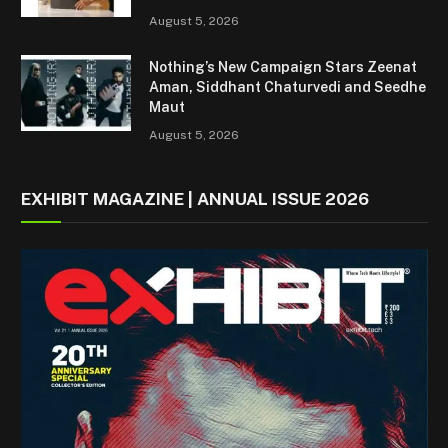
August 5, 2026
Nothing’s New Campaign Stars Zeenat
Aman, Siddhant Chaturvedi and Seedhe
Maut
August 5, 2026
EXHIBIT MAGAZINE | ANNUAL ISSUE 2026