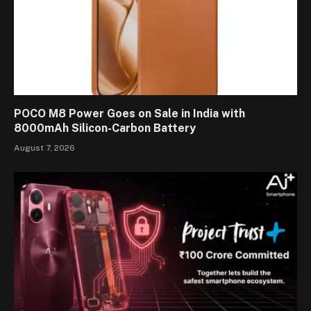
POCO M8 Power Goes on Sale in India with
8000mAh Silicon-Carbon Battery
August 7, 2026