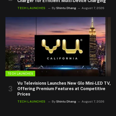
Charger for Efficient Multi-Device Charging
TECH LAUNCHES
By
Shintu Dhang
August 7, 2026
TECH LAUNCHES
Vu Televisions Launches New Glo Mini-LED TV,
Offering Premium Features at Competitive
Prices
TECH LAUNCHES
By
Shintu Dhang
August 7, 2026