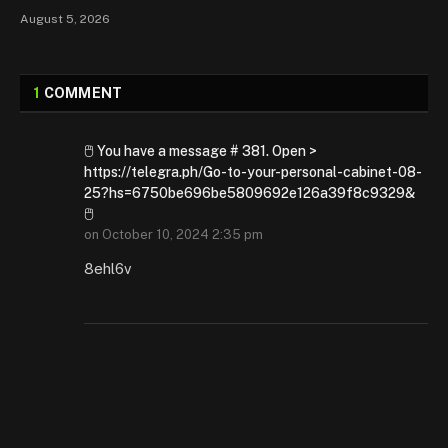
August 5, 2026
1
COMMENT
🖱 You have a message # 381. Open >
https://telegra.ph/Go-to-your-personal-cabinet-08-
25?hs=6750be696be5809692e126a39f8c9329&
🖱
on
October 10, 2024 2:35 pm
8ehl6v