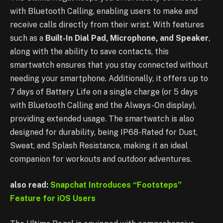
with Bluetooth Calling, enabling users to make and
receive calls directly from their wrist. With features
such as a
Built-In Dial Pad, Microphone, and Speaker
,
along with the ability to save contacts, this
smartwatch ensures that you stay connected without
needing your smartphone. Additionally, it offers up to
7 days of Battery Life on a single charge (or 5 days
with Bluetooth Calling and the Always-On display),
providing extended usage. The smartwatch is also
designed for durability, being IP68-Rated for Dust,
Sweat, and Splash Resistance, making it an ideal
companion for workouts and outdoor adventures.
also read:
Snapchat Introduces “Footsteps”
Feature for iOS Users