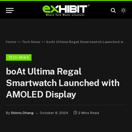
Home
>>
Tech News
>>
boAt Ultima Regal Smartwatch Launched with AMOLED Display
TECH NEWS
boAt Ultima Regal
Smartwatch Launched with
AMOLED Display
By
Shintu Dhang
October 8, 2024
2 Mins Read