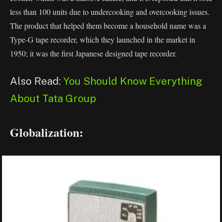
less than 100 units due to undercooking and overcooking issues.
The product that helped them become a household name was a
Type-G tape recorder, which they launched in the market in
1950; it was the first Japanese designed tape recorder.
Also Read:
You Should Know Everything
About Tata Group
Globalization: