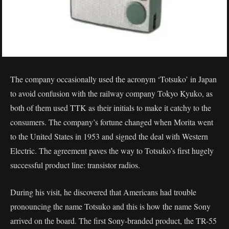
The company occasionally used the acronym ‘Totsuko’ in Japan
to avoid confusion with the railway company Tokyo Kyuko, as
both of them used TTK as their initials to make it catchy to the
consumers. The company’s fortune changed when Morita went
to the United States in 1953 and signed the deal with Western
Electric. The agreement paves the way to Totsuko’s first hugely
successful product line: transistor radios.
During his visit, he discovered that Americans had trouble
pronouncing the name Totsuko and this is how the name Sony
arrived on the board. The first Sony-branded product, the TR-55