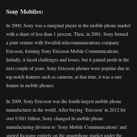
Sony Mobiles:
In 2000, Sony was a marginal player in the mobile phone market
with a share of less than 1 percent. Then, in 2001, Sony formed
a joint venture with Swedish telecommunications company
Ericsson, forming Sony Ericsson Mobile Communications.
Initially, it faced challenges and losses, but it gained profit in the
next couple of years. Sony Ericsson phones were popular due to
top-notch features such as cameras; at that time, it was a rare
feature in mobile phones.
In 2009, Sony Ericsson was the fourth-largest mobile phone
manufacturer in the world. After buying ‘Ericsson’ in 2012 for
over US$1 billion, Sony changed its mobile phone
manufacturing division to ‘Sony Mobile Communications’ and
started focusing entirely on the smartphone market under the