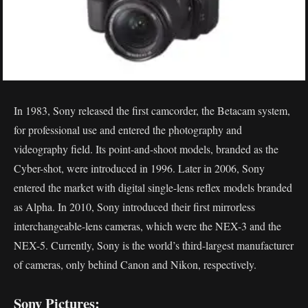
In 1983, Sony released the first camcorder, the Betacam system,
for professional use and entered the photography and
videography field. Its point-and-shoot models, branded as the
Cyber-shot, were introduced in 1996. Later in 2006, Sony
entered the market with digital single-lens reflex models branded
as Alpha. In 2010, Sony introduced their first mirrorless
interchangeable-lens cameras, which were the NEX-3 and the
NEX-5. Currently, Sony is the world’s third-largest manufacturer
of cameras, only behind Canon and Nikon, respectively.
Sony Pictures: