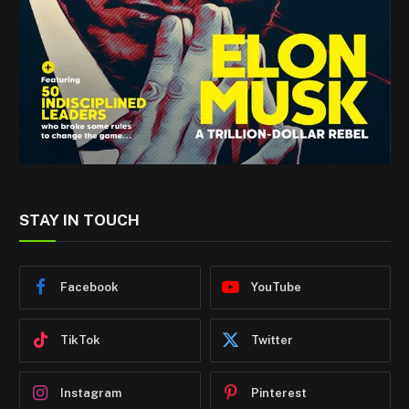
STAY IN TOUCH
Facebook
YouTube
TikTok
Twitter
Instagram
Pinterest