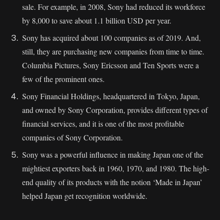
sale. For example, in 2008, Sony had reduced its workforce
by 8,000 to save about 1.1 billion USD per year.
Sony has acquired about 100 companies as of 2019. And,
still, they are purchasing new companies from time to time.
Columbia Pictures, Sony Ericsson and Ten Sports were a
few of the prominent ones.
Sony Financial Holdings, headquartered in Tokyo, Japan,
and owned by Sony Corporation, provides different types of
financial services, and it is one of the most profitable
companies of Sony Corporation.
Sony was a powerful influence in making Japan one of the
mightiest exporters back in 1960, 1970, and 1980. The high-
end quality of its products with the notion ‘Made in Japan’
helped Japan get recognition worldwide.