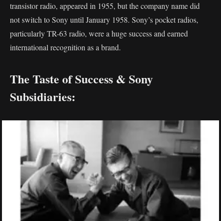
transistor radio, appeared in 1955, but the company name did
not switch to Sony until January 1958. Sony’s pocket radios,
particularly TR-63 radio, were a huge success and earned
international recognition as a brand.
The Taste of Success & Sony
Subsidiaries: