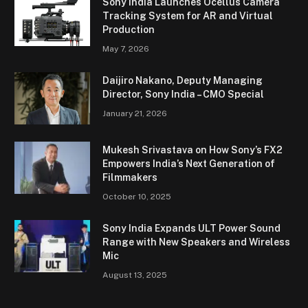
Sony India Launches Ocellus Camera
Tracking System for AR and Virtual
Production
May 7, 2026
Daijiro Nakano, Deputy Managing
Director, Sony India – CMO Special
January 21, 2026
Mukesh Srivastava on How Sony’s FX2
Empowers India’s Next Generation of
Filmmakers
October 10, 2025
Sony India Expands ULT Power Sound
Range with New Speakers and Wireless
Mic
August 13, 2025