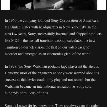
In 1960 the company founded Sony Corporation of America in
the United States with headquarters in New York City. In the
next few years, Sony successfully invented and shipped products
like MD5 – the first all-transistor desktop calculator, the first
Trinitron colour television, the first colour video cassette
recorder and emerged as an electronics giant of the world.
In 1979, the Sony Walkman portable tape player hit the streets.
However, most of the engineers at Sony were worried about its
success as the device could only play and not record, but the
Walkman became an international sensation, as Sony sold
hundreds of millions of units.
Sony is known for its innovation. They are always on the radar