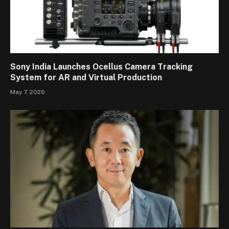
Sony India Launches Ocellus Camera Tracking
System for AR and Virtual Production
May 7, 2026