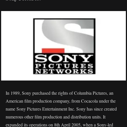
In 1989, Sony purchased the rights of Columbia Pictures, an
American film production company, from Cocacola under the
name Sony Pictures Entertainment Inc. Sony has since created
numerous other film production and distribution units. It
expanded its operations on 8th April 2005, when a Sony-led