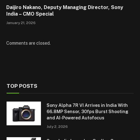
Daijiro Nakano, Deputy Managing Director, Sony
India – CMO Special
January 21, 2026
Comments are closed.
TOP POSTS
Sony Alpha 7R VI Arrives in India With
66.8MP Sensor, 30fps Burst Shooting
and AI-Powered Autofocus
July 2, 2026