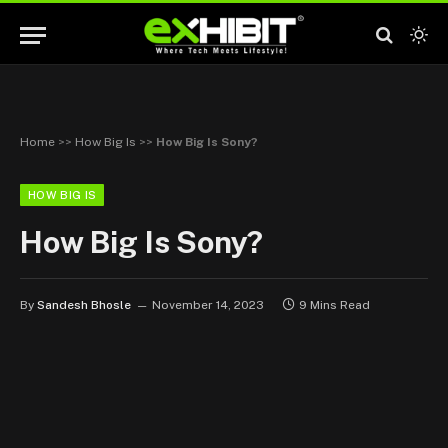
Home
>>
How Big Is
>>
How Big Is Sony?
HOW BIG IS
How Big Is Sony?
By
Sandesh Bhosle
November 14, 2023
9 Mins Read