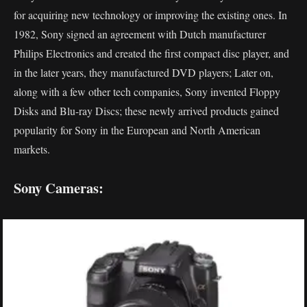
for acquiring new technology or improving the existing ones. In
1982, Sony signed an agreement with Dutch manufacturer
Philips Electronics and created the first compact disc player, and
in the later years, they manufactured DVD players; Later on,
along with a few other tech companies, Sony invented Floppy
Disks and Blu-ray Discs; these newly arrived products gained
popularity for Sony in the European and North American
markets.
Sony Cameras: