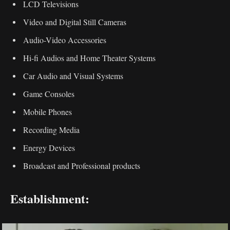
LCD Televisions
Video and Digital Still Cameras
Audio-Video Accessories
Hi-fi Audios and Home Theater Systems
Car Audio and Visual Systems
Game Consoles
Mobile Phones
Recording Media
Energy Devices
Broadcast and Professional products
Establishment: