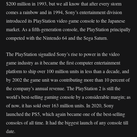
$200 million in 1993, but we all know that after every storm
comes a rainbow and in 1994, Sony’s entertainment division
introduced its PlayStation video game console to the Japanese
market. As a fifth-generation console, the PlayStation principally
competed with the Nintendo 64 and the Sega Saturn.
The PlayStation signalled Sony’s rise to power in the video
game industry as it became the first computer entertainment
platform to ship over 100 million units in less than a decade, and
by 2002 the game unit was contributing more than 10 percent of
the company’s annual revenue. The PlayStation 2 is still the
world’s best-selling gaming console by a considerable margin; as
of now, it has sold over 163 million units. In 2020, Sony
launched the PS5, which again became one of the best-selling
consoles of all time. It had the biggest launch of any console till
date.