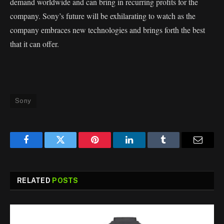
demand worldwide and can bring in recurring profits for the
company. Sony’s future will be exhilarating to watch as the
company embraces new technologies and brings forth the best
that it can offer.
Sony
Facebook
Twitter
Pinterest
LinkedIn
Tumblr
Email
RELATED
POSTS