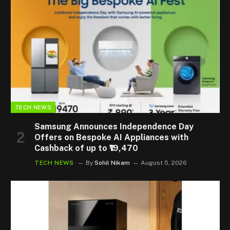
TECH NEWS
Samsung Announces Independence Day
Offers on Bespoke AI Appliances with
Cashback of up to ₹19,470
TECH NEWS
By
Sohil Nikam
August 5, 2026