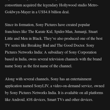
consortium acquired the legendary Hollywood studio Metro-
Goldwyn-Mayer in a US$4.8 billion deal.
Since its formation, Sony Pictures have created popular
franchises like The Karate Kid, Spider-Man, Jumanji, Stuart
Little and Men in Black. They’ve also produced one of the best
TV series like Breaking Bad and The Good Doctor. Sony
Pictures Networks India: A subsidiary of Sony Corporation
based in India, owns several television channels with the brand
name Sony as the first name of the channel.
Along with several channels, Sony has an entertainment
application named SonyLIV, a video-on-demand service, owned
by Sony Pictures Networks India. It is available on all platforms
like Android, iOS devices, Smart TVs and other devices.