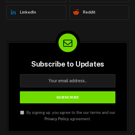
LinkedIn
Reddit
Subscribe to Updates
By signing up, you agree to the our terms and our
Privacy Policy
agreement.