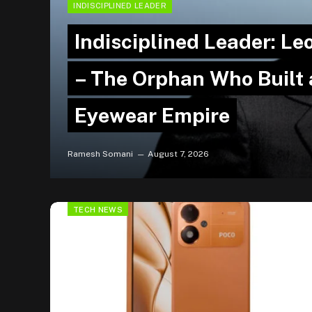
INDISCIPLINED LEADER
Indisciplined Leader: Le
– The Orphan Who Built a
Eyewear Empire
Ramesh Somani
August 7, 2026
TECH NEWS