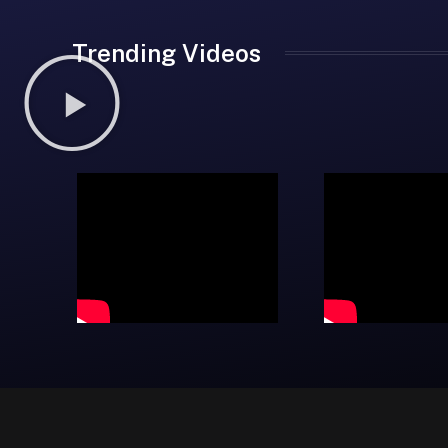
Trending Videos