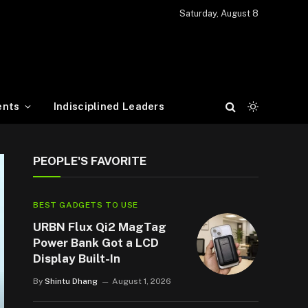
Saturday, August 8
ents
Indisciplined Leaders
PEOPLE'S FAVORITE
BEST GADGETS TO USE
URBN Flux Qi2 MagTag
Power Bank Got a LCD
Display Built-In
By
Shintu Dhang
August 1, 2026