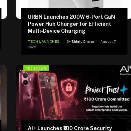
URBN Launches 200W 6-Port GaN
Power Hub Charger for Efficient
Multi-Device Charging
TECH LAUNCHES
By
Shintu Dhang
August 7,
2026
TECH NEWS
Ai+ Launches ₹100 Crore Security