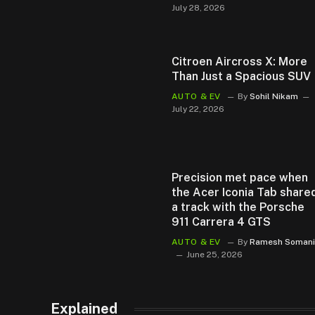
July 28, 2026
Citroen Aircross X: More
Than Just a Spacious SUV
AUTO & EV
By
Sohil Nikam
July 22, 2026
Precision met pace when
the Acer Iconia Tab share
a track with the Porsche
911 Carrera 4 GTS
AUTO & EV
By
Ramesh Somani
June 25, 2026
Explained