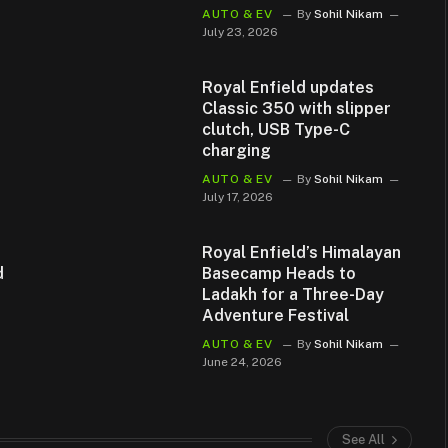
AUTO & EV
By
Sohil Nikam
July 23, 2026
Royal Enfield updates
Classic 350 with slipper
clutch, USB Type-C
charging
AUTO & EV
By
Sohil Nikam
July 17, 2026
Royal Enfield’s Himalayan
d
Basecamp Heads to
Ladakh for a Three-Day
Adventure Festival
AUTO & EV
By
Sohil Nikam
June 24, 2026
See All