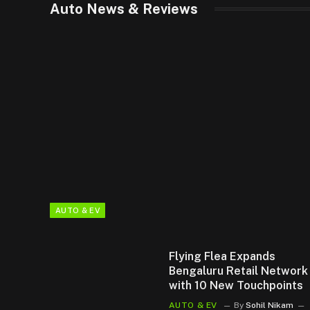
Auto News & Reviews
AUTO & EV
Flying Flea Expands
Bengaluru Retail Network
with 10 New Touchpoints
AUTO & EV
By
Sohil Nikam