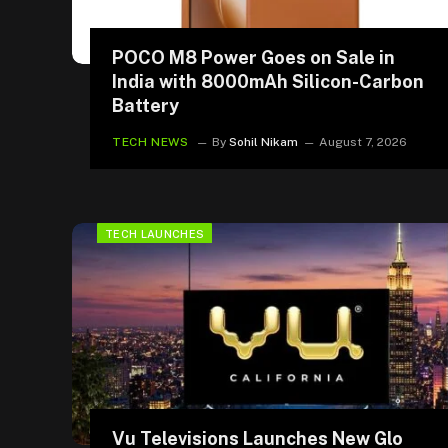
POCO M8 Power Goes on Sale in
India with 8000mAh Silicon-Carbon
Battery
TECH NEWS
By
Sohil Nikam
August 7, 2026
TECH LAUNCHES
Vu Televisions Launches New Glo