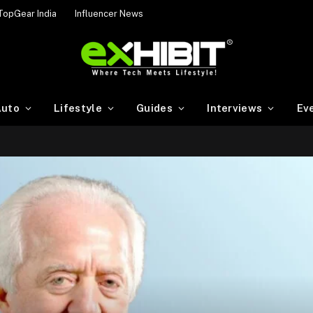
TopGear India
Influencer News
uto
Lifestyle
Guides
Interviews
Ev