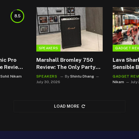
8.5
SPEAKERS
GADGET RE
nic Pro
Marshall Bromley 750
Lava Shar
e Review:
Review: The Only Party
Sensible 
ckup That
Speaker Deserving of a
That Plays
Sohil Nikam
SPEAKERS
By
Shintu Dhang
GADGET REV
-To
Front-row seat.
July 30, 2026
Nikam
July
LOAD MORE