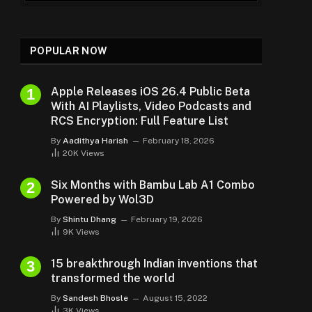
POPULAR NOW
Apple Releases iOS 26.4 Public Beta
With AI Playlists, Video Podcasts and
RCS Encryption: Full Feature List
By
Aadithya Harish
February 18, 2026
20K
Views
Six Months with Bambu Lab A1 Combo
Powered by Wol3D
By
Shintu Dhang
February 19, 2026
9K
Views
15 breakthrough Indian inventions that
transformed the world
By
Sandesh Bhosle
August 15, 2022
3K
Views