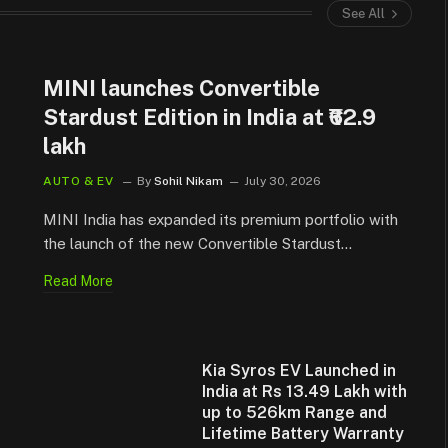
See All
MINI launches Convertible
Stardust Edition in India at ₹62.9
lakh
AUTO & EV
By
Sohil Nikam
July 30, 2026
MINI India has expanded its premium portfolio with
the launch of the new Convertible Stardust…
Read More
Kia Syros EV Launched in
India at Rs 13.49 Lakh with
up to 526km Range and
Lifetime Battery Warranty