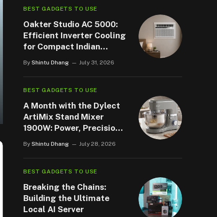
BEST GADGETS TO USE
Oakter Studio AC 5000:
Efficient Inverter Cooling
for Compact Indian
Spaces
By
Shintu Dhang
July 31, 2026
BEST GADGETS TO USE
A Month with the Dylect
ArtiMix Stand Mixer
1900W: Power, Precision,
and a Few Surprises
By
Shintu Dhang
July 28, 2026
BEST GADGETS TO USE
Breaking the Chains:
Building the Ultimate
Local AI Server