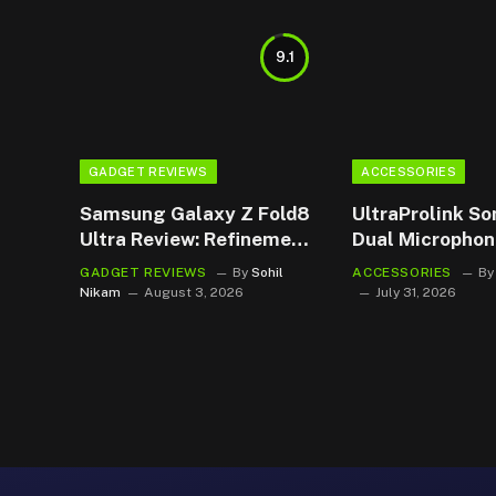
9.1
GADGET REVIEWS
ACCESSORIES
Samsung Galaxy Z Fold8
UltraProlink So
Ultra Review: Refinement
Dual Microphon
Wears an Ultra Badge
The Budget Ba
GADGET REVIEWS
By
Sohil
ACCESSORIES
By
Became My Go
Nikam
August 3, 2026
July 31, 2026