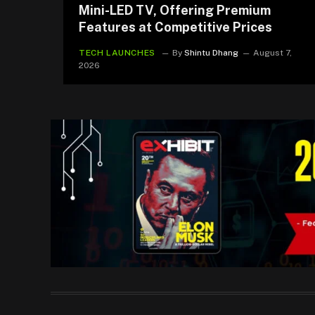
Mini-LED TV, Offering Premium
Features at Competitive Prices
TECH LAUNCHES
By
Shintu Dhang
August 7,
2026