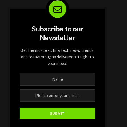
Subscribe to our
Newsletter
Get the most exciting tech news, trends,
and breakthroughs delivered straight to
your inbox.