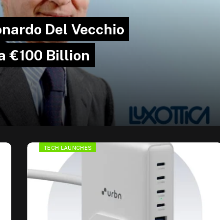
onardo Del Vecchio
 €100 Billion
TECH LAUNCHES