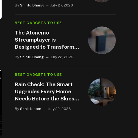
By
Shintu Dhang
July 27, 2026
BEST GADGETS TO USE
The Atonemo
Streamplayer is
Designed to Transform
your Legacy Speakers
By
Shintu Dhang
July 22, 2026
BEST GADGETS TO USE
Rain Check: The Smart
Upgrades Every Home
Needs Before the Skies
Open Up
By
Sohil Nikam
July 22, 2026