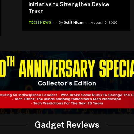
Initiative to Strengthen Device
Trust
TECH NEWS
By
Sohil Nikam
August 6, 2026
Gadget Reviews