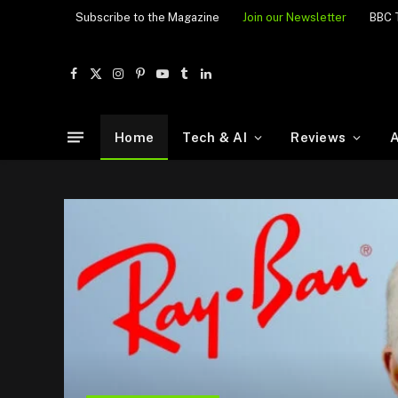
Subscribe to the Magazine
Join our Newsletter
BBC 
Facebook
X
Instagram
Pinterest
YouTube
Tumblr
LinkedIn
(Twitter)
Home
Tech & AI
Reviews
A