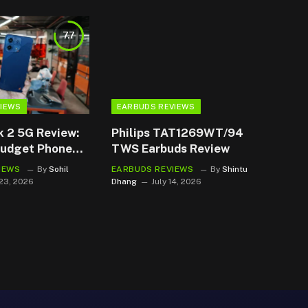
7.7
VIEWS
EARBUDS REVIEWS
k 2 5G Review:
Philips TAT1269WT/94
Budget Phone
TWS Earbuds Review
 it Safe
IEWS
By
Sohil
EARBUDS REVIEWS
By
Shintu
 23, 2026
Dhang
July 14, 2026