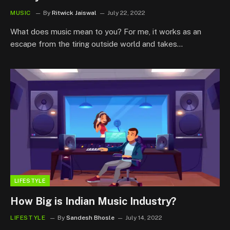
MUSIC
By
Ritwick Jaiswal
July 22, 2022
What does music mean to you? For me, it works as an
escape from the tiring outside world and takes…
LIFESTYLE
How Big is Indian Music Industry?
LIFESTYLE
By
Sandesh Bhosle
July 14, 2022