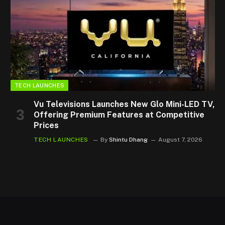
TECH LAUNCHES
Vu Televisions Launches New Glo Mini-LED TV,
Offering Premium Features at Competitive
Prices
TECH LAUNCHES
By
Shintu Dhang
August 7, 2026