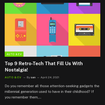
AUTO & EV
Top 9 Retro-Tech That Fill Us With
Nostalgia!
AUTO & EV
By
san
April 24, 2021
Do you remember all those attention-seeking gadgets the
millennial generation used to have in their childhood? If
you remember them,…