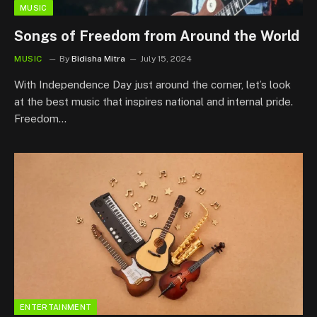
MUSIC
Songs of Freedom from Around the World
MUSIC
By
Bidisha Mitra
July 15, 2024
With Independence Day just around the corner, let’s look
at the best music that inspires national and internal pride.
Freedom…
ENTERTAINMENT