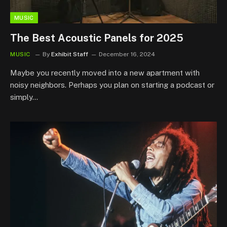
MUSIC
The Best Acoustic Panels for 2025
MUSIC
By
Exhibit Staff
December 16, 2024
Maybe you recently moved into a new apartment with
noisy neighbors. Perhaps you plan on starting a podcast or
simply…