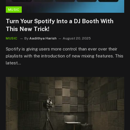
MUSIC
Turn Your Spotify Into a DJ Booth With
This New Trick!
MUSIC
By
Aadithya Harish
August 20, 2025
Spotify is giving users more control than ever over their
playlists with the introduction of new mixing features. This
latest…