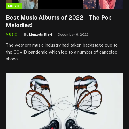
MUSIC
Best Music Albums of 2022 – The Pop
Melodies!
MUSIC
By
Munzela Rizvi
December 9, 2022
The western music industry had taken backstage due to
the COVID pandemic which led to a number of canceled
shows…