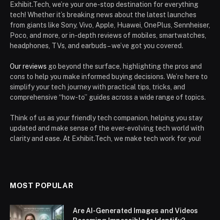
Exhibit.Tech, we’re your one-stop destination for everything
tech! Whether it’s breaking news about the latest launches
from giants like Sony, Vivo, Apple, Huawei, OnePlus, Sennheiser,
Poco, and more, or in-depth reviews of mobiles, smartwatches,
headphones, TVs, and earbuds – we’ve got you covered.
Our reviews
go beyond the surface, highlighting the pros and
cons to help you make informed buying decisions. We’re here to
simplify your tech journey with practical tips, tricks, and
comprehensive “how-to” guides across a wide range of topics.
Think of us as your friendly tech companion, helping you stay
updated and make sense of the ever-evolving tech world with
clarity and ease. At Exhibit.Tech, we make tech work for you!
MOST POPULAR
Are AI-Generated Images and Videos