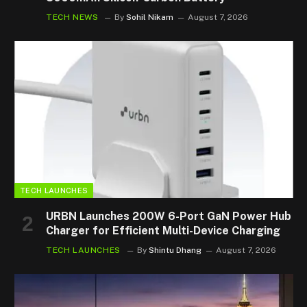
TECH NEWS
By
Sohil Nikam
August 7, 2026
TECH LAUNCHES
URBN Launches 200W 6-Port GaN Power Hub
Charger for Efficient Multi-Device Charging
TECH LAUNCHES
By
Shintu Dhang
August 7, 2026