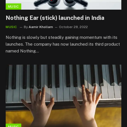
MUSIC
Nothing Ear (stick) launched in India
MUSIC
By
Aamir Khollam
October 28, 2022
Nothing is slowly but steadily gaining momentum with its
launches. The company has now launched its third product
named Nothing…
MUSIC