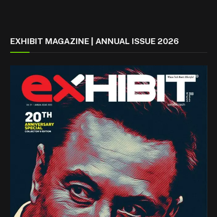
EXHIBIT MAGAZINE | ANNUAL ISSUE 2026