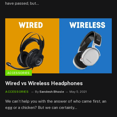
have passed, but…
ACCESSORIES
Wired vs Wireless Headphones
ACCESSORIES
By
Sandesh Bhosle
May 5, 2021
We can’t help you with the answer of who came first, an
egg or a chicken? But we can certainly…