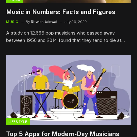
Music in Numbers: Facts and Figures
MUSIC
By
Ritwick Jaiswal
July 26, 2022
A study on 12,665 pop musicians who passed away
between 1950 and 2014 found that they tend to die at…
LIFESTYLE
Top 5 Apps for Modern-Day Musicians