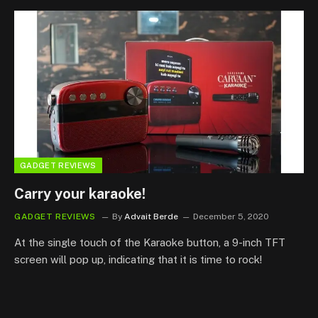
GADGET REVIEWS
Carry your karaoke!
GADGET REVIEWS
By
Advait Berde
December 5, 2020
At the single touch of the Karaoke button, a 9-inch TFT
screen will pop up, indicating that it is time to rock!