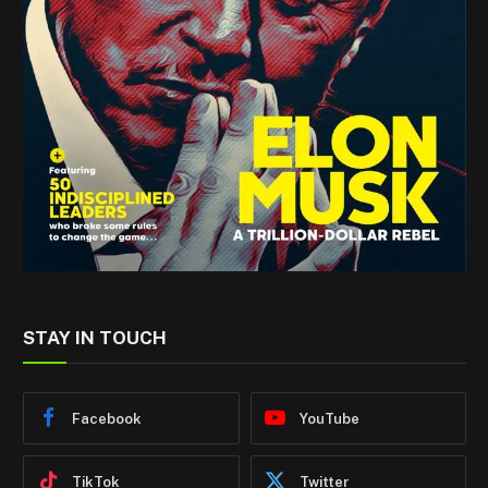
STAY IN TOUCH
Facebook
YouTube
TikTok
Twitter