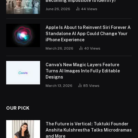
Becoming Impossible to Identify?
June 26, 2026
44
Views
Apple Is About to Reinvent Siri Forever A
Standalone AI App Could Change Your
iPhone Experience
March 26, 2026
40
Views
Canva’s New Magic Layers Feature
Turns AI Images Into Fully Editable
Designs
March 13, 2026
85
Views
OUR PICK
The Future is Vertical: Tuktuki Founder
Anshita Kulshrestha Talks Microdramas
and More