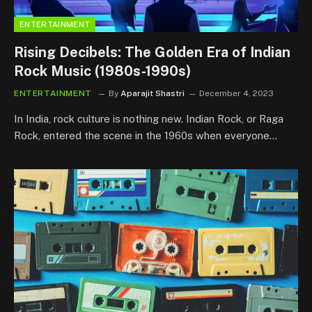
ENTERTAINMENT
Rising Decibels: The Golden Era of Indian
Rock Music (1980s-1990s)
ENTERTAINMENT
By
Aparajit Shastri
December 4, 2023
In India, rock culture is nothing new. Indian Rock, or Raga
Rock, entered the scene in the 1960s when everyone…