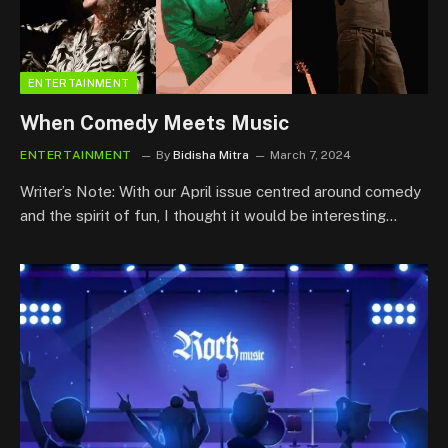
ENTERTAINMENT
When Comedy Meets Music
ENTERTAINMENT
By
Bidisha Mitra
March 7, 2024
Writer’s Note: With our April issue centred around comedy
and the spirit of fun, I thought it would be interesting…