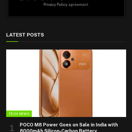
Privacy Policy
agreement.
LATEST POSTS
TECH NEWS
POCO M8 Power Goes on Sale in India with
8000mAh Silicon-Carbon Battery