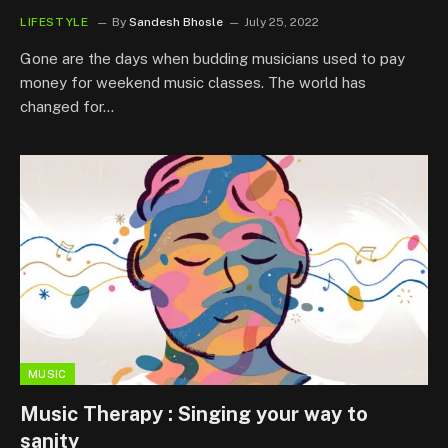
LIFESTYLE
By
Sandesh Bhosle
July 25, 2022
Gone are the days when budding musicians used to pay
money for weekend music classes. The world has
changed for…
MUSIC
Music Therapy : Singing your way to
sanity