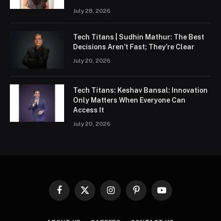
July 28, 2026
Tech Titans | Sudhin Mathur: The Best
Decisions Aren’t Fast; They’re Clear
July 20, 2026
Tech Titans: Keshav Bansal: Innovation
Only Matters When Everyone Can
Access It
July 20, 2026
Facebook
X
Instagram
Pinterest
YouTube
(Twitter)