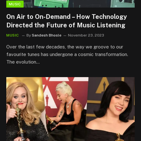
MUSIC
On Air to On-Demand – How Technology
Directed the Future of Music Listening
MUSIC
By
Sandesh Bhosle
November 23, 2023
Over the last few decades, the way we groove to our
favourite tunes has undergone a cosmic transformation.
The evolution…