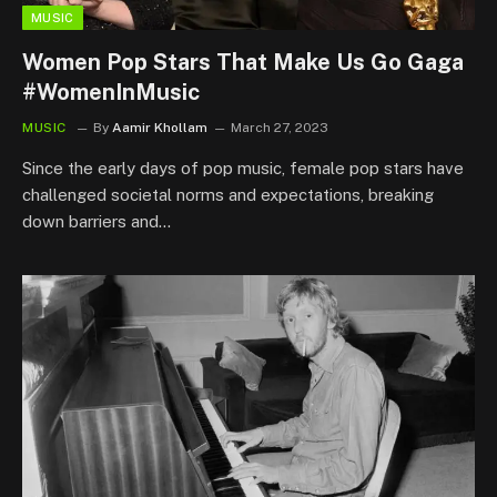
MUSIC
Women Pop Stars That Make Us Go Gaga
#WomenInMusic
MUSIC
By
Aamir Khollam
March 27, 2023
Since the early days of pop music, female pop stars have
challenged societal norms and expectations, breaking
down barriers and…