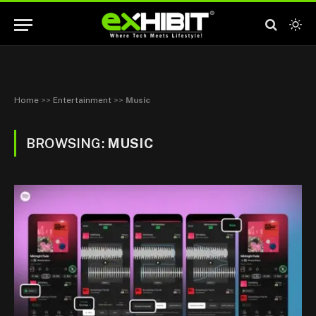
Home
>>
Entertainment
>>
Music
BROWSING:
MUSIC