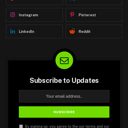
Instagram
Pinterest
LinkedIn
Reddit
Subscribe to Updates
By signing up, you agree to the our terms and our