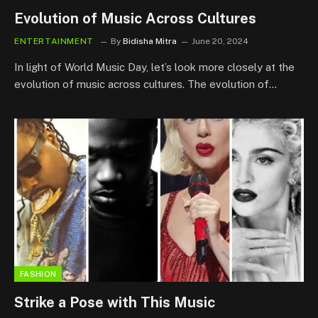
Evolution of Music Across Cultures
ENTERTAINMENT
By
Bidisha Mitra
June 20, 2024
In light of World Music Day, let’s look more closely at the
evolution of music across cultures. The evolution of…
FASHION
Strike a Pose with This Music