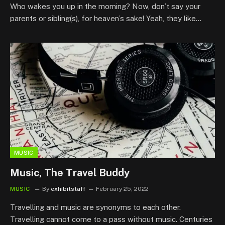
Who wakes you up in the morning? Now, don’t say your
parents or sibling(s), for heaven’s sake! Yeah, they like…
MUSIC
Music, The Travel Buddy
MUSIC
By
exhibitstaff
February 25, 2022
Travelling and music are synonyms to each other.
Travelling cannot come to a pass without music. Centuries