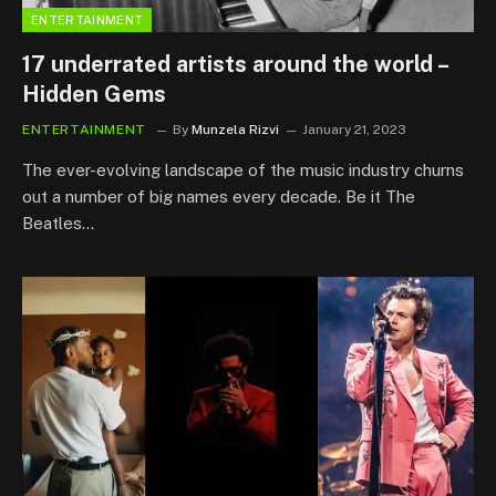
ENTERTAINMENT
17 underrated artists around the world –
Hidden Gems
ENTERTAINMENT
By
Munzela Rizvi
January 21, 2023
The ever-evolving landscape of the music industry churns
out a number of big names every decade. Be it The
Beatles…