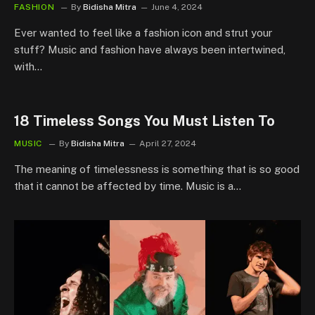
FASHION
By
Bidisha Mitra
June 4, 2024
Ever wanted to feel like a fashion icon and strut your
stuff? Music and fashion have always been intertwined,
with…
18 Timeless Songs You Must Listen To
MUSIC
By
Bidisha Mitra
April 27, 2024
The meaning of timelessness is something that is so good
that it cannot be affected by time. Music is a…