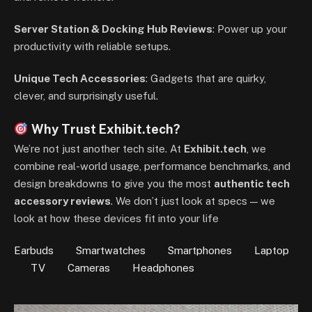
Server Station & Docking Hub Reviews
: Power up your
productivity with reliable setups.
Unique Tech Accessories
: Gadgets that are quirky,
clever, and surprisingly useful.
Why Trust Exhibit.tech?
We’re not just another tech site. At
Exhibit.tech
, we
combine real-world usage, performance benchmarks, and
design breakdowns to give you the most
authentic tech
accessory reviews
. We don’t just look at specs — we
look at how these devices fit into your life
Earbuds
Smartwatches
Smartphones
Laptop
TV
Cameras
Headphones