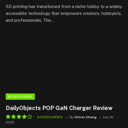
9.3
3D printing has transitioned from a niche hobby to a widely
accessible technology that empowers creators, hobbyists,
and professionals. The…
ACCESSORIES
DailyObjects POP GaN Charger Review
ACCESSORIES
By
Shintu Dhang
July 18,
2025
8.5