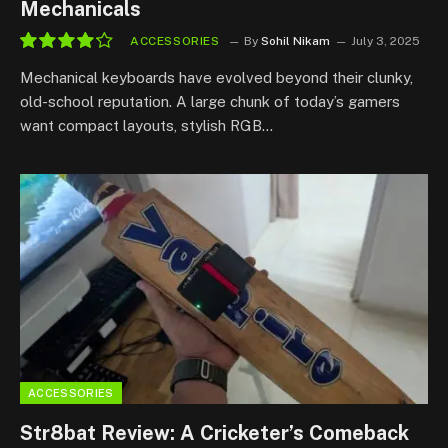
Mechanicals
ACCESSORIES
By
Sohil Nikam
July 3, 2025
8.3
Mechanical keyboards have evolved beyond their clunky,
old-school reputation. A large chunk of today’s gamers
want compact layouts, stylish RGB…
ACCESSORIES
Str8bat Review: A Cricketer’s Comeback