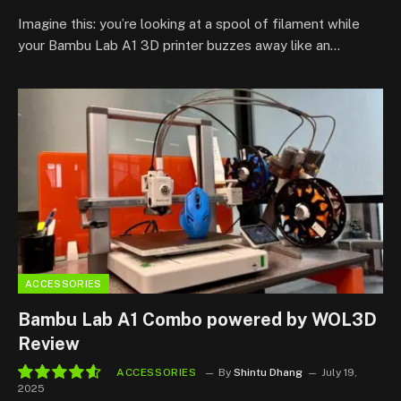
Imagine this: you’re looking at a spool of filament while
your Bambu Lab A1 3D printer buzzes away like an…
ACCESSORIES
Bambu Lab A1 Combo powered by WOL3D
Review
ACCESSORIES
By
Shintu Dhang
July 19,
2025