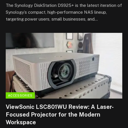
8.5
The Synology DiskStation DS925+ is the latest iteration of
Synology’s compact, high-performance NAS lineup,
targeting power users, small businesses, and…
ACCESSORIES
ViewSonic LSC801WU Review: A Laser-
Focused Projector for the Modern
Workspace