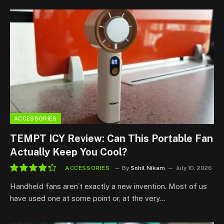
ACCESSORIES
TEMPT ICY Review: Can This Portable Fan
Actually Keep You Cool?
ACCESSORIES
By
Sohil Nikam
July 10, 2026
8.7
Handheld fans aren’t exactly a new invention. Most of us
have used one at some point or, at the very…