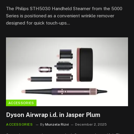
7.8
The Philips STH5030 Handheld Steamer from the 5000
Series is positioned as a convenient wrinkle remover
designed for quick touch-ups…
ACCESSORIES
Dyson Airwrap i.d. in Jasper Plum
ACCESSORIES
By
Munzela Rizvi
December 2, 2025