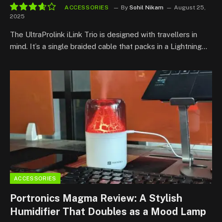
ACCESSORIES
By
Sohil Nikam
August 25,
2025
7.3
The UltraProlink iLink Trio is designed with travellers in
mind. It’s a single braided cable that packs in a Lightning…
ACCESSORIES
Portronics Magma Review: A Stylish
Humidifier That Doubles as a Mood Lamp