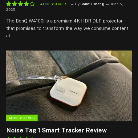
ACCESSORIES
By
Shintu Dhang
June 5,
2025
8.3
The BenQ W4100i is a premium 4K HDR DLP projector
that promises to transform the way we consume content
at…
ACCESSORIES
Noise Tag 1 Smart Tracker Review