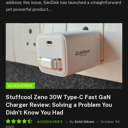
address this issue, SanDisk has launched a straightforward
yet powerful product…
ACCESSORIES
Stuffcool Zeno 30W Type-C Fast GaN
Charger Review: Solving a Problem You
Didn’t Know You Had
ACCESSORIES
By
Sohil Nikam
October 30,
2025