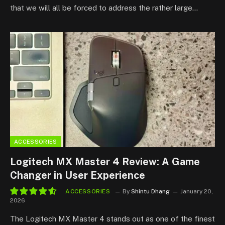
that we will all be forced to address the rather large…
ACCESSORIES
Logitech MX Master 4 Review: A Game
Changer in User Experience
ACCESSORIES
By
Shintu Dhang
January 20,
2026
9.3
The Logitech MX Master 4 stands out as one of the finest