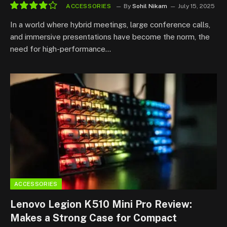
ACCESSORIES
By
Sohil Nikam
July 15, 2025
8.2
In a world where hybrid meetings, large conference calls,
and immersive presentations have become the norm, the
need for high-performance…
ACCESSORIES
Lenovo Legion K510 Mini Pro Review:
Makes a Strong Case for Compact