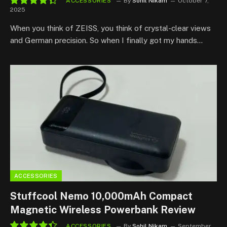
ACCESSORIES
By
Sohil Nikam
October 7,
2025
8.8
When you think of ZEISS, you think of crystal-clear views
and German precision. So when I finally got my hands…
ACCESSORIES
Stuffcool Nemo 10,000mAh Compact
Magnetic Wireless Powerbank Review
ACCESSORIES
By
Sohil Nikam
September