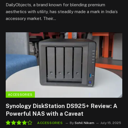
DailyObjects, a brand known for blending premium
aesthetics with utility, has steadily made a mark in India’s
accessory market. Their…
ACCESSORIES
Synology DiskStation DS925+ Review: A
Powerful NAS with a Caveat
ACCESSORIES
By
Sohil Nikam
July 15, 2025