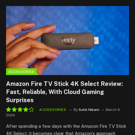
ACCESSORIES
Amazon Fire TV Stick 4K Select Review:
Fast, Reliable, With Cloud Gaming
Surprises
ACCESSORIES
By
Sohil Nikam
March 6,
2026
8.2
After spending a few days with the Amazon Fire TV Stick
4K Select, it becomes clear that Amazon’s approach