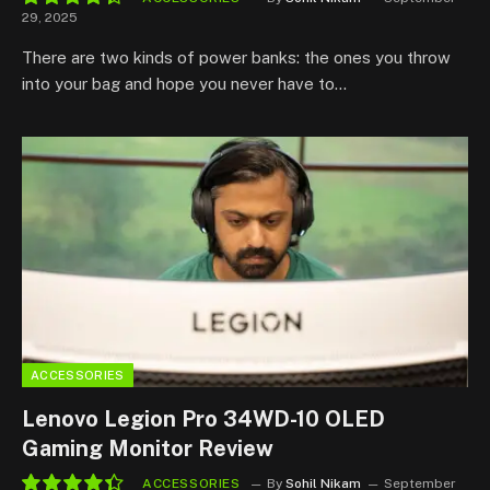
29, 2025
8.8
There are two kinds of power banks: the ones you throw
into your bag and hope you never have to…
ACCESSORIES
Lenovo Legion Pro 34WD-10 OLED
Gaming Monitor Review
ACCESSORIES
By
Sohil Nikam
September