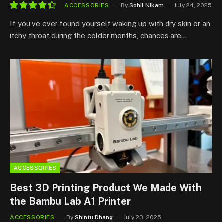
ACCESSORIES
By
Sohil Nikam
July 24, 2025
8.8
If you’ve ever found yourself waking up with dry skin or an
itchy throat during the colder months, chances are…
ACCESSORIES
Best 3D Printing Product We Made With
the Bambu Lab A1 Printer
ACCESSORIES
By
Shintu Dhang
July 23, 2025