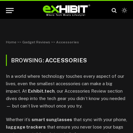
Home
>>
Gadget Reviews
>>
Accessories
BROWSING:
ACCESSORIES
In a world where technology touches every aspect of our
lives, even the smallest accessories can make a big
impact. At
Exhibit.tech
, our Accessories Review section
dives deep into the tech gear you didn’t know you needed
— but can’t live without once you try.
Whether it’s
smart sunglasses
that sync with your phone,
luggage trackers
that ensure you never lose your bags