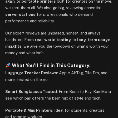
again, or
portable printers
built for creators on the move,
we test them all. We also go big, reviewing essential
server stations
for professionals who demand
performance and reliability.
Our expert reviews are unbiased, honest, and always
hands-on. From
real-world testing
to
long-term usage
insights
, we give you the lowdown on what’s worth your
money and what isn’t.
What You’ll Find in This Category:
Luggage Tracker Reviews
: Apple AirTag, Tile Pro, and
more tested on the go.
Smart Sunglasses Tested
: From Bose to Ray-Ban Meta,
see which pair offers the best mix of style and tech.
Portable & Mini Printers
: Ideal for students, creators,
and remote workers.