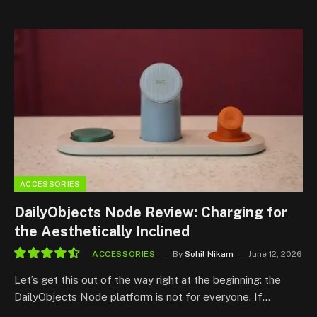
ACCESSORIES
DailyObjects Node Review: Charging for
the Aesthetically Inclined
ACCESSORIES
By
Sohil Nikam
June 12, 2026
9.0
Let’s get this out of the way right at the beginning: the
DailyObjects Node platform is not for everyone. If…