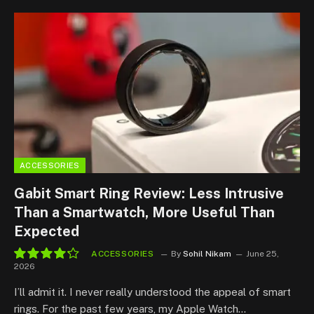
ACCESSORIES
Gabit Smart Ring Review: Less Intrusive
Than a Smartwatch, More Useful Than
Expected
ACCESSORIES
By
Sohil Nikam
June 25,
2026
8.5
I’ll admit it. I never really understood the appeal of smart
rings. For the past few years, my Apple Watch…