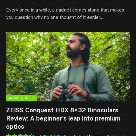
9.0
Every once in a while, a gadget comes along that makes
you question why no one thought of it earlier.…
ACCESSORIES
ZEISS Conquest HDX 8×32 Binoculars
Review: A beginner’s leap into premium
optics