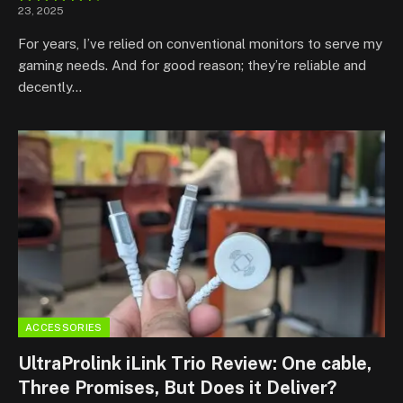
23, 2025
8.8
For years, I’ve relied on conventional monitors to serve my
gaming needs. And for good reason; they’re reliable and
decently…
ACCESSORIES
UltraProlink iLink Trio Review: One cable,
Three Promises, But Does it Deliver?