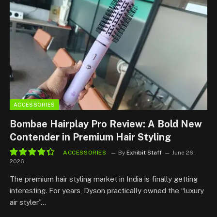
ACCESSORIES
Bombae Hairplay Pro Review: A Bold New
Contender in Premium Hair Styling
ACCESSORIES
By
Exhibit Staff
June 26,
2026
8.8
The premium hair styling market in India is finally getting
interesting. For years, Dyson practically owned the “luxury
air styler”…