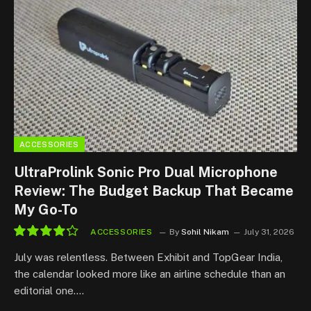
ACCESSORIES
UltraProlink Sonic Pro Dual Microphone
Review: The Budget Backup That Became
My Go-To
ACCESSORIES
By
Sohil Nikam
July 31, 2026
8.5
July was relentless. Between Exhibit and TopGear India,
the calendar looked more like an airline schedule than an
editorial one.…