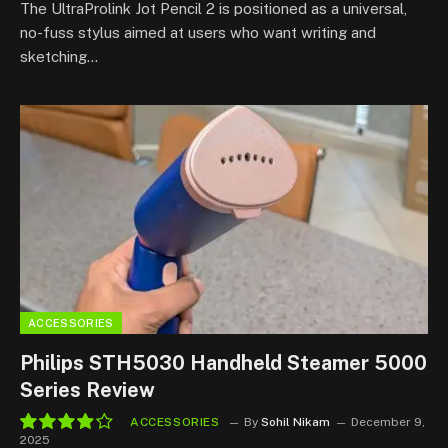
The UltraProlink Jot Pencil 2 is positioned as a universal,
no-fuss stylus aimed at users who want writing and
sketching…
ACCESSORIES
Philips STH5030 Handheld Steamer 5000
Series Review
ACCESSORIES
By
Sohil Nikam
December 9,
2025