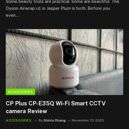
Some beauty tools are practical. Some are beautiful. The
Dyson Airwrap i.d. in Jasper Plum is both. Before you
even…
ACCESSORIES
CP Plus CP-E35Q Wi-Fi Smart CCTV
camera Review
ACCESSORIES
By
Shintu Dhang
November 13, 2025