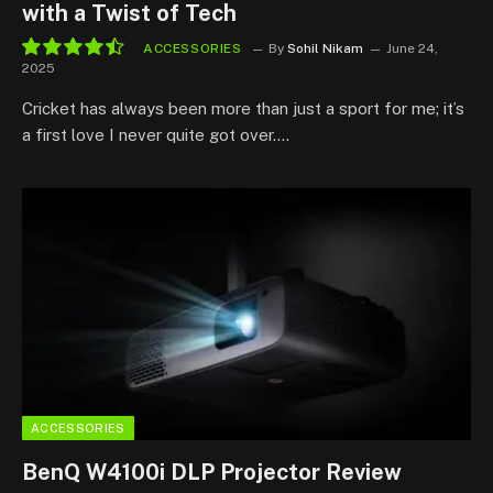
with a Twist of Tech
ACCESSORIES
By
Sohil Nikam
June 24,
2025
9.0
Cricket has always been more than just a sport for me; it’s
a first love I never quite got over.…
ACCESSORIES
BenQ W4100i DLP Projector Review