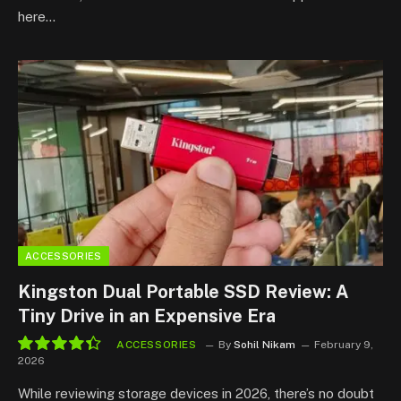
here…
ACCESSORIES
Kingston Dual Portable SSD Review: A
Tiny Drive in an Expensive Era
ACCESSORIES
By
Sohil Nikam
February 9,
2026
8.8
While reviewing storage devices in 2026, there’s no doubt