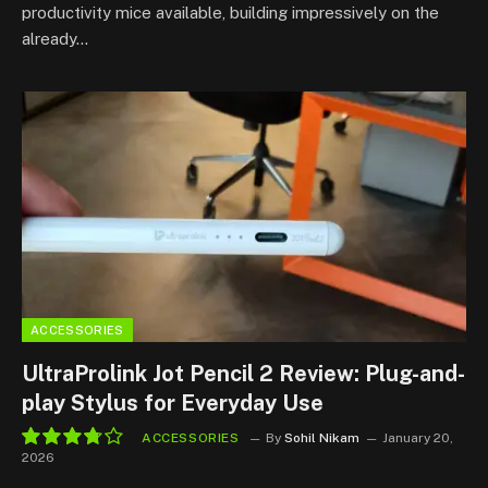
productivity mice available, building impressively on the
already…
ACCESSORIES
UltraProlink Jot Pencil 2 Review: Plug-and-
play Stylus for Everyday Use
ACCESSORIES
By
Sohil Nikam
January 20,
2026
7.5