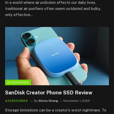
In a world where air pollution affects our daily lives,
traditional air purifiers often seem outdated and bulky,
only effective…
ACCESSORIES
SanDisk Creator Phone SSD Review
ACCESSORIES
By
Shintu Dhang
November 1, 2025
Storage limitations can be a creator’s worst nightmare. To