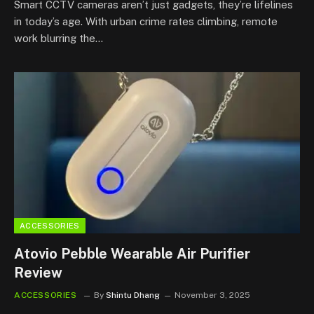
Smart CCTV cameras aren’t just gadgets, they’re lifelines
in today’s age. With urban crime rates climbing, remote
work blurring the…
ACCESSORIES
Atovio Pebble Wearable Air Purifier
Review
ACCESSORIES
By
Shintu Dhang
November 3, 2025