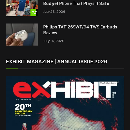
Budget Phone That Plays it Safe
July 23, 2026
7.7
Philips TAT1269WT/94 TWS Earbuds
Review
July 14, 2026
EXHIBIT MAGAZINE | ANNUAL ISSUE 2026