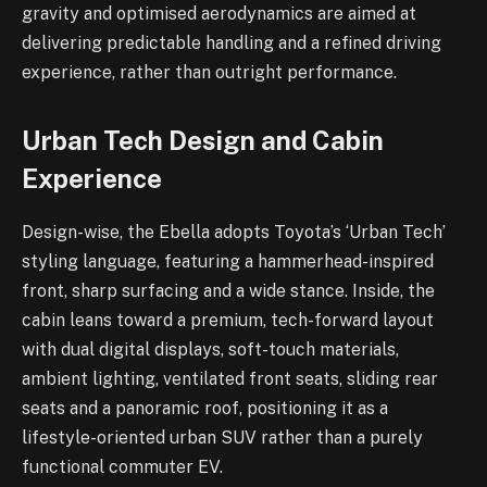
gravity and optimised aerodynamics are aimed at
delivering predictable handling and a refined driving
experience, rather than outright performance.
Urban Tech Design and Cabin
Experience
Design-wise, the Ebella adopts Toyota’s ‘Urban Tech’
styling language, featuring a hammerhead-inspired
front, sharp surfacing and a wide stance. Inside, the
cabin leans toward a premium, tech-forward layout
with dual digital displays, soft-touch materials,
ambient lighting, ventilated front seats, sliding rear
seats and a panoramic roof, positioning it as a
lifestyle-oriented urban SUV rather than a purely
functional commuter EV.