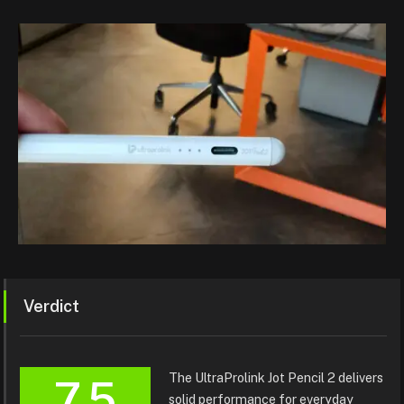
Verdict
The UltraProlink Jot Pencil 2 delivers
7.5
solid performance for everyday