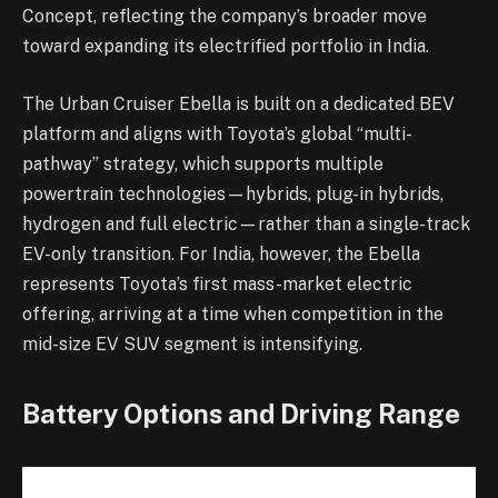
Concept, reflecting the company’s broader move
toward expanding its electrified portfolio in India.
The Urban Cruiser Ebella is built on a dedicated BEV
platform and aligns with Toyota’s global “multi-
pathway” strategy, which supports multiple
powertrain technologies—hybrids, plug-in hybrids,
hydrogen and full electric—rather than a single-track
EV-only transition. For India, however, the Ebella
represents Toyota’s first mass-market electric
offering, arriving at a time when competition in the
mid-size EV SUV segment is intensifying.
Battery Options and Driving Range