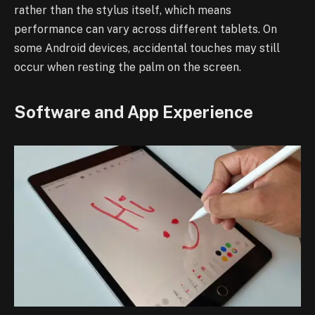
rather than the stylus itself, which means
performance can vary across different tablets. On
some Android devices, accidental touches may still
occur when resting the palm on the screen.
Software and App Experience