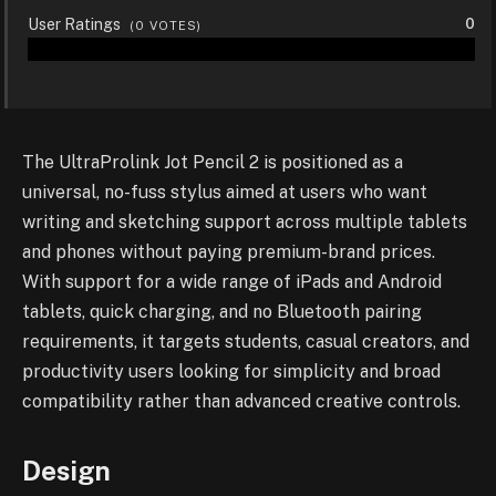
User Ratings
0
(
0
VOTES)
The UltraProlink Jot Pencil 2 is positioned as a
universal, no-fuss stylus aimed at users who want
writing and sketching support across multiple tablets
and phones without paying premium-brand prices.
With support for a wide range of iPads and Android
tablets, quick charging, and no Bluetooth pairing
requirements, it targets students, casual creators, and
productivity users looking for simplicity and broad
compatibility rather than advanced creative controls.
Design