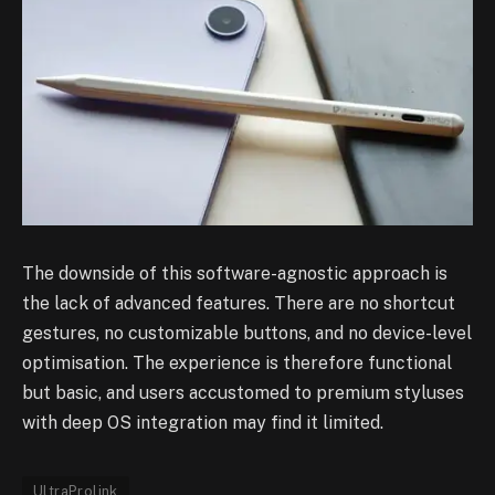
The downside of this software-agnostic approach is
the lack of advanced features. There are no shortcut
gestures, no customizable buttons, and no device-level
optimisation. The experience is therefore functional
but basic, and users accustomed to premium styluses
with deep OS integration may find it limited.
UltraProlink