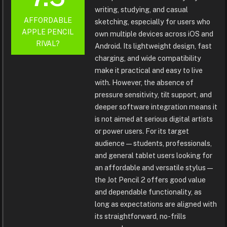
writing, studying, and casual
AFFORDABLE
sketching, especially for users who
APPLE PENCIL
own multiple devices across iOS and
RIVAL?
Android. Its lightweight design, fast
charging, and wide compatibility
make it practical and easy to live
with. However, the absence of
pressure sensitivity, tilt support, and
deeper software integration means it
is not aimed at serious digital artists
or power users. For its target
audience—students, professionals,
and general tablet users looking for
an affordable and versatile stylus—
the Jot Pencil 2 offers good value
and dependable functionality, as
long as expectations are aligned with
its straightforward, no-frills