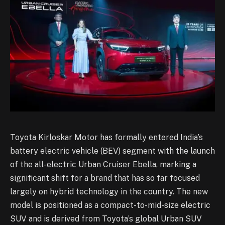
Toyota Kirloskar Motor has formally entered India’s
battery electric vehicle (BEV) segment with the launch
of the all-electric Urban Cruiser Ebella, marking a
significant shift for a brand that has so far focused
largely on hybrid technology in the country. The new
model is positioned as a compact-to-mid-size electric
SUV and is derived from Toyota’s global Urban SUV