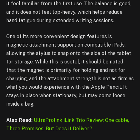
it feel familiar from the first use. The balance is good,
and it does not feel top-heavy, which helps reduce
hand fatigue during extended writing sessions.
One of its more convenient design features is
magnetic attachment support on compatible iPads,
allowing the stylus to snap onto the side of the tablet
for storage. While this is useful, it should be noted
that the magnet is primarily for holding and not for
charging, and the attachment strength is not as firm as
what you would experience with the Apple Pencil. It
stays in place when stationary, but may come loose
inside a bag.
Also Read:
UltraProlink iLink Trio Review: One cable,
Three Promises, But Does it Deliver?