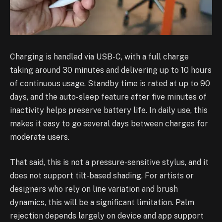
Charging is handled via USB-C, with a full charge
taking around 30 minutes and delivering up to 10 hours
of continuous usage. Standby time is rated at up to 90
days, and the auto-sleep feature after five minutes of
inactivity helps preserve battery life. In daily use, this
makes it easy to go several days between charges for
moderate users.
That said, this is not a pressure-sensitive stylus, and it
does not support tilt-based shading. For artists or
designers who rely on line variation and brush
dynamics, this will be a significant limitation. Palm
rejection depends largely on device and app support