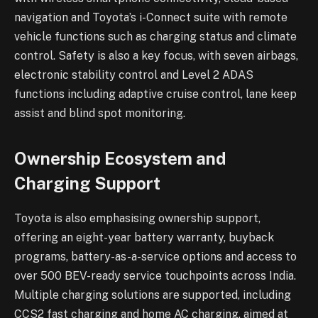
navigation and Toyota’s i-Connect suite with remote
vehicle functions such as charging status and climate
control. Safety is also a key focus, with seven airbags,
electronic stability control and Level 2 ADAS
functions including adaptive cruise control, lane keep
assist and blind spot monitoring.
Ownership Ecosystem and
Charging Support
Toyota is also emphasising ownership support,
offering an eight-year battery warranty, buyback
programs, battery-as-a-service options and access to
over 500 BEV-ready service touchpoints across India.
Multiple charging solutions are supported, including
CCS2 fast charging and home AC charging, aimed at