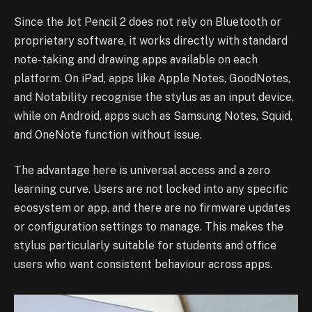
Since the Jot Pencil 2 does not rely on Bluetooth or
proprietary software, it works directly with standard
note-taking and drawing apps available on each
platform. On iPad, apps like Apple Notes, GoodNotes,
and Notability recognise the stylus as an input device,
while on Android, apps such as Samsung Notes, Squid,
and OneNote function without issue.
The advantage here is universal access and a zero
learning curve. Users are not locked into any specific
ecosystem or app, and there are no firmware updates
or configuration settings to manage. This makes the
stylus particularly suitable for students and office
users who want consistent behaviour across apps.