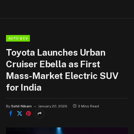
AUTO & EV
Toyota Launches Urban
Cruiser Ebella as First
Mass-Market Electric SUV
for India
By
Sohil Nikam
January 20, 2026
3 Mins Read