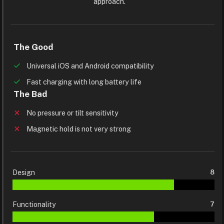
approach.
The Good
Universal iOS and Android compatibility
Fast charging with long battery life
The Bad
No pressure or tilt sensitivity
Magnetic hold is not very strong
Design
8
Functionality
7