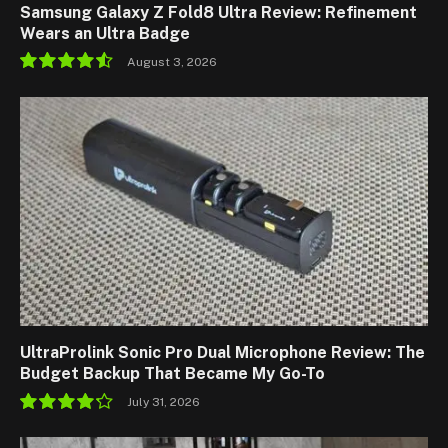
Samsung Galaxy Z Fold8 Ultra Review: Refinement
Wears an Ultra Badge
August 3, 2026
9.1
UltraProlink Sonic Pro Dual Microphone Review: The
Budget Backup That Became My Go-To
July 31, 2026
8.5