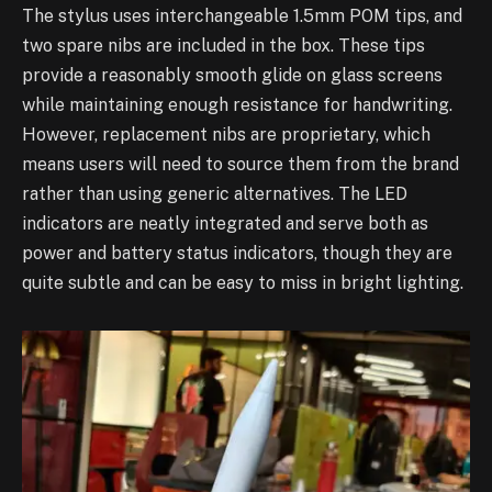
The stylus uses interchangeable 1.5mm POM tips, and
two spare nibs are included in the box. These tips
provide a reasonably smooth glide on glass screens
while maintaining enough resistance for handwriting.
However, replacement nibs are proprietary, which
means users will need to source them from the brand
rather than using generic alternatives. The LED
indicators are neatly integrated and serve both as
power and battery status indicators, though they are
quite subtle and can be easy to miss in bright lighting.