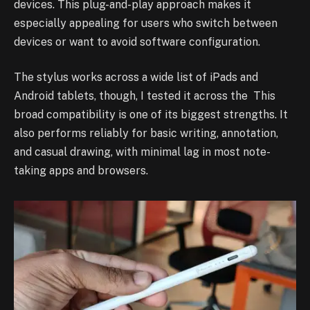
devices. This plug-and-play approach makes it
especially appealing for users who switch between
devices or want to avoid software configuration.
The stylus works across a wide list of iPads and
Android tablets, though, I tested it across the This
broad compatibility is one of its biggest strengths. It
also performs reliably for basic writing, annotation,
and casual drawing, with minimal lag in most note-
taking apps and browsers.