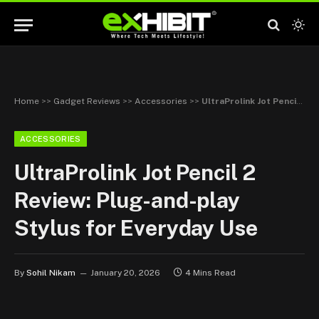
Home
>>
Gadget Reviews
>>
Accessories
>>
UltraProlink Jot Pencil 2 Review: Plug-and-play Stylus for Everyday Use
ACCESSORIES
UltraProlink Jot Pencil 2
Review: Plug-and-play
Stylus for Everyday Use
By
Sohil Nikam
January 20, 2026
4 Mins Read