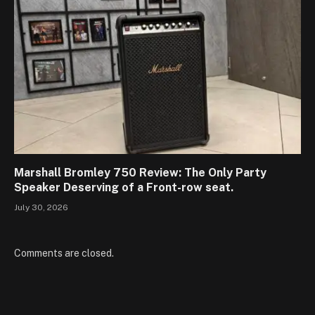
Marshall Bromley 750 Review: The Only Party
Speaker Deserving of a Front-row seat.
July 30, 2026
Comments are closed.