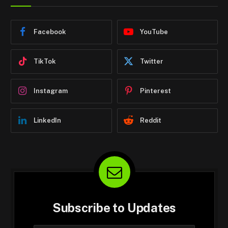
Facebook
YouTube
TikTok
Twitter
Instagram
Pinterest
LinkedIn
Reddit
Subscribe to Updates