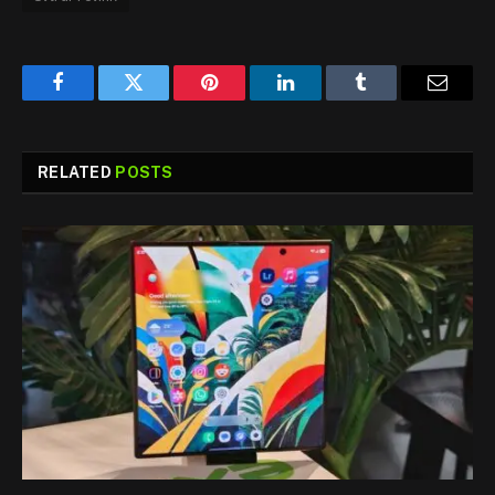
Facebook
Twitter
Pinterest
LinkedIn
Tumblr
Email
RELATED
POSTS