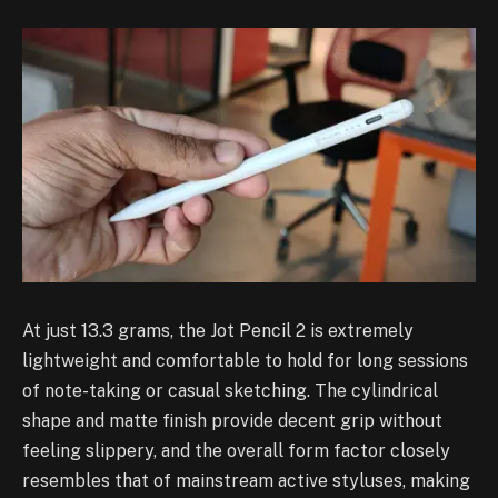
At just 13.3 grams, the Jot Pencil 2 is extremely
lightweight and comfortable to hold for long sessions
of note-taking or casual sketching. The cylindrical
shape and matte finish provide decent grip without
feeling slippery, and the overall form factor closely
resembles that of mainstream active styluses, making