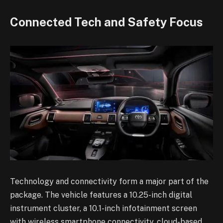
Connected Tech and Safety Focus
Technology and connectivity form a major part of the
package. The vehicle features a 10.25-inch digital
instrument cluster, a 10.1-inch infotainment screen
with wireless smartphone connectivity, cloud-based