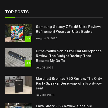
TOP POSTS
Samsung Galaxy Z Fold8 Ultra Review:
Refinement Wears an Ultra Badge
August 3, 2026
9.1
UltraProlink Sonic Pro Dual Microphone
Review: The Budget Backup That
Became My Go-To
8.5
July 31, 2026
Marshall Bromley 750 Review: The Only
Party Speaker Deserving of a Front-row
seat.
July 30, 2026
Lava Shark 2 5G Review: Sensible