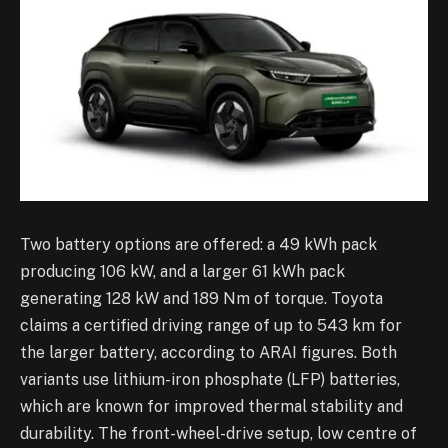
Two battery options are offered: a 49 kWh pack
producing 106 kW, and a larger 61 kWh pack
generating 128 kW and 189 Nm of torque. Toyota
claims a certified driving range of up to 543 km for
the larger battery, according to ARAI figures. Both
variants use lithium-iron phosphate (LFP) batteries,
which are known for improved thermal stability and
durability. The front-wheel-drive setup, low centre of