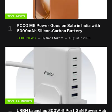
TECH NEWS
POCO M8 Power Goes on Sale in India with
8000mAh Silicon-Carbon Battery
TECH NEWS
By
Sohil Nikam
August 7, 2026
TECH LAUNCHES
URBN Launches 200W 6-Port GaN Power Hub