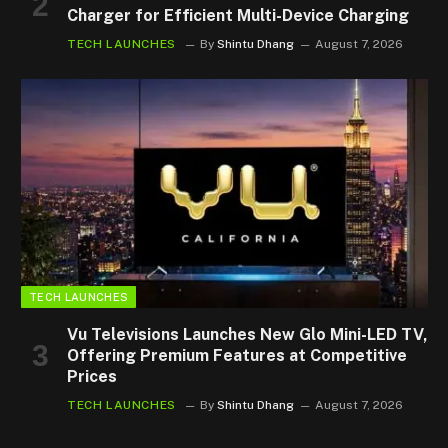
Charger for Efficient Multi-Device Charging
TECH LAUNCHES
By
Shintu Dhang
August 7, 2026
TECH LAUNCHES
Vu Televisions Launches New Glo Mini-LED TV,
Offering Premium Features at Competitive
Prices
TECH LAUNCHES
By
Shintu Dhang
August 7, 2026