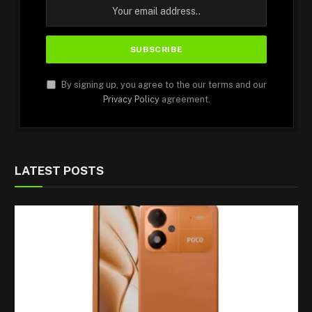
By signing up, you agree to the our terms and our
Privacy Policy
agreement.
LATEST POSTS