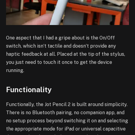
One aspect that I had a gripe about is the On/Off
switch, which isn’t tactile and doesn’t provide any
haptic feedback at all. Placed at the tip of the stylus,
you just need to touch it once to get the device
running.
Functionality
Functionally, the Jot Pencil 2 is built around simplicity.
There is no Bluetooth pairing, no companion app, and
no setup process beyond switching it on and selecting
the appropriate mode for iPad or universal capacitive