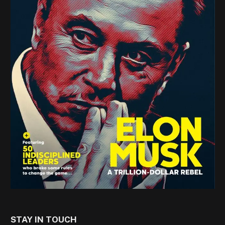
STAY IN TOUCH