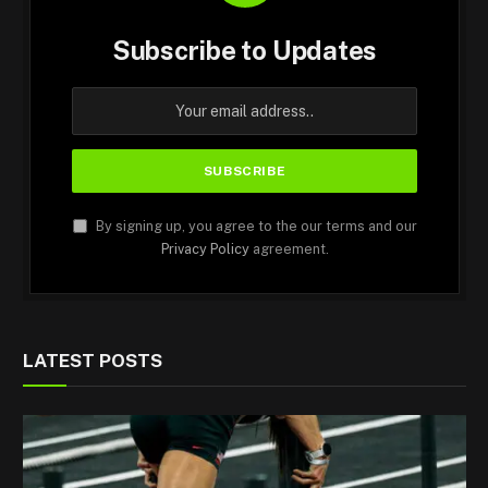
Subscribe to Updates
By signing up, you agree to the our terms and our
Privacy Policy
agreement.
LATEST POSTS