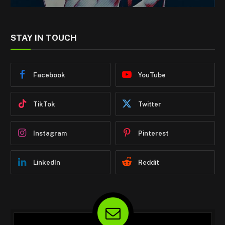
STAY IN TOUCH
Facebook
YouTube
TikTok
Twitter
Instagram
Pinterest
LinkedIn
Reddit