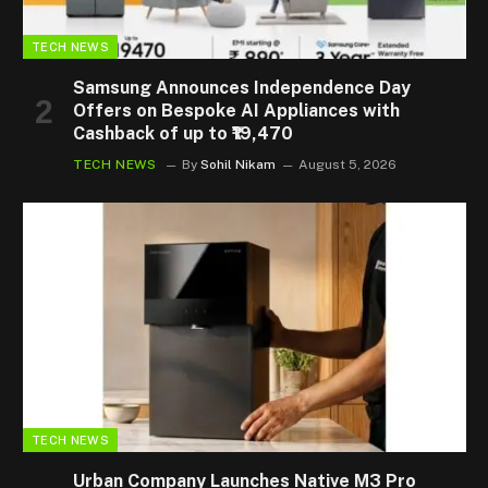
TECH NEWS
Samsung Announces Independence Day
Offers on Bespoke AI Appliances with
Cashback of up to ₹19,470
TECH NEWS
By
Sohil Nikam
August 5, 2026
TECH NEWS
Urban Company Launches Native M3 Pro