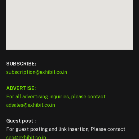
SUBSCRIBE:
subscription@exhibit.co.in
ADVERTISE:
For all advertising inquiries, please contact:
adsales@exhibit.co.in
Guest post :
For guest posting and link insertion, Please contact
seo@exhibit.co.in