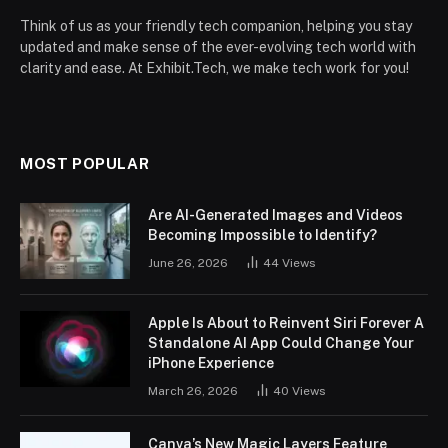
Think of us as your friendly tech companion, helping you stay
updated and make sense of the ever-evolving tech world with
clarity and ease. At Exhibit.Tech, we make tech work for you!
MOST POPULAR
Are AI-Generated Images and Videos
Becoming Impossible to Identify?
June 26, 2026
44
Views
Apple Is About to Reinvent Siri Forever A
Standalone AI App Could Change Your
iPhone Experience
March 26, 2026
40
Views
Canva’s New Magic Layers Feature