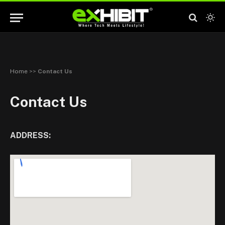
Home
>>
Contact Us
Contact Us
ADDRESS: