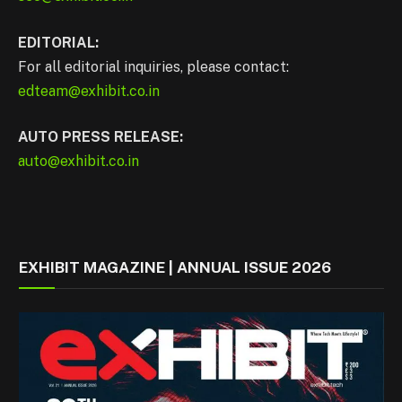
EDITORIAL:
For all editorial inquiries, please contact:
edteam@exhibit.co.in
AUTO PRESS RELEASE:
auto@exhibit.co.in
EXHIBIT MAGAZINE | ANNUAL ISSUE 2026