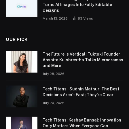
Turns AI Images Into Fully Editable
Designs
March 13, 2026
83
Views
OUR PICK
The Future is Vertical: Tuktuki Founder
Anshita Kulshrestha Talks Microdramas
and More
July 28, 2026
Tech Titans | Sudhin Mathur: The Best
Decisions Aren’t Fast; They’re Clear
July 20, 2026
Tech Titans: Keshav Bansal: Innovation
Only Matters When Everyone Can