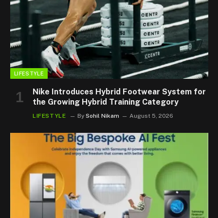
LIFESTYLE
Nike Introduces Hybrid Footwear System for
the Growing Hybrid Training Category
LIFESTYLE
By
Sohil Nikam
August 5, 2026