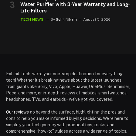
Water Purifier with 3-Year Warranty and Long-
Life Filters
TECH NEWS
By
Sohil Nikam
August 5, 2026
Exhibit.Tech, we’re your one-stop destination for everything
tech! Whether it’s breaking news about the latest launches
from giants like Sony, Vivo, Apple, Huawei, OnePlus, Sennheiser,
Poco, and more, or in-depth reviews of mobiles, smartwatches,
headphones, TVs, and earbuds – we’ve got you covered.
Our reviews
go beyond the surface, highlighting the pros and
cons to help you make informed buying decisions. We’re here to
simplify your tech journey with practical tips, tricks, and
comprehensive “how-to” guides across a wide range of topics.