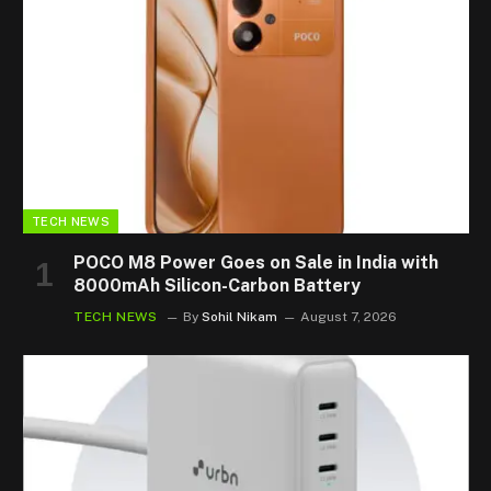
TECH NEWS
POCO M8 Power Goes on Sale in India with
8000mAh Silicon-Carbon Battery
TECH NEWS
By
Sohil Nikam
August 7, 2026