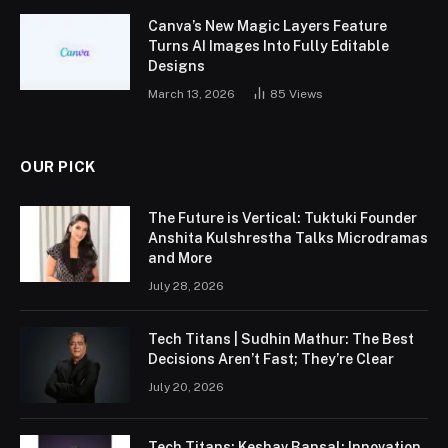
Canva’s New Magic Layers Feature
Turns AI Images Into Fully Editable
Designs
March 13, 2026
85
Views
OUR PICK
The Future is Vertical: Tuktuki Founder
Anshita Kulshrestha Talks Microdramas
and More
July 28, 2026
Tech Titans | Sudhin Mathur: The Best
Decisions Aren’t Fast; They’re Clear
July 20, 2026
Tech Titans: Keshav Bansal: Innovation