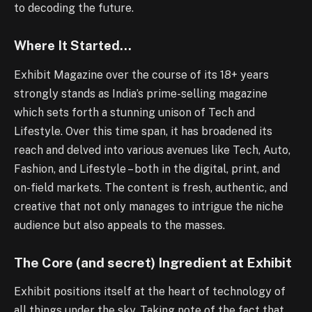
to decoding the future.
Where It Started…
Exhibit Magazine over the course of its 18+ years
strongly stands as India’s prime-selling magazine
which sets forth a stunning unison of Tech and
Lifestyle. Over this time span, it has broadened its
reach and delved into various avenues like Tech, Auto,
Fashion, and Lifestyle – both in the digital, print, and
on-field markets. The content is fresh, authentic, and
creative that not only manages to intrigue the niche
audience but also appeals to the masses.
The Core (and secret) Ingredient at Exhibit
Exhibit positions itself at the heart of technology of
all things under the sky. Taking note of the fact that