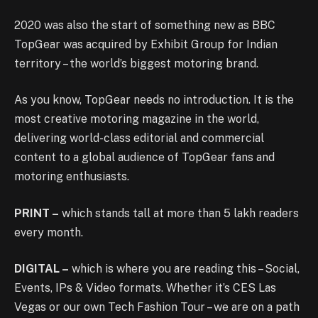
2020 was also the start of something new as BBC
TopGear was acquired by Exhibit Group for Indian
territory – the world’s biggest motoring brand.
As you know, TopGear needs no introduction. It is the
most creative motoring magazine in the world,
delivering world-class editorial and commercial
content to a global audience of TopGear fans and
motoring enthusiasts.
PRINT –
which stands tall at more than 5 lakh readers
every month.
DIGITAL –
which is where you are reading this – Social,
Events, IPs & Video formats. Whether it’s CES Las
Vegas or our own Tech Fashion Tour – we are on a path