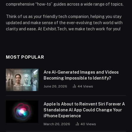
comprehensive “how-to” guides across a wide range of topics.
Think of us as your friendly tech companion, helping you stay
updated and make sense of the ever-evolving tech world with
clarity and ease. At Exhibit.Tech, we make tech work for you!
MOST POPULAR
Are AI-Generated Images and Videos
Becoming Impossible to Identify?
June 26, 2026
44
Views
Apple Is About to Reinvent Siri Forever A
Standalone AI App Could Change Your
iPhone Experience
March 26, 2026
40
Views