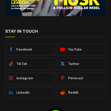
STAY IN TOUCH
Facebook
YouTube
TikTok
Twitter
Instagram
Pinterest
LinkedIn
Reddit