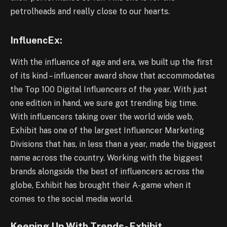
petrolheads and really close to our hearts.
InfluencEx:
With the influence of age and era, we built up the first
of its kind – influencer award show that accommodates
the Top 100 Digital Influencers of the year. With just
one edition in hand, we sure got trending big time.
With influencers taking over the world wide web,
Exhibit has one of the largest Influencer Marketing
Divisions that has, in less than a year, made the biggest
name across the country. Working with the biggest
brands alongside the best of influencers across the
globe, Exhibit has brought their A-game when it
comes to the social media world.
Keeping Up With Trends- Exhibit