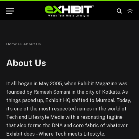
Home
>>
About Us
About Us
It all began in May 2005, when Exhibit Magazine was
founded by Ramesh Somani in the city of Kolkata. As
things paced up, Exhibit HQ shifted to Mumbai. Today,
it’s one of the most respected names in the world of
Tech and Lifestyle Media with a resonating tagline
that also forms the DNA and core fabric of whatever
Exhibit does – Where Tech meets Lifestyle.