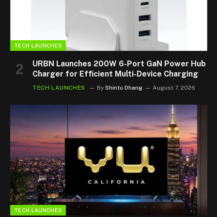
TECH LAUNCHES
URBN Launches 200W 6-Port GaN Power Hub
Charger for Efficient Multi-Device Charging
TECH LAUNCHES
By
Shintu Dhang
August 7, 2026
TECH LAUNCHES