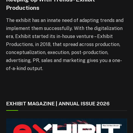
Productions
The exhibit has an innate need of adapting trends and
implement them successfully. With the digitalization
era, Exhibit started its in-house venture – Exhibit
Productions, in 2018, that spread across production,
conceptualization, execution, post-production,
advertising, PR, sales and marketing gives you a one-
of-a-kind output.
EXHIBIT MAGAZINE | ANNUAL ISSUE 2026