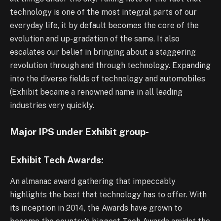
technology is one of the most integral parts of our
everyday life, it by default becomes the core of the
evolution and up-gradation of the same. It also
escalates our belief in bringing about a staggering
revolution through and through technology. Expanding
into the diverse fields of technology and automobiles
(Exhibit became a renowned name in all leading
industries very quickly.
Major IPS under Exhibit group-
Exhibit Tech Awards:
An almanac award gathering that impeccably
highlights the best that technology has to offer. With
its inception in 2014, the Awards have grown to