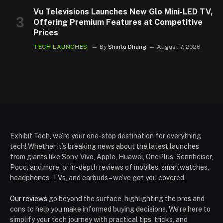
Vu Televisions Launches New Glo Mini-LED TV,
Offering Premium Features at Competitive
Prices
TECH LAUNCHES
By
Shintu Dhang
August 7, 2026
Exhibit.Tech, we’re your one-stop destination for everything
tech! Whether it’s breaking news about the latest launches
from giants like Sony, Vivo, Apple, Huawei, OnePlus, Sennheiser,
Poco, and more, or in-depth reviews of mobiles, smartwatches,
headphones, TVs, and earbuds – we’ve got you covered.
Our reviews
go beyond the surface, highlighting the pros and
cons to help you make informed buying decisions. We’re here to
simplify your tech journey with practical tips, tricks, and