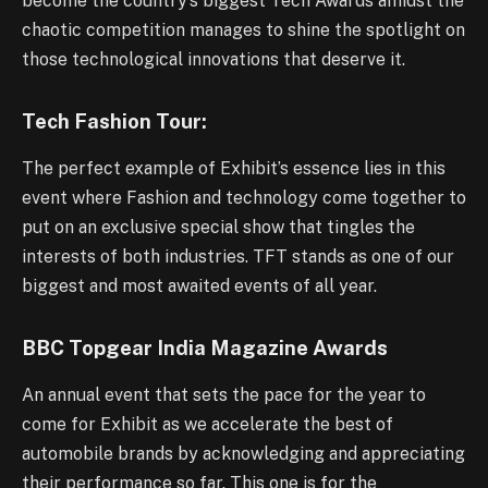
become the country’s biggest Tech Awards amidst the
chaotic competition manages to shine the spotlight on
those technological innovations that deserve it.
Tech Fashion Tour:
The perfect example of Exhibit’s essence lies in this
event where Fashion and technology come together to
put on an exclusive special show that tingles the
interests of both industries. TFT stands as one of our
biggest and most awaited events of all year.
BBC Topgear India Magazine Awards
An annual event that sets the pace for the year to
come for Exhibit as we accelerate the best of
automobile brands by acknowledging and appreciating
their performance so far. This one is for the