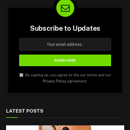
Subscribe to Updates
By signing up, you agree to the our terms and our
Privacy Policy
agreement.
LATEST POSTS