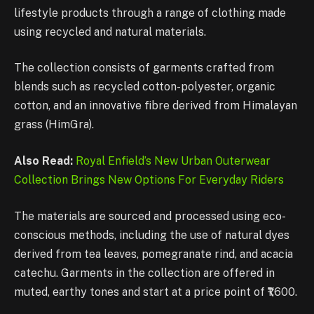
lifestyle products through a range of clothing made
using recycled and natural materials.
The collection consists of garments crafted from
blends such as recycled cotton-polyester, organic
cotton, and an innovative fibre derived from Himalayan
grass (HimGra).
Also Read:
Royal Enfield’s New Urban Outerwear
Collection Brings New Options For Everyday Riders
The materials are sourced and processed using eco-
conscious methods, including the use of natural dyes
derived from tea leaves, pomegranate rind, and acacia
catechu. Garments in the collection are offered in
muted, earthy tones and start at a price point of ₹1,600.