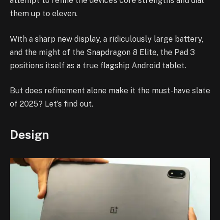
attempt to refine the device’s core strengths and dial
them up to eleven.
With a sharp new display, a ridiculously large battery,
and the might of the Snapdragon 8 Elite, the Pad 3
positions itself as a true flagship Android tablet.
But does refinement alone make it the must-have slate
of 2025? Let’s find out.
Design