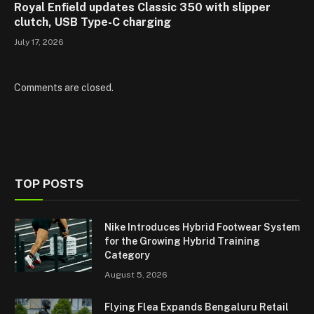
Royal Enfield updates Classic 350 with slipper
clutch, USB Type-C charging
July 17, 2026
Comments are closed.
TOP POSTS
Nike Introduces Hybrid Footwear System
for the Growing Hybrid Training
Category
August 5, 2026
Flying Flea Expands Bengaluru Retail