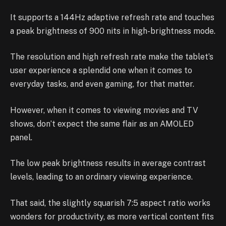
It supports a 144Hz adaptive refresh rate and touches
a peak brightness of 900 nits in high-brightness mode.
The resolution and high refresh rate make the tablet’s
user experience a splendid one when it comes to
everyday tasks, and even gaming, for that matter.
However, when it comes to viewing movies and TV
shows, don’t expect the same flair as an AMOLED
panel.
The low peak brightness results in average contrast
levels, leading to an ordinary viewing experience.
That said, the slightly squarish 7:5 aspect ratio works
wonders for productivity, as more vertical content fits