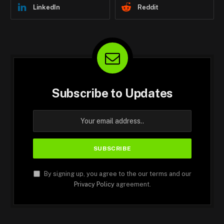
LinkedIn
Reddit
Subscribe to Updates
By signing up, you agree to the our terms and our
Privacy Policy
agreement.