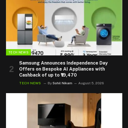
TECH NEWS
Samsung Announces Independence Day
Offers on Bespoke AI Appliances with
Cashback of up to ₹19,470
TECH NEWS
By
Sohil Nikam
August 5, 2026