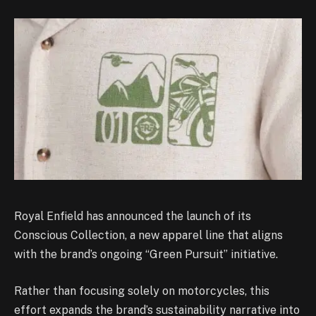
Royal Enfield has announced the launch of its
Conscious Collection, a new apparel line that aligns
with the brand’s ongoing “Green Pursuit” initiative.
Rather than focusing solely on motorcycles, this
effort expands the brand’s sustainability narrative into