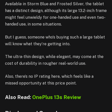
Available in Storm Blue and Frosted Silver, the tablet
has a distinct design, although its large 13.2-inch frame
might feel unwieldy for one-handed use and even two-
handed use, in some situations.
But I guess, someone who’s buying such a large tablet
will know what they’re getting into.
The ultra-thin design, while elegant, may come at the
cost of durability in rougher real-world use.
Also, there’s no IP rating here, which feels like a
missed opportunity at this price point.
Also Read:
OnePlus 13s Review