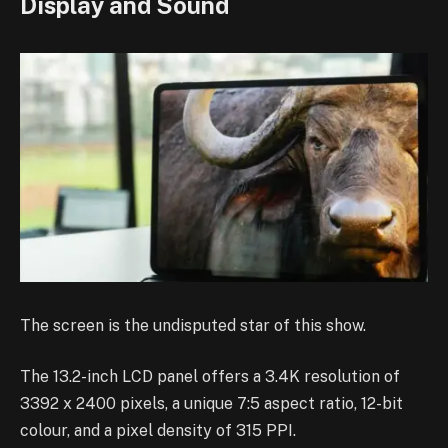
Display and Sound
The screen is the undisputed star of this show.
The 13.2-inch LCD panel offers a 3.4K resolution of
3392 x 2400 pixels, a unique 7:5 aspect ratio, 12-bit
colour, and a pixel density of 315 PPI.