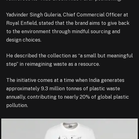
Yadvinder Singh Guleria, Chief Commercial Officer at
Royal Enfield, stated that the brand aims to give back
to the environment through mindful sourcing and
design choices.
He described the collection as “a small but meaningful
step” in reimagining waste as a resource.
The initiative comes at a time when India generates
approximately 9.3 million tonnes of plastic waste
annually, contributing to nearly 20% of global plastic
pollution.