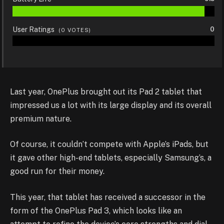
User Ratings
0
(
0
VOTES)
Last year, OnePlus brought out its Pad 2 tablet that
impressed us a lot with its large display and its overall
premium nature.
Of course, it couldn’t compete with Apple’s iPads, but
it gave other high-end tablets, especially Samsung’s, a
good run for their money.
This year, that tablet has received a successor in the
form of the OnePlus Pad 3, which looks like an