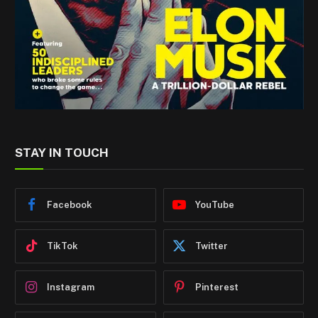
STAY IN TOUCH
Facebook
YouTube
TikTok
Twitter
Instagram
Pinterest