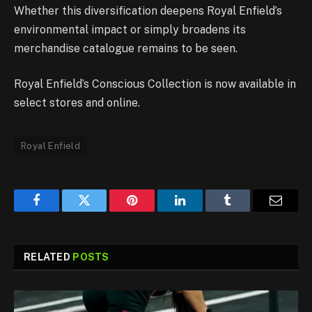
Whether this diversification deepens Royal Enfield’s
environmental impact or simply broadens its
merchandise catalogue remains to be seen.
Royal Enfield’s Conscious Collection is now available in
select stores and online.
Royal Enfield
Facebook
Twitter
Pinterest
LinkedIn
Tumblr
Email
RELATED
POSTS