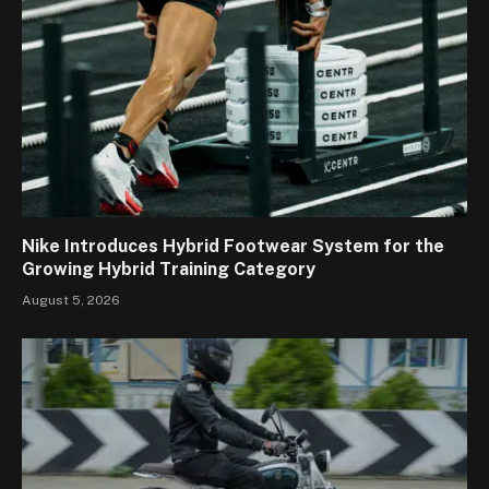
Nike Introduces Hybrid Footwear System for the
Growing Hybrid Training Category
August 5, 2026