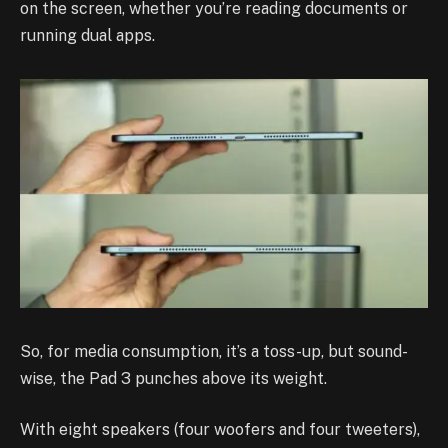
on the screen, whether you’re reading documents or
running dual apps.
So, for media consumption, it’s a toss-up, but sound-
wise, the Pad 3 punches above its weight.
With eight speakers (four woofers and four tweeters),