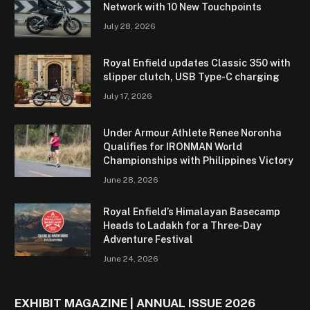
Network with 10 New Touchpoints
July 28, 2026
Royal Enfield updates Classic 350 with
slipper clutch, USB Type-C charging
July 17, 2026
Under Armour Athlete Renee Noronha
Qualifies for IRONMAN World
Championships with Philippines Victory
June 28, 2026
Royal Enfield’s Himalayan Basecamp
Heads to Ladakh for a Three-Day
Adventure Festival
June 24, 2026
EXHIBIT MAGAZINE | ANNUAL ISSUE 2026