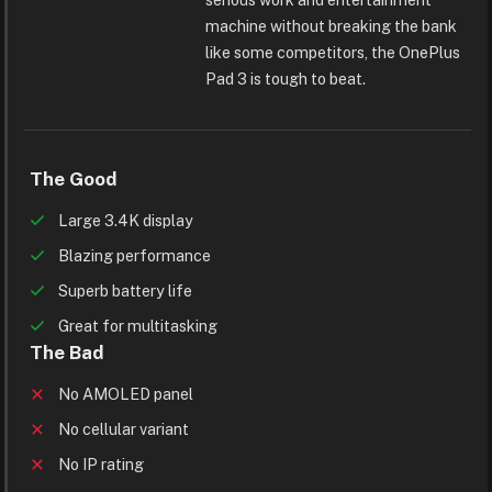
machine without breaking the bank
like some competitors, the OnePlus
Pad 3 is tough to beat.
The Good
Large 3.4K display
Blazing performance
Superb battery life
Great for multitasking
The Bad
No AMOLED panel
No cellular variant
No IP rating