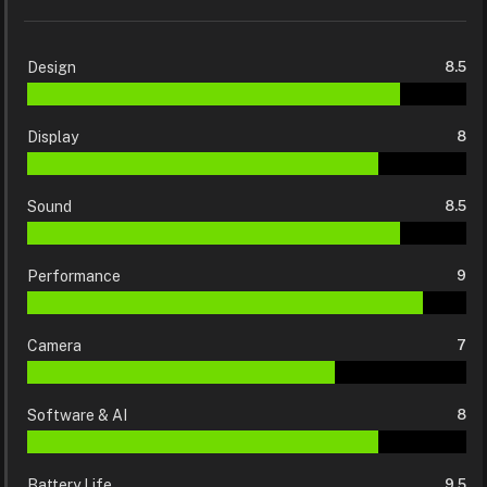
Design
8.5
Display
8
Sound
8.5
Performance
9
Camera
7
Software & AI
8
Battery Life
9.5