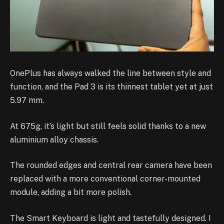
OnePlus has always walked the line between style and
function, and the Pad 3 is its thinnest tablet yet at just
5.97 mm.
At 675g, it’s light but still feels solid thanks to a new
aluminium alloy chassis.
The rounded edges and central rear camera have been
replaced with a more conventional corner-mounted
module, adding a bit more polish.
The Smart Keyboard is light and tastefully designed. I