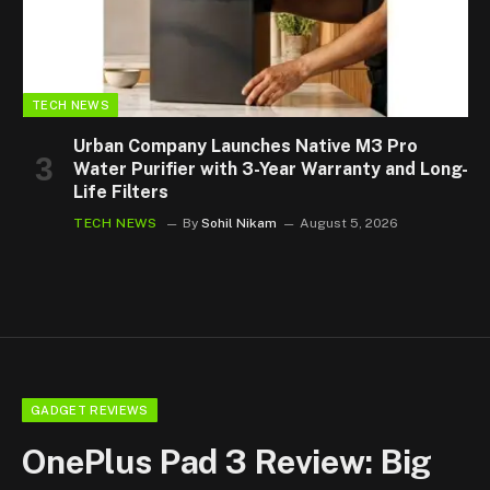
TECH NEWS
Urban Company Launches Native M3 Pro
Water Purifier with 3-Year Warranty and Long-
Life Filters
TECH NEWS
By
Sohil Nikam
August 5, 2026
GADGET REVIEWS
OnePlus Pad 3 Review: Big