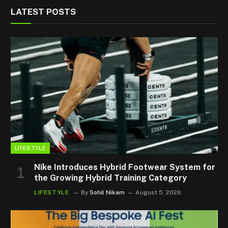
LATEST POSTS
LIFESTYLE
Nike Introduces Hybrid Footwear System for
the Growing Hybrid Training Category
LIFESTYLE
By
Sohil Nikam
August 5, 2026