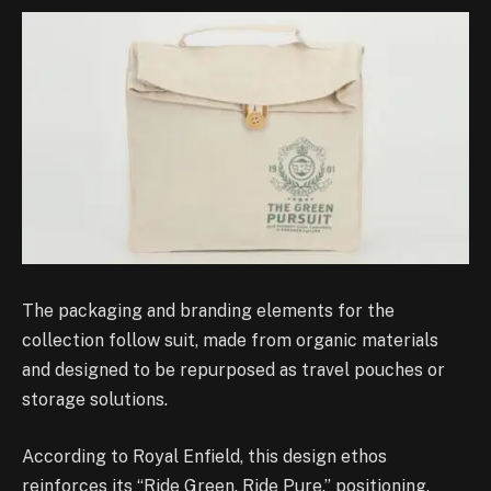
The packaging and branding elements for the
collection follow suit, made from organic materials
and designed to be repurposed as travel pouches or
storage solutions.
According to Royal Enfield, this design ethos
reinforces its “Ride Green. Ride Pure.” positioning.