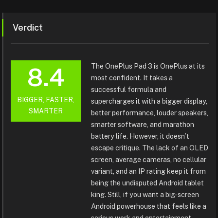
Verdict
The OnePlus Pad 3 is OnePlus at its
8.4
most confident. It takes a
successful formula and
BIGGER, FASTER,
supercharges it with a bigger display,
SMARTER
better performance, louder speakers,
smarter software, and marathon
battery life. However, it doesn’t
escape critique. The lack of an OLED
screen, average cameras, no cellular
variant, and an IP rating keep it from
being the undisputed Android tablet
king. Still, if you want a big-screen
Android powerhouse that feels like a
serious work and entertainment