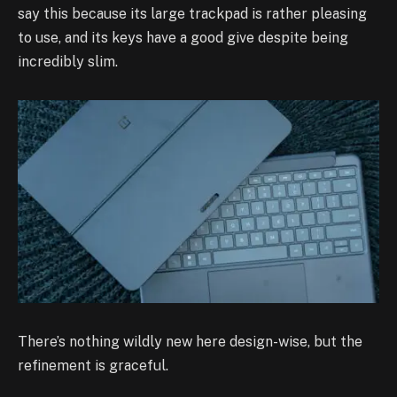
say this because its large trackpad is rather pleasing
to use, and its keys have a good give despite being
incredibly slim.
There’s nothing wildly new here design-wise, but the
refinement is graceful.