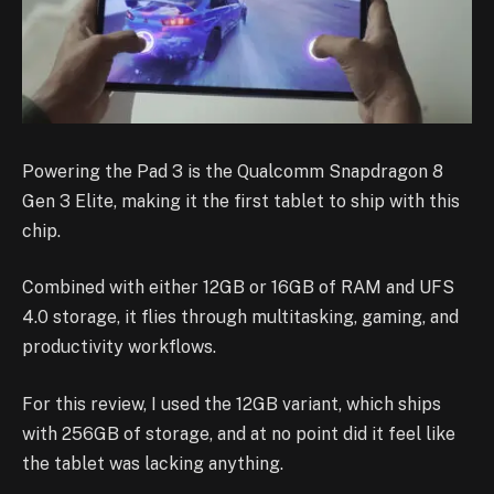
Powering the Pad 3 is the Qualcomm Snapdragon 8
Gen 3 Elite, making it the first tablet to ship with this
chip.
Combined with either 12GB or 16GB of RAM and UFS
4.0 storage, it flies through multitasking, gaming, and
productivity workflows.
For this review, I used the 12GB variant, which ships
with 256GB of storage, and at no point did it feel like
the tablet was lacking anything.