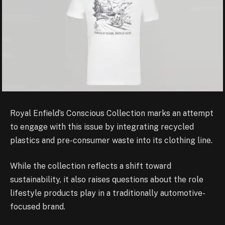
Royal Enfield’s Conscious Collection marks an attempt
to engage with this issue by integrating recycled
plastics and pre-consumer waste into its clothing line.
While the collection reflects a shift toward
sustainability, it also raises questions about the role
lifestyle products play in a traditionally automotive-
focused brand.