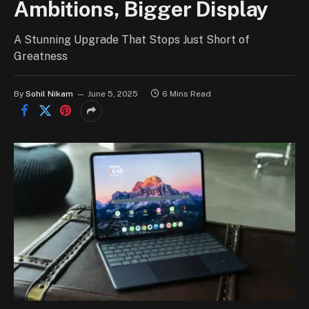
Ambitions, Bigger Display
A Stunning Upgrade That Stops Just Short of
Greatness
By
Sohil Nikam
June 5, 2025
6 Mins Read