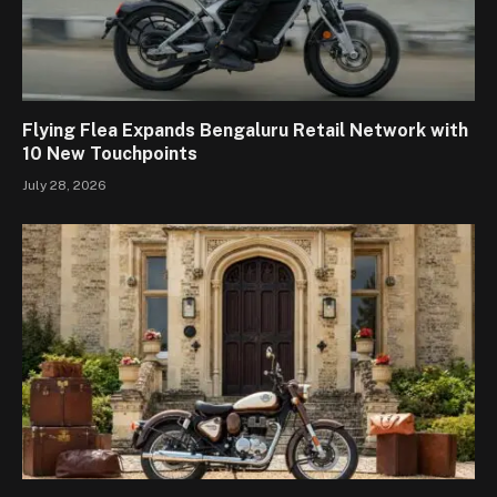
Flying Flea Expands Bengaluru Retail Network with
10 New Touchpoints
July 28, 2026