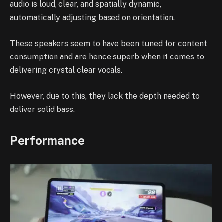
audio is loud, clear, and spatially dynamic,
automatically adjusting based on orientation.
These speakers seem to have been tuned for content
consumption and are hence superb when it comes to
delivering crystal clear vocals.
However, due to this, they lack the depth needed to
deliver solid bass.
Performance