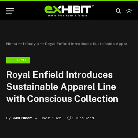
Home
>>
Lifestyle
>>
Royal Enfield Introduces Sustainable Apparel Line with Conscious Collection
LIFESTYLE
Royal Enfield Introduces
Sustainable Apparel Line
with Conscious Collection
By
Sohil Nikam
June 5, 2025
2 Mins Read