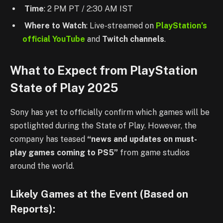
Time
: 2 PM PT / 2:30 AM IST
Where to Watch
: Live-streamed on
PlayStation’s
official YouTube
and
Twitch channels
.
What to Expect from PlayStation
State of Play 2025
Sony has yet to officially confirm which games will be
spotlighted during the State of Play. However, the
company has teased
“news and updates on must-
play games coming to PS5”
from game studios
around the world.
Likely Games at the Event (Based on
Reports):