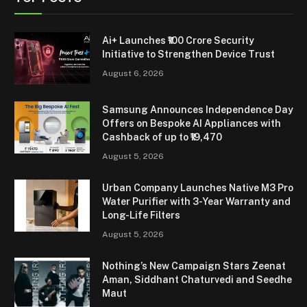
Ai+ Launches ₹100 Crore Security
Initiative to Strengthen Device Trust
August 6, 2026
Samsung Announces Independence Day
Offers on Bespoke AI Appliances with
Cashback of up to ₹19,470
August 5, 2026
Urban Company Launches Native M3 Pro
Water Purifier with 3-Year Warranty and
Long-Life Filters
August 5, 2026
Nothing’s New Campaign Stars Zeenat
Aman, Siddhant Chaturvedi and Seedhe
Maut