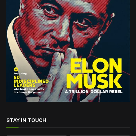
STAY IN TOUCH