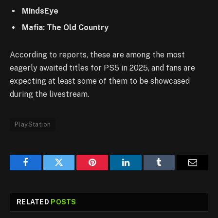
MindsEye
Mafia: The Old Country
According to reports, these are among the most
eagerly awaited titles for PS5 in 2025, and fans are
expecting at least some of them to be showcased
during the livestream.
PlayStation
Facebook
Twitter
Pinterest
LinkedIn
Tumblr
Email
RELATED
POSTS