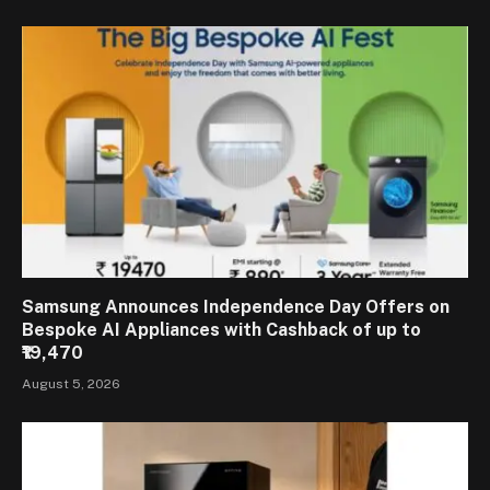
Samsung Announces Independence Day Offers on
Bespoke AI Appliances with Cashback of up to
₹19,470
August 5, 2026