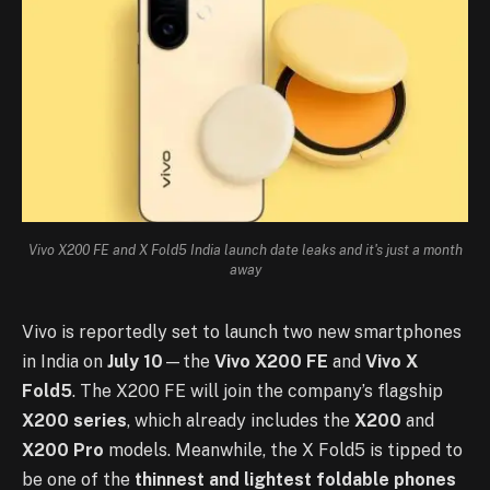
Vivo X200 FE and X Fold5 India launch date leaks and it's just a month
away
Vivo is reportedly set to launch two new smartphones
in India on
July 10
—the
Vivo X200 FE
and
Vivo X
Fold5
. The X200 FE will join the company’s flagship
X200 series
, which already includes the
X200
and
X200 Pro
models. Meanwhile, the X Fold5 is tipped to
be one of the
thinnest and lightest foldable phones