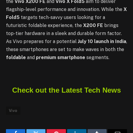
the
Vivo X200 FE
and
Vivo X Fold5
aim to deliver
flagship-level performance and innovation. While the
X
Fold5
targets tech-savvy users looking for a
futuristic foldable experience, the
X200 FE
brings
top-tier hardware in a sleek and durable form factor.
As Vivo prepares for a potential
July 10 launch in India
,
these smartphones are set to make waves in both the
foldable
and
premium smartphone
segments.
Check out the Latest Tech News
Vivo