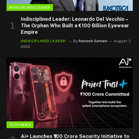
INDISCIPLINED LEADER
Indisciplined Leader: Leonardo Del Vecchio –
The Orphan Who Built a €100 Billion Eyewear
Empire
INDISCIPLINED LEADER
By
Ramesh Somani
August 7,
2026
TECH NEWS
Ai+ Launches ₹100 Crore Security Initiative to