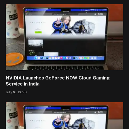
NVIDIA Launches GeForce NOW Cloud Gaming
Service in India
July 16, 2026