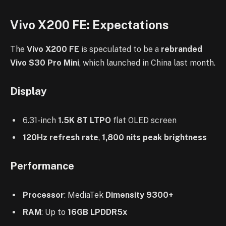
Vivo X200 FE: Expectations
The
Vivo X200 FE
is speculated to be a
rebranded
Vivo S30 Pro Mini
, which launched in China last month.
Display
6.31-inch
1.5K 8T LTPO
flat OLED screen
120Hz refresh rate
,
1,800 nits peak brightness
Performance
Processor
: MediaTek
Dimensity 9300+
RAM
: Up to
16GB LPDDR5x