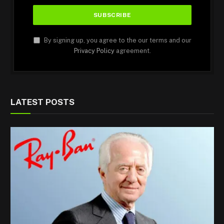
By signing up, you agree to the our terms and our
Privacy Policy
agreement.
LATEST POSTS