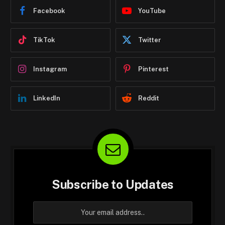
Facebook
YouTube
TikTok
Twitter
Instagram
Pinterest
LinkedIn
Reddit
Subscribe to Updates