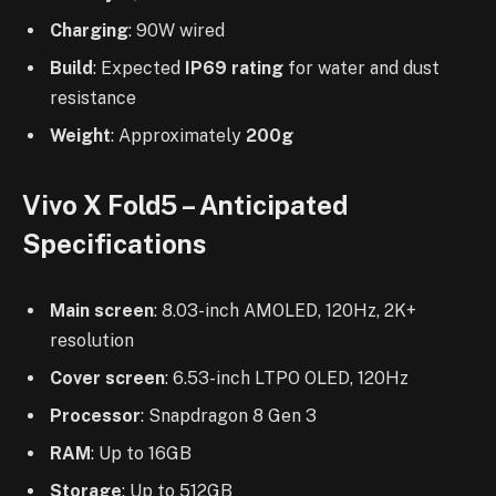
Charging
: 90W wired
Build
: Expected
IP69 rating
for water and dust
resistance
Weight
: Approximately
200g
Vivo X Fold5 – Anticipated
Specifications
Main screen
: 8.03-inch AMOLED, 120Hz, 2K+
resolution
Cover screen
: 6.53-inch LTPO OLED, 120Hz
Processor
: Snapdragon 8 Gen 3
RAM
: Up to 16GB
Storage
: Up to 512GB