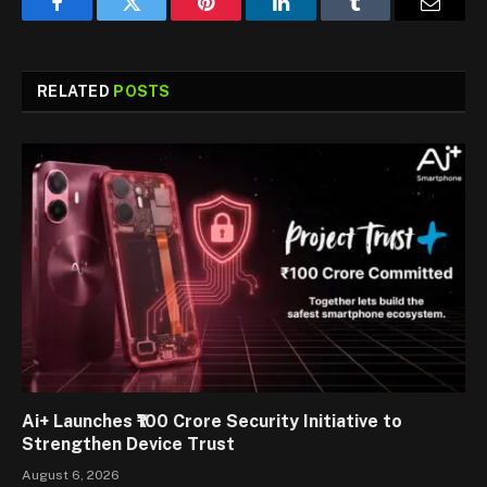
Facebook
Twitter
Pinterest
LinkedIn
Tumblr
Email
RELATED
POSTS
Ai+ Launches ₹100 Crore Security Initiative to
Strengthen Device Trust
August 6, 2026