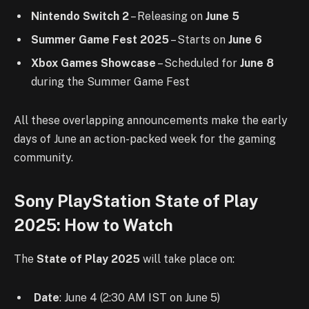
Nintendo Switch 2
– Releasing on
June 5
Summer Game Fest 2025
– Starts on
June 6
Xbox Games Showcase
– Scheduled for
June 8
during the Summer Game Fest
All these overlapping announcements make the early
days of June an action-packed week for the gaming
community.
Sony PlayStation State of Play
2025: How to Watch
The
State of Play 2025
will take place on:
Date
: June 4 (2:30 AM IST on June 5)