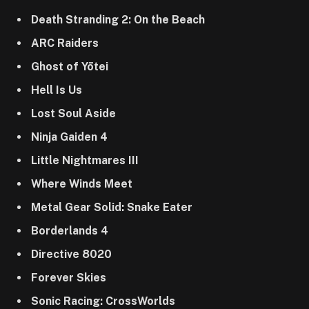
Death Stranding 2: On the Beach
ARC Raiders
Ghost of Yōtei
Hell Is Us
Lost Soul Aside
Ninja Gaiden 4
Little Nightmares III
Where Winds Meet
Metal Gear Solid: Snake Eater
Borderlands 4
Directive 8020
Forever Skies
Sonic Racing: CrossWorlds