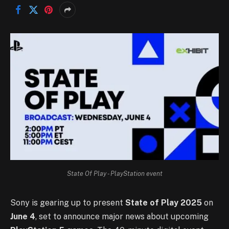
State Of Play - PlayStation event
Sony is gearing up to present
State of Play 2025
on
June 4
, set to announce major news about upcoming