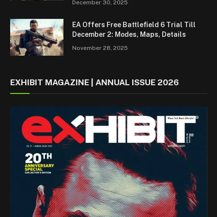
December 30, 2025
EA Offers Free Battlefield 6 Trial Till
December 2: Modes, Maps, Details
November 28, 2025
EXHIBIT MAGAZINE | ANNUAL ISSUE 2026