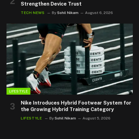
Strengthen Device Trust
TECH NEWS
By
Sohil Nikam
August 6, 2026
LIFESTYLE
Nike Introduces Hybrid Footwear System for
the Growing Hybrid Training Category
LIFESTYLE
By
Sohil Nikam
August 5, 2026