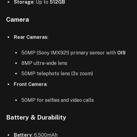
Storage
: Up to
512GB
Camera
Rear Cameras
:
50MP (Sony IMX921) primary sensor with
OIS
8MP ultra-wide lens
50MP telephoto lens (3x zoom)
Front Camera
:
50MP for selfies and video calls
Battery & Durability
Battery
: 6,500mAh