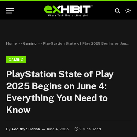
Home
>>
Gaming
>>
PlayStation State of Play 2025 Begins on June 4: Everything You Need to Know
GAMING
PlayStation State of Play
2025 Begins on June 4:
Everything You Need to
Know
By
Aadithya Harish
June 4, 2025
2 Mins Read