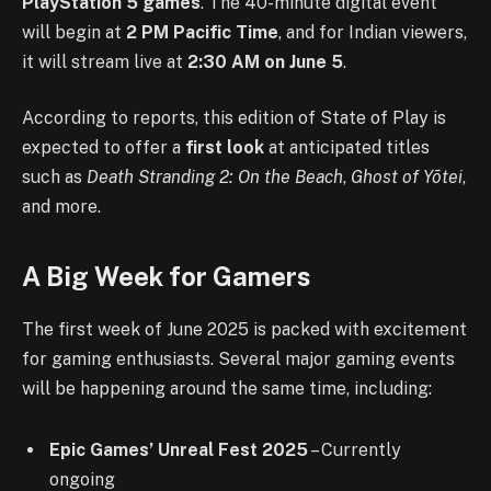
PlayStation 5 games
. The 40-minute digital event
will begin at
2 PM Pacific Time
, and for Indian viewers,
it will stream live at
2:30 AM on June 5
.
According to reports
, this edition of State of Play is
expected to offer a
first look
at anticipated titles
such as
Death Stranding 2: On the Beach
,
Ghost of Yōtei
,
and more.
A Big Week for Gamers
The first week of June 2025 is packed with excitement
for gaming enthusiasts. Several major gaming events
will be happening around the same time, including:
Epic Games’ Unreal Fest 2025
– Currently
ongoing