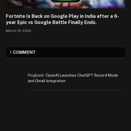
Fortnite Is Back on Google Play in India after a 6-
year Epic vs Google Battle Finally Ends.
March 19, 2026
1
COMMENT
Pingback:
OpenAI Launches ChatGPT Record Mode
and Gmail Integration