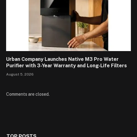
Urban Company Launches Native M3 Pro Water
Purifier with 3-Year Warranty and Long-Life Filters
August 5, 2026
Comments are closed.
TOP POSTS