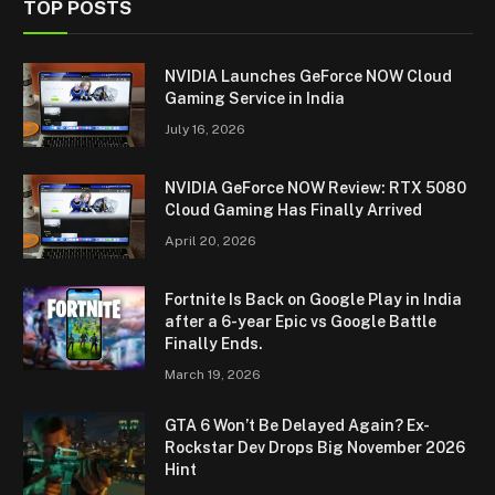
TOP POSTS
NVIDIA Launches GeForce NOW Cloud
Gaming Service in India
July 16, 2026
NVIDIA GeForce NOW Review: RTX 5080
Cloud Gaming Has Finally Arrived
April 20, 2026
Fortnite Is Back on Google Play in India
after a 6-year Epic vs Google Battle
Finally Ends.
March 19, 2026
GTA 6 Won’t Be Delayed Again? Ex-
Rockstar Dev Drops Big November 2026
Hint