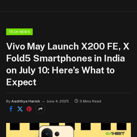
TECH NEWS
Vivo May Launch X200 FE, X
Fold5 Smartphones in India
on July 10: Here’s What to
Expect
By
Aadithya Harish
June 4, 2025
3 Mins Read