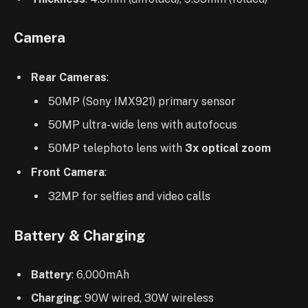
Camera
Rear Cameras
:
50MP (Sony IMX921) primary sensor
50MP ultra-wide lens with autofocus
50MP telephoto lens with
3x optical zoom
Front Camera
:
32MP for selfies and video calls
Battery & Charging
Battery
: 6,000mAh
Charging
: 90W wired, 30W wireless