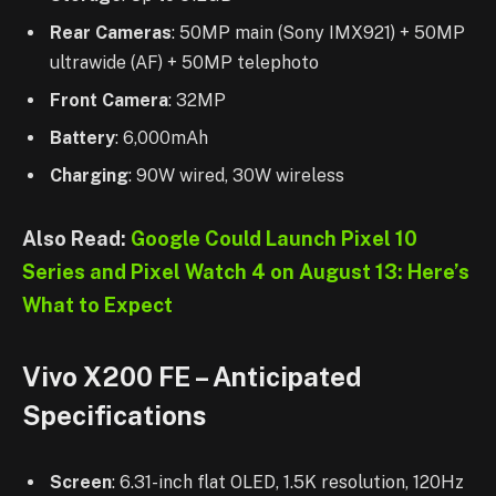
Rear Cameras
: 50MP main (Sony IMX921) + 50MP
ultrawide (AF) + 50MP telephoto
Front Camera
: 32MP
Battery
: 6,000mAh
Charging
: 90W wired, 30W wireless
Also Read:
Google Could Launch Pixel 10
Series and Pixel Watch 4 on August 13: Here’s
What to Expect
Vivo X200 FE – Anticipated
Specifications
Screen
: 6.31-inch flat OLED, 1.5K resolution, 120Hz