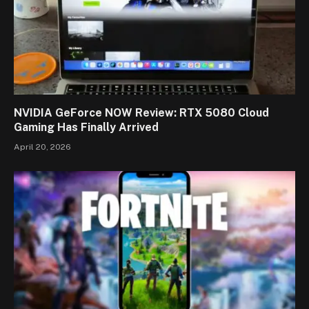
NVIDIA GeForce NOW Review: RTX 5080 Cloud
Gaming Has Finally Arrived
April 20, 2026