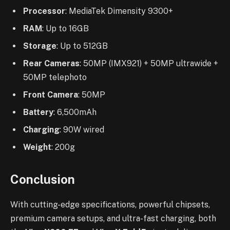
Processor
: MediaTek Dimensity 9300+
RAM
: Up to 16GB
Storage
: Up to 512GB
Rear Cameras
: 50MP (IMX921) + 50MP ultrawide +
50MP telephoto
Front Camera
: 50MP
Battery
: 6,500mAh
Charging
: 90W wired
Weight
: 200g
Conclusion
With cutting-edge specifications, powerful chipsets,
premium camera setups, and ultra-fast charging, both