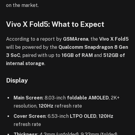
on the market.
Vivo X Fold5: What to Expect
According to a report by
GSMArena
, the
Vivo X Fold5
will be powered by the
Qualcomm Snapdragon 8 Gen
3 SoC
, paired with up to
16GB of RAM
and
512GB of
internal storage
.
Display
Main Screen
: 8.03-inch
foldable AMOLED
, 2K+
resolution,
120Hz
refresh rate
Cover Screen
: 6.53-inch
LTPO OLED
,
120Hz
refresh rate
Thickness
: 4.3mm (unfolded), 9.33mm (folded)