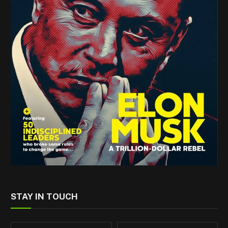
STAY IN TOUCH