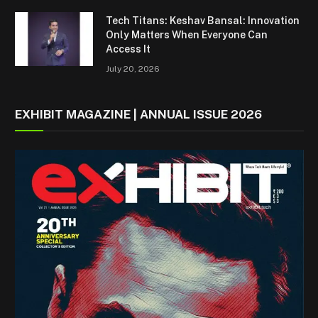
Tech Titans: Keshav Bansal: Innovation
Only Matters When Everyone Can
Access It
July 20, 2026
EXHIBIT MAGAZINE | ANNUAL ISSUE 2026