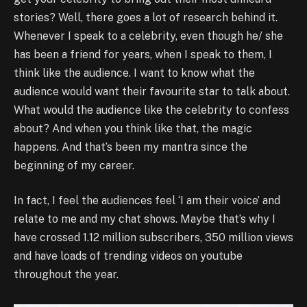
stories? Well, there goes a lot of research behind it.
Whenever I speak to a celebrity, even though he/ she
has been a friend for years, when I speak to them, I
think like the audience. I want to know what the
audience would want their favourite star to talk about.
What would the audience like the celebrity to confess
about? And when you think like that, the magic
happens. And that’s been my mantra since the
beginning of my career.
In fact, I feel the audiences feel ‘I am their voice’ and
relate to me and my chat shows. Maybe that’s why I
have crossed 1.12 million subscribers, 350 million views
and have loads of trending videos on youtube
throughout the year.