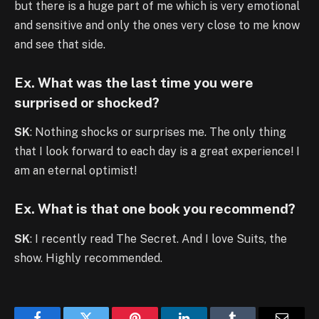
but there is a huge part of me which is very emotional
and sensitive and only the ones very close to me know
and see that side.
Ex. What was the last time you were
surprised or shocked?
SK
: Nothing shocks or surprises me. The only thing
that I look forward to each day is a great experience! I
am an eternal optimist!
Ex. What is that one book you recommend?
SK
: I recently read The Secret. And I love Suits, the
show. Highly recommended.