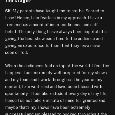
the stage?
SK
: My parents have taught me to not be ‘Scared to
Lose’! Hence, I am fearless in my approach. I have a
tremendous amount of inner confidence and self-
belief. The only thing I have always been hopeful of is
giving the best show each time to the audience and
giving an experience to them that they have never
seen or felt.
When the audiences feel on top of the world, I feel the
happiest. I am extremely well prepared for my shows,
and my team and I work throughout the year on my
content, I am well-read and have been blessed with
spontaneity. I feel like a student every day of my life,
hence I do not take a minute of mine for granted and
maybe that’s my shows have been extremely
successful and am blessed to booked throughout the