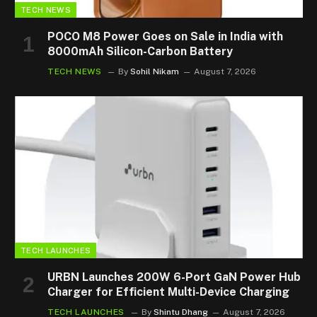
TECH NEWS
POCO M8 Power Goes on Sale in India with
8000mAh Silicon-Carbon Battery
TECH NEWS
By
Sohil Nikam
August 7, 2026
TECH LAUNCHES
URBN Launches 200W 6-Port GaN Power Hub
Charger for Efficient Multi-Device Charging
TECH LAUNCHES
By
Shintu Dhang
August 7, 2026