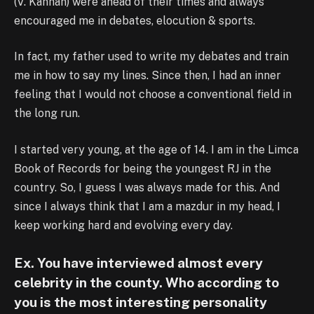
(V. Kannan) were ahead of their times and always
encouraged me in debates, elocution & sports.
In fact, my father used to write my debates and train
me in how to say my lines. Since then, I had an inner
feeling that I would not choose a conventional field in
the long run.
I started very young, at the age of 14. I am in the Limca
Book of Records for being the youngest RJ in the
country. So, I guess I was always made for this. And
since I always think that I am a mazdur in my head, I
keep working hard and evolving every day.
Ex. You have interviewed almost every
celebrity in the county. Who according to
you is the most interesting personality