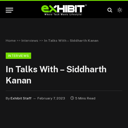
Home
>>
Interviews
>>
In Talks With – Siddharth Kanan
INTERVIEWS
In Talks With – Siddharth
Kanan
By
Exhibit Staff
February 7, 2023
5 Mins Read