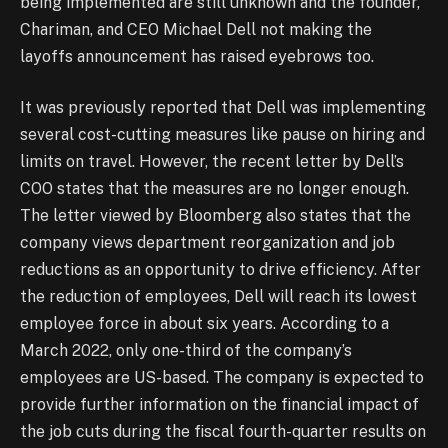
being implemented are still unknown and the founder,
Chariman, and CEO Michael Dell not making the
layoffs announcement has raised eyebrows too.
It was previously reported that Dell was implementing
several cost-cutting measures like pause on hiring and
limits on travel. However, the recent letter by Dell’s
COO states that the measures are no longer enough.
The letter viewed by Bloomberg also states that the
company views department reorganization and job
reductions as an opportunity to drive efficiency. After
the reduction of employees, Dell will reach its lowest
employee force in about six years. According to a
March 2022, only one-third of the company’s
employees are US-based. The company is expected to
provide further information on the financial impact of
the job cuts during the fiscal fourth-quarter results on