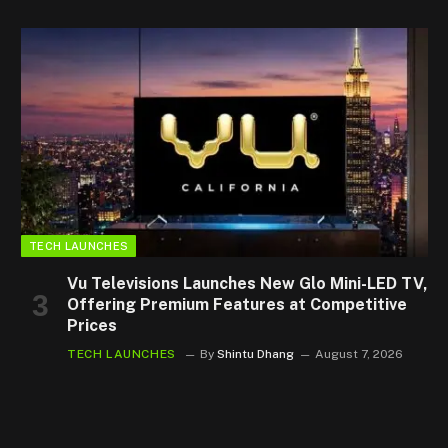
TECH LAUNCHES
Vu Televisions Launches New Glo Mini-LED TV,
Offering Premium Features at Competitive
Prices
TECH LAUNCHES
By
Shintu Dhang
August 7, 2026