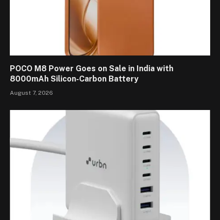
POCO M8 Power Goes on Sale in India with
8000mAh Silicon-Carbon Battery
August 7, 2026