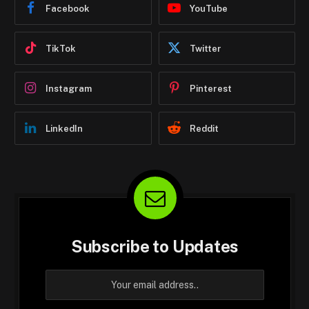
Facebook
YouTube
TikTok
Twitter
Instagram
Pinterest
LinkedIn
Reddit
Subscribe to Updates