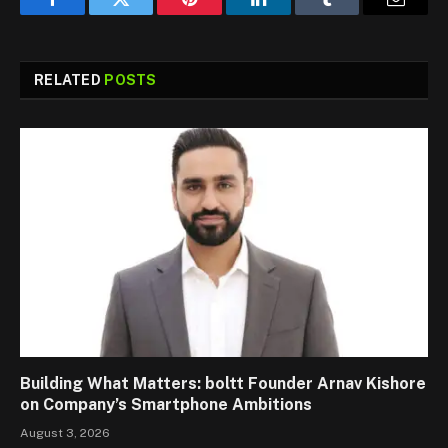
Facebook
Twitter
Pinterest
LinkedIn
Tumblr
Email
RELATED
POSTS
Building What Matters: boltt Founder Arnav Kishore
on Company’s Smartphone Ambitions
August 3, 2026