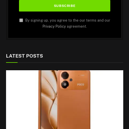
By signing up, you agree to the our terms and our
Privacy Policy
agreement.
LATEST POSTS