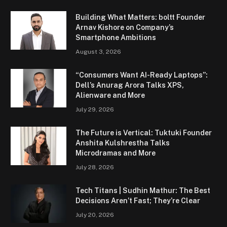
Building What Matters: boltt Founder
Arnav Kishore on Company’s
Smartphone Ambitions
August 3, 2026
“Consumers Want AI-Ready Laptops”:
Dell’s Anurag Arora Talks XPS,
Alienware and More
July 29, 2026
The Future is Vertical: Tuktuki Founder
Anshita Kulshrestha Talks
Microdramas and More
July 28, 2026
Tech Titans | Sudhin Mathur: The Best
Decisions Aren’t Fast; They’re Clear
July 20, 2026