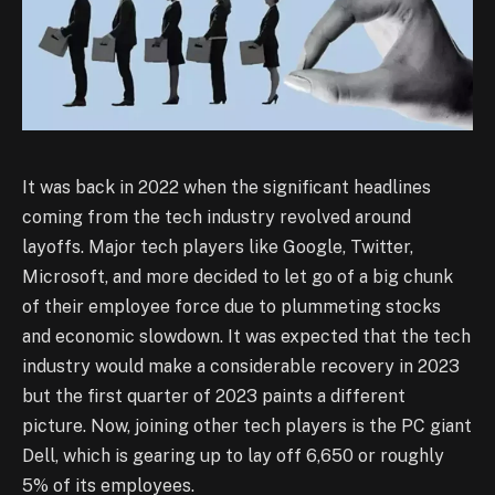
It was back in 2022 when the significant headlines
coming from the tech industry revolved around
layoffs. Major tech players like Google, Twitter,
Microsoft, and more decided to let go of a big chunk
of their employee force due to plummeting stocks
and economic slowdown. It was expected that the tech
industry would make a considerable recovery in 2023
but the first quarter of 2023 paints a different
picture. Now, joining other tech players is the PC giant
Dell, which is gearing up to lay off 6,650 or roughly
5% of its employees.