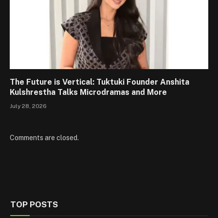
The Future is Vertical: Tuktuki Founder Anshita
Kulshrestha Talks Microdramas and More
July 28, 2026
Comments are closed.
TOP POSTS