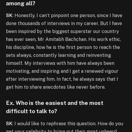
among all?
SK
: Honestly, I can’t pinpoint one person, since I have
done thousands of interviews in my career. But I have
been inspired by the biggest superstar our country
has ever seen, Mr Amitabh Bachchan. His work ethic,
his discipline, how he is the first person to reach the
sets always, constantly learning and reinventing
himself. My interviews with him have always been
motivating, and inspiring and I get a renewed vigour
after interviewing him. In fact, he always says that I
get him to share anecdotes like never before.
Ex. Who is the easiest and the most
difficult to talk to?
SK
: I would like to rephrase this question. How do you
get your celebrity to bring out their most unheard