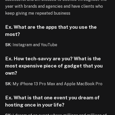
year with brands and agencies and have clients who
keep giving me repeated business
Ex. What are the apps that you use the
most?
SK
: Instagram and YouTube
Ex. How tech-savvy are you? What is the
most expensive piece of gadget that you
own?
SK
: My iPhone 13 Pro Max and Apple MacBook Pro
Ex. What is that one event you dream of
hosting once in your life?