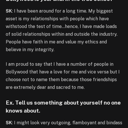
SK
: I have been around for a long time. My biggest
asset is my relationships with people which have
withstood the test of time…hence, I have made loads
of solid relationships within and outside the industry.
People have faith in me and value my ethics and
believe in my integrity.
I am proud to say that I have a number of people in
Bollywood that have a love for me and vice versa but I
choose not to name them because those friendships
are extremely dear and sacred to me.
Ex. Tell us something about yourself no one
knows about.
SK
: I might look very outgoing, flamboyant and bindass