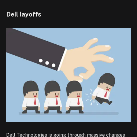
Dell layoffs
Dell Technologies is going through massive changes