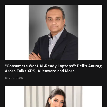
“Consumers Want AI-Ready Laptops”: Dell’s Anurag
Arora Talks XPS, Alienware and More
July 29, 2026