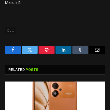
March 2.
Dell
Facebook
Twitter
Pinterest
LinkedIn
Tumblr
Email
RELATED
POSTS