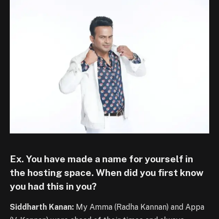
Ex. You have made a name for yourself in
the hosting space. When did you first know
you had this in you?
Siddharth Kanan:
My Amma (Radha Kannan) and Appa