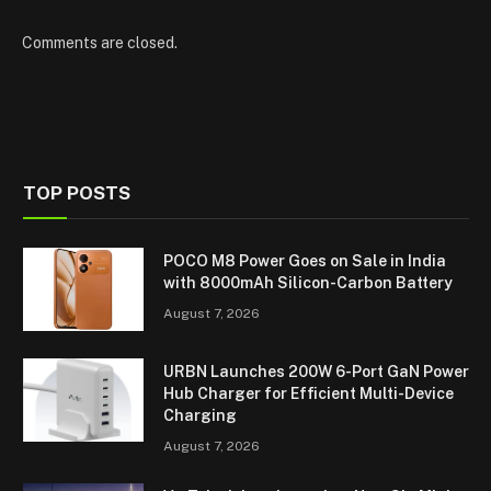
Comments are closed.
TOP POSTS
POCO M8 Power Goes on Sale in India
with 8000mAh Silicon-Carbon Battery
August 7, 2026
URBN Launches 200W 6-Port GaN Power
Hub Charger for Efficient Multi-Device
Charging
August 7, 2026