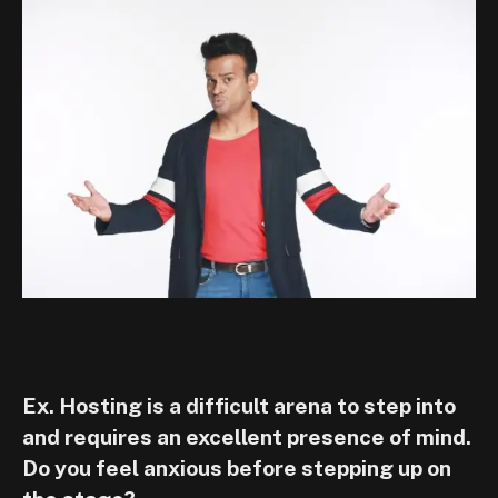
Ex. Hosting is a difficult arena to step into
and requires an excellent presence of mind.
Do you feel anxious before stepping up on