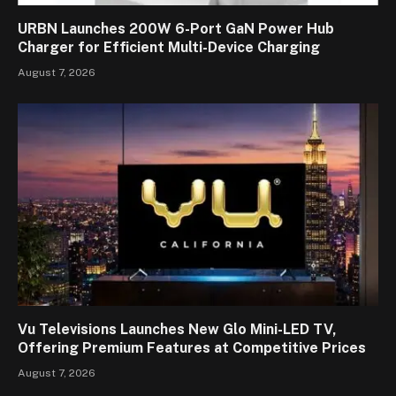
URBN Launches 200W 6-Port GaN Power Hub
Charger for Efficient Multi-Device Charging
August 7, 2026
Vu Televisions Launches New Glo Mini-LED TV,
Offering Premium Features at Competitive Prices
August 7, 2026