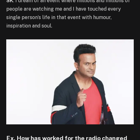
SK
: I dream of an event where millions and millions of
people are watching me and I have touched every
single person’s life in that event with humour,
inspiration and soul.
Ex. How has worked for the radio changed