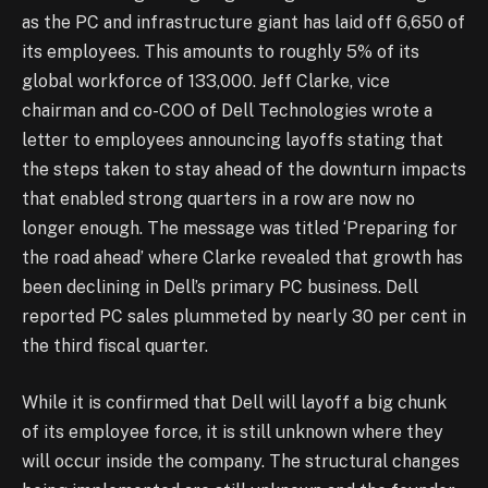
as the PC and infrastructure giant has laid off 6,650 of
its employees. This amounts to roughly 5% of its
global workforce of 133,000. Jeff Clarke, vice
chairman and co-COO of Dell Technologies wrote a
letter to employees announcing layoffs stating that
the steps taken to stay ahead of the downturn impacts
that enabled strong quarters in a row are now no
longer enough. The message was titled ‘Preparing for
the road ahead’ where Clarke revealed that growth has
been declining in Dell’s primary PC business. Dell
reported PC sales plummeted by nearly 30 per cent in
the third fiscal quarter.
While it is confirmed that Dell will layoff a big chunk
of its employee force, it is still unknown where they
will occur inside the company. The structural changes