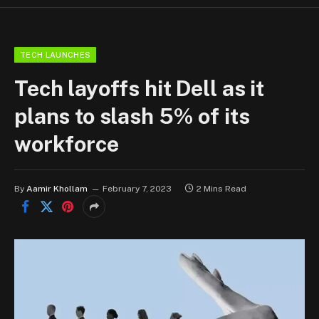
TECH LAUNCHES
Tech layoffs hit Dell as it
plans to slash 5% of its
workforce
By
Aamir Khollam
February 7, 2023
2 Mins Read