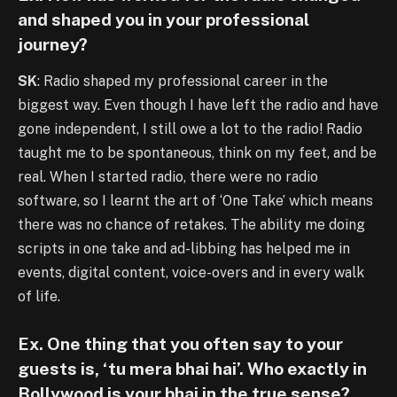
and shaped you in your professional
journey?
SK
: Radio shaped my professional career in the
biggest way. Even though I have left the radio and have
gone independent, I still owe a lot to the radio! Radio
taught me to be spontaneous, think on my feet, and be
real. When I started radio, there were no radio
software, so I learnt the art of ‘One Take’ which means
there was no chance of retakes. The ability me doing
scripts in one take and ad-libbing has helped me in
events, digital content, voice-overs and in every walk
of life.
Ex. One thing that you often say to your
guests is, ‘tu mera bhai hai’. Who exactly in
Bollywood is your bhai in the true sense?