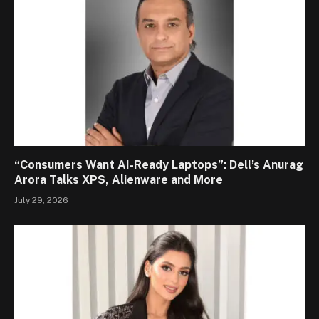
“Consumers Want AI-Ready Laptops”: Dell’s Anurag
Arora Talks XPS, Alienware and More
July 29, 2026