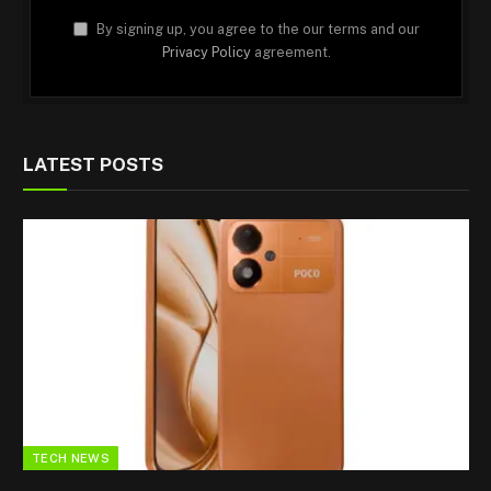
By signing up, you agree to the our terms and our
Privacy Policy
agreement.
LATEST POSTS
TECH NEWS