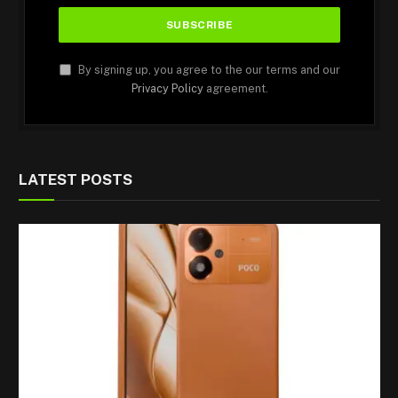
By signing up, you agree to the our terms and our
Privacy Policy
agreement.
LATEST POSTS