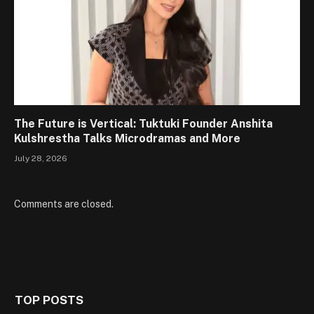
The Future is Vertical: Tuktuki Founder Anshita
Kulshrestha Talks Microdramas and More
July 28, 2026
Comments are closed.
TOP POSTS