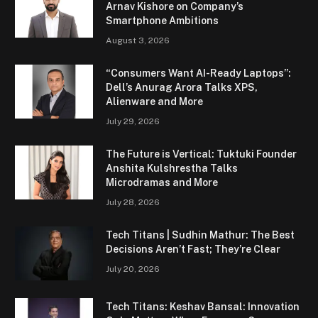
Arnav Kishore on Company’s
Smartphone Ambitions
August 3, 2026
“Consumers Want AI-Ready Laptops”:
Dell’s Anurag Arora Talks XPS,
Alienware and More
July 29, 2026
The Future is Vertical: Tuktuki Founder
Anshita Kulshrestha Talks
Microdramas and More
July 28, 2026
Tech Titans | Sudhin Mathur: The Best
Decisions Aren’t Fast; They’re Clear
July 20, 2026
Tech Titans: Keshav Bansal: Innovation