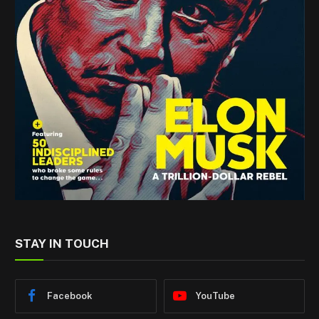
STAY IN TOUCH
Facebook
YouTube