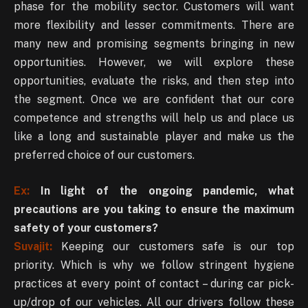
phase for the mobility sector. Customers will want
more flexibility and lesser commitments. There are
many new and promising segments bringing in new
opportunities. However, we will explore these
opportunities, evaluate the risks, and then step into
the segment. Once we are confident that our core
competence and strengths will help us and place us
like a long and sustainable player and make us the
preferred choice of our customers.
Ex:
In light of the ongoing pandemic, what
precautions are you taking to ensure the maximum
safety of your customers?
Suvajit:
Keeping our customers safe is our top
priority. Which is why we follow stringent hygiene
practices at every point of contact – during car pick-
up/drop of our vehicles. All our drivers follow these