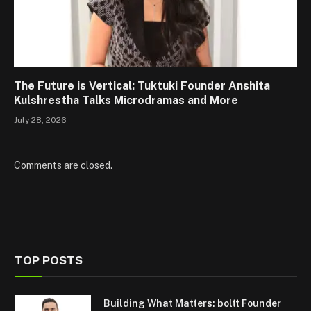
The Future is Vertical: Tuktuki Founder Anshita
Kulshrestha Talks Microdramas and More
July 28, 2026
Comments are closed.
TOP POSTS
Building What Matters: boltt Founder