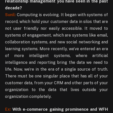
relationship management you have seen in the past
decade?
Sunil:
Computing is evolving. It began with systems of
record, which hold your customer data in silos that are
not user friendly nor easily accessible. It moved to
systems of engagement, which are systems like email,
collaboration systems, and new social networking and
learning systems. More recently, we’ve entered an era
of more intelligent systems, where artificial
intelligence and reporting bring the data we need to
life. Now, we’re in the era of a single source of truth.
There must be one singular place that has all of your
customer data, from your CRM and other parts of your
organization to the data that lives outside your
organization completely.
Ex:
With e-commerce gaining prominence and WFH