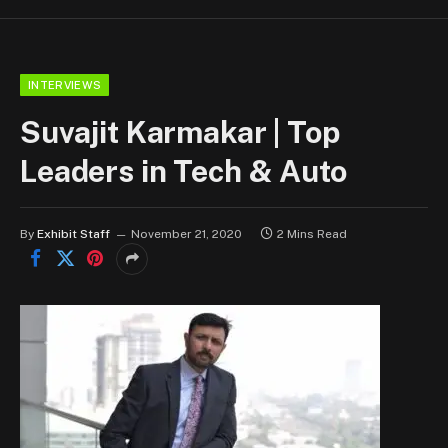
INTERVIEWS
Suvajit Karmakar | Top
Leaders in Tech & Auto
By
Exhibit Staff
November 21, 2020
2 Mins Read