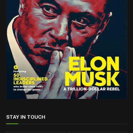
STAY IN TOUCH