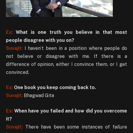
Ex:
What is one truth you believe in that most
people disagree with you on?
Suvajit:
I haven’t been in a position where people do
not believe or disagree with me. If there is a
difference of opinion, either I convince them, or I get
convinced.
Ex:
One book you keep coming back to.
Suvajit:
Bhagwad Gita
Ex:
When have you failed and how did you overcome
it?
Suvajit:
There have been some instances of failure