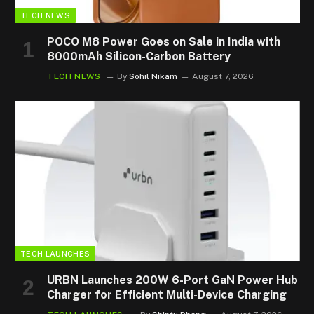
TECH NEWS
POCO M8 Power Goes on Sale in India with
8000mAh Silicon-Carbon Battery
TECH NEWS
By
Sohil Nikam
August 7, 2026
TECH LAUNCHES
URBN Launches 200W 6-Port GaN Power Hub
Charger for Efficient Multi-Device Charging