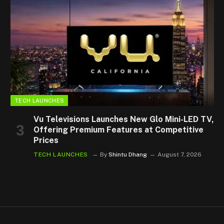
TECH LAUNCHES
Vu Televisions Launches New Glo Mini-LED TV,
Offering Premium Features at Competitive
Prices
TECH LAUNCHES
By
Shintu Dhang
August 7, 2026