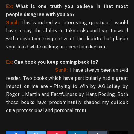
Ex:
What is one truth you believe in that most
people disagree with you on?
Sunil:
This is indeed an interesting question. I would
have to say, the ability to take risks and leap forward
with conviction irrespective of the doubts that plague
your mind while making an uncertain decision.
Ex:
One book you keep coming back to?
Sunil:
I have always been an avid
reader. Two books which have particularly had a great
impact on me are – Playing to Win by A.G.Lafley by
Roger L Martin and Factfulness by Hans Rosling. Both
these books have predominantly shaped my outlook
on a professional and personal front.