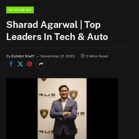
INTERVIEWS
Sharad Agarwal | Top
Leaders In Tech & Auto
By
Exhibit Staff
November 21, 2020
3 Mins Read