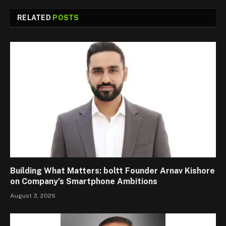
RELATED
POSTS
Building What Matters: boltt Founder Arnav Kishore
on Company’s Smartphone Ambitions
August 3, 2026