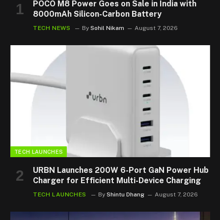
POCO M8 Power Goes on Sale in India with
8000mAh Silicon-Carbon Battery
TECH NEWS
By
Sohil Nikam
August 7, 2026
TECH LAUNCHES
URBN Launches 200W 6-Port GaN Power Hub
Charger for Efficient Multi-Device Charging
TECH LAUNCHES
By
Shintu Dhang
August 7, 2026