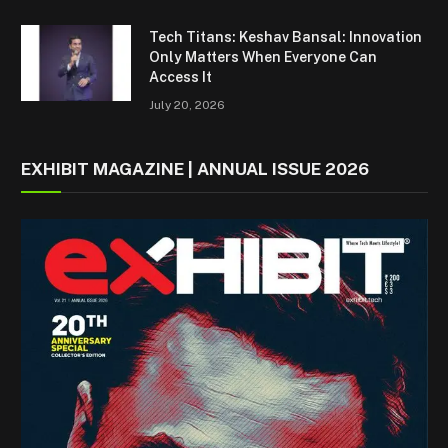
Tech Titans: Keshav Bansal: Innovation
Only Matters When Everyone Can
Access It
July 20, 2026
EXHIBIT MAGAZINE | ANNUAL ISSUE 2026