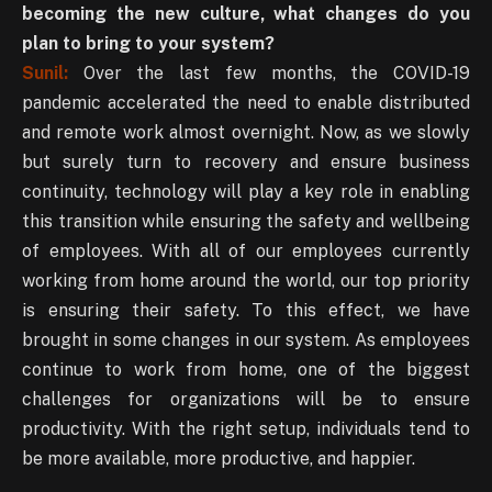
becoming the new culture, what changes do you
plan to bring to your system?
Sunil:
Over the last few months, the COVID-19
pandemic accelerated the need to enable distributed
and remote work almost overnight. Now, as we slowly
but surely turn to recovery and ensure business
continuity, technology will play a key role in enabling
this transition while ensuring the safety and wellbeing
of employees. With all of our employees currently
working from home around the world, our top priority
is ensuring their safety. To this effect, we have
brought in some changes in our system. As employees
continue to work from home, one of the biggest
challenges for organizations will be to ensure
productivity. With the right setup, individuals tend to
be more available, more productive, and happier.