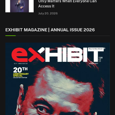
Only Matters When Everyone Can
Access It
July 20, 2026
EXHIBIT MAGAZINE | ANNUAL ISSUE 2026