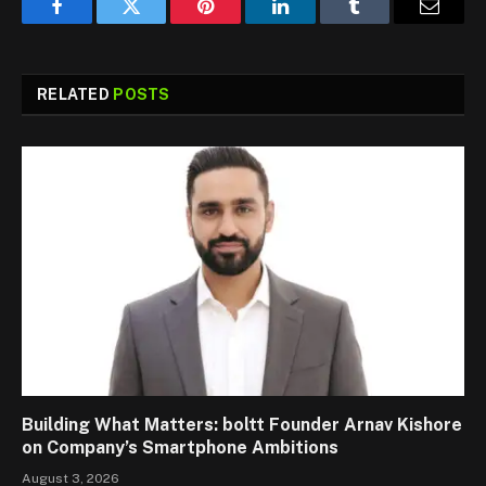
Facebook
Twitter
Pinterest
LinkedIn
Tumblr
Email
RELATED
POSTS
Building What Matters: boltt Founder Arnav Kishore
on Company’s Smartphone Ambitions
August 3, 2026