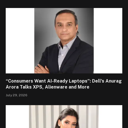
“Consumers Want AI-Ready Laptops”: Dell’s Anurag
Arora Talks XPS, Alienware and More
July 29, 2026