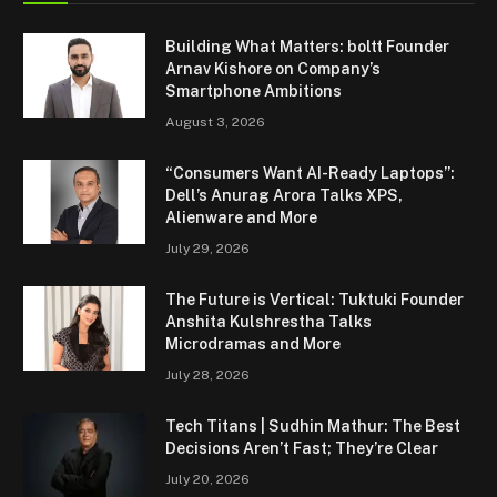
Building What Matters: boltt Founder
Arnav Kishore on Company’s
Smartphone Ambitions
August 3, 2026
“Consumers Want AI-Ready Laptops”:
Dell’s Anurag Arora Talks XPS,
Alienware and More
July 29, 2026
The Future is Vertical: Tuktuki Founder
Anshita Kulshrestha Talks
Microdramas and More
July 28, 2026
Tech Titans | Sudhin Mathur: The Best
Decisions Aren’t Fast; They’re Clear
July 20, 2026