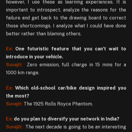
however, I use these as learning experiences. It is
important to introspect, analyze the reasons for the
failure and get back to the drawing board to correct
those shortcomings. I analyze what I could have done
better rather than blaming others.
Ex:
One futuristic feature that you can’t wait to
introduce in your vehicle.
Suvajit:
Zero emission, full charge in 15 mins for a
1000 km range.
Ex:
Which old-school car/bike design inspired you
the most?
Suvajit:
The 1925 Rolls Royce Phantom.
Ex:
do you plan to diversify your network in India?
Suvajit:
The next decade is going to be an interesting