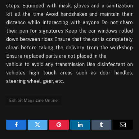
steps: Equipped with mask, gloves and a sanitization
kit all the time Avoid handshakes and maintain their
distance while interacting with anyone Do not share
their pen for signatures Keep the car windows rolled
down between rides Ensure that the car is completely
clean before taking the delivery from the workshop
Ensure replaced parts are not placed in the
vehicle to avoid any transmission Use disinfectant on
vehicle’s high touch areas such as door handles,
steering wheel, gear, etc.
Exhibit Magaizine Online
Facebook
Twitter
Pinterest
LinkedIn
Tumblr
Email