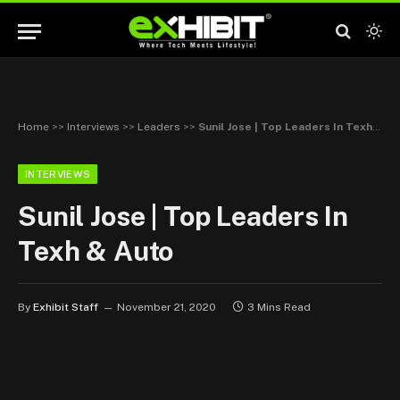
Home
>>
Interviews
>>
Leaders
>>
Sunil Jose | Top Leaders In Texh & Auto
INTERVIEWS
Sunil Jose | Top Leaders In
Texh & Auto
By
Exhibit Staff
November 21, 2020
3 Mins Read