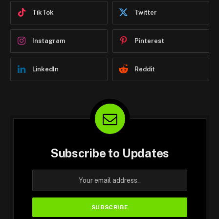
TikTok
Twitter
Instagram
Pinterest
LinkedIn
Reddit
Subscribe to Updates