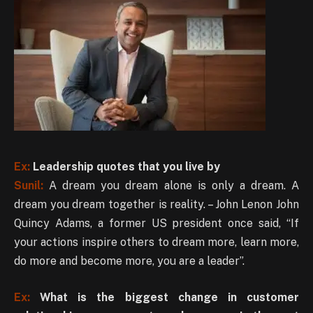
Ex:
Leadership quotes that you live by
Sunil:
A dream you dream alone is only a dream. A
dream you dream together is reality. – John Lenon John
Quincy Adams, a former US president once said, “If
your actions inspire others to dream more, learn more,
do more and become more, you are a leader”.
Ex:
What is the biggest change in customer