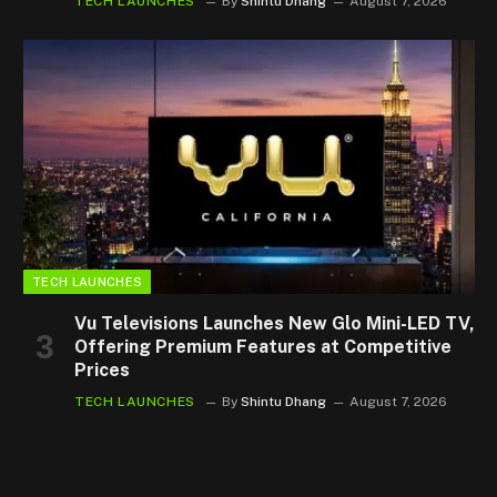
TECH LAUNCHES
By
Shintu Dhang
August 7, 2026
TECH LAUNCHES
Vu Televisions Launches New Glo Mini-LED TV,
Offering Premium Features at Competitive
Prices
TECH LAUNCHES
By
Shintu Dhang
August 7, 2026