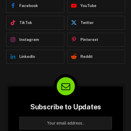
Facebook
YouTube
TikTok
Twitter
Instagram
Pinterest
LinkedIn
Reddit
Subscribe to Updates