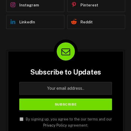
Instagram
Pinterest
LinkedIn
Reddit
Subscribe to Updates
By signing up, you agree to the our terms and our
Privacy Policy
agreement.