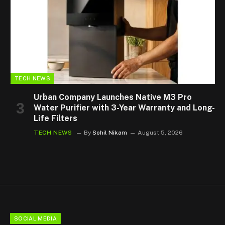
TECH NEWS
Urban Company Launches Native M3 Pro
Water Purifier with 3-Year Warranty and Long-
Life Filters
TECH NEWS
By
Sohil Nikam
August 5, 2026
SOCIAL MEDIA