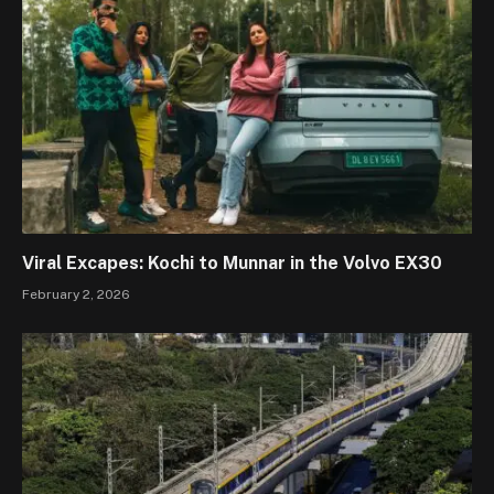
Viral Excapes: Kochi to Munnar in the Volvo EX30
February 2, 2026