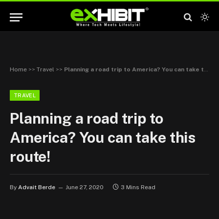
Home
>>
Travel
>>
Planning a road trip to America? You can take this route!
TRAVEL
Planning a road trip to
America? You can take this
route!
By
Advait Berde
June 27, 2020
3 Mins Read