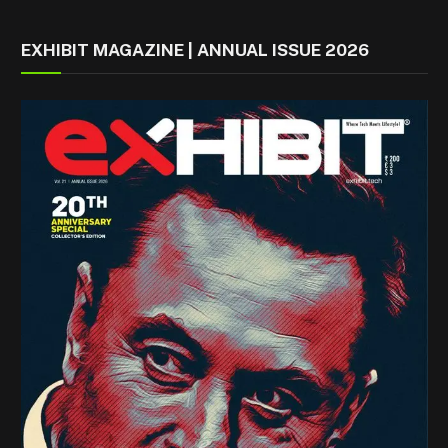
EXHIBIT MAGAZINE | ANNUAL ISSUE 2026