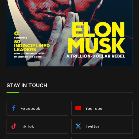
STAY IN TOUCH
Facebook
YouTube
TikTok
Twitter