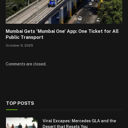
Mumbai Gets ‘Mumbai One’ App: One Ticket for All
Public Transport
October 9, 2025
Comments are closed.
TOP POSTS
Viral Excapes: Mercedes GLA and the
Desert that Resets You