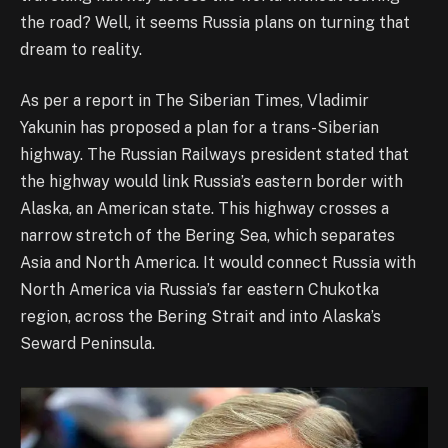
the road? Well, it seems Russia plans on turning that
dream to reality.
As per a report in The Siberian Times, Vladimir
Yakunin has proposed a plan for a trans-Siberian
highway. The Russian Railways president stated that
the highway would link Russia’s eastern border with
Alaska, an American state. This highway crosses a
narrow stretch of the Bering Sea, which separates
Asia and North America. It would connect Russia with
North America via Russia’s far eastern Chukotka
region, across the Bering Strait and into Alaska’s
Seward Peninsula.