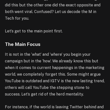
did this but the other one did the exact opposite and
both went viral. Confused? Let us decode the M in
Tech for you.
Let’s get to the main point first.
The Main Focus
It is not in the ‘what’ and ‘where’ you begin your
campaign but in the ‘how’. We already know this but
when it comes to current happenings in the marketing
world, we completely forget this. Some might argue
YouTube is outdated and IGTV is the new lasting trend,
others will call YouTube the stepping stone to
success. Let’s get rid of the herd mentality.
For instance, if the world is leaving Twitter behind and