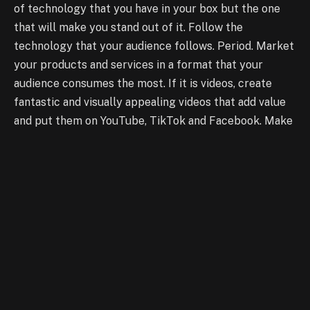
of technology that you have in your box but the one
that will make you stand out of it. Follow the
technology that your audience follows. Period. Market
your products and services in a format that your
audience consumes the most. If it is videos, create
fantastic and visually appealing videos that add value
and put them on YouTube, TikTok and Facebook. Make
use of IGTV’s vertical format. If it is static images,
make them interactive and appealing and create a
campaign for Pinterest, Instagram and Facebook. If
textual content does the best job for you, get on your
Twitter now. Use Tumblr to build a community and lure
them to your website.
The How
You see the opportunities there? There’s an