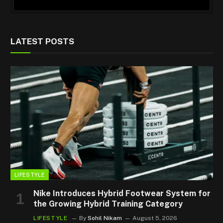
LATEST POSTS
LIFESTYLE
Nike Introduces Hybrid Footwear System for
the Growing Hybrid Training Category
LIFESTYLE
By
Sohil Nikam
August 5, 2026