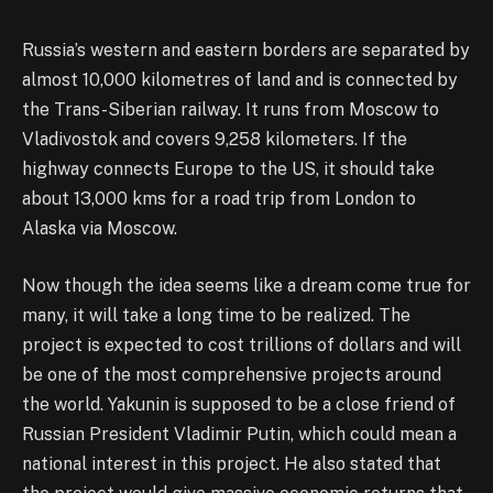
Russia’s western and eastern borders are separated by
almost 10,000 kilometres of land and is connected by
the Trans-Siberian railway. It runs from Moscow to
Vladivostok and covers 9,258 kilometers. If the
highway connects Europe to the US, it should take
about 13,000 kms for a road trip from London to
Alaska via Moscow.
Now though the idea seems like a dream come true for
many, it will take a long time to be realized. The
project is expected to cost trillions of dollars and will
be one of the most comprehensive projects around
the world. Yakunin is supposed to be a close friend of
Russian President Vladimir Putin, which could mean a
national interest in this project. He also stated that