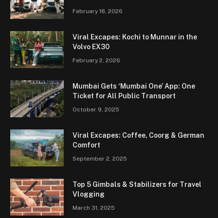
February 18, 2026
Viral Excapes: Kochi to Munnar in the
Volvo EX30
February 2, 2026
Mumbai Gets ‘Mumbai One’ App: One
Ticket for All Public Transport
October 9, 2025
Viral Excapes: Coffee, Coorg & German
Comfort
September 2, 2025
Top 5 Gimbals & Stabilizers for Travel
Vlogging
March 31, 2025