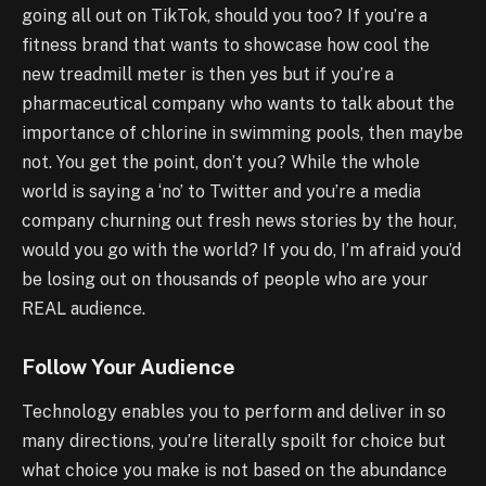
going all out on TikTok, should you too? If you’re a
fitness brand that wants to showcase how cool the
new treadmill meter is then yes but if you’re a
pharmaceutical company who wants to talk about the
importance of chlorine in swimming pools, then maybe
not. You get the point, don’t you? While the whole
world is saying a ‘no’ to Twitter and you’re a media
company churning out fresh news stories by the hour,
would you go with the world? If you do, I’m afraid you’d
be losing out on thousands of people who are your
REAL audience.
Follow Your Audience
Technology enables you to perform and deliver in so
many directions, you’re literally spoilt for choice but
what choice you make is not based on the abundance