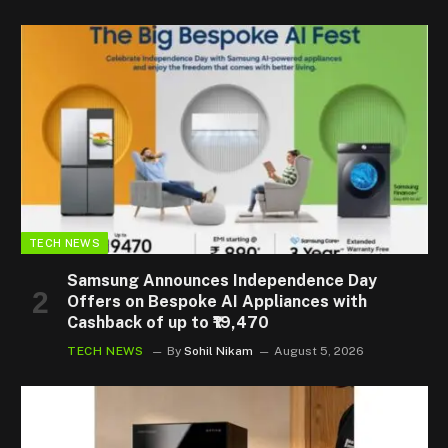
TECH NEWS
Samsung Announces Independence Day
Offers on Bespoke AI Appliances with
Cashback of up to ₹19,470
TECH NEWS
By
Sohil Nikam
August 5, 2026