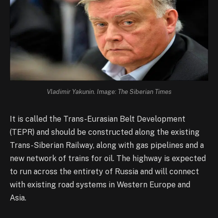
Vladimir Yakunin. Image: The Siberian Times
It is called the Trans-Eurasian Belt Development
(TEPR) and should be constructed along the existing
Trans-Siberian Railway, along with gas pipelines and a
new network of trains for oil. The highway is expected
to run across the entirety of Russia and will connect
with existing road systems in Western Europe and
Asia.