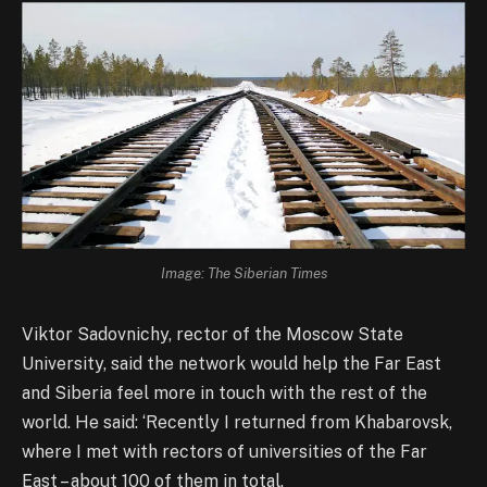
Image: The Siberian Times
Viktor Sadovnichy, rector of the Moscow State
University, said the network would help the Far East
and Siberia feel more in touch with the rest of the
world. He said: ‘Recently I returned from Khabarovsk,
where I met with rectors of universities of the Far
East – about 100 of them in total.