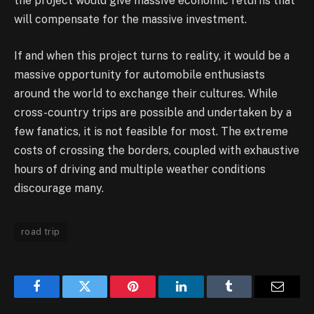
the project would give massive economic returns that
will compensate for the massive investment.
If and when this project turns to reality, it would be a
massive opportunity for automobile enthusiasts
around the world to exchange their cultures. While
cross-country trips are possible and undertaken by a
few fanatics, it is not feasible for most. The extreme
costs of crossing the borders, coupled with exhaustive
hours of driving and multiple weather conditions
discourage many.
road trip
Facebook
Twitter
Pinterest
LinkedIn
Tumblr
Email