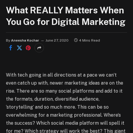
What REALLY Matters When
You Go for Digital Marketing
By
Aneesha Kochar
June 27, 2020
4 Mins Read
With tech going in all directions at a pace we can’t
even catch up with, newer marketing ideas are on the
rise. There are so many social platforms and add to it
the formats, duration, diversified audience,
‘storytelling’ and so much more. This can be so
overwhelming for a marketing professional. Where’s
the success? Which social media platform will spell it
for me? Which strategy will work the best? This giant