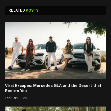
RELATED
POSTS
Viral Excapes: Mercedes GLA and the Desert that
Resets You
February 18, 2026