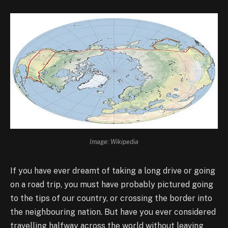
Image: Wikipedia
If you have ever dreamt of taking a long drive or going
on a road trip, you must have probably pictured going
to the tips of our country, or crossing the border into
the neighbouring nation. But have you ever considered
travelling halfway across the world without leaving