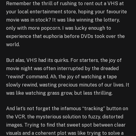
Remember the thrill of rushing to rent out a VHS at
your local entertainment store, hoping your favourite
movie was in stock? It was like winning the lottery,
only with more popcorn. I was lucky enough to
experience that euphoria before DVDs took over the
world.
But alas, VHS had its quirks. For starters, the joy of
movie night was often interrupted by the dreaded
“rewind” command. Ah, the joy of watching a tape
slowly rewind, wasting precious minutes of our lives. It
was like watching grass grow, but less thrilling.
And let’s not forget the infamous “tracking” button on
the VCR, the mysterious solution to fuzzy, distorted
images. Trying to find that sweet spot between clear
visuals and a coherent plot was like trying to solve a