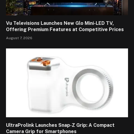
Vu Televisions Launches New Glo Mini-LED TV,
Offering Premium Features at Competitive Prices
August 7, 2026
UltraProlink Launches Snap-Z Grip: A Compact
Camera Grip for Smartphones