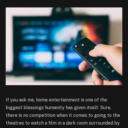
If you ask me, home entertainment is one of the
biggest blessings humanity has given itself. Sure,
there is no competition when it comes to going to the
theatres to watch a film in a dark room surrounded by