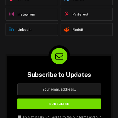
Instagram
Pinterest
LinkedIn
Reddit
Subscribe to Updates
By signing up, you agree to the our terms and our