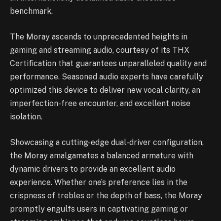
benchmark.
The Moray ascends to unprecedented heights in
gaming and streaming audio, courtesy of its THX
Certification that guarantees unparalleled quality and
performance. Seasoned audio experts have carefully
optimized this device to deliver new vocal clarity, an
imperfection-free encounter, and excellent noise
isolation.
Showcasing a cutting-edge dual-driver configuration,
the Moray amalgamates a balanced armature with
dynamic drivers to provide an excellent audio
experience. Whether one’s preference lies in the
crispness of trebles or the depth of bass, the Moray
promptly engulfs users in captivating gaming or