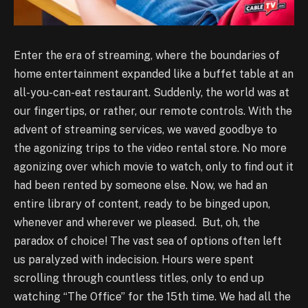
Enter the era of streaming, where the boundaries of
home entertainment expanded like a buffet table at an
all-you-can-eat restaurant. Suddenly, the world was at
our fingertips, or rather, our remote controls. With the
advent of streaming services, we waved goodbye to
the agonizing trips to the video rental store. No more
agonizing over which movie to watch, only to find out it
had been rented by someone else. Now, we had an
entire library of content, ready to be binged upon,
whenever and wherever we pleased. But, oh, the
paradox of choice! The vast sea of options often left
us paralyzed with indecision. Hours were spent
scrolling through countless titles, only to end up
watching “The Office” for the 15th time. We had all the