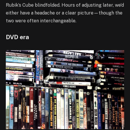
Rubik’s Cube blindfolded. Hours of adjusting later, we’d
either have a headache or a clear picture—though the
two were often interchangeable.
DVD era