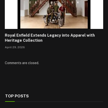
Royal Enfield Extends Legacy into Apparel with
Heritage Collection
April 29, 2026
Comments are closed.
TOP POSTS