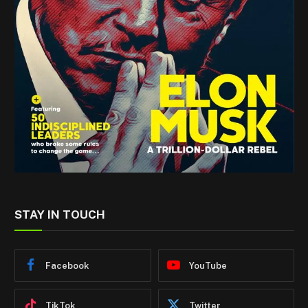
STAY IN TOUCH
Facebook
YouTube
TikTok
Twitter