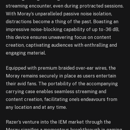
streaming encounter, even during protracted sessions.
With Moray’s unparalleled passive noise isolation,
distractions become a thing of the past. Boasting an
impressive noise-blocking capability of up to -36 dB,
this device ensures unwavering focus on content
creation, captivating audiences with enthralling and
engaging material.
Equipped with premium braided over-ear wires, the
Moray remains securely in place as users entertain
their avid fans. The portability of the accompanying
carrying case enables seamless streaming and
content creation, facilitating one’s endeavours from
any location and at any time.
Razer’s venture into the IEM market through the
Moray signifies a momentous breakthrough in gaming