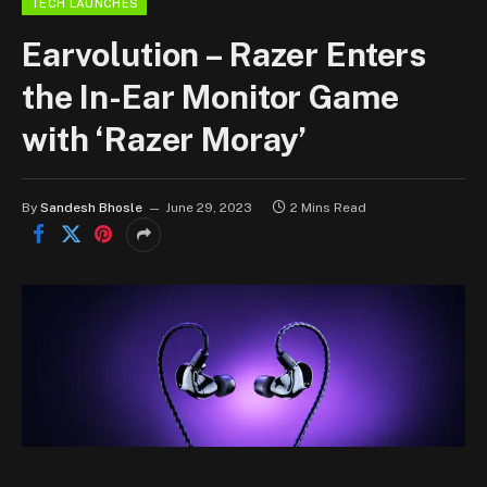
TECH LAUNCHES
Earvolution – Razer Enters
the In-Ear Monitor Game
with ‘Razer Moray’
By
Sandesh Bhosle
June 29, 2023
2 Mins Read