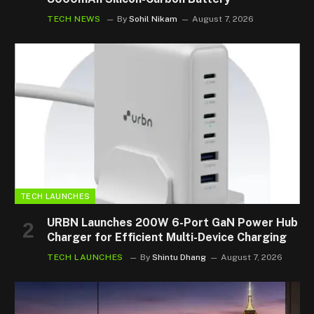
TECH NEWS
By
Sohil Nikam
August 7, 2026
TECH LAUNCHES
URBN Launches 200W 6-Port GaN Power Hub
Charger for Efficient Multi-Device Charging
TECH LAUNCHES
By
Shintu Dhang
August 7, 2026