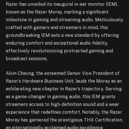
Razer has unveiled its inaugural in-ear monitor (IEM),
known as the Razer Moray, marking a significant
milestone in gaming and streaming audio. Meticulously
crafted with gamers and streamers in mind, this
groundbreaking IEM sets a new standard by offering
enduring comfort and exceptional audio fidelity,
effectively revolutionizing protracted gaming and
broadcast sessions.
Alvin Cheung, the esteemed Senior Vice President of
Razer’s Hardware Business Unit, lauds the Moray as an
exhilarating new chapter in Razer’s trajectory. Serving
as a game-changer in gaming audio, this IEM grants
streamers access to high-definition sound and a wear
experience that redefines comfort. Notably, the Razer
Moray has garnered the prestigious THX Certification,
an internationally acclaimed audio excellence