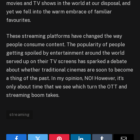
movies and TV shows in the world at our disposal, and
yet we fell into the warm embrace of familiar
favourites.
These streaming platforms have changed the way
people consume content. The popularity of people
getting spoiled by entertainment around the world
served up on their TV screens has sparked a debate
about whether traditional cinemas are soon to become
a thing of the past. In my opinion, NO! However, it’s
only about time that we see which turn the OTT and
streaming boom takes.
streaming