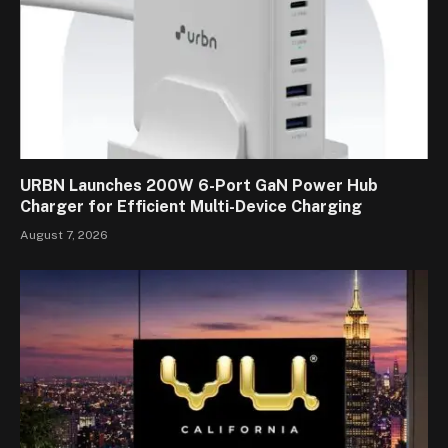
URBN Launches 200W 6-Port GaN Power Hub
Charger for Efficient Multi-Device Charging
August 7, 2026