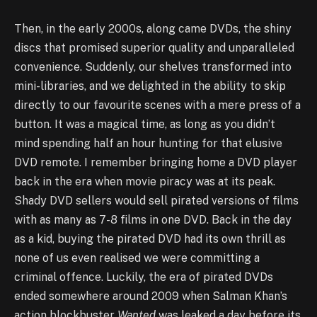
Then, in the early 2000s, along came DVDs, the shiny
discs that promised superior quality and unparalleled
convenience. Suddenly, our shelves transformed into
mini-libraries, and we delighted in the ability to skip
directly to our favourite scenes with a mere press of a
button. It was a magical time, as long as you didn’t
mind spending half an hour hunting for that elusive
DVD remote. I remember bringing home a DVD player
back in the era when movie piracy was at its peak.
Shady DVD sellers would sell pirated versions of films
with as many as 7-8 films in one DVD. Back in the day
as a kid, buying the pirated DVD had its own thrill as
none of us even realised we were committing a
criminal offence. Luckily, the era of pirated DVDs
ended somewhere around 2009 when Salman Khan’s
action blockbuster
Wanted
was leaked a day before its