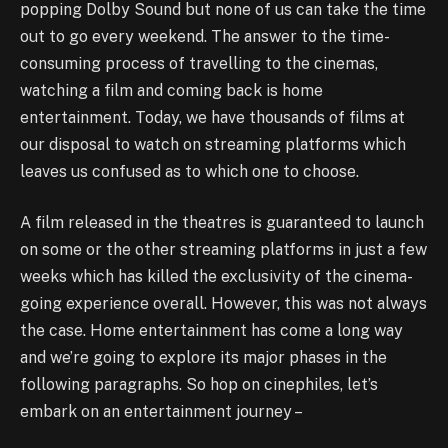
popping Dolby Sound but none of us can take the time
out to go every weekend. The answer to the time-
consuming process of travelling to the cinemas,
watching a film and coming back is home
entertainment. Today, we have thousands of films at
our disposal to watch on streaming platforms which
leaves us confused as to which one to choose.
A film released in the theatres is guaranteed to launch
on some or the other streaming platforms in just a few
weeks which has killed the exclusivity of the cinema-
going experience overall. However, this was not always
the case. Home entertainment has come a long way
and we’re going to explore its major phases in the
following paragraphs. So hop on cinephiles, let’s
embark on an entertainment journey –