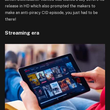
release in HD which also prompted the makers to
make an anti-piracy CID episode, you just had to be
there!
Streaming era