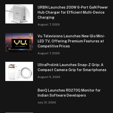
URBN Launches 200W 6-Port GaN Power
Hub Charger for Efficient Multi-Device
Charging
August 7, 2026
Vu Televisions Launches New Glo Mini-
LED TV, Offering Premium Features at
Competitive Prices
August 7, 2026
UltraProlink Launches Snap-Z Grip: A
Compact Camera Grip for Smartphones
August 5, 2026
BenQ Launches RD270Q Monitor for
Indian Software Developers
July 31, 2026