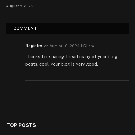
August 5, 2026
1
COMMENT
Registro
on
August 16, 2024 1:51 am
Thanks for sharing. I read many of your blog
posts, cool, your blog is very good.
TOP POSTS