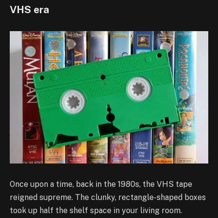
VHS era
Once upon a time, back in the 1980s, the VHS tape
reigned supreme. The clunky, rectangle-shaped boxes
took up half the shelf space in your living room.