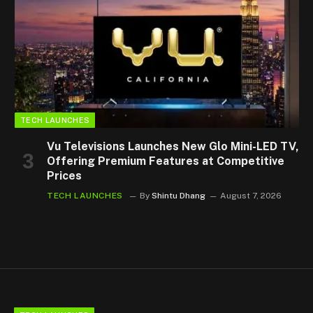
TECH LAUNCHES
Vu Televisions Launches New Glo Mini-LED TV,
Offering Premium Features at Competitive
Prices
TECH LAUNCHES
By
Shintu Dhang
August 7, 2026