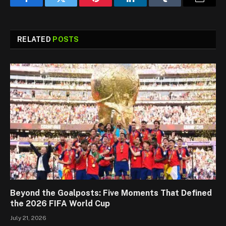
Facebook
Twitter
Pinterest
LinkedIn
Tumblr
Email
RELATED
POSTS
Beyond the Goalposts: Five Moments That Defined
the 2026 FIFA World Cup
July 21, 2026