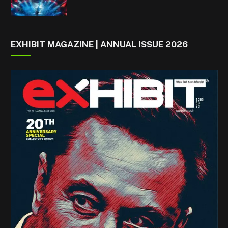
EXHIBIT MAGAZINE | ANNUAL ISSUE 2026