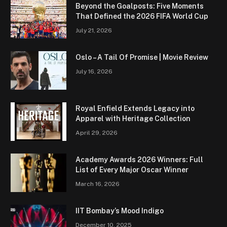
Beyond the Goalposts: Five Moments
That Defined the 2026 FIFA World Cup
July 21, 2026
Oslo – A Tail Of Promise | Movie Review
July 16, 2026
Royal Enfield Extends Legacy into
Apparel with Heritage Collection
April 29, 2026
Academy Awards 2026 Winners: Full
List of Every Major Oscar Winner
March 16, 2026
IIT Bombay’s Mood Indigo
December 10, 2025