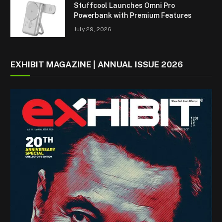
Stuffcool Launches Omni Pro
Powerbank with Premium Features
July 29, 2026
EXHIBIT MAGAZINE | ANNUAL ISSUE 2026