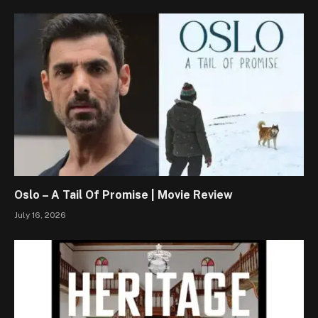
Oslo – A Tail Of Promise | Movie Review
July 16, 2026