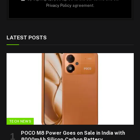
Privacy Policy
agreement.
LATEST POSTS
TECH NEWS
POCO M8 Power Goes on Sale in India with
8000mAh Silicon-Carbon Battery