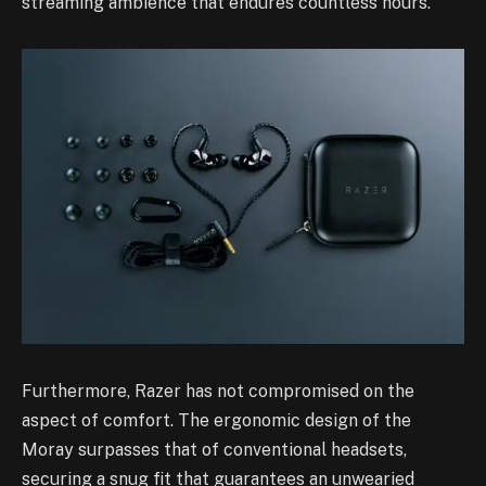
streaming ambience that endures countless hours.
Furthermore, Razer has not compromised on the
aspect of comfort. The ergonomic design of the
Moray surpasses that of conventional headsets,
securing a snug fit that guarantees an unwearied