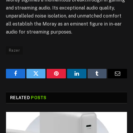
and streaming audio. Its exceptional audio quality,
unparalleled noise isolation, and unmatched comfort
all establish the Moray as an eminent figure in in-ear
audio for streaming purposes.
Razer
Facebook
Twitter
Pinterest
LinkedIn
Tumblr
Email
RELATED
POSTS