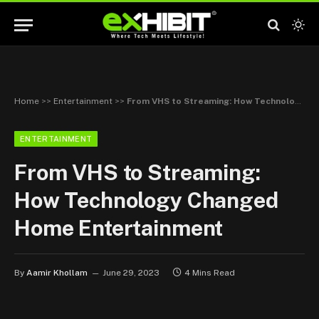
Home
>>
Entertainment
>>
From VHS to Streaming: How Technology Changed Home Entertainment
ENTERTAINMENT
From VHS to Streaming:
How Technology Changed
Home Entertainment
By
Aamir Khollam
June 29, 2023
4 Mins Read