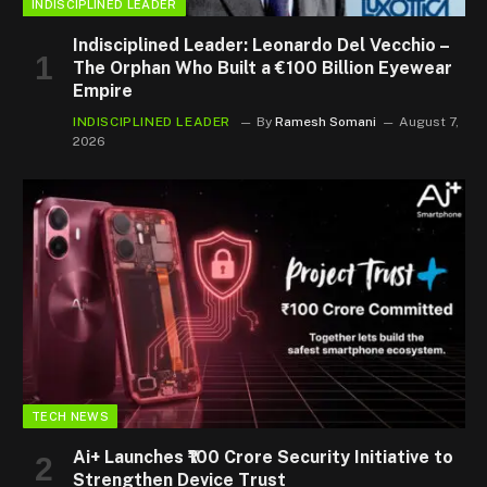
INDISCIPLINED LEADER
Indisciplined Leader: Leonardo Del Vecchio –
The Orphan Who Built a €100 Billion Eyewear
Empire
INDISCIPLINED LEADER
By
Ramesh Somani
August 7,
2026
TECH NEWS
Ai+ Launches ₹100 Crore Security Initiative to
Strengthen Device Trust