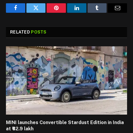
Facebook
Twitter
Pinterest
LinkedIn
Tumblr
Email
RELATED
POSTS
MINI launches Convertible Stardust Edition in India
at ₹62.9 lakh