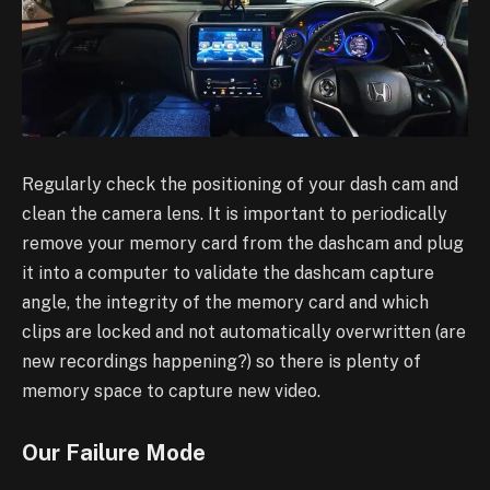
Regularly check the positioning of your dash cam and
clean the camera lens. It is important to
periodically
remove your memory card from the dashcam and plug
it into a computer to validate
the dashcam capture
angle, the integrity of the memory card and which
clips are locked and not
automatically overwritten (are
new recordings happening?) so there is plenty of
memory space to
capture new video.
Our Failure Mode