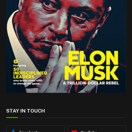
STAY IN TOUCH