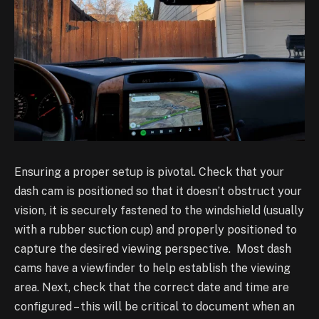
Ensuring a proper setup is pivotal. Check that your
dash cam is positioned so that it doesn’t
obstruct your
vision, it is securely fastened to the windshield (usually
with a rubber suction cup)
and properly positioned to
capture the desired viewing perspective. Most dash
cams have a
viewfinder to help establish the viewing
area. Next, check that the correct date and time are
configured – this will be critical to document when an