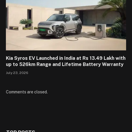
Kia Syros EV Launched in India at Rs 13.49 Lakh with
up to 526km Range and Lifetime Battery Warranty
July 23, 2026
Comments are closed.