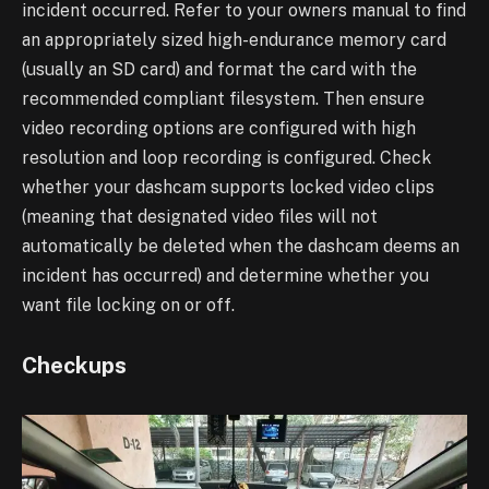
incident occurred. Refer to your owners
manual to find
an appropriately sized high-endurance memory card
(usually an SD card) and
format the card with the
recommended compliant filesystem. Then ensure
video recording
options are configured with high
resolution and loop recording is configured. Check
whether
your dashcam supports locked video clips
(meaning that designated video files will not
automatically be deleted when the dashcam deems an
incident has occurred) and determine
whether you
want file locking on or off.
Checkups