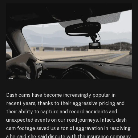
Dash cams have become increasingly popular in
recent years, thanks to their aggressive pricing
and
their ability to capture and record accidents and
unexpected events on our road journeys. In
fact, dash
cam footage saved us a ton of aggravation in resolving
a he-said-she-said dispute with
the insurance company