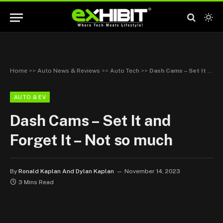
Home
>>
Auto News & Reviews
>>
Auto Tech
>>
Dash Cams – Set It and Forget It – Not so much
AUTO & EV
Dash Cams – Set It and
Forget It – Not so much
By
Ronald Kaplan And Dylan Kaplan
November 14, 2023
3 Mins Read