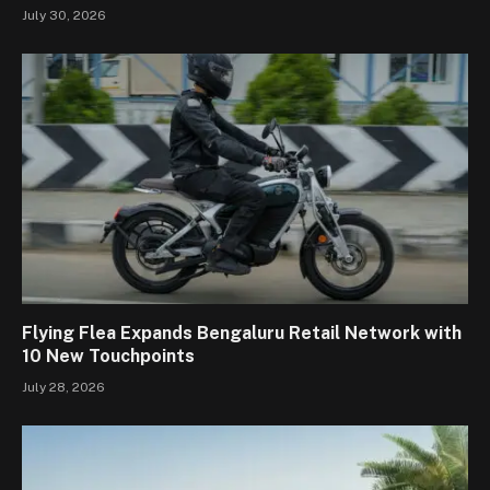
July 30, 2026
Flying Flea Expands Bengaluru Retail Network with
10 New Touchpoints
July 28, 2026