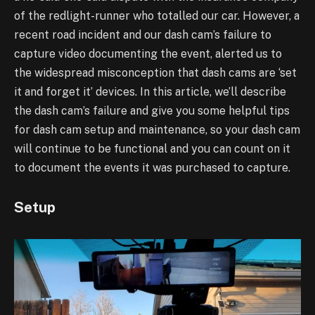
of the redlight-runner who totalled our car. However, a
recent road
incident and our dash cam’s failure to
capture video documenting the event, alerted us to
the
widespread misconception that dash cams are ‘set
it and forget it’ devices. In this article, we’ll
describe
the dash cam’s failure and give you some helpful tips
for dash cam setup and
maintenance, so your dash cam
will continue to be functional and you can count on it
to
document the events it was purchased to capture.
Setup