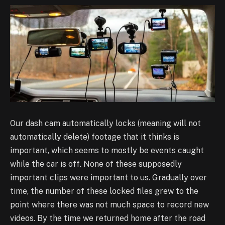
Our dash cam automatically locks (meaning will not
automatically delete) footage that it thinks
is
important, which seems to mostly be events caught
while the car is off. None of these
supposedly
important clips were important to us. Gradually over
time, the number of these
locked files grew to the
point where there was not much space to record new
videos. By the time
we returned home after the road