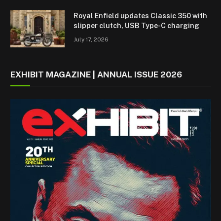
Royal Enfield updates Classic 350 with
slipper clutch, USB Type-C charging
July 17, 2026
EXHIBIT MAGAZINE | ANNUAL ISSUE 2026