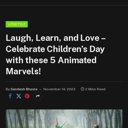
LIFESTYLE
Laugh, Learn, and Love –
Celebrate Children’s Day
with these 5 Animated
Marvels!
By
Sandesh Bhosle
November 14, 2023
2 Mins Read