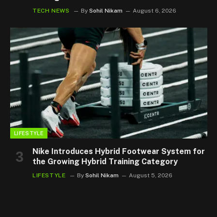
TECH NEWS
By
Sohil Nikam
August 6, 2026
LIFESTYLE
Nike Introduces Hybrid Footwear System for
the Growing Hybrid Training Category
LIFESTYLE
By
Sohil Nikam
August 5, 2026