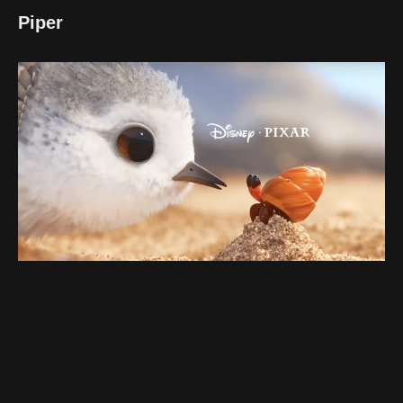
Piper
Battling her fear of the ocean waves, a timid sandpiper
learns life lessons from unlikely sources: feathered
friends and a dash of courage.