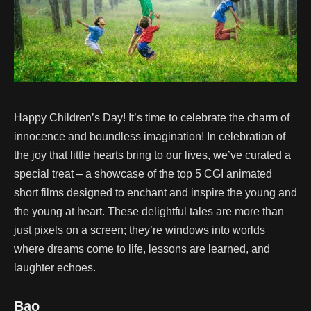
Happy Children’s Day! It’s time to celebrate the charm of
innocence and boundless imagination! In celebration of
the joy that little hearts bring to our lives, we’ve curated a
special treat – a showcase of the top 5 CGI animated
short films designed to enchant and inspire the young and
the young at heart. These delightful tales are more than
just pixels on a screen; they’re windows into worlds
where dreams come to life, lessons are learned, and
laughter echoes.
Bao