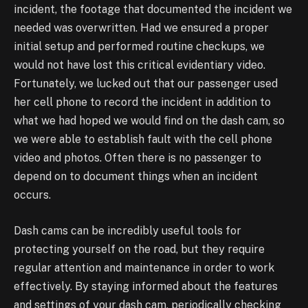
incident, the footage that documented the incident we
needed
was overwritten. Had we ensured a proper
initial setup and performed routine checkups, we
would not have lost this critical evidentiary video.
Fortunately, we lucked out that our passenger
used
her cell phone to record the incident in addition to
what we had hoped we would find on the
dash cam, so
we were able to establish fault with the cell phone
video and photos. Often there is
no passenger to
depend on to document things when an incident
occurs.
Dash cams can be incredibly useful tools for
protecting yourself on the road, but they require
regular attention and maintenance in order to work
effectively. By staying informed about the
features
and settings of your dash cam, periodically checking