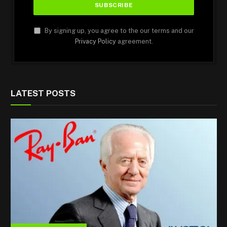
By signing up, you agree to the our terms and our
Privacy Policy
agreement.
LATEST POSTS