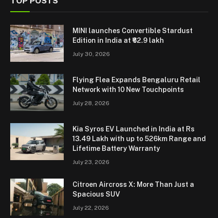
TOP POSTS
MINI launches Convertible Stardust
Edition in India at ₹62.9 lakh
July 30, 2026
Flying Flea Expands Bengaluru Retail
Network with 10 New Touchpoints
July 28, 2026
Kia Syros EV Launched in India at Rs
13.49 Lakh with up to 526km Range and
Lifetime Battery Warranty
July 23, 2026
Citroen Aircross X: More Than Just a
Spacious SUV
July 22, 2026