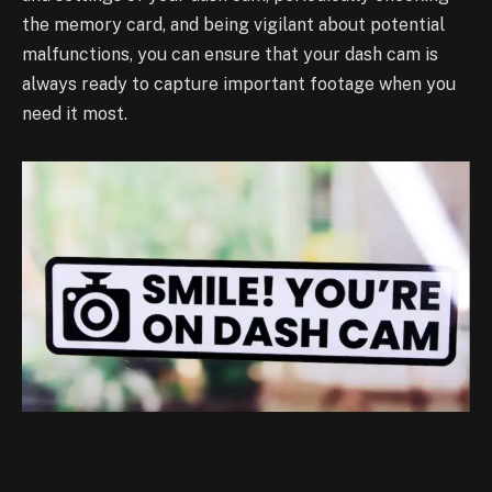
the memory card, and being
vigilant about potential
malfunctions, you can ensure that your dash cam is
always ready to
capture important footage when you
need it most.