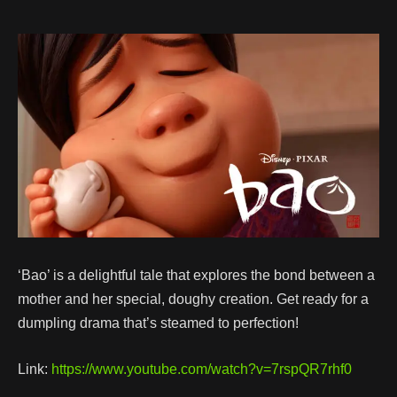
‘Bao’ is a delightful tale that explores the bond between a
mother and her special, doughy creation. Get ready for a
dumpling drama that’s steamed to perfection!
Link:
https://www.youtube.com/watch?v=7rspQR7rhf0