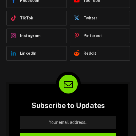
Facebook
YouTube
TikTok
Twitter
Instagram
Pinterest
LinkedIn
Reddit
Subscribe to Updates