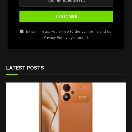
By signing up, you agree to the our terms and our
Privacy Policy
agreement.
LATEST POSTS