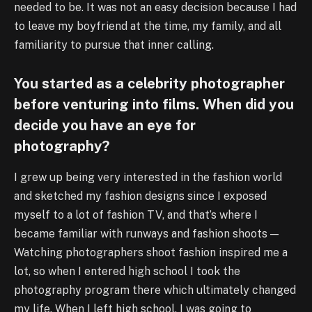
needed to be. It was not an easy decision because I had
to leave my boyfriend at the time, my family, and all
familiarity to pursue that inner calling.
You started as a celebrity photographer
before venturing into films. When did you
decide you have an eye for
photography?
I grew up being very interested in the fashion world
and sketched my fashion designs since I exposed
myself to a lot of fashion TV, and that’s where I
became familiar with runways and fashion shoots —
Watching photographers shoot fashion inspired me a
lot, so when I entered high school I took the
photography program there which ultimately changed
my life. When I left high school, I was going to