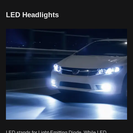
LED Headlights
LED stands for Light-Emitting Diode. While LED