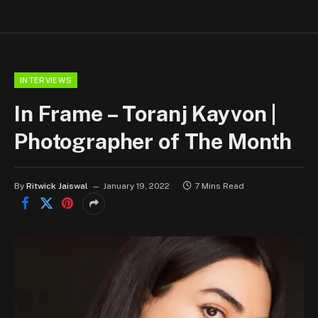
INTERVIEWS
In Frame – Toranj Kayvon |
Photographer of The Month
By
Ritwick Jaiswal
January 19, 2022
7 Mins Read