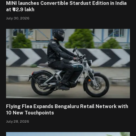
MINI launches Convertible Stardust Edition in India
at ₹62.9 lakh
July 30, 2026
Flying Flea Expands Bengaluru Retail Network with
10 New Touchpoints
July 28, 2026