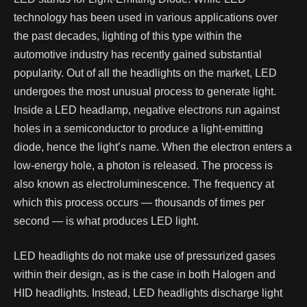
technology has been used in various applications over
the past decades, lighting of this type within the
automotive industry has recently gained substantial
popularity.
Out of all the headlights on the market, LED
undergoes the most unusual process to generate light.
Inside a LED headlamp, negative electrons run against
holes in a semiconductor to produce a light-emitting
diode, hence the light’s name. When the electron enters a
low-energy hole, a photon is released. The process is
also known as electroluminescence. The frequency at
which this process occurs — thousands of times per
second — is what produces LED light.
LED headlights do not make use of pressurized gases
within their design, as is the case in both Halogen and
HID headlights. Instead, LED headlights discharge light