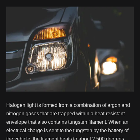
Halogen light is formed from a combination of argon and
nitrogen gases that are trapped within a heat-resistant
envelope that also contains tungsten filament. When an
electrical charge is sent to the tungsten by the battery of
the vehicle, the filament heats to about 2,500 degrees