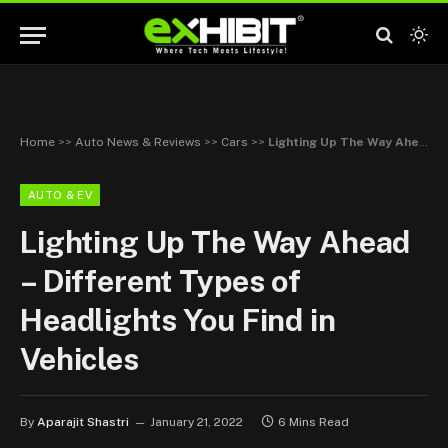
Home
>>
Auto News & Reviews
>>
Cars
>>
Lighting Up The Way Ahead – Different Types of Headlights You Find in Vehicles
AUTO & EV
Lighting Up The Way Ahead
– Different Types of
Headlights You Find in
Vehicles
By
Aparajit Shastri
January 21, 2022
6 Mins Read