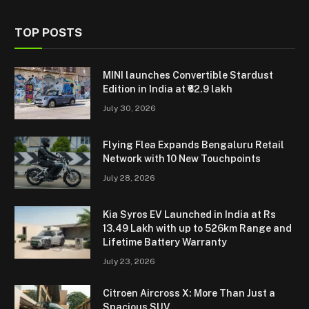
TOP POSTS
MINI launches Convertible Stardust
Edition in India at ₹62.9 lakh
July 30, 2026
Flying Flea Expands Bengaluru Retail
Network with 10 New Touchpoints
July 28, 2026
Kia Syros EV Launched in India at Rs
13.49 Lakh with up to 526km Range and
Lifetime Battery Warranty
July 23, 2026
Citroen Aircross X: More Than Just a
Spacious SUV