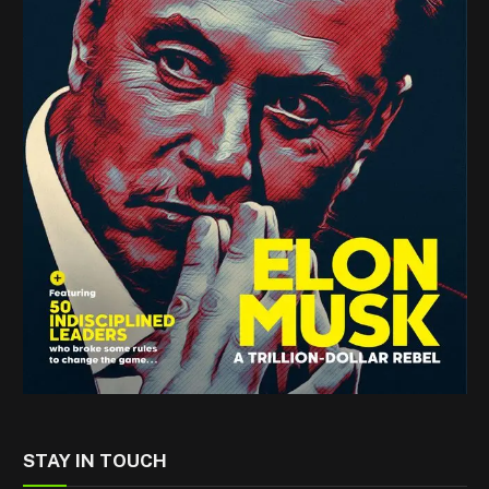
STAY IN TOUCH