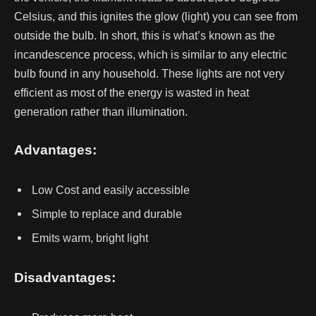
Celsius, and this ignites the glow (light) you can see from
outside the bulb.
In short, this is what’s known as the
incandescence process, which is similar to any electric
bulb found in any household.
These lights are not very
efficient as most of the energy is wasted in heat
generation rather than illumination.
Advantages:
Low Cost and easily accessible
Simple to replace and durable
Emits warm, bright light
Disadvantages: