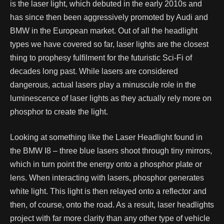
is the laser light, which debuted in the early 2010s and
has since then been aggressively promoted by Audi and
BMW in the European market. Out of all the headlight
types we have covered so far, laser lights are the closest
thing to prophesy fulfilment for the futuristic Sci-Fi of
decades long past.
While lasers are considered
dangerous, actual lasers play a minuscule role in the
luminescence of laser lights as they actually rely more on
phosphor to create the light.
Looking at something like the Laser Headlight found in
the BMW I8 – three blue lasers shoot through tiny mirrors,
which in turn point the energy onto a phosphor plate or
lens. When interacting with lasers, phosphor generates
white light. This light is then relayed onto a reflector and
then, of course, onto the road. As a result, laser headlights
project with far more clarity than any other type of vehicle