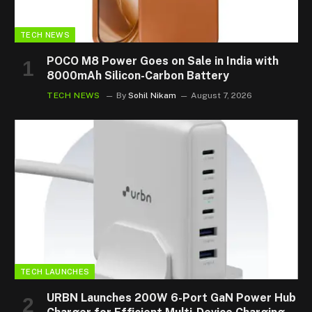
TECH NEWS
POCO M8 Power Goes on Sale in India with
8000mAh Silicon-Carbon Battery
TECH NEWS
By
Sohil Nikam
August 7, 2026
TECH LAUNCHES
URBN Launches 200W 6-Port GaN Power Hub