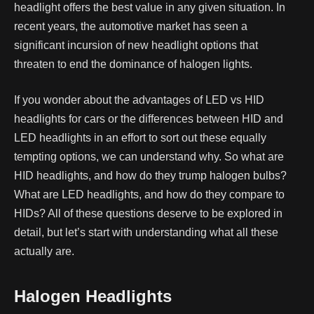
headlight offers the best value in any given situation.
In
recent years, the automotive market has seen a
significant incursion of new headlight options that
threaten to end the dominance of halogen lights.
If you wonder about the advantages of LED vs HID
headlights for cars or the differences between HID and
LED headlights in an effort to sort out these equally
tempting options, we can understand why.
So what are
HID headlights, and how do they trump halogen bulbs?
What are LED headlights, and how do they compare to
HIDs? All of these questions deserve to be explored in
detail, but let’s start with understanding what all these
actually are.
Halogen Headlights