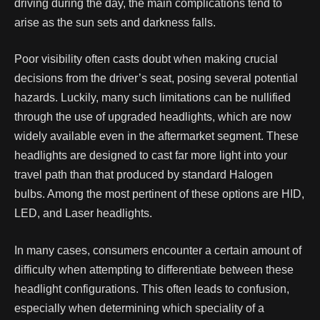
driving during the day, the main complications tend to
arise as the sun sets and darkness falls.
Poor visibility often casts doubt when making crucial
decisions from the driver’s seat, posing several potential
hazards. Luckily, many such limitations can be nullified
through the use of upgraded headlights, which are now
widely available even in the aftermarket segment.
These
headlights are designed to cast far more light into your
travel path than that produced by standard Halogen
bulbs. Among the most pertinent of these options are HID,
LED, and Laser headlights.
In many cases, consumers encounter a certain amount of
difficulty when attempting to differentiate between these
headlight configurations. This often leads to confusion,
especially when determining which speciality of a