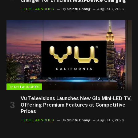
Charger for Efficient Multi-Device Charging
TECH LAUNCHES
By
Shintu Dhang
August 7, 2026
TECH LAUNCHES
Vu Televisions Launches New Glo Mini-LED TV,
Offering Premium Features at Competitive
Prices
TECH LAUNCHES
By
Shintu Dhang
August 7, 2026