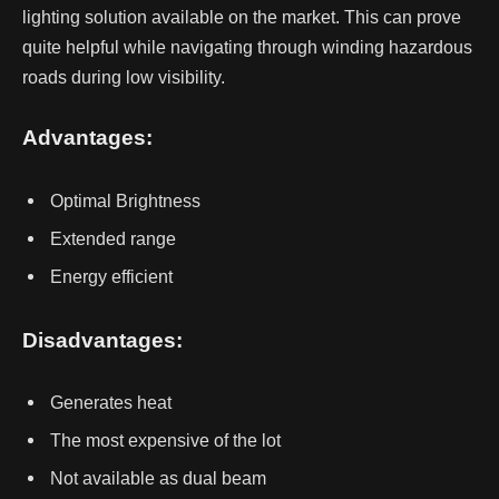
lighting solution available on the market. This can prove
quite helpful while navigating through winding hazardous
roads during low visibility.
Advantages:
Optimal Brightness
Extended range
Energy efficient
Disadvantages:
Generates heat
The most expensive of the lot
Not available as dual beam