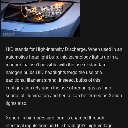
HID stands for High-Intensity Discharge. When used in an
automotive headlight bulb, this technology lights up in a
manner that isn’t possible with the use of standard
halogen bulbs.HID headlights forgo the use of a
traditional filament strand. Instead, bulbs of this
configuration rely upon the use of xenon gas as their
source of illumination and hence can be termed as Xenon
lights also.
Xenon, in high-pressure form, is charged through
electrical inputs from an HID headlight’s high-voltage