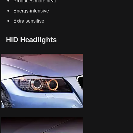
Produces more heat
Energy-intensive
Extra sensitive
HID Headlights