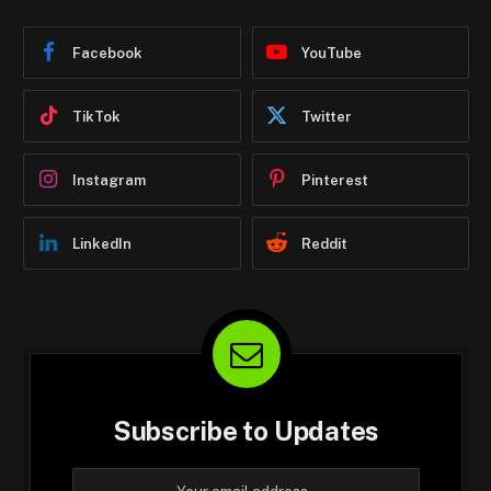
Facebook
YouTube
TikTok
Twitter
Instagram
Pinterest
LinkedIn
Reddit
Subscribe to Updates