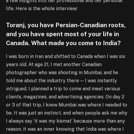
a few insights into her professional and her personal
life. Here is the whole interview:
Toranj, you have Persian-Canadian roots,
and you have spent most of your life in
Canada. What made you come to India?
I was born in Iran and shifted to Canada when I was six
years old. At age 21, I met another Canadian
photographer who was shooting in Mumbai, and he
told me about the industry there — I was instantly
intrigued. I planned a trip to come and meet various
clients, magazines, and advertising agencies. On day 2
or 3 of that trip, I knew Mumbai was where I needed to
be. It was just an instinct, and when people ask me why
I always say ‘it was my kismat’ because more than any
reason, it was an inner knowing that India was where I