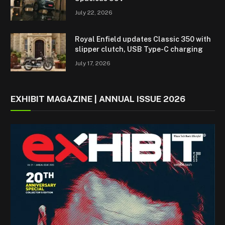
July 22, 2026
Royal Enfield updates Classic 350 with
slipper clutch, USB Type-C charging
July 17, 2026
EXHIBIT MAGAZINE | ANNUAL ISSUE 2026