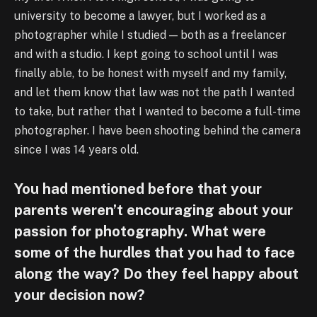
university to become a lawyer, but I worked as a
photographer while I studied — both as a freelancer
and with a studio. I kept going to school until I was
finally able, to be honest with myself and my family,
and let them know that law was not the path I wanted
to take, but rather that I wanted to become a full-time
photographer. I have been shooting behind the camera
since I was 14 years old.
You had mentioned before that your
parents weren’t encouraging about your
passion for photography. What were
some of the hurdles that you had to face
along the way? Do they feel happy about
your decision now?