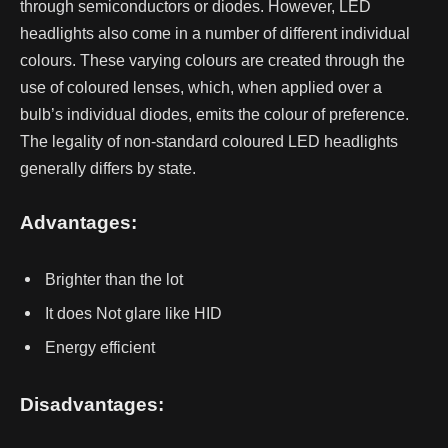
through semiconductors or diodes. However, LED
headlights also come in a number of different individual
colours. These varying colours are created through the
use of coloured lenses, which, when applied over a
bulb’s individual diodes, emits the colour of preference.
The legality of non-standard coloured LED headlights
generally differs by state.
Advantages:
Brighter than the lot
It does Not glare like HID
Energy efficient
Disadvantages: