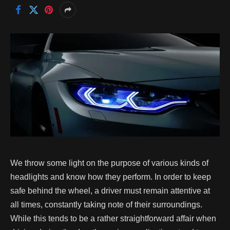
We throw some light on the purpose of various kinds of
headlights and know how they perform.
In order to keep
safe behind the wheel, a driver must remain attentive at
all times, constantly taking note of their surroundings.
While this tends to be a rather straightforward affair when