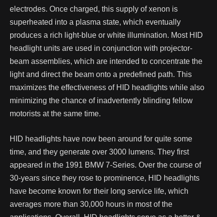
electrodes. Once charged, this supply of xenon is
superheated into a plasma state, which eventually
produces a rich light-blue or white illumination.
Most HID
headlight units are used in conjunction with projector-
beam assemblies, which are intended to concentrate the
light and direct the beam onto a predefined path. This
maximizes the effectiveness of HID headlights while also
minimizing the chance of inadvertently blinding fellow
motorists at the same time.
HID headlights have now been around for quite some
time, and they generate over 3000 lumens. They first
appeared in the 1991 BMW 7-Series. Over the course of
30-years since they rose to prominence, HID headlights
have become known for their long service life, which
averages more than 30,000 hours in most of the