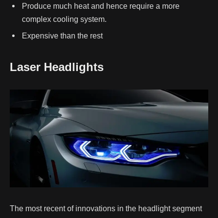
Produce much heat and hence require a more
complex cooling system.
Expensive than the rest
Laser Headlights
The most recent of innovations in the headlight segment