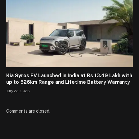
Kia Syros EV Launched in India at Rs 13.49 Lakh with
up to 526km Range and Lifetime Battery Warranty
July 23, 2026
Comments are closed.