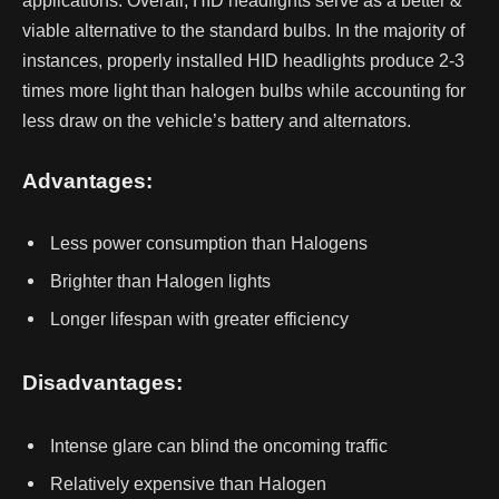
applications.
Overall, HID headlights serve as a better &
viable alternative to the standard bulbs. In the majority of
instances, properly installed HID headlights produce 2-3
times more light than halogen bulbs while accounting for
less draw on the vehicle’s battery and alternators.
Advantages:
Less power consumption than Halogens
Brighter than Halogen lights
Longer lifespan with greater efficiency
Disadvantages:
Intense glare can blind the oncoming traffic
Relatively expensive than Halogen