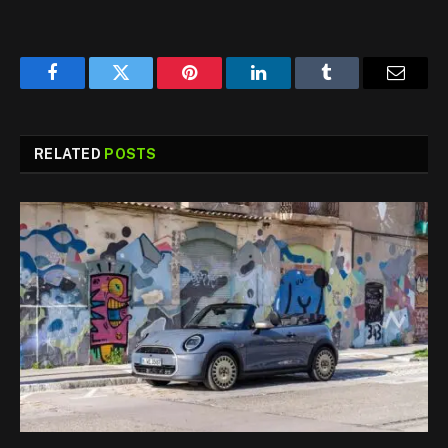
Facebook
Twitter
Pinterest
LinkedIn
Tumblr
Email
RELATED
POSTS