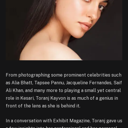
From photographing some prominent celebrities such
as Alia Bhatt, Tapsee Pannu, Jacqueline Fernandes, Saif
Ali Khan, and many more to playing a small yet central
role in Kesari, Toranj Kayvon is as much of a genius in
front of the lens as she is behind it.
In a conversation with Exhibit Magazine, Toranj gave us