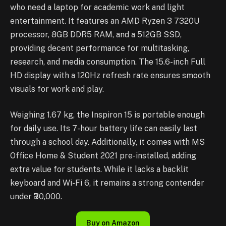
who need a laptop for academic work and light
entertainment. It features an AMD Ryzen 3 7320U
processor, 8GB DDR5 RAM, and a 512GB SSD,
providing decent performance for multitasking,
research, and media consumption. The 15.6-inch Full
HD display with a 120Hz refresh rate ensures smooth
visuals for work and play.
Weighing 1.67 kg, the Inspiron 15 is portable enough
for daily use. Its 7-hour battery life can easily last
through a school day. Additionally, it comes with MS
Office Home & Student 2021 pre-installed, adding
extra value for students. While it lacks a backlit
keyboard and Wi-Fi 6, it remains a strong contender
under ₹30,000.
Buy on Amazon