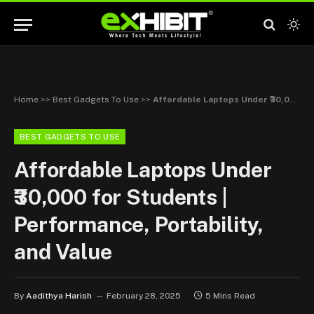
Home
>>
Best Gadgets To Use
>>
Affordable Laptops Under ₹30,000 for Students | Performance, Portability, and Value
BEST GADGETS TO USE
Affordable Laptops Under
₹30,000 for Students |
Performance, Portability,
and Value
By
Aadithya Harish
February 28, 2025
5 Mins Read