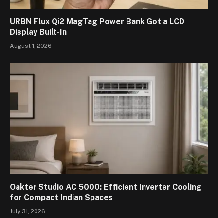
URBN Flux Qi2 MagTag Power Bank Got a LCD
Display Built-In
August 1, 2026
Oakter Studio AC 5000: Efficient Inverter Cooling
for Compact Indian Spaces
July 31, 2026