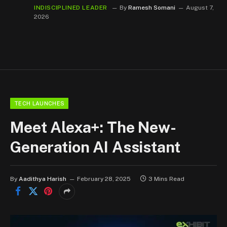
INDISCIPLINED LEADER
By
Ramesh Somani
August 7,
2026
TECH LAUNCHES
Meet Alexa+: The New-
Generation AI Assistant
By
Aadithya Harish
February 28, 2025
3 Mins Read