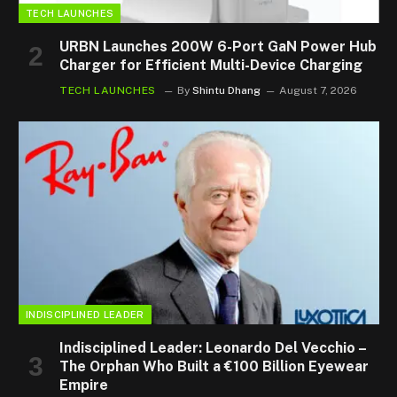
TECH LAUNCHES
URBN Launches 200W 6-Port GaN Power Hub
Charger for Efficient Multi-Device Charging
TECH LAUNCHES
By
Shintu Dhang
August 7, 2026
INDISCIPLINED LEADER
Indisciplined Leader: Leonardo Del Vecchio –
The Orphan Who Built a €100 Billion Eyewear
Empire