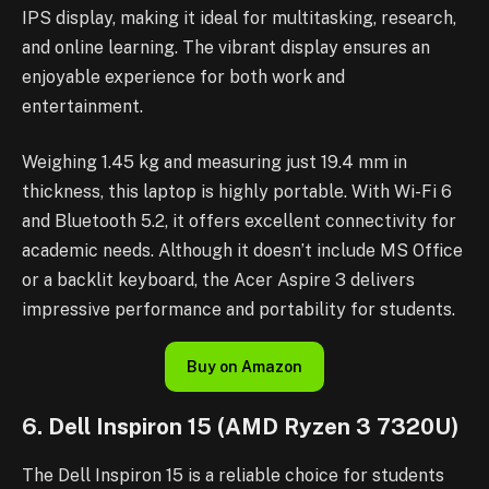
IPS display, making it ideal for multitasking, research,
and online learning. The vibrant display ensures an
enjoyable experience for both work and
entertainment.
Weighing 1.45 kg and measuring just 19.4 mm in
thickness, this laptop is highly portable. With Wi-Fi 6
and Bluetooth 5.2, it offers excellent connectivity for
academic needs. Although it doesn’t include MS Office
or a backlit keyboard, the Acer Aspire 3 delivers
impressive performance and portability for students.
Buy on Amazon
6. Dell Inspiron 15 (AMD Ryzen 3 7320U)
The Dell Inspiron 15 is a reliable choice for students