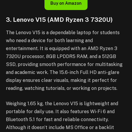
Buy on Amazon
3. Lenovo V15 (AMD Ryzen 3 7320U)
The Lenovo V15 is a dependable laptop for students
who need a device for both learning and
entertainment. It is equipped with an AMD Ryzen 3
7320U processor, 8GB LPDDR5 RAM, and a 512GB
SSD, providing smooth performance for multitasking
and academic work. The 15.6-inch Full HD anti-glare
display ensures clear visuals, making it perfect for
reading, watching tutorials, or working on projects.
Weighing 1.65 kg, the Lenovo V15 is lightweight and
portable for daily use. It also features Wi-Fi 6 and
Bluetooth 5.1 for fast and reliable connectivity.
Although it doesn’t include MS Office or a backlit