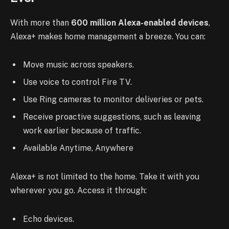
With more than
600 million Alexa-enabled devices
,
Alexa+ makes home management a breeze. You can:
Move music across speakers.
Use voice to control Fire TV.
Use Ring cameras to monitor deliveries or pets.
Receive proactive suggestions, such as leaving
work earlier because of traffic.
Available Anytime, Anywhere
Alexa+ is not limited to the home. Take it with you
wherever you go. Access it through:
Echo devices.