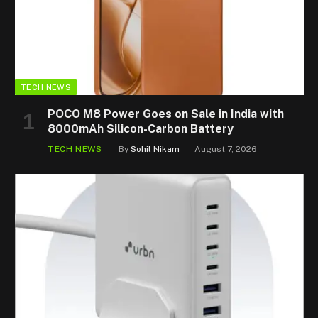
TECH NEWS
POCO M8 Power Goes on Sale in India with
8000mAh Silicon-Carbon Battery
TECH NEWS
By
Sohil Nikam
August 7, 2026