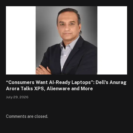
“Consumers Want AI-Ready Laptops”: Dell’s Anurag
Arora Talks XPS, Alienware and More
July 29, 2026
Comments are closed.