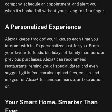
company, schedule an appointment, and alert you
when it’s booked all without you having to lift a finger.
A Personalized Experience
Alexa+ keeps track of your likes, so each time you
interact with it, it’s personalized just for you. From
your favourite foods, birthdays of family members, or
previous purchases, Alexa+ can recommend
restaurants, remind you of special dates, and even
suggest gifts. You can also upload files, emails, and
images for Alexa+ to scan, summarize, or take action
on.
Your Smart Home, Smarter Than
Ever