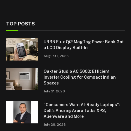
TOP POSTS
URBN Flux Qi2 MagTag Power Bank Got
a LCD Display Built-In
August 1, 2026
Oakter Studio AC 5000: Efficient
Inverter Cooling for Compact Indian
Spaces
July 31, 2026
“Consumers Want AI-Ready Laptops”:
Dell’s Anurag Arora Talks XPS,
Alienware and More
July 29, 2026