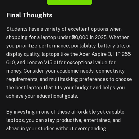
Final Thoughts
Students have a variety of excellent options when
shopping for a laptop under ₹30,000 in 2025. Whether
you prioritize performance, portability, battery life, or
display quality, laptops like the Acer Aspire 3, HP 255
G10, and Lenovo V15 offer exceptional value for
money. Consider your academic needs, connectivity
requirements, and multitasking preferences to choose
the best laptop that fits your budget and helps you
achieve your educational goals.
By investing in one of these affordable yet capable
laptops, you can stay productive, entertained, and
ahead in your studies without overspending.