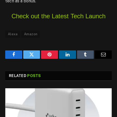
tech as a bonus.
Check out the Latest Tech Launch
Alexa
Amazon
Facebook
Twitter
Pinterest
LinkedIn
Tumblr
Email
RELATED
POSTS