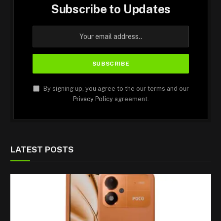
Subscribe to Updates
By signing up, you agree to the our terms and our
Privacy Policy
agreement.
LATEST POSTS