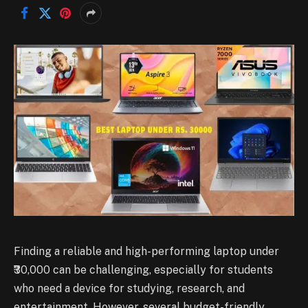
Finding a reliable and high-performing laptop under
₹30,000 can be challenging, especially for students
who need a device for studying, research, and
entertainment. However, several budget-friendly