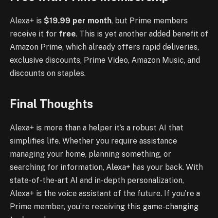
Alexa+ is
$19.99 per month
, but Prime members
receive it for
free
. This is yet another added benefit of
Amazon Prime, which already offers rapid deliveries,
exclusive discounts, Prime Video, Amazon Music, and
discounts on staples.
Final Thoughts
Alexa+ is more than a helper it’s a robust AI that
simplifies life. Whether you require assistance
managing your home, planning something, or
searching for information, Alexa+ has your back. With
state-of-the-art AI and in-depth personalization,
Alexa+ is the voice assistant of the future. If you’re a
Prime member, you’re receiving this game-changing