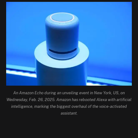
An Amazon Echo during an unveiling event in New York, US, on
Wednesday, Feb. 26, 2025. Amazon has rebooted Alexa with artificial
intelligence, marking the biggest overhaul of the voice-activated
assistant.