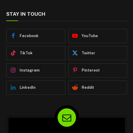
STAY IN TOUCH
Facebook
YouTube
TikTok
Twitter
Instagram
Pinterest
LinkedIn
Reddit