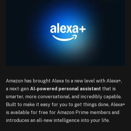
Amazon has brought Alexa to a new level with Alexa+,
a next-gen
AI-powered personal assistant
that is
smarter, more conversational, and incredibly capable.
Built to make it easy for you to get things done, Alexa+
is available for free for Amazon Prime members and
introduces an all-new intelligence into your life.