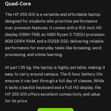
Quad-Core
The HP 255 G10 is a versatile and affordable laptop
designed for students who prioritize performance
over premium features. It comes with a 15.6-inch HD
display (1366×768), an AMD Ryzen 3 7320U processor,
8GB DDR4 RAM, and a 512GB SSD, delivering reliable
performance for everyday tasks like browsing, word
processing, and online learning.
At just 1.35 kg, this laptop is highly portable, making it
easy to carry around campus. The 6-hour battery life
ensures it can last through a full day of classes. While
it lacks a backlit keyboard and a Full HD display, the
HP 255 G10 offers excellent connectivity and value
for its price.