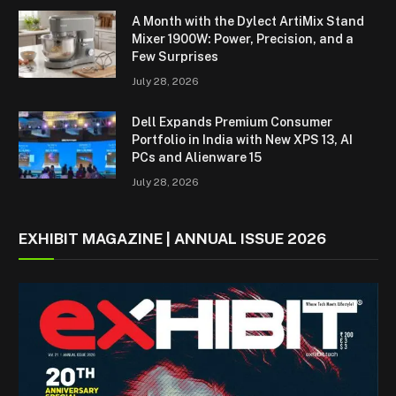
A Month with the Dylect ArtiMix Stand
Mixer 1900W: Power, Precision, and a
Few Surprises
July 28, 2026
Dell Expands Premium Consumer
Portfolio in India with New XPS 13, AI
PCs and Alienware 15
July 28, 2026
EXHIBIT MAGAZINE | ANNUAL ISSUE 2026