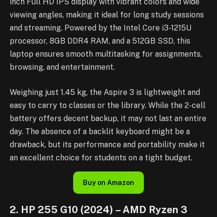
inch Full HD IPS display with vibrant colors and wide
viewing angles, making it ideal for long study sessions
and streaming. Powered by the Intel Core i3-1215U
processor, 8GB DDR4 RAM, and a 512GB SSD, this
laptop ensures smooth multitasking for assignments,
browsing, and entertainment.
Weighing just 1.45 kg, the Aspire 3 is lightweight and
easy to carry to classes or the library. While the 2-cell
battery offers decent backup, it may not last an entire
day. The absence of a backlit keyboard might be a
drawback, but its performance and portability make it
an excellent choice for students on a tight budget.
Buy on Amazon
2. HP 255 G10 (2024) – AMD Ryzen 3