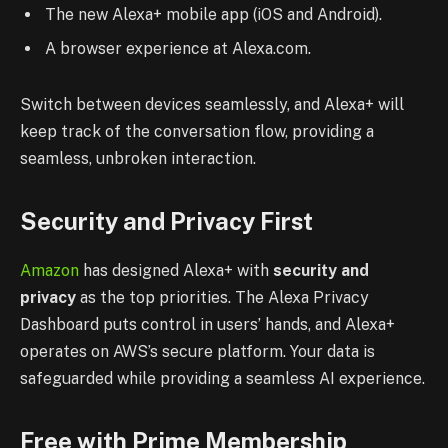
The new Alexa+ mobile app (iOS and Android).
A browser experience at Alexa.com.
Switch between devices seamlessly, and Alexa+ will
keep track of the conversation flow, providing a
seamless, unbroken interaction.
Security and Privacy First
Amazon
has designed Alexa+ with
security and
privacy
as the top priorities. The Alexa Privacy
Dashboard puts control in users’ hands, and Alexa+
operates on AWS’s secure platform. Your data is
safeguarded while providing a seamless AI experience.
Free with Prime Membership