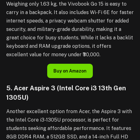
Weighing only 1.63 kg, the Vivobook Go 15 is easy to
carry in a backpack. It also includes Wi-Fi 6E for faster
internet speeds, a privacy webcam shutter for added
security, and military-grade durability, making it a
great choice for busy students. While it lacks a backlit
keyboard and RAM upgrade options, it offers
excellent value for money under ₹30,000.
Buy on Amazon
5. Acer Aspire 3 (Intel Core i3 13th Gen
1305U)
Another excellent option from Acer, the Aspire 3 with
the Intel Core i3-1305U processor, is perfect for
students seeking affordable performance. It features
8GB DDR4 RAM, a 512GB SSD, and a 14-inch Full HD