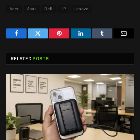
Acer
Asus
Dell
HP
Lenovo
Facebook
Twitter
Pinterest
LinkedIn
Tumblr
Email
RELATED
POSTS