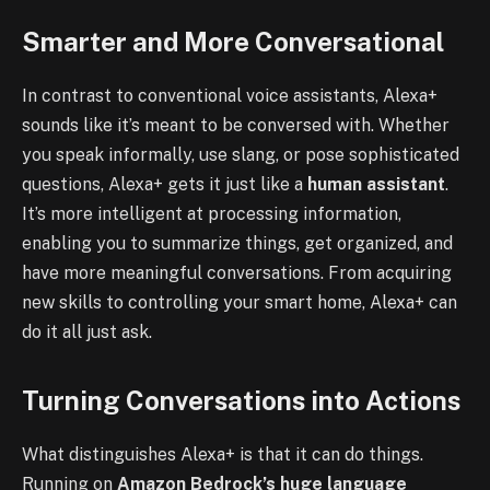
Smarter and More Conversational
In contrast to conventional voice assistants, Alexa+
sounds like it’s meant to be conversed with. Whether
you speak informally, use slang, or pose sophisticated
questions, Alexa+ gets it just like a
human assistant
.
It’s more intelligent at processing information,
enabling you to summarize things, get organized, and
have more meaningful conversations. From acquiring
new skills to controlling your smart home, Alexa+ can
do it all just ask.
Turning Conversations into Actions
What distinguishes Alexa+ is that it can do things.
Running on
Amazon Bedrock’s huge language