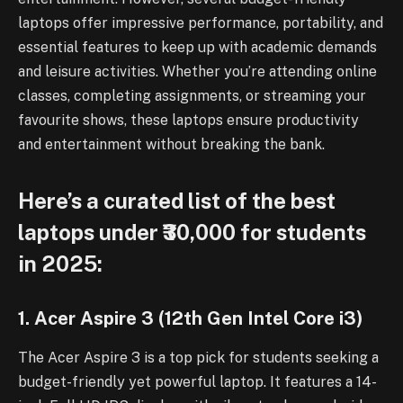
laptops offer impressive performance, portability, and
essential features to keep up with academic demands
and leisure activities. Whether you’re attending online
classes, completing assignments, or streaming your
favourite shows, these laptops ensure productivity
and entertainment without breaking the bank.
Here’s a curated list of the best
laptops under ₹30,000 for students
in 2025:
1. Acer Aspire 3 (12th Gen Intel Core i3)
The Acer Aspire 3 is a top pick for students seeking a
budget-friendly yet powerful laptop. It features a 14-