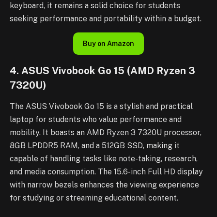
keyboard, it remains a solid choice for students
seeking performance and portability within a budget.
Buy on Amazon
4. ASUS Vivobook Go 15 (AMD Ryzen 3
7320U)
The ASUS Vivobook Go 15 is a stylish and practical
laptop for students who value performance and
mobility. It boasts an AMD Ryzen 3 7320U processor,
8GB LPDDR5 RAM, and a 512GB SSD, making it
capable of handling tasks like note-taking, research,
and media consumption. The 15.6-inch Full HD display
with narrow bezels enhances the viewing experience
for studying or streaming educational content.