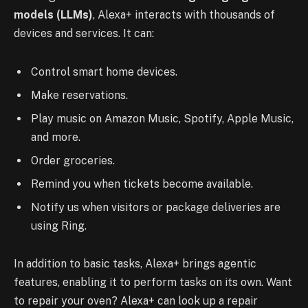
models (LLMs)
, Alexa+ interacts with thousands of
devices and services. It can:
Control smart home devices.
Make reservations.
Play music on Amazon Music, Spotify, Apple Music,
and more.
Order groceries.
Remind you when tickets become available.
Notify us when visitors or package deliveries are
using Ring.
In addition to basic tasks, Alexa+ brings agentic
features, enabling it to perform tasks on its own. Want
to repair your oven? Alexa+ can look up a repair