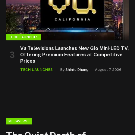
TECH LAUNCHES
Vu Televisions Launches New Glo Mini-LED TV,
Offering Premium Features at Competitive
Prices
TECH LAUNCHES
By
Shintu Dhang
August 7, 2026
METAVERSE