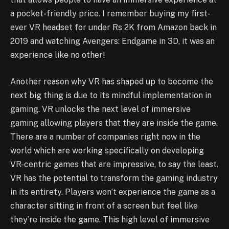
a pocket-friendly price. I remember buying my first-
ever VR headset for under Rs 2K from Amazon back in
2019 and watching Avengers: Endgame in 3D, it was an
experience like no other!
Another reason why VR has shaped up to become the
next big thing is due to its mindful implementation in
gaming. VR unlocks the next level of immersive
gaming allowing players that they are inside the game.
There are a number of companies right now in the
world which are working specifically on developing
VR-centric games that are impressive, to say the least.
VR has the potential to transform the gaming industry
in its entirety. Players won’t experience the game as a
character sitting in front of a screen but feel like
they’re inside the game. This high level of immersive