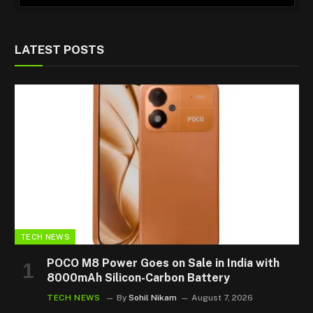
LATEST POSTS
TECH NEWS
POCO M8 Power Goes on Sale in India with
8000mAh Silicon-Carbon Battery
TECH NEWS
By
Sohil Nikam
August 7, 2026