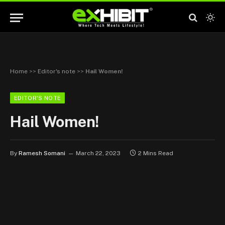
Home
>>
Editor's note
>>
Hail Women!
EDITOR'S NOTE
Hail Women!
By
Ramesh Somani
March 22, 2023
2 Mins Read