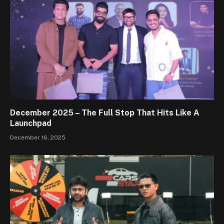
December 2025 – The Full Stop That Hits Like A
Launchpad
December 16, 2025