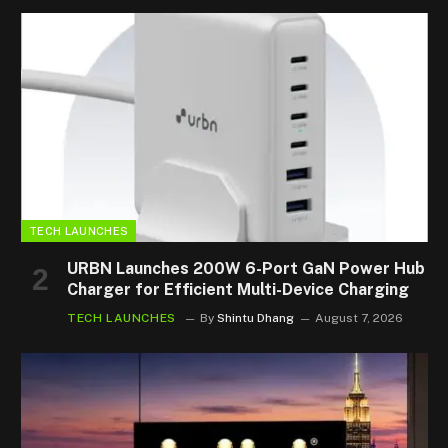
TECH LAUNCHES
URBN Launches 200W 6-Port GaN Power Hub
Charger for Efficient Multi-Device Charging
TECH LAUNCHES
By
Shintu Dhang
August 7, 2026