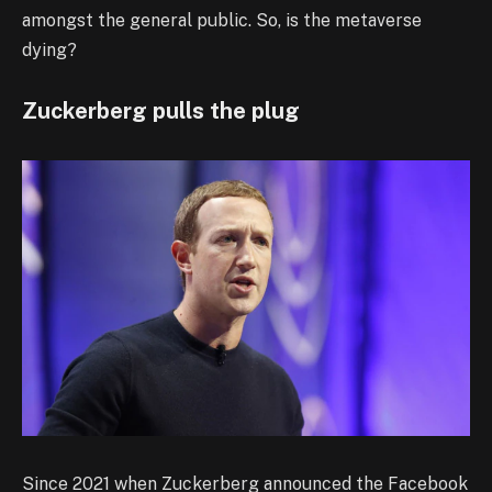
amongst the general public. So, is the metaverse
dying?
Zuckerberg pulls the plug
Since 2021 when Zuckerberg announced the Facebook