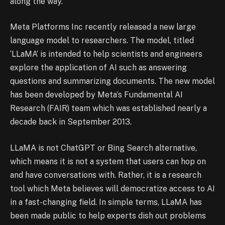
along the way.”
Meta Platforms Inc recently released a new large
language model to researchers. The model, titled
‘LLaMA’ is intended to help scientists and engineers
explore the application of AI such as answering
questions and summarizing documents. The new model
has been developed by Meta’s Fundamental AI
Research (FAIR) team which was established nearly a
decade back in September 2013.
LLaMA is not ChatGPT or Bing Search alternative,
which means it is not a system that users can hop on
and have conversations with. Rather, it is a research
tool which Meta believes will democratize access to AI
in a fast-changing field. In simple terms, LLaMA has
been made public to help experts dish out problems