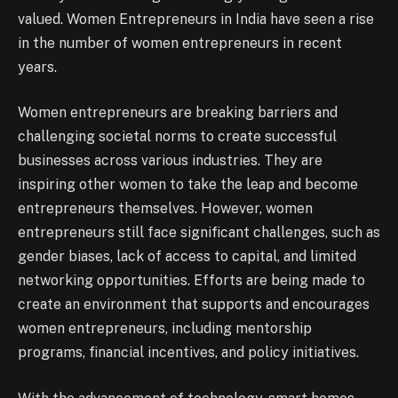
valued. Women Entrepreneurs in India have seen a rise
in the number of women entrepreneurs in recent
years.
Women entrepreneurs are breaking barriers and
challenging societal norms to create successful
businesses across various industries. They are
inspiring other women to take the leap and become
entrepreneurs themselves. However, women
entrepreneurs still face significant challenges, such as
gender biases, lack of access to capital, and limited
networking opportunities. Efforts are being made to
create an environment that supports and encourages
women entrepreneurs, including mentorship
programs, financial incentives, and policy initiatives.