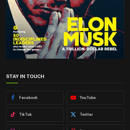
STAY IN TOUCH
Facebook
YouTube
TikTok
Twitter