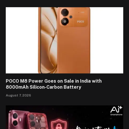
POCO M8 Power Goes on Sale in India with
8000mAh Silicon-Carbon Battery
August 7, 2026