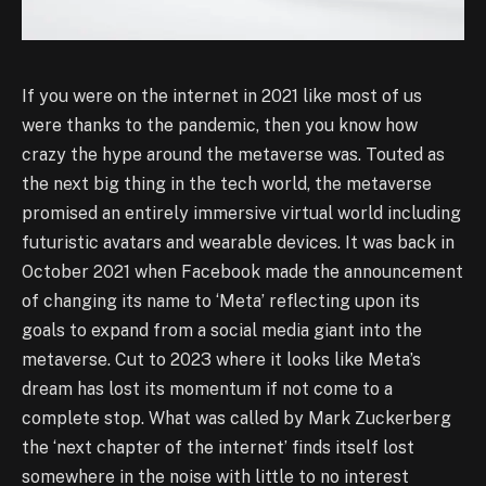
If you were on the internet in 2021 like most of us
were thanks to the pandemic, then you know how
crazy the hype around the metaverse was. Touted as
the next big thing in the tech world, the metaverse
promised an entirely immersive virtual world including
futuristic avatars and wearable devices. It was back in
October 2021 when Facebook made the announcement
of changing its name to ‘Meta’ reflecting upon its
goals to expand from a social media giant into the
metaverse. Cut to 2023 where it looks like Meta’s
dream has lost its momentum if not come to a
complete stop. What was called by Mark Zuckerberg
the ‘next chapter of the internet’ finds itself lost
somewhere in the noise with little to no interest