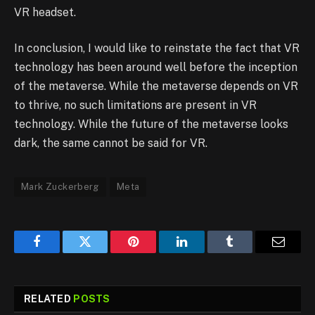
VR headset.
In conclusion, I would like to reinstate the fact that VR
technology has been around well before the inception
of the metaverse. While the metaverse depends on VR
to thrive, no such limitations are present in VR
technology. While the future of the metaverse looks
dark, the same cannot be said for VR.
Mark Zuckerberg
Meta
Facebook
Twitter
Pinterest
LinkedIn
Tumblr
Email
RELATED
POSTS