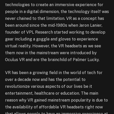
technologies to create an immersive experience for
people in a digital dimension, the technology itself was
never chained to that limitation. VR as a concept has
been around since the mid-1980s when Jaron Lanier,
founder of VPL Research started working to develop
gear including a goggle and gloves to experience
virtual reality. However, the VR headsets as we see
them now in the mainstream were introduced by
Oculus VR and are the brainchild of Palmer Lucky.
VR has been a growing field in the world of tech for
over a decade now and has the potential to
revolutionize various aspects of our lives be it
entertainment, healthcare or education. The main
reason why VR gained mainstream popularity is due to
the availability of affordable VR headsets right now
that allows people to have an immersive experience at