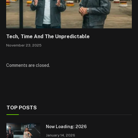
Tech, Time And The Unpredictable
November 23, 2025
Comments are closed.
TOP POSTS
Now Loading: 2026
January 14, 2026