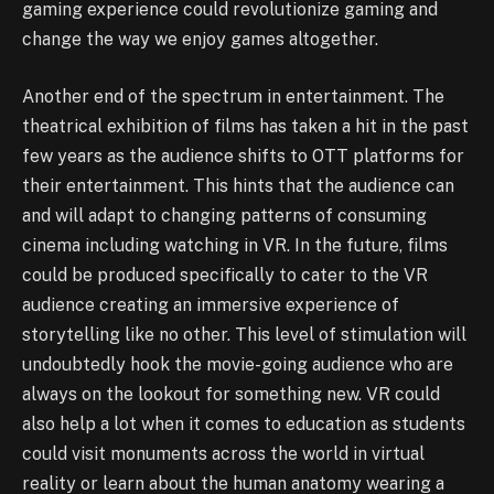
gaming experience could revolutionize gaming and
change the way we enjoy games altogether.
Another end of the spectrum in entertainment. The
theatrical exhibition of films has taken a hit in the past
few years as the audience shifts to OTT platforms for
their entertainment. This hints that the audience can
and will adapt to changing patterns of consuming
cinema including watching in VR. In the future, films
could be produced specifically to cater to the VR
audience creating an immersive experience of
storytelling like no other. This level of stimulation will
undoubtedly hook the movie-going audience who are
always on the lookout for something new. VR could
also help a lot when it comes to education as students
could visit monuments across the world in virtual
reality or learn about the human anatomy wearing a