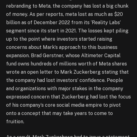
rebranding to Meta, the company has lost a big chunk
of money. As per reports, meta lost as much as $20
billion as of December 2022 from its ‘Reality Labs’
segment since its start in 2021. The losses kept piling
up to the point where investors started raising
concerns about Mark’s approach to this business
expansion. Brad Gerstner, whose Altimeter Capital
fund owns hundreds of millions worth of Meta shares
wrote an open letter to Mark Zuckerberg stating that
the company had lost investors’ confidence. People
and organizations with major stakes in the company
expressed concern that Zuckerberg had lost the focus
of his company’s core social media empire to pivot
onto a concept that may take years to come to
fruition.