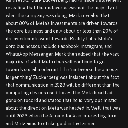
As a result, Mark Zuckerberg had to issue a statement
revealing that the metaverse was not the majority of
what the company was doing. Mark revealed that
about 80% of Meta’s investments are driven towards
the core business and only about or less than 20% of
its investments went towards Reality Labs. Meta’s
core businesses include Facebook, Instagram, and
WhatsApp Messenger. Mark then added that the vast
majority of what Meta does will continue to go
towards social media until the ‘metaverse becomes a
larger thing’ Zuckerberg was insistent about the fact
that communication in 2023 will be different than the
computing devices used today. The Meta head had
gone on record and stated that he is ‘very optimistic’
about the direction Meta was headed in. Well, that was
until 2023 when the AI race took an interesting turn
and Meta aims to strike gold in that arena.