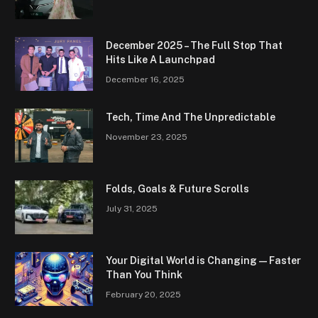
December 2025 – The Full Stop That
Hits Like A Launchpad
December 16, 2025
Tech, Time And The Unpredictable
November 23, 2025
Folds, Goals & Future Scrolls
July 31, 2025
Your Digital World is Changing — Faster
Than You Think
February 20, 2025