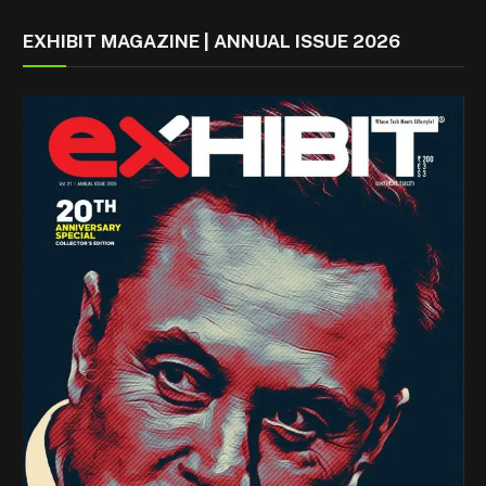
EXHIBIT MAGAZINE | ANNUAL ISSUE 2026