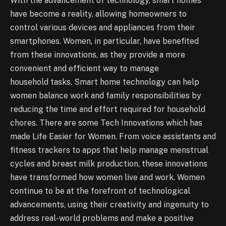
With the advancement of technology, smart homes
have become a reality, allowing homeowners to
control various devices and appliances from their
smartphones. Women, in particular, have benefited
from these innovations, as they provide a more
convenient and efficient way to manage
household tasks. Smart home technology can help
women balance work and family responsibilities by
reducing the time and effort required for household
chores. There are some Tech Innovations which has
made Life Easier for Women. From voice assistants and
fitness trackers to apps that help manage menstrual
cycles and breast milk production, these innovations
have transformed how women live and work. Women
continue to be at the forefront of technological
advancements, using their creativity and ingenuity to
address real-world problems and make a positive