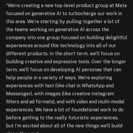
“We’re creating a new top-level product group at Meta
focused on generative AI to turbocharge our work in
this area. We’re starting by pulling together a lot of
the teams working on generative AI across the
company into one group focused on building delightful
experiences around this technology into all of our
different products. In the short term, we’ll focus on
building creative and expressive tools. Over the longer
term, we’ll focus on developing AI personas that can
help people in a variety of ways. We’re exploring
experiences with text (like chat in WhatsApp and
Messenger), with images (like creative Instagram
filters and ad formats), and with video and multi-modal
experiences. We have a lot of foundational work to do
before getting to the really futuristic experiences,
but I’m excited about all of the new things we’ll build