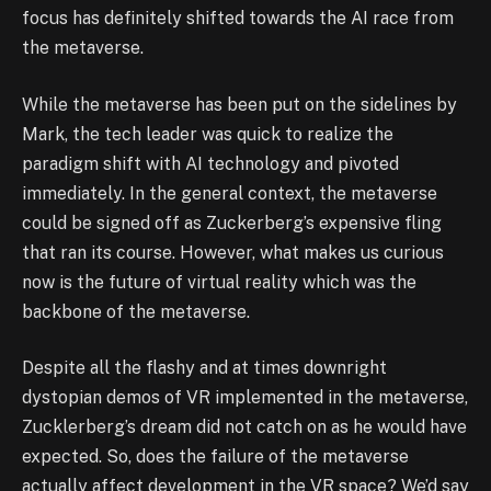
focus has definitely shifted towards the AI race from
the metaverse.
While the metaverse has been put on the sidelines by
Mark, the tech leader was quick to realize the
paradigm shift with AI technology and pivoted
immediately. In the general context, the metaverse
could be signed off as Zuckerberg’s expensive fling
that ran its course. However, what makes us curious
now is the future of virtual reality which was the
backbone of the metaverse.
Despite all the flashy and at times downright
dystopian demos of VR implemented in the metaverse,
Zucklerberg’s dream did not catch on as he would have
expected. So, does the failure of the metaverse
actually affect development in the VR space? We’d say