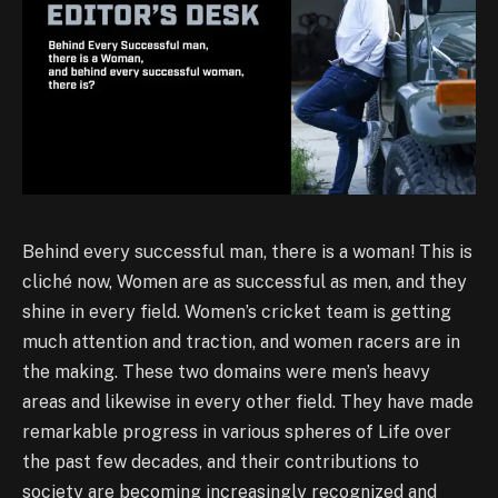
Behind every successful man, there is a woman! This is
cliché now, Women are as successful as men, and they
shine in every field. Women’s cricket team is getting
much attention and traction, and women racers are in
the making. These two domains were men’s heavy
areas and likewise in every other field. They have made
remarkable progress in various spheres of Life over
the past few decades, and their contributions to
society are becoming increasingly recognized and