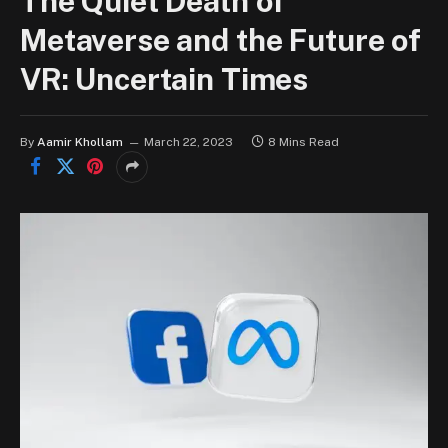
The Quiet Death of
Metaverse and the Future of
VR: Uncertain Times
By
Aamir Khollam
March 22, 2023
8 Mins Read