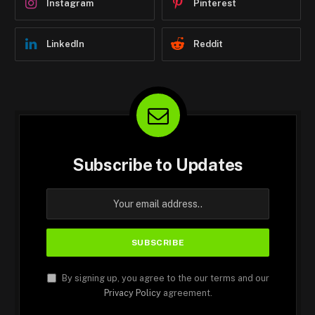
Instagram
Pinterest
LinkedIn
Reddit
Subscribe to Updates
By signing up, you agree to the our terms and our
Privacy Policy
agreement.