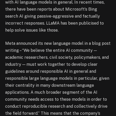
with AI language models in general. In recent times,
there have been reports about Microsoft’s Bing
search AI giving passive-aggressive and factually
incorrect responses. LLaMA has been publicised to
help solve issues like those.
Meta announced its new language model in a blog post
writing – “We believe the entire AI community —
academic researchers, civil society, policymakers, and
industry — must work together to develop clear
guidelines around responsible AI in general and
responsible large language models in particular, given
their centrality in many downstream language
applications. A much broader segment of the AI
community needs access to these models in order to
conduct reproducible research and collectively drive
the field forward.” This means that the company’s