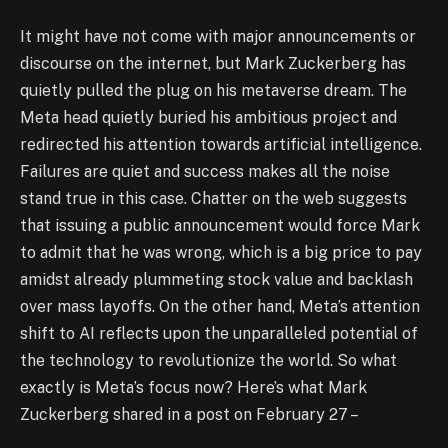
It might have not come with major announcements or
discourse on the internet, but Mark Zuckerberg has
quietly pulled the plug on his metaverse dream. The
Meta head quietly buried his ambitious project and
redirected his attention towards artificial intelligence.
Failures are quiet and success makes all the noise
stand true in this case. Chatter on the web suggests
that issuing a public announcement would force Mark
to admit that he was wrong, which is a big price to pay
amidst already plummeting stock value and backlash
over mass layoffs. On the other hand, Meta’s attention
shift to AI reflects upon the unparalleled potential of
the technology to revolutionize the world. So what
exactly is Meta’s focus now? Here’s what Mark
Zuckerberg shared in a post on February 27 –