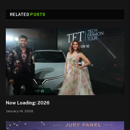
RELATED
POSTS
Now Loading: 2026
January 14, 2026