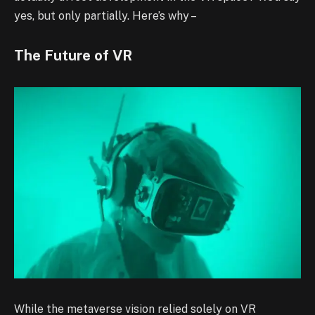
yes, but only partially. Here’s why –
The Future of VR
While the metaverse vision relied solely on VR