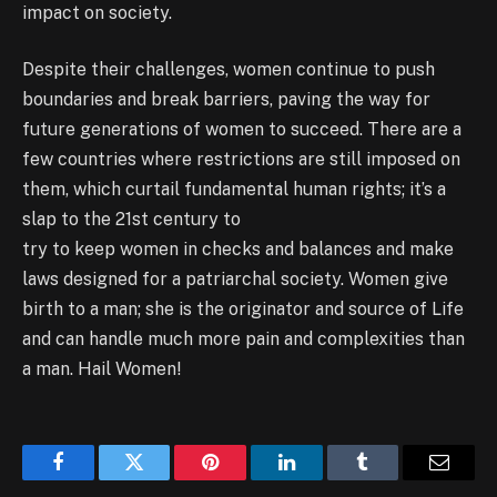
impact on society.
Despite their challenges, women continue to push
boundaries and break barriers, paving the way for
future generations of women to succeed. There are a
few countries where restrictions are still imposed on
them, which curtail fundamental human rights; it’s a
slap to the 21st century to
try to keep women in checks and balances and make
laws designed for a patriarchal society. Women give
birth to a man; she is the originator and source of Life
and can handle much more pain and complexities than
a man. Hail Women!
Facebook
Twitter
Pinterest
LinkedIn
Tumblr
Email