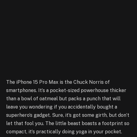
The iPhone 15 Pro Max is the Chuck Norris of
smartphones. It’s a pocket-sized powerhouse thicker
than a bowl of oatmeal but packs a punch that will
leave you wondering if you accidentally bought a
superhero’s gadget. Sure, it’s got some girth, but don’t
let that fool you. The little beast boasts a footprint so
compact, it’s practically doing yoga in your pocket.