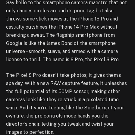
Say hello to the smartphone camera maestro that not
only dances circles around its price tag but also
throws some slick moves at the iPhone 15 Pro and
casually outshines the iPhone 14 Pro Max without
breaking a sweat. The flagship smartphone from
Google is like the James Bond of the smartphone
universe – smooth, suave, and armed with a camera
license to thrill. The name is 8 Pro, the Pixel 8 Pro.
The Pixel 8 Pro doesn’t take photos; it gives them a
spa day. With a new RAW capture feature, it unleashes
the full potential of its 50MP sensor, making other
cameras look like they’re stuck in a pixelated time
warp. And if you’re feeling like the Spielberg of your
own life, the pro controls mode hands you the
director’s chair, letting you tweak and twist your
images to perfection.