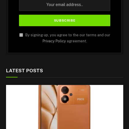
By signing up, you agree to the our terms and our
Privacy Policy
agreement.
LATEST POSTS