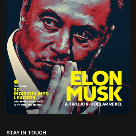
STAY IN TOUCH