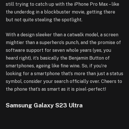
still trying to catch up with the iPhone Pro Max – like
the underdog in a blockbuster movie, getting there
but not quite stealing the spotlight.
With a design sleeker than a catwalk model, a screen
mightier than a superhero’s punch, and the promise of
software support for seven whole years (yes, you
heard right), it’s basically the Benjamin Button of
smartphones, ageing like fine wine. So, if you’re
looking for a smartphone that’s more than just a status
symbol, consider your search officially over. Cheers to
the phone that’s as smart as it is pixel-perfect!
Samsung Galaxy S23 Ultra