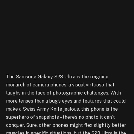
The Samsung Galaxy S23 Ultra is the reigning
monarch of camera phones, a visual virtuoso that
laughs in the face of photographic challenges. With
more lenses than a bug’s eyes and features that could
make a Swiss Army Knife jealous, this phone is the
superhero of snapshots – there’s no photo it can’t
conquer. Sure, other phones might flex slightly better
muscles in specific situations, but the S23 Ultra is the