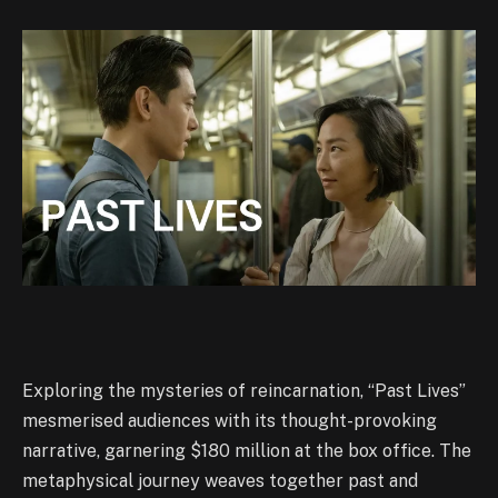
Exploring the mysteries of reincarnation, “Past Lives”
mesmerised audiences with its thought-provoking
narrative, garnering $180 million at the box office. The
metaphysical journey weaves together past and