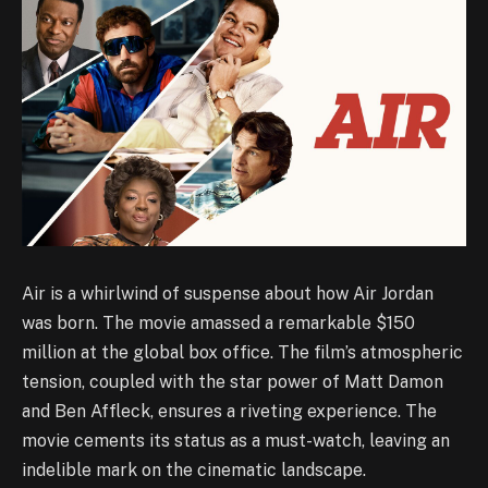
Air is a whirlwind of suspense about how Air Jordan
was born. The movie amassed a remarkable $150
million at the global box office. The film’s atmospheric
tension, coupled with the star power of Matt Damon
and Ben Affleck, ensures a riveting experience. The
movie cements its status as a must-watch, leaving an
indelible mark on the cinematic landscape.