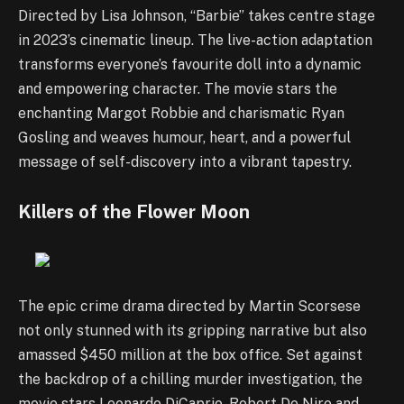
Directed by Lisa Johnson, “Barbie” takes centre stage
in 2023’s cinematic lineup. The live-action adaptation
transforms everyone’s favourite doll into a dynamic
and empowering character. The movie stars the
enchanting Margot Robbie and charismatic Ryan
Gosling and weaves humour, heart, and a powerful
message of self-discovery into a vibrant tapestry.
Killers of the Flower Moon
The epic crime drama directed by Martin Scorsese
not only stunned with its gripping narrative but also
amassed $450 million at the box office. Set against
the backdrop of a chilling murder investigation, the
movie stars Leonardo DiCaprio, Robert De Niro and