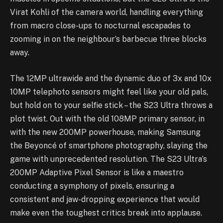
Virat Kohli of the camera world, handling everything
from macro close-ups to nocturnal escapades to
zooming in on the neighbour’s barbecue three blocks
away.
The 12MP ultrawide and the dynamic duo of 3x and 10x
10MP telephoto sensors might feel like your old pals,
but hold on to your selfie stick – the S23 Ultra throws a
plot twist. Out with the old 108MP primary sensor, in
with the new 200MP powerhouse, making Samsung
the Beyoncé of smartphone photography, slaying the
game with unprecedented resolution. The S23 Ultra’s
200MP Adaptive Pixel Sensor is like a maestro
conducting a symphony of pixels, ensuring a
consistent and jaw-dropping experience that would
make even the toughest critics break into applause.