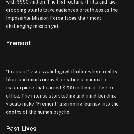
with $550 million. The high-octane thrills and jaw-
dropping stunts leave audiences breathless as the
Impossible Mission Force faces their most
challenging mission yet.
Fremont
“Fremont” is a psychological thriller where reality
blurs and minds unravel, creating a cinematic
masterpiece that earned $200 million at the box
office. The intense storytelling and mind-bending
visuals make “Fremont” a gripping journey into the
depths of the human psyche.
Past Lives