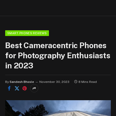
SMART PHONES REVIEWS
Best Cameracentric Phones
for Photography Enthusiasts
in 2023
By
Sandesh Bhosle
November 30, 2023
8 Mins Read