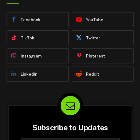
Facebook
YouTube
TikTok
Twitter
Instagram
Pinterest
LinkedIn
Reddit
Subscribe to Updates