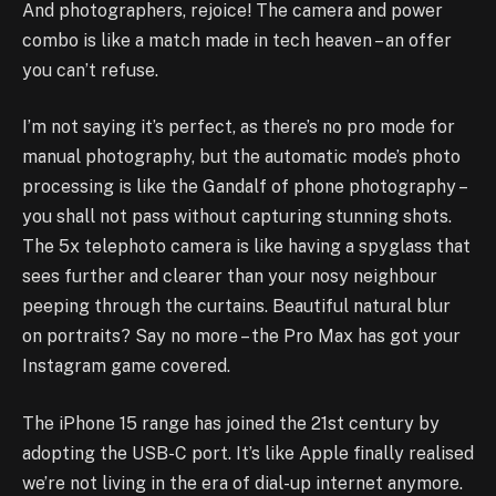
And photographers, rejoice! The camera and power
combo is like a match made in tech heaven – an offer
you can’t refuse.
I’m not saying it’s perfect, as there’s no pro mode for
manual photography, but the automatic mode’s photo
processing is like the Gandalf of phone photography –
you shall not pass without capturing stunning shots.
The 5x telephoto camera is like having a spyglass that
sees further and clearer than your nosy neighbour
peeping through the curtains. Beautiful natural blur
on portraits? Say no more – the Pro Max has got your
Instagram game covered.
The iPhone 15 range has joined the 21st century by
adopting the USB-C port. It’s like Apple finally realised
we’re not living in the era of dial-up internet anymore.