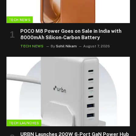
TECH NEWS
POCO M8 Power Goes on Sale in India with
8000mAh Silicon-Carbon Battery
TECH NEWS
By
Sohil Nikam
August 7, 2026
TECH LAUNCHES
URBN Launches 200W 6-Port GaN Power Hub