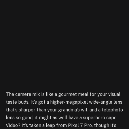
The camera mix is like a gourmet meal for your visual
taste buds. It’s got a higher-megapixel wide-angle lens
that’s sharper than your grandma’s wit, and a telephoto
lens so good, it might as well have a superhero cape.
Video? It’s taken a leap from Pixel 7 Pro, though it’s