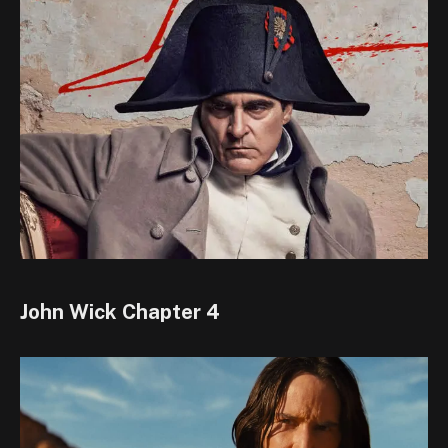
John Wick Chapter 4