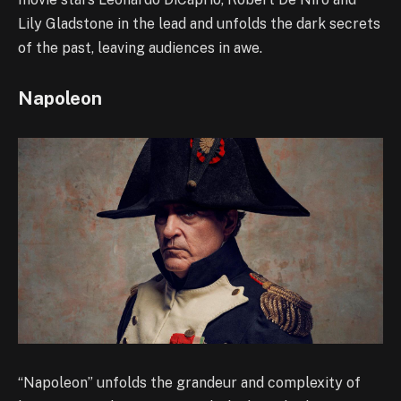
Lily Gladstone in the lead and unfolds the dark secrets
of the past, leaving audiences in awe.
Napoleon
“Napoleon” unfolds the grandeur and complexity of