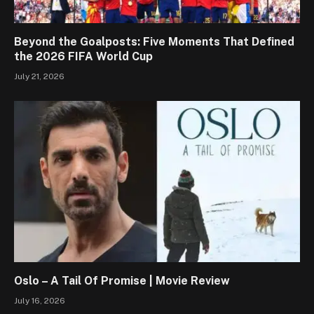
Beyond the Goalposts: Five Moments That Defined
the 2026 FIFA World Cup
July 21, 2026
Oslo – A Tail Of Promise | Movie Review
July 16, 2026