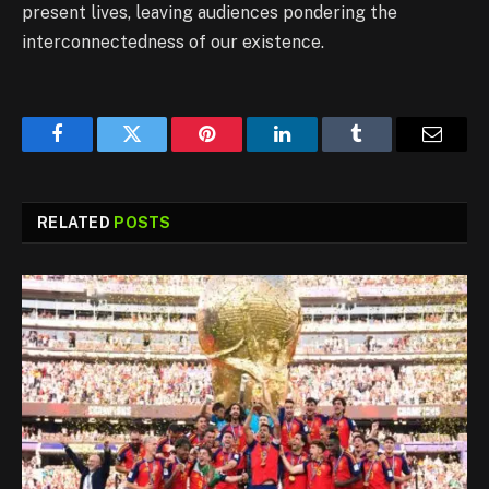
present lives, leaving audiences pondering the
interconnectedness of our existence.
Facebook
Twitter
Pinterest
LinkedIn
Tumblr
Email
RELATED
POSTS