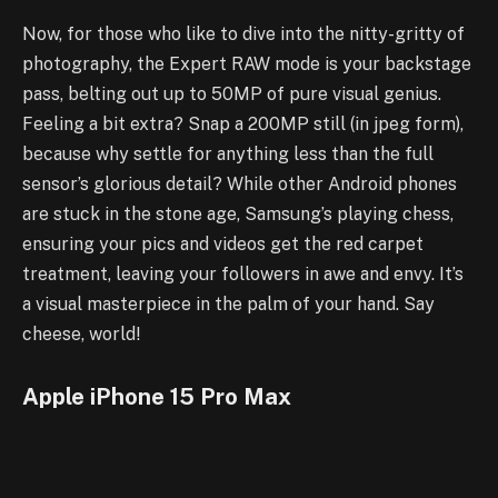
Now, for those who like to dive into the nitty-gritty of
photography, the Expert RAW mode is your backstage
pass, belting out up to 50MP of pure visual genius.
Feeling a bit extra? Snap a 200MP still (in jpeg form),
because why settle for anything less than the full
sensor’s glorious detail? While other Android phones
are stuck in the stone age, Samsung’s playing chess,
ensuring your pics and videos get the red carpet
treatment, leaving your followers in awe and envy. It’s
a visual masterpiece in the palm of your hand. Say
cheese, world!
Apple iPhone 15 Pro Max