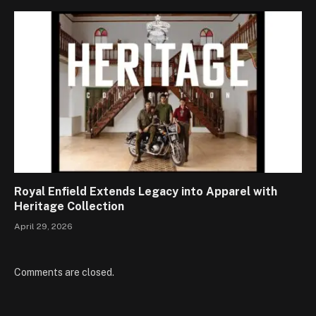
Royal Enfield Extends Legacy into Apparel with
Heritage Collection
April 29, 2026
Comments are closed.