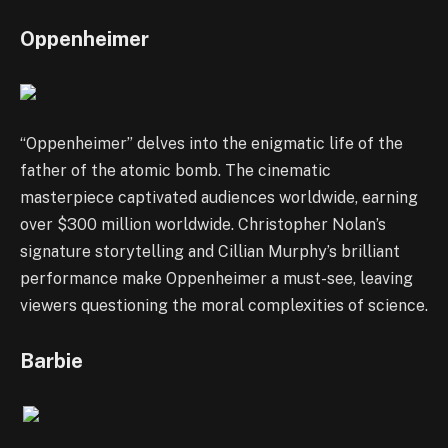
Oppenheimer
“Oppenheimer” delves into the enigmatic life of the
father of the atomic bomb. The cinematic
masterpiece captivated audiences worldwide, earning
over $300 million worldwide. Christopher Nolan’s
signature storytelling and Cillian Murphy’s brilliant
performance make Oppenheimer a must-see, leaving
viewers questioning the moral complexities of science.
Barbie