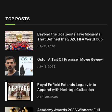
TOP POSTS
Beyond the Goalposts: Five Moments
That Defined the 2026 FIFA World Cup
July 21, 2026
Oslo – A Tail Of Promise | Movie Review
July 16, 2026
Royal Enfield Extends Legacy into
Apparel with Heritage Collection
April 29, 2026
Academy Awards 2026 Winners: Full