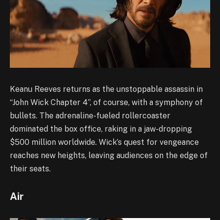
Keanu Reeves returns as the unstoppable assassin in
“John Wick Chapter 4”, of course, with a symphony of
bullets. The adrenaline-fueled rollercoaster
dominated the box office, raking in a jaw-dropping
$500 million worldwide. Wick’s quest for vengeance
reaches new heights, leaving audiences on the edge of
their seats.
Air