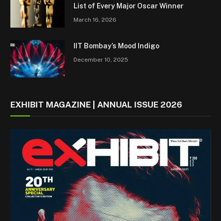
List of Every Major Oscar Winner
March 16, 2026
IIT Bombay’s Mood Indigo
December 10, 2025
EXHIBIT MAGAZINE | ANNUAL ISSUE 2026