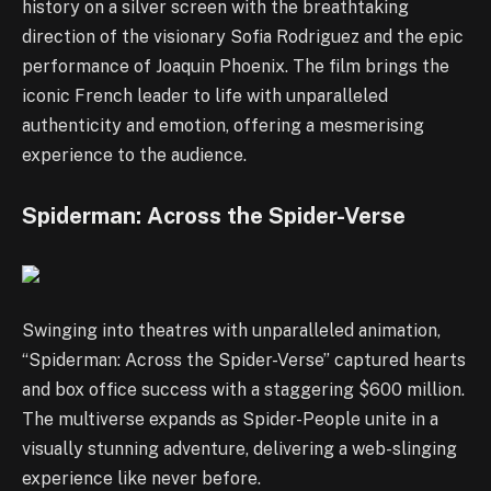
history on a silver screen with the breathtaking
direction of the visionary Sofia Rodriguez and the epic
performance of Joaquin Phoenix. The film brings the
iconic French leader to life with unparalleled
authenticity and emotion, offering a mesmerising
experience to the audience.
Spiderman: Across the Spider-Verse
Swinging into theatres with unparalleled animation,
“Spiderman: Across the Spider-Verse” captured hearts
and box office success with a staggering $600 million.
The multiverse expands as Spider-People unite in a
visually stunning adventure, delivering a web-slinging
experience like never before.