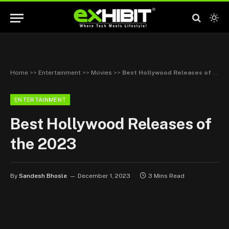
Home
>>
Entertainment
>>
Movies
>>
Best Hollywood Releases of the 2023
ENTERTAINMENT
Best Hollywood Releases of
the 2023
By
Sandesh Bhosle
December 1, 2023
3 Mins Read