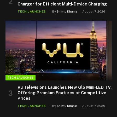
Charger for Efficient Multi-Device Charging
TECH LAUNCHES
By
Shintu Dhang
August 7, 2026
TECH LAUNCHES
Vu Televisions Launches New Glo Mini-LED TV,
Offering Premium Features at Competitive
Prices
TECH LAUNCHES
By
Shintu Dhang
August 7, 2026