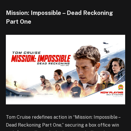
Mission: Impossible – Dead Reckoning
Part One
Tom Cruise redefines action in “Mission: Impossible –
Dead Reckoning Part One,” securing a box office win