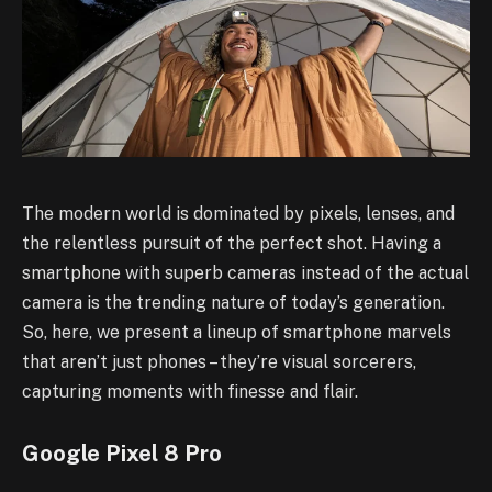
The modern world is dominated by pixels, lenses, and
the relentless pursuit of the perfect shot. Having a
smartphone with superb cameras instead of the actual
camera is the trending nature of today’s generation.
So, here, we present a lineup of smartphone marvels
that aren’t just phones – they’re visual sorcerers,
capturing moments with finesse and flair.
Google Pixel 8 Pro