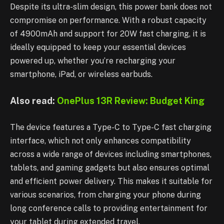
Despite its ultra-slim design, this power bank does not
compromise on performance. With a robust capacity
of 4900mAh and support for 20W fast charging, it is
ideally equipped to keep your essential devices
powered up, whether you’re recharging your
smartphone, iPad, or wireless earbuds.
Also read:
OnePlus 13R Review: Budget King
The device features a Type-C to Type-C fast charging
interface, which not only enhances compatibility
across a wide range of devices including smartphones,
tablets, and gaming gadgets but also ensures optimal
and efficient power delivery. This makes it suitable for
various scenarios, from charging your phone during
long conference calls to providing entertainment for
your tablet during extended travel.