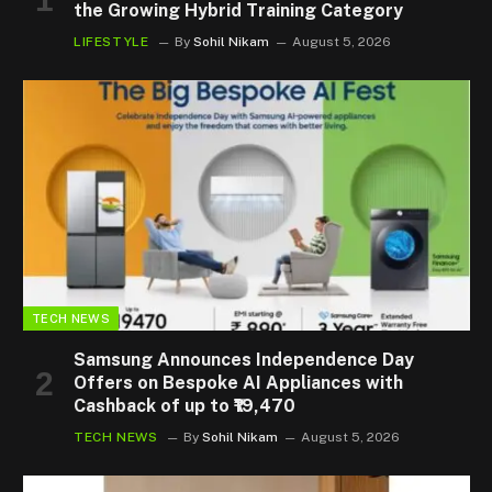
the Growing Hybrid Training Category
LIFESTYLE
By
Sohil Nikam
August 5, 2026
TECH NEWS
Samsung Announces Independence Day
Offers on Bespoke AI Appliances with
Cashback of up to ₹19,470
TECH NEWS
By
Sohil Nikam
August 5, 2026