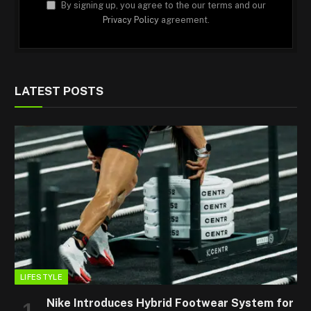
By signing up, you agree to the our terms and our
Privacy Policy
agreement.
LATEST POSTS
LIFESTYLE
Nike Introduces Hybrid Footwear System for