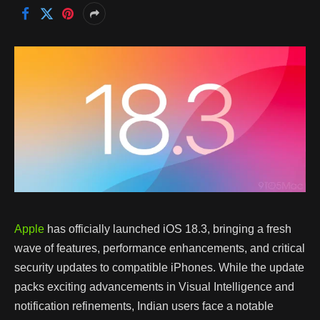
Apple
has officially launched iOS 18.3, bringing a fresh
wave of features, performance enhancements, and critical
security updates to compatible iPhones. While the update
packs exciting advancements in Visual Intelligence and
notification refinements, Indian users face a notable