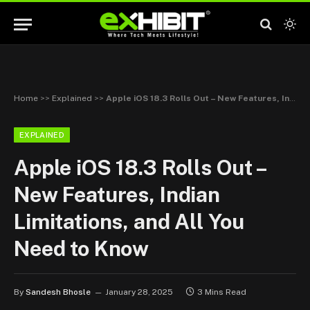
Home
>>
Explained
>>
Apple iOS 18.3 Rolls Out – New Features, Indian Limitations, and All You Need to Know
EXPLAINED
Apple iOS 18.3 Rolls Out –
New Features, Indian
Limitations, and All You
Need to Know
By
Sandesh Bhosle
January 28, 2025
3 Mins Read