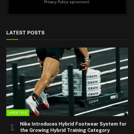
Privacy Policy
agreement.
LATEST POSTS
LIFESTYLE
Nike Introduces Hybrid Footwear System for
the Growing Hybrid Training Category