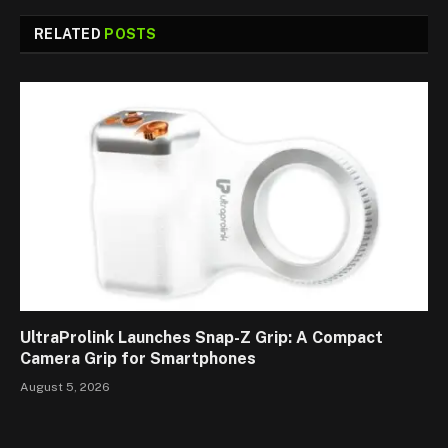
RELATED
POSTS
UltraProlink Launches Snap-Z Grip: A Compact
Camera Grip for Smartphones
August 5, 2026