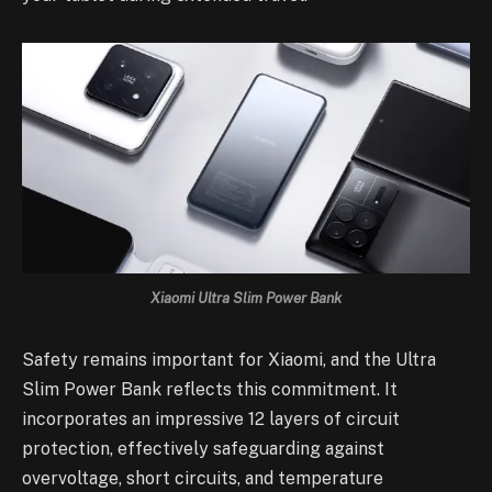
Xiaomi Ultra Slim Power Bank
Safety remains important for Xiaomi, and the Ultra
Slim Power Bank reflects this commitment. It
incorporates an impressive 12 layers of circuit
protection, effectively safeguarding against
overvoltage, short circuits, and temperature