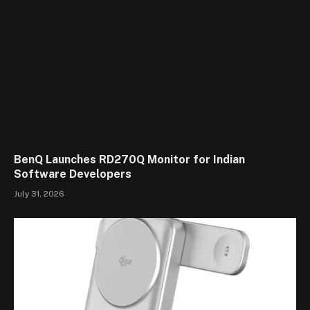
BenQ Launches RD270Q Monitor for Indian
Software Developers
July 31, 2026