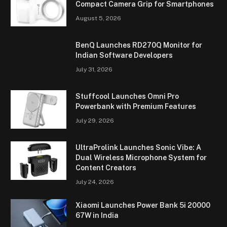
Compact Camera Grip for Smartphones
August 5, 2026
BenQ Launches RD270Q Monitor for
Indian Software Developers
July 31, 2026
Stuffcool Launches Omni Pro
Powerbank with Premium Features
July 29, 2026
UltraProlink Launches Sonic Vibe: A
Dual Wireless Microphone System for
Content Creators
July 24, 2026
Xiaomi Launches Power Bank 5i 20000
67W in India