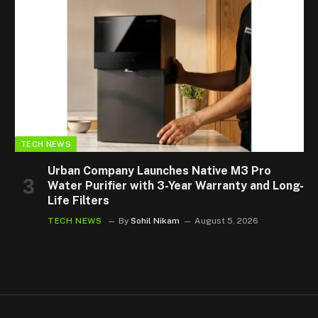
TECH NEWS
Urban Company Launches Native M3 Pro
Water Purifier with 3-Year Warranty and Long-
Life Filters
TECH NEWS
By
Sohil Nikam
August 5, 2026