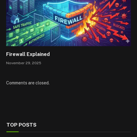
Firewall Explained
November 29, 2025
Comments are closed.
TOP POSTS