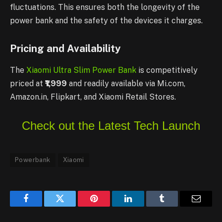
fluctuations. This ensures both the longevity of the
power bank and the safety of the devices it charges.
Pricing and Availability
The
Xiaomi Ultra Slim Power Bank
is competitively
priced at
₹1,999
and readily available via Mi.com,
Amazon.in, Flipkart, and Xiaomi Retail Stores.
Check out the Latest Tech Launch
Powerbank
Xiaomi
Facebook
Twitter
Pinterest
LinkedIn
Tumblr
Email