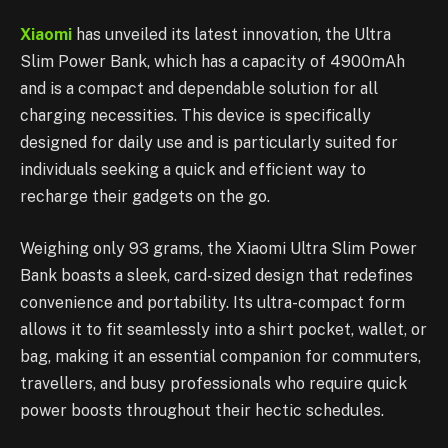
Xiaomi
has unveiled its latest innovation, the Ultra
Slim Power Bank, which has a capacity of 4900mAh
and is a compact and dependable solution for all
charging necessities. This device is specifically
designed for daily use and is particularly suited for
individuals seeking a quick and efficient way to
recharge their gadgets on the go.
Weighing only 93 grams, the Xiaomi Ultra Slim Power
Bank boasts a sleek, card-sized design that redefines
convenience and portability. Its ultra-compact form
allows it to fit seamlessly into a shirt pocket, wallet, or
bag, making it an essential companion for commuters,
travellers, and busy professionals who require quick
power boosts throughout their hectic schedules.