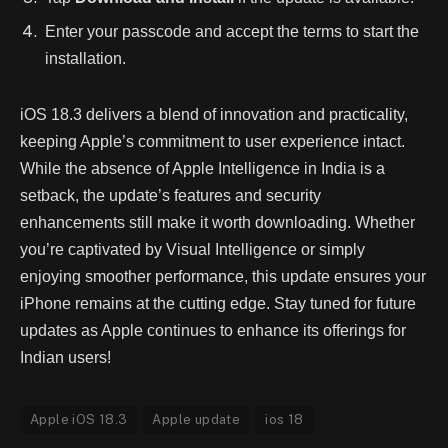
Enter your passcode and accept the terms to start the
installation.
iOS 18.3 delivers a blend of innovation and practicality,
keeping Apple’s commitment to user experience intact.
While the absence of Apple Intelligence in India is a
setback, the update’s features and security
enhancements still make it worth downloading. Whether
you’re captivated by Visual Intelligence or simply
enjoying smoother performance, this update ensures your
iPhone remains at the cutting edge. Stay tuned for future
updates as Apple continues to enhance its offerings for
Indian users!
Apple iOS 18.3
Apple update
ios 18