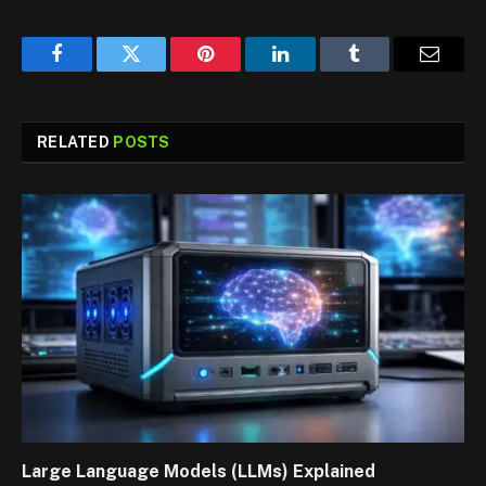
Facebook
Twitter
Pinterest
LinkedIn
Tumblr
Email
RELATED
POSTS
Large Language Models (LLMs) Explained