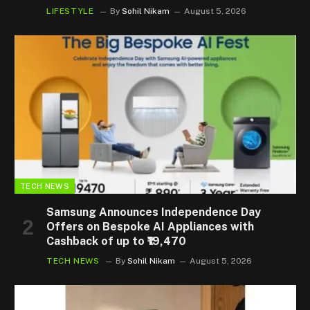
LIFESTYLE
By
Sohil Nikam
August 5, 2026
TECH NEWS
Samsung Announces Independence Day
Offers on Bespoke AI Appliances with
Cashback of up to ₹19,470
TECH NEWS
By
Sohil Nikam
August 5, 2026