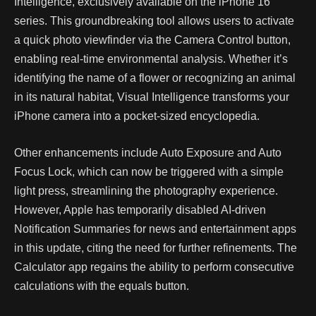
Intelligence, exclusively available on the iPhone 16
series. This groundbreaking tool allows users to activate
a quick photo viewfinder via the Camera Control button,
enabling real-time environmental analysis. Whether it’s
identifying the name of a flower or recognizing an animal
in its natural habitat, Visual Intelligence transforms your
iPhone camera into a pocket-sized encyclopedia.
Other enhancements include Auto Exposure and Auto
Focus Lock, which can now be triggered with a simple
light press, streamlining the photography experience.
However, Apple has temporarily disabled AI-driven
Notification Summaries for news and entertainment apps
in this update, citing the need for further refinements. The
Calculator app regains the ability to perform consecutive
calculations with the equals button.