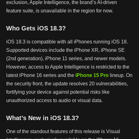
exclusion, Apple Intelligence, the brand’s AI-driven
feature suite, is unavailable in the region for now.
Who Gets iOS 18.3?
iOS 18.3 is compatible with all iPhones running iOS 18.
Supported devices include the iPhone XR, iPhone SE
(2nd generation), iPhone 11 series, and newer models.
However, access to Apple Intelligence is restricted to the
latest iPhone 16 series and the
iPhone 15 Pro
lineup. On
the security front, the update resolves 20 vulnerabilities,
fortifying your device against potential risks like
unauthorized access to audio or visual data.
What’s New in iOS 18.3?
One of the standout features of this release is Visual