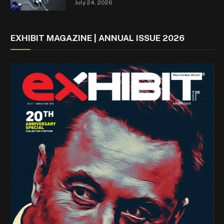
July 24, 2026
EXHIBIT MAGAZINE | ANNUAL ISSUE 2026