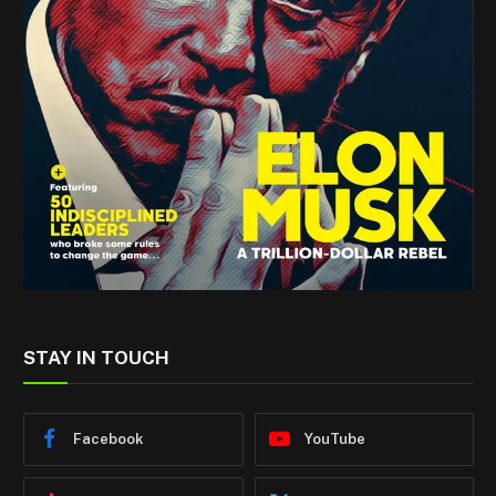
STAY IN TOUCH
Facebook
YouTube