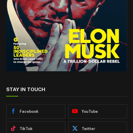
STAY IN TOUCH
Facebook
YouTube
TikTok
Twitter