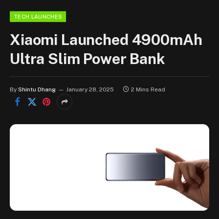
TECH LAUNCHES
Xiaomi Launched 4900mAh
Ultra Slim Power Bank
By
Shintu Dhang
January 28, 2025
2 Mins Read