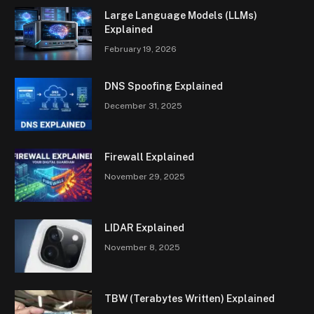
Large Language Models (LLMs)
Explained
February 19, 2026
DNS Spoofing Explained
December 31, 2025
Firewall Explained
November 29, 2025
LIDAR Explained
November 8, 2025
TBW (Terabytes Written) Explained