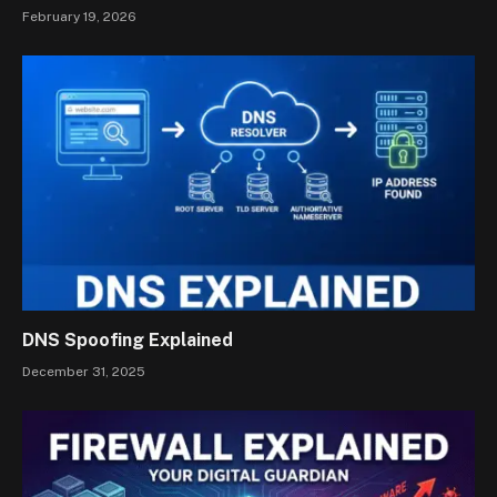
February 19, 2026
DNS Spoofing Explained
December 31, 2025