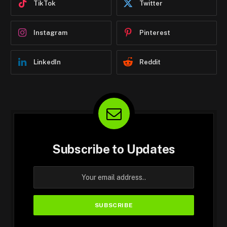
TikTok
Twitter
Instagram
Pinterest
LinkedIn
Reddit
Subscribe to Updates