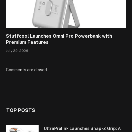
Stuffcool Launches Omni Pro Powerbank with
Premium Features
July 29, 2026
Comments are closed.
TOP POSTS
UltraProlink Launches Snap-Z Grip: A