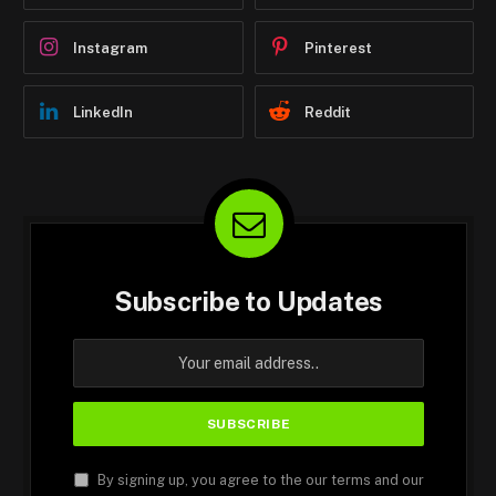
Instagram
Pinterest
LinkedIn
Reddit
Subscribe to Updates
By signing up, you agree to the our terms and our