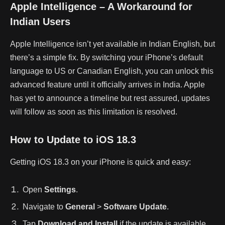
Apple Intelligence – A Workaround for
Indian Users
Apple Intelligence isn’t yet available in Indian English, but
there’s a simple fix. By switching your iPhone’s default
language to US or Canadian English, you can unlock this
advanced feature until it officially arrives in India. Apple
has yet to announce a timeline but rest assured, updates
will follow as soon as this limitation is resolved.
How to Update to iOS 18.3
Getting iOS 18.3 on your iPhone is quick and easy:
Open
Settings
.
Navigate to
General
>
Software Update
.
Tap
Download and Install
if the update is available.