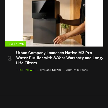
TECH NEWS
Urban Company Launches Native M3 Pro
Water Purifier with 3-Year Warranty and Long-
Life Filters
TECH NEWS
By
Sohil Nikam
August 5, 2026