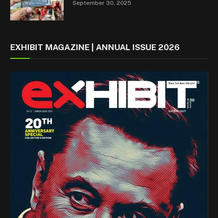
September 30, 2025
EXHIBIT MAGAZINE | ANNUAL ISSUE 2026