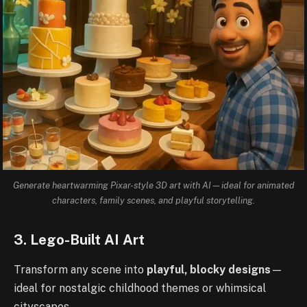
Generate heartwarming Pixar-style 3D art with AI—ideal for animated
characters, family scenes, and playful storytelling.
3. Lego-Built AI Art
Transform any scene into
playful, blocky designs
—
ideal for nostalgic childhood themes or whimsical
cityscapes.