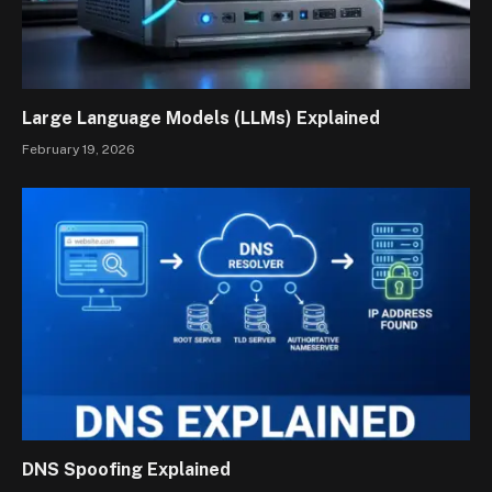
Large Language Models (LLMs) Explained
February 19, 2026
DNS Spoofing Explained