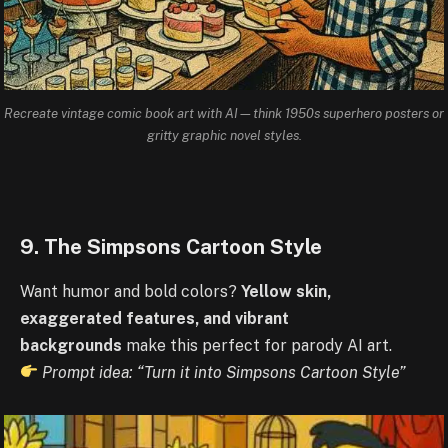
Recreate vintage comic book art with AI—think 1950s superhero posters or
gritty graphic novel styles.
9. The Simpsons Cartoon Style
Want humor and bold colors?
Yellow skin,
exaggerated features, and vibrant
backgrounds
make this perfect for parody AI art.
Prompt idea: “Turn it into Simpsons Cartoon Style”