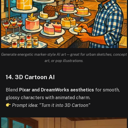
Generate energetic marker-style AI art—great for urban sketches, concept
art, or pop illustrations.
14. 3D Cartoon AI
Blend
Pixar and DreamWorks aesthetics
for smooth,
glossy characters with animated charm.
Prompt idea: “Turn it into 3D Cartoon”