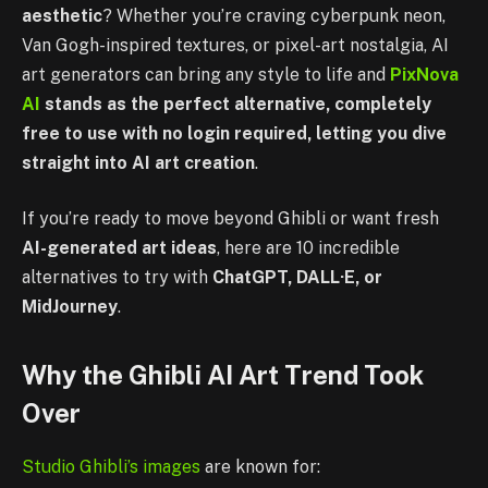
aesthetic
? Whether you’re craving cyberpunk neon,
Van Gogh-inspired textures, or pixel-art nostalgia, AI
art generators can bring any style to life and
PixNova
AI
stands as the perfect alternative, completely
free to use with no login required, letting you dive
straight into AI art creation
.
If you’re ready to move beyond Ghibli or want fresh
AI-generated art ideas
, here are 10 incredible
alternatives to try with
ChatGPT, DALL·E, or
MidJourney
.
Why the Ghibli AI Art Trend Took
Over
Studio Ghibli’s images
are known for: