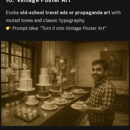
Evoke
old-school travel ads or propaganda art
with
muted tones and classic typography.
Prompt idea: “Turn it into Vintage Poster Art”