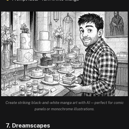
Create striking black-and-white manga art with AI—perfect for comic
panels or monochrome illustrations.
7. Dreamscapes