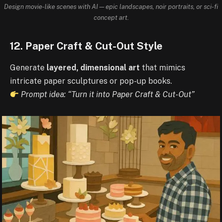
Design movie-like scenes with AI—epic landscapes, noir portraits, or sci-fi
concept art.
12. Paper Craft & Cut-Out Style
Generate
layered, dimensional art
that mimics
intricate paper sculptures or pop-up books.
Prompt idea: “Turn it into Paper Craft & Cut-Out”