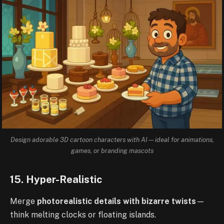
Design adorable 3D cartoon characters with AI—ideal for animations,
games, or branding mascots
15. Hyper-Realistic
Merge
photorealistic details with bizarre twists
—
think melting clocks or floating islands.