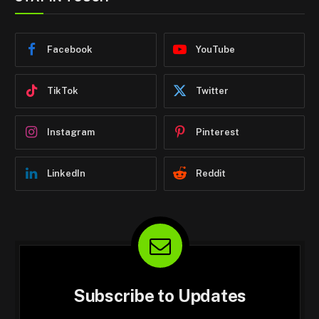
Facebook
YouTube
TikTok
Twitter
Instagram
Pinterest
LinkedIn
Reddit
Subscribe to Updates