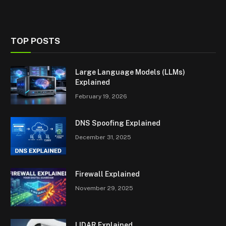
TOP POSTS
Large Language Models (LLMs)
Explained
February 19, 2026
DNS Spoofing Explained
December 31, 2025
Firewall Explained
November 29, 2025
LIDAR Explained