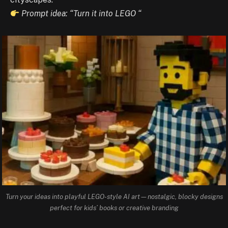
Prompt idea: “Turn it into LEGO “
Turn your ideas into playful LEGO-style AI art—nostalgic, blocky designs
perfect for kids’ books or creative branding