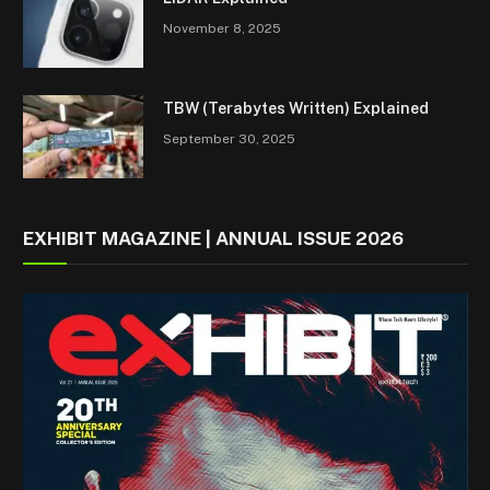
November 8, 2025
TBW (Terabytes Written) Explained
September 30, 2025
EXHIBIT MAGAZINE | ANNUAL ISSUE 2026