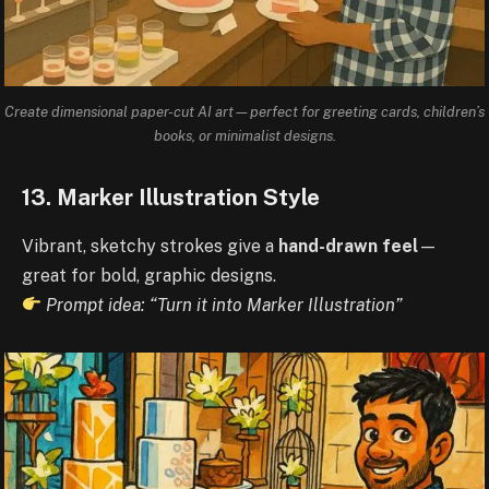
Create dimensional paper-cut AI art—perfect for greeting cards, children’s
books, or minimalist designs.
13. Marker Illustration Style
Vibrant, sketchy strokes give a
hand-drawn feel
—
great for bold, graphic designs.
Prompt idea: “Turn it into Marker Illustration”