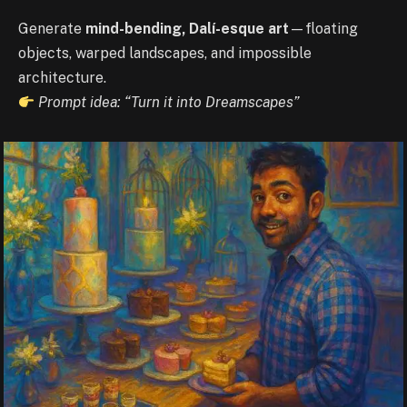
Generate
mind-bending, Dalí-esque art
—floating
objects, warped landscapes, and impossible
architecture.
Prompt idea: “Turn it into Dreamscapes”