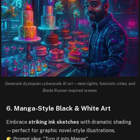
Generate dystopian cyberpunk AI art—neon lights, futuristic cities, and
Blade Runner-inspired scenes.
6. Manga-Style Black & White Art
Embrace
striking ink sketches
with dramatic shading
—perfect for graphic novel-style illustrations.
Prompt idea: “Turn it into Manga”