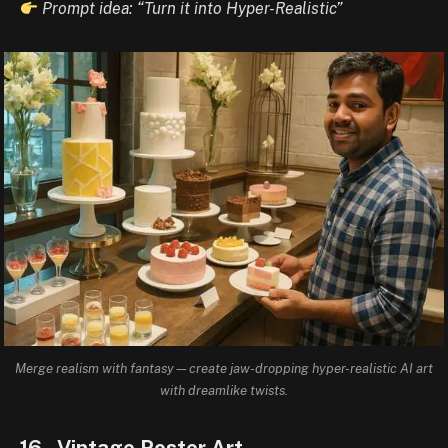
Prompt idea: “Turn it into Hyper-Realistic”
Merge realism with fantasy—create jaw-dropping hyper-realistic AI art
with dreamlike twists.
16. Vintage Poster Art