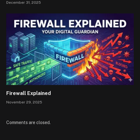
December 31, 2025
Firewall Explained
November 29, 2025
Comments are closed.