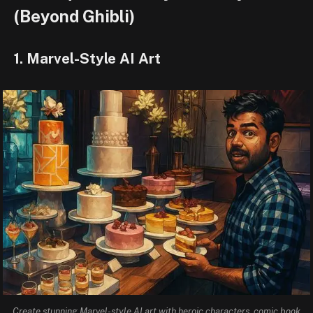
(Beyond Ghibli)
1. Marvel-Style AI Art
Create stunning Marvel-style AI art with heroic characters, comic book