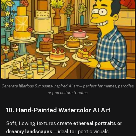
Generate hilarious Simpsons-inspired AI art—perfect for memes, parodies,
or pop culture tributes.
10. Hand-Painted Watercolor AI Art
Soft, flowing textures create
ethereal portraits or
dreamy landscapes
—ideal for poetic visuals.