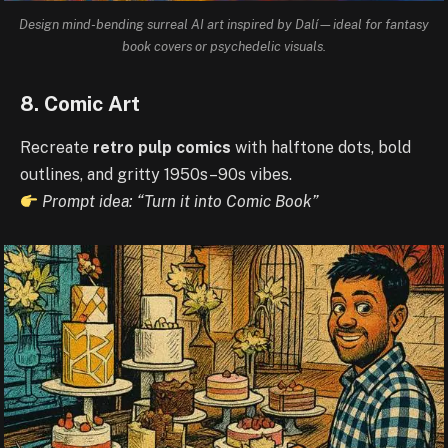
Design mind-bending surreal AI art inspired by Dalí—ideal for fantasy
book covers or psychedelic visuals.
8. Comic Art
Recreate
retro pulp comics
with halftone dots, bold
outlines, and gritty 1950s–90s vibes.
Prompt idea: “Turn it into Comic Book”