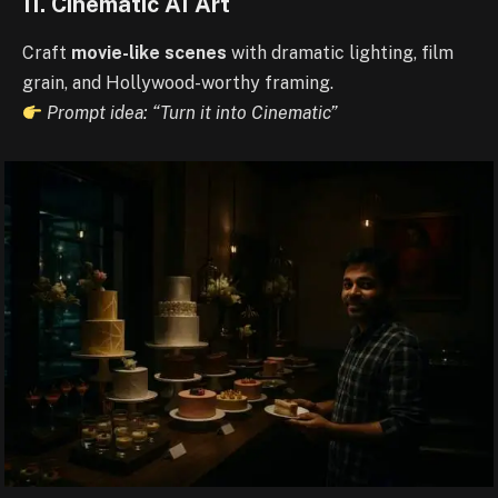
11. Cinematic AI Art
Craft
movie-like scenes
with dramatic lighting, film
grain, and Hollywood-worthy framing.
Prompt idea: “Turn it into Cinematic”