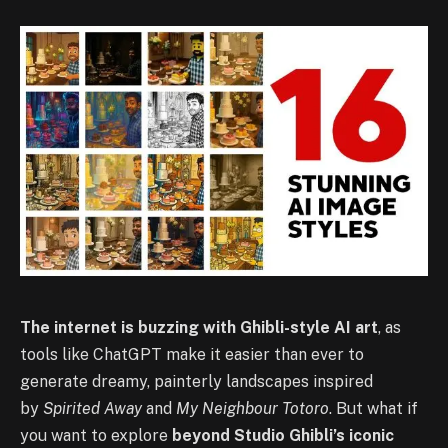
The internet is buzzing with Ghibli-style AI art
, as
tools like ChatGPT make it easier than ever to
generate dreamy, painterly landscapes inspired
by
Spirited Away
and
My Neighbour Totoro
. But what if
you want to explore
beyond Studio Ghibli’s iconic