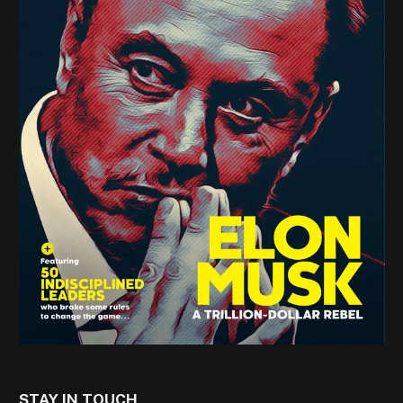
STAY IN TOUCH