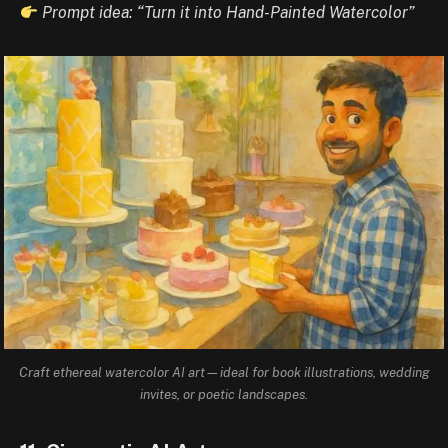
Prompt idea: “Turn it into Hand-Painted Watercolor”
Craft ethereal watercolor AI art—ideal for book illustrations, wedding
invites, or poetic landscapes.