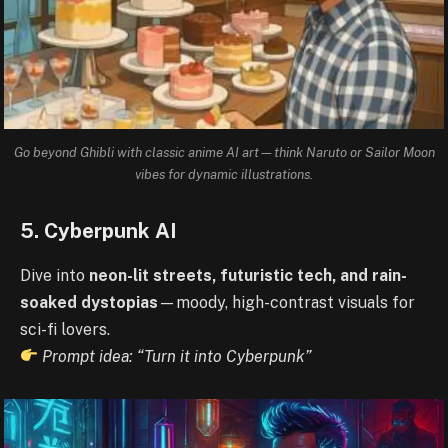
Go beyond Ghibli with classic anime AI art—think Naruto or Sailor Moon
vibes for dynamic illustrations.
5. Cyberpunk AI
Dive into
neon-lit streets, futuristic tech, and rain-
soaked dystopias
—moody, high-contrast visuals for
sci-fi lovers.
Prompt idea: “Turn it into Cyberpunk”