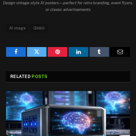
Design vintage-style AI posters—perfect for retro branding, event flyers,
or classic advertisements
AI image
Ghibli
Facebook
Twitter
Pinterest
LinkedIn
Tumblr
Email
RELATED
POSTS