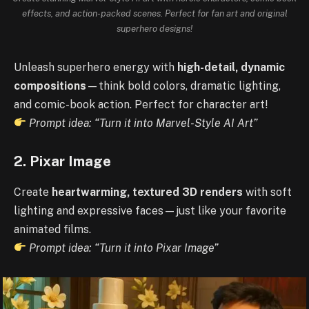
effects, and action-packed scenes. Perfect for fan art and original
superhero designs!
Unleash superhero energy with
high-detail, dynamic
compositions
—think bold colors, dramatic lighting,
and comic-book action. Perfect for character art!
Prompt idea: “Turn it into Marvel-Style AI Art”
2. Pixar Image
Create
heartwarming, textured 3D renders
with soft
lighting and expressive faces—just like your favorite
animated films.
Prompt idea: “Turn it into Pixar Image”