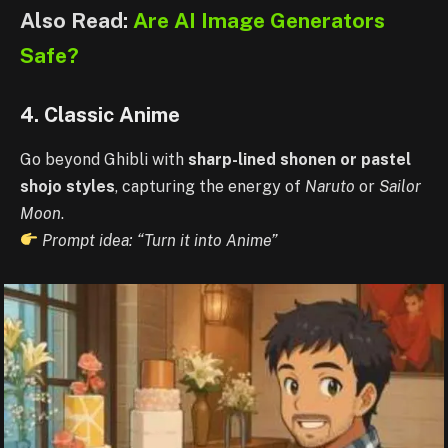
Also Read:
Are AI Image Generators
Safe?
4. Classic Anime
Go beyond Ghibli with
sharp-lined shonen or pastel
shojo styles
, capturing the energy of
Naruto
or
Sailor
Moon
.
Prompt idea: “Turn it into Anime”