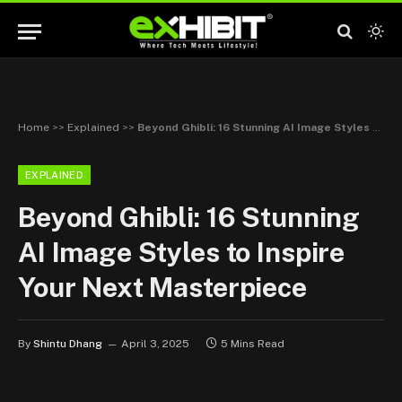
Home
>>
Explained
>>
Beyond Ghibli: 16 Stunning AI Image Styles to Inspire Your Next Masterpiece
EXPLAINED
Beyond Ghibli: 16 Stunning
AI Image Styles to Inspire
Your Next Masterpiece
By
Shintu Dhang
April 3, 2025
5 Mins Read