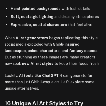
Hand-painted backgrounds
with lush details
Soft, nostalgic lighting
and dreamy atmospheres
Expressive, soulful characters
that feel alive
When
AI art generators
began replicating this style,
social media exploded with
Ghibli-inspired
landscapes, anime characters, and fantasy scenes
.
But as stunning as these images are, many creators
now seek
new AI art styles
to keep their feeds fresh.
Luckily,
AI tools like ChatGPT 4
can generate far
more than just Ghibli-esque art. Let’s explore some
unique alternatives.
16 Unique AI Art Styles to Try