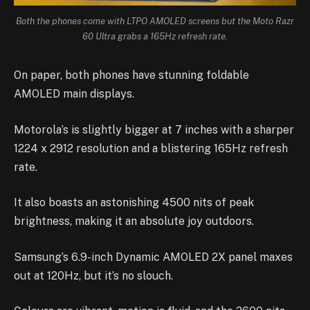
Both the phones come with LTPO AMOLED screens but the Moto Razr
60 Ultra grabs a 165Hz refresh rate.
On paper, both phones have stunning foldable
AMOLED main displays.
Motorola’s is slightly bigger at 7 inches with a sharper
1224 x 2912 resolution and a blistering 165Hz refresh
rate.
It also boasts an astonishing 4500 nits of peak
brightness, making it an absolute joy outdoors.
Samsung’s 6.9-inch Dynamic AMOLED 2X panel maxes
out at 120Hz, but it’s no slouch.