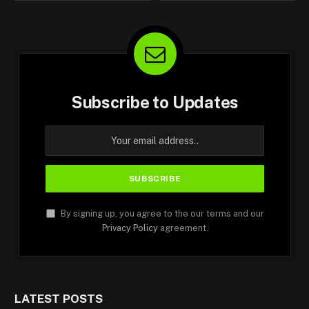
Subscribe to Updates
By signing up, you agree to the our terms and our
Privacy Policy
agreement.
LATEST POSTS