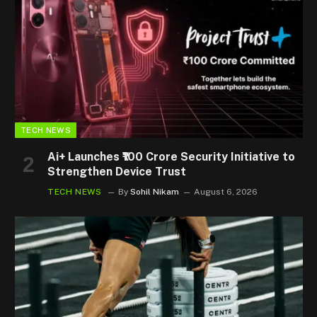
TECH NEWS
Ai+ Launches ₹100 Crore Security Initiative to
Strengthen Device Trust
TECH NEWS
By
Sohil Nikam
August 6, 2026