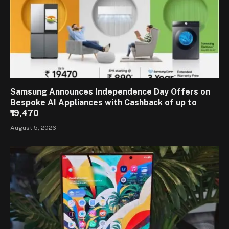
Samsung Announces Independence Day Offers on
Bespoke AI Appliances with Cashback of up to
₹19,470
August 5, 2026