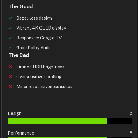
The Good
Bezel-less design
Vibrant 4K QLED display
Responsive Google TV
Good Dolby Audio
The Bad
Limited HDR brightness
Oversensitive scrolling
Minor responsiveness issues
Design
8
Performance
8