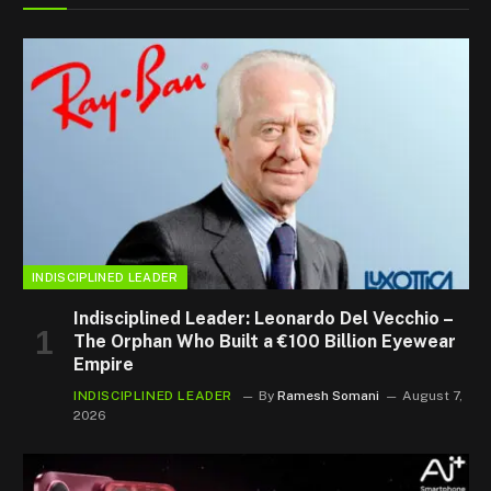
INDISCIPLINED LEADER
Indisciplined Leader: Leonardo Del Vecchio –
The Orphan Who Built a €100 Billion Eyewear
Empire
INDISCIPLINED LEADER
By
Ramesh Somani
August 7,
2026