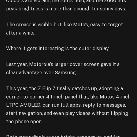
Colours are vibrant, motion is fluid, and the 2600 nits
peak brightness is more than enough for sunny days.
The crease is visible but, like Moto’s, easy to forget
after a while.
Where it gets interesting is the outer display.
Last year, Motorola’s larger cover screen gave it a
clear advantage over Samsung.
This year, the Z Flip 7 finally catches up, adopting a
corner-to-corner 4.1-inch panel that, like Moto’s 4-inch
LTPO AMOLED, can run full apps, reply to messages,
start navigation, and even play videos without flipping
the phone open.