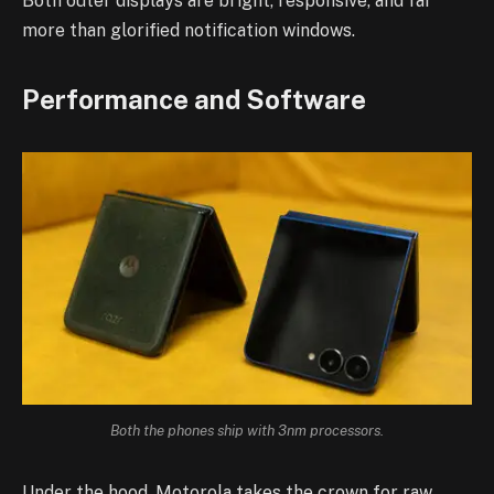
Both outer displays are bright, responsive, and far
more than glorified notification windows.
Performance and Software
Both the phones ship with 3nm processors.
Under the hood, Motorola takes the crown for raw