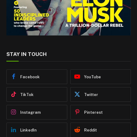
STAY IN TOUCH
Facebook
YouTube
TikTok
Twitter
Instagram
Pinterest
LinkedIn
Reddit