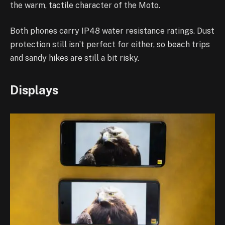
the warm, tactile character of the Moto.
Both phones carry IP48 water resistance ratings. Dust
protection still isn’t perfect for either, so beach trips
and sandy hikes are still a bit risky.
Displays