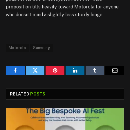
proposition tilts heavily toward Motorola for anyone
who doesn’t mind a slightly less sturdy hinge.
Motorola
Samsung
Facebook
Twitter
Pinterest
LinkedIn
Tumblr
Email
RELATED
POSTS