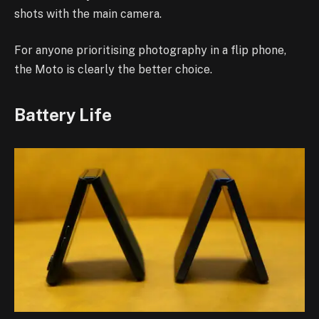
shots with the main camera.
For anyone prioritising photography in a flip phone,
the Moto is clearly the better choice.
Battery Life