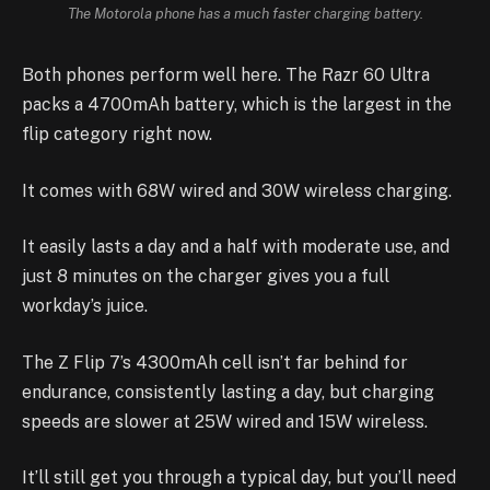
The Motorola phone has a much faster charging battery.
Both phones perform well here. The Razr 60 Ultra
packs a 4700mAh battery, which is the largest in the
flip category right now.
It comes with 68W wired and 30W wireless charging.
It easily lasts a day and a half with moderate use, and
just 8 minutes on the charger gives you a full
workday’s juice.
The Z Flip 7’s 4300mAh cell isn’t far behind for
endurance, consistently lasting a day, but charging
speeds are slower at 25W wired and 15W wireless.
It’ll still get you through a typical day, but you’ll need