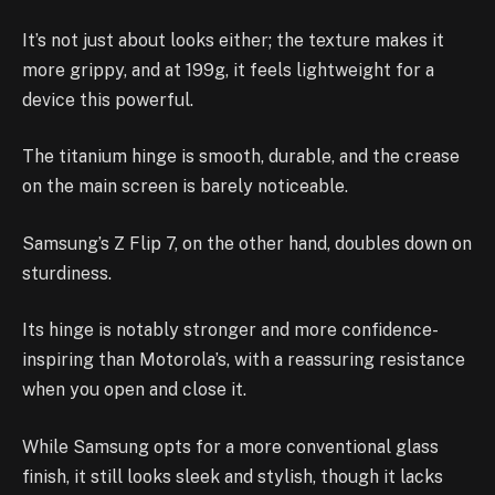
It’s not just about looks either; the texture makes it
more grippy, and at 199g, it feels lightweight for a
device this powerful.
The titanium hinge is smooth, durable, and the crease
on the main screen is barely noticeable.
Samsung’s Z Flip 7, on the other hand, doubles down on
sturdiness.
Its hinge is notably stronger and more confidence-
inspiring than Motorola’s, with a reassuring resistance
when you open and close it.
While Samsung opts for a more conventional glass
finish, it still looks sleek and stylish, though it lacks