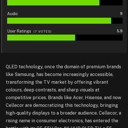
Audio
9
User Ratings
5.9
(
7
VOTES)
QLED technology, once the domain of premium brands
like Samsung, has become increasingly accessible,
transforming the TV market by offering vibrant
colours, deep contrasts, and sharp visuals at
competitive prices. Brands like Acer, Hisense, and now
Cellecor are democratizing this technology, bringing
high-quality displays to a broader audience. Cellecor, a
rising name in consumer electronics, has entered the