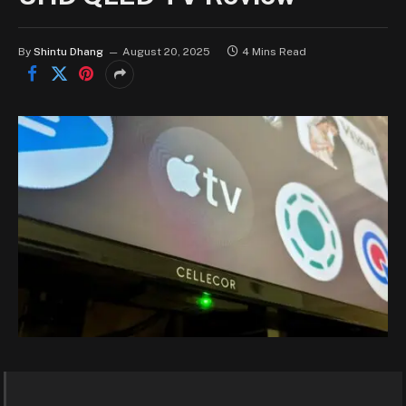
By
Shintu Dhang
August 20, 2025
4 Mins Read