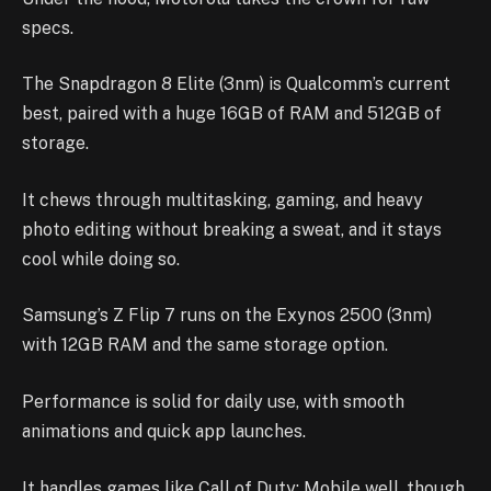
specs.
The Snapdragon 8 Elite (3nm) is Qualcomm’s current
best, paired with a huge 16GB of RAM and 512GB of
storage.
It chews through multitasking, gaming, and heavy
photo editing without breaking a sweat, and it stays
cool while doing so.
Samsung’s Z Flip 7 runs on the Exynos 2500 (3nm)
with 12GB RAM and the same storage option.
Performance is solid for daily use, with smooth
animations and quick app launches.
It handles games like Call of Duty: Mobile well, though