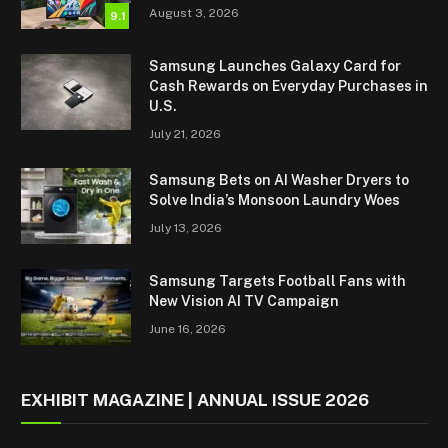
August 3, 2026
9.1
Samsung Launches Galaxy Card for
Cash Rewards on Everyday Purchases in
U.S.
July 21, 2026
Samsung Bets on AI Washer Dryers to
Solve India’s Monsoon Laundry Woes
July 13, 2026
Samsung Targets Football Fans with
New Vision AI TV Campaign
June 16, 2026
EXHIBIT MAGAZINE | ANNUAL ISSUE 2026