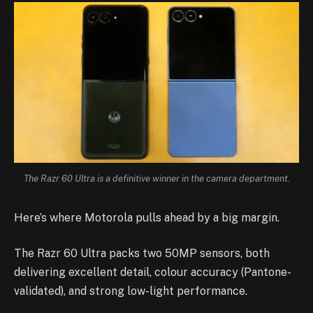
The Razr 60 Ultra is a definitive winner in the camera department.
Here’s where Motorola pulls ahead by a big margin.
The Razr 60 Ultra packs two 50MP sensors, both
delivering excellent detail, colour accuracy (Pantone-
validated), and strong low-light performance.