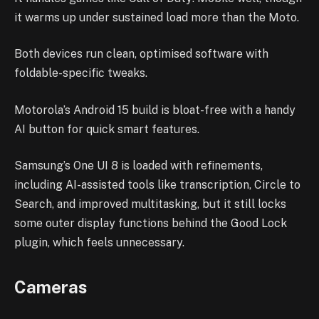
it warms up under sustained load more than the Moto.
Both devices run clean, optimised software with
foldable-specific tweaks.
Motorola’s Android 15 build is bloat-free with a handy
AI button for quick smart features.
Samsung’s One UI 8 is loaded with refinements,
including AI-assisted tools like transcription, Circle to
Search, and improved multitasking, but it still locks
some outer display functions behind the Good Lock
plugin, which feels unnecessary.
Cameras