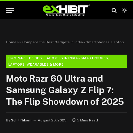
Home
>>
Compare the Best Gadgets in India – Smartphones, Laptops, Wearables & More
COMPARE THE BEST GADGETS IN INDIA – SMARTPHONES,
LAPTOPS, WEARABLES & MORE
Moto Razr 60 Ultra and
Samsung Galaxy Z Flip 7:
The Flip Showdown of 2025
By
Sohil Nikam
August 20, 2025
5 Mins Read