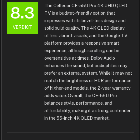
The Cellecor CE-55U Pro 4K UHD QLED
8.3
TV is a budget-friendly option that
impresses with its bezel-less design and
VERDICT
solid build quality. The 4K QLED display
offers vibrant visuals, and the Google TV
platform provides a responsive smart
experience, although scrolling can be
oversensitive at times. Dolby Audio
enhances the sound, but audiophiles may
prefer an external system. While it may not
match the brightness or HDR performance
of higher-end models, the 2-year warranty
adds value. Overall, the CE-55U Pro
balances style, performance, and
affordability, making it a strong contender
in the 55-inch 4K QLED market.