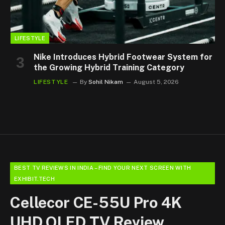
LIFESTYLE
Nike Introduces Hybrid Footwear System for
the Growing Hybrid Training Category
LIFESTYLE
By
Sohil Nikam
August 5, 2026
BEST TV REVIEWS IN INDIA – FIND YOUR NEXT SCREEN WITH
EXHIBIT.TECH
Cellecor CE-55U Pro 4K
UHD QLED TV Review