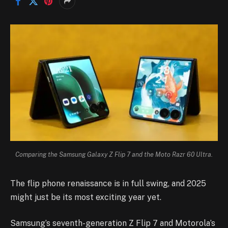
Comparing the Samsung Galaxy Z Flip 7 and the Moto Razr 60 Ultra.
The flip phone renaissance is in full swing, and 2025
might just be its most exciting year yet.
Samsung’s seventh-generation Z Flip 7 and Motorola’s