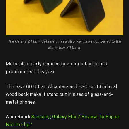
The Galaxy Z Flip 7 definitely has a stronger hinge compared to the
Moto Razr 60 Ultra.
Motorola clearly decided to go for a tactile and
premium feel this year.
The Razr 60 Ultra’s Alcantara and FSC-certified real
wood back make it stand out in a sea of glass-and-
metal phones.
Also Read:
Samsung Galaxy Flip 7 Review: To Flip or
Not to Flip?