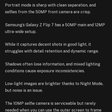
Portrait mode is sharp with clean separation, and
selfies from the 50MP front camera are crisp.
Samsung’s Galaxy Z Flip 7 has a 50MP main and 12MP
ultra-wide setup.
While it captures decent shots in good light, it
struggles with detail retention and dynamic range.
Shadows often lose information, and mixed lighting
conditions cause exposure inconsistencies.
Low-light images are brighter thanks to Night Mode,
but noise is an issue.
The 10MP selfie camera is serviceable but rarely
needed when you can use the outer screen to frame