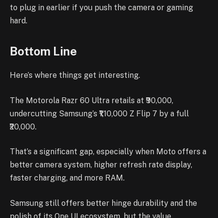
to plug in earlier if you push the camera or gaming
hard.
Bottom Line
Here’s where things get interesting.
The Motorola Razr 60 Ultra retails at ₹90,000,
undercutting Samsung’s ₹1,10,000 Z Flip 7 by a full
₹20,000.
That’s a significant gap, especially when Moto offers a
better camera system, higher refresh rate display,
faster charging, and more RAM.
Samsung still offers better hinge durability and the
polish of its One UI ecosystem, but the value