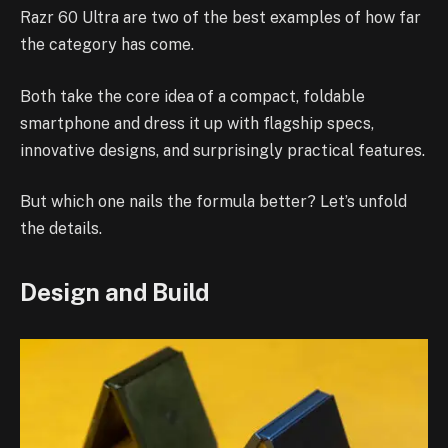
Razr 60 Ultra are two of the best examples of how far
the category has come.
Both take the core idea of a compact, foldable
smartphone and dress it up with flagship specs,
innovative designs, and surprisingly practical features.
But which one nails the formula better? Let’s unfold
the details.
Design and Build