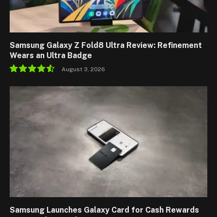
Samsung Galaxy Z Fold8 Ultra Review: Refinement
Wears an Ultra Badge
August 3, 2026
9.1
Samsung Launches Galaxy Card for Cash Rewards