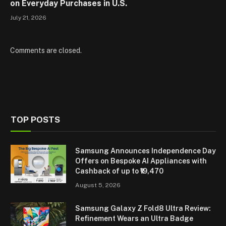
on Everyday Purchases in U.S.
July 21, 2026
Comments are closed.
TOP POSTS
Samsung Announces Independence Day
Offers on Bespoke AI Appliances with
Cashback of up to ₹19,470
August 5, 2026
Samsung Galaxy Z Fold8 Ultra Review:
Refinement Wears an Ultra Badge