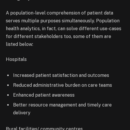
A population-level comprehension of patient data
serves multiple purposes simultaneously. Population
health analytics, in fact, can solve different use-cases
for different stakeholders too, some of them are
listed below:
Hospitals
Increased patient satisfaction and outcomes
Reduced administrative burden on care teams
Enhanced patient awareness
Better resource management and timely care
delivery
Rural facilities/ community centres