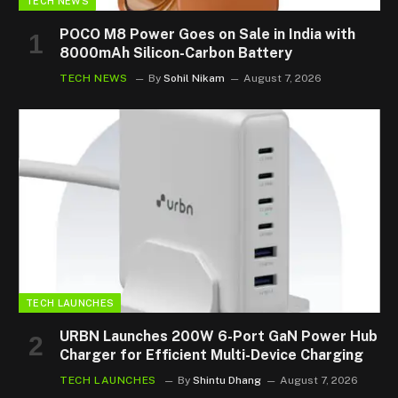
TECH NEWS
POCO M8 Power Goes on Sale in India with
8000mAh Silicon-Carbon Battery
TECH NEWS
By
Sohil Nikam
August 7, 2026
TECH LAUNCHES
URBN Launches 200W 6-Port GaN Power Hub
Charger for Efficient Multi-Device Charging
TECH LAUNCHES
By
Shintu Dhang
August 7, 2026