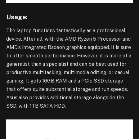
Usage:
The laptop functions fantastically as a professional
device. After all, with the AMD Ryzen 5 Processor and
AMD’s integrated Radeon graphics equipped, it is sure
to offer smooth performance. However, it is more of a
generalist than a specialist and can be best used for
productive multitasking, multimedia editing, or casual
gaming. It gets 16GB RAM and a PCIe SSD storage
that offers quite substantial storage and run speeds.
Asus also provides additional storage alongside the
SSD, with 1TB SATA HDD.