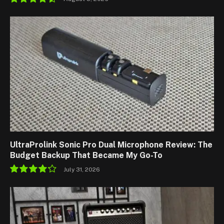
9.1
UltraProlink Sonic Pro Dual Microphone Review: The
Budget Backup That Became My Go-To
July 31, 2026
8.5