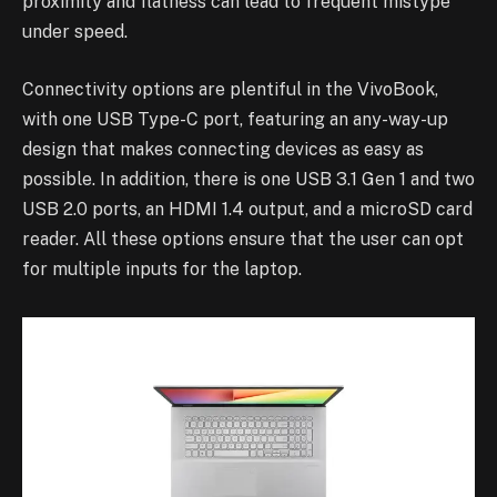
proximity and flatness can lead to frequent mistype
under speed.
Connectivity options are plentiful in the VivoBook,
with one USB Type-C port, featuring an any-way-up
design that makes connecting devices as easy as
possible. In addition, there is one USB 3.1 Gen 1 and two
USB 2.0 ports, an HDMI 1.4 output, and a microSD card
reader. All these options ensure that the user can opt
for multiple inputs for the laptop.