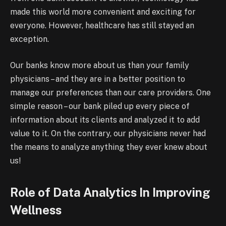
made this world more convenient and exciting for
everyone. However, healthcare has still stayed an
exception.
Our banks know more about us than your family
physicians – and they are in a better position to
manage our preferences than our care providers. One
simple reason – our bank piled up every piece of
information about its clients and analyzed it to add
value to it. On the contrary, our physicians never had
the means to analyze anything they ever knew about
us!
Role of Data Analytics In Improving
Wellness