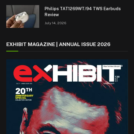
Philips TAT1269WT/94 TWS Earbuds
Review
July 14, 2026
EXHIBIT MAGAZINE | ANNUAL ISSUE 2026