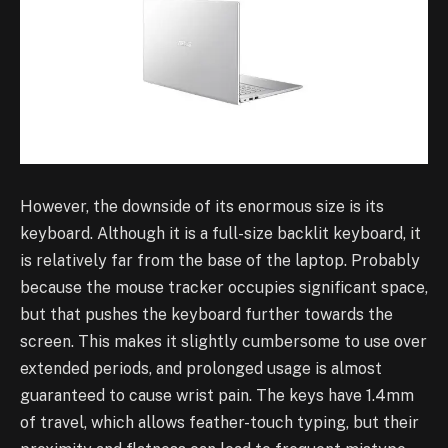
However, the downside of its enormous size is its
keyboard. Although it is a full-size backlit keyboard, it
is relatively far from the base of the laptop. Probably
because the mouse tracker occupies significant space,
but that pushes the keyboard further towards the
screen. This makes it slightly cumbersome to use over
extended periods, and prolonged usage is almost
guaranteed to cause wrist pain. The keys have 1.4mm
of travel, which allows feather-touch typing, but their