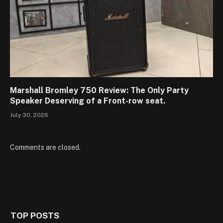
Marshall Bromley 750 Review: The Only Party
Speaker Deserving of a Front-row seat.
July 30, 2026
Comments are closed.
TOP POSTS