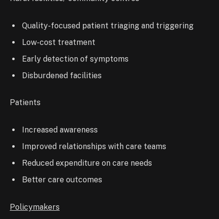
Quality-focused patient triaging and triggering
Low-cost treatment
Early detection of symptoms
Disburdened facilities
Patients
Increased awareness
Improved relationships with care teams
Reduced expenditure on care needs
Better care outcomes
Policymakers