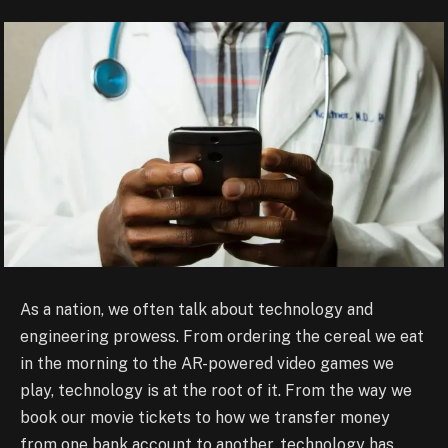
As a nation, we often talk about technology and
engineering prowess. From ordering the cereal we eat
in the morning to the AR-powered video games we
play, technology is at the root of it. From the way we
book our movie tickets to how we transfer money
from one bank account to another, technology has