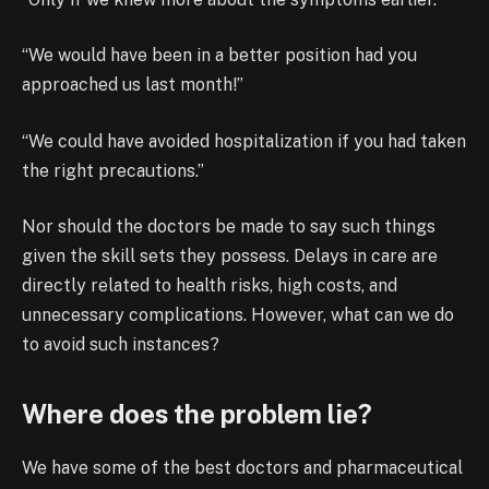
“We would have been in a better position had you
approached us last month!”
“We could have avoided hospitalization if you had taken
the right precautions.”
Nor should the doctors be made to say such things
given the skill sets they possess. Delays in care are
directly related to health risks, high costs, and
unnecessary complications. However, what can we do
to avoid such instances?
Where does the problem lie?
We have some of the best doctors and pharmaceutical