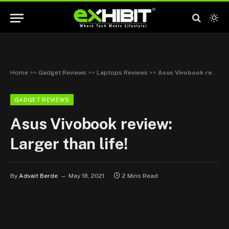
Home
>>
Gadget Reviews
>>
Laptops Reviews
>>
Asus Vivobook review: Larger than life!
GADGET REVIEWS
Asus Vivobook review:
Larger than life!
By
Advait Berde
May 18, 2021
2 Mins Read