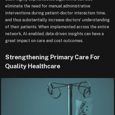
eliminate the need for manual administrative
interventions during patient-doctor interaction time,
and thus substantially increase doctors’ understanding
of their patients. When implemented across the entire
network, AI-enabled, data-driven insights can have a
great impact on care and cost outcomes.
Strengthening Primary Care For
Quality Healthcare