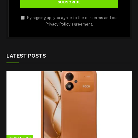
By signing up, you agree to the our terms and our
Privacy Policy
agreement.
LATEST POSTS