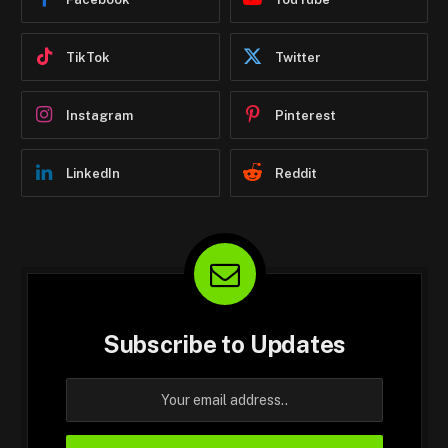
TikTok
Twitter
Instagram
Pinterest
LinkedIn
Reddit
Subscribe to Updates