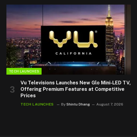
TECH LAUNCHES
Vu Televisions Launches New Glo Mini-LED TV,
Offering Premium Features at Competitive
Prices
TECH LAUNCHES
By
Shintu Dhang
August 7, 2026