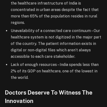
the healthcare infrastructure of India is
concentrated in urban areas despite the fact that
more than 65% of the population resides in rural
regions.
Unavailability of a connected care continuum – Our
healthcare system is not digitized in the major part
of the country. The patient information exists in
digital or non-digital files which aren’t always
accessible to each care stakeholder.
Lack of enough resources – India spends
less
than
2% of its GDP on healthcare, one of the lowest in
the world.
Doctors Deserve To Witness The
Innovation