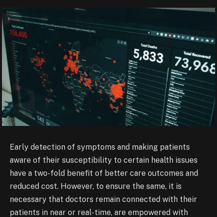
Early detection of symptoms and making patients
aware of their susceptibility to certain health issues
have a two-fold benefit of better care outcomes and
reduced cost. However, to ensure the same, it is
necessary that doctors remain connected with their
patients in near or real-time, are empowered with