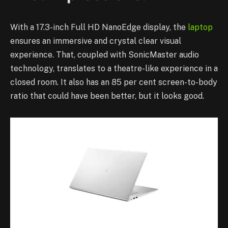
With a 17.3-inch Full HD NanoEdge display, the
laptop
ensures an immersive and crystal clear visual
experience. That, coupled with SonicMaster audio
technology, translates to a theatre-like experience in a
closed room. It also has an 85 per cent screen-to-body
ratio that could have been better, but it looks good.