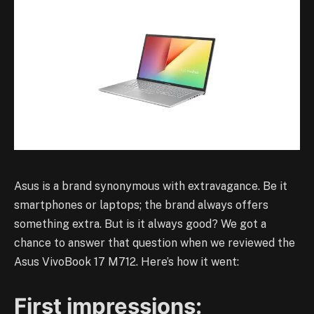
Asus is a brand synonymous with extravagance. Be it
smartphones or laptops; the brand always offers
something extra. But is it always good? We got a
chance to answer that question when we reviewed the
Asus VivoBook 17 M712. Here’s how it went:
First impressions: