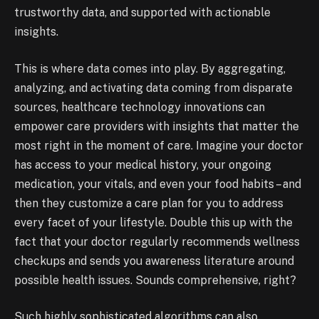
trustworthy data, and supported with actionable
insights.
This is where data comes into play. By aggregating,
analyzing, and activating data coming from disparate
sources, healthcare technology innovations can
empower care providers with insights that matter the
most right in the moment of care. Imagine your doctor
has access to your medical history, your ongoing
medication, your vitals, and even your food habits – and
then they customize a care plan for you to address
every facet of your lifestyle. Double this up with the
fact that your doctor regularly recommends wellness
checkups and sends you awareness literature around
possible health issues. Sounds comprehensive, right?
Such highly sophisticated algorithms can also