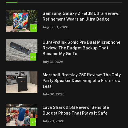
Samsung Galaxy Z Fold8 Ultra Review:
Refinement Wears an Ultra Badge
August 3, 2026
9.1
UltraProlink Sonic Pro Dual Microphone
Review: The Budget Backup That
Became My Go-To
8.5
July 31, 2026
Marshall Bromley 750 Review: The Only
Party Speaker Deserving of a Front-row
seat.
July 30, 2026
Lava Shark 2 5G Review: Sensible
Budget Phone That Plays it Safe
July 23, 2026
7.7