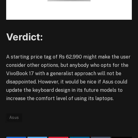
Verdict:
A starting price tag of Rs 62,990 might make the user
consider other options, but anybody who opts for the
VivoBook 17 with a generalist approach will not be
disappointed. However, it would be nice if Asus could
update the keyboard design in its future models to
increase the comfort level of using its laptops.
Asus