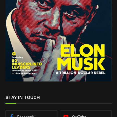
STAY IN TOUCH
Facebook
YouTube