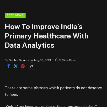
TECH NEWS
How To Improve India’s
Primary Healthcare With
Data Analytics
By
Sachin Saxena
May 18, 2021
5 Mins Read
There are some phrases which patients do not deserve
to hear.
“Only if we knew more about the symptoms earlier.”