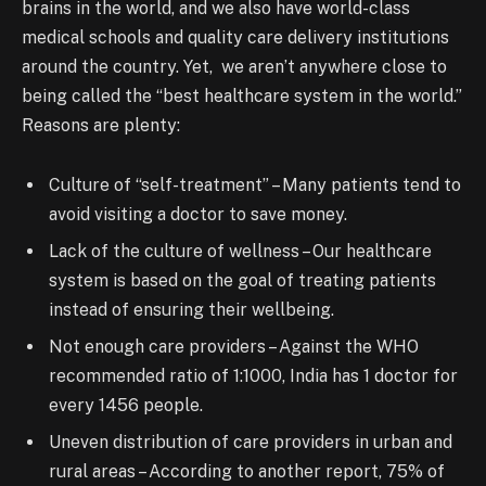
brains in the world, and we also have world-class
medical schools and quality care delivery institutions
around the country. Yet, we aren’t anywhere close to
being called the “best healthcare system in the world.”
Reasons are plenty:
Culture of “self-treatment” – Many patients tend to
avoid visiting a doctor to save money.
Lack of the culture of wellness – Our healthcare
system is based on the goal of treating patients
instead of
ensuring
their wellbeing.
Not enough care providers – Against the WHO
recommended
ratio
of 1:1000, India has 1 doctor for
every 1456 people.
Uneven distribution of care providers in urban and
rural areas – According to another report, 75% of