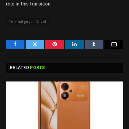
role in this transition.
Technolgoy in Covid
Facebook
Twitter
Pinterest
LinkedIn
Tumblr
Email
RELATED
POSTS