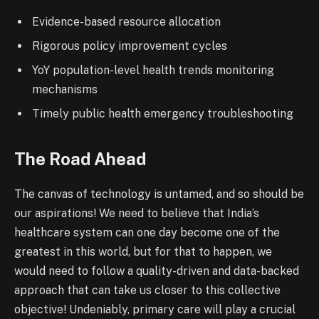
Evidence-based resource allocation
Rigorous policy improvement cycles
YoY population-level health trends monitoring
mechanisms
Timely public health emergency troubleshooting
The Road Ahead
The canvas of technology is untamed, and so should be
our aspirations! We need to believe that India’s
healthcare system can one day become one of the
greatest in this world, but for that to happen, we
would need to follow a quality-driven and data-backed
approach that can take us closer to this collective
objective! Undeniably, primary care will play a crucial