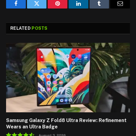
Facebook
Twitter
Pinterest
LinkedIn
Tumblr
Email
RELATED
POSTS
Samsung Galaxy Z Fold8 Ultra Review: Refinement
Wears an Ultra Badge
August 3, 2026