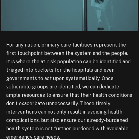
For any nation, primary care facilities represent the
first touchpoint between the system and the people.
It is where the at-risk population can be identified and
triaged into buckets for the hospitals and even
governments to act upon systematically. Once
vulnerable groups are identified, we can dedicate
ample resources to ensure that their health conditions
don’t exacerbate unnecessarily. These timely
interventions can not only result in avoiding health
complications, but also ensure our already-burdened
health system is not further burdened with avoidable
emergency care needs.