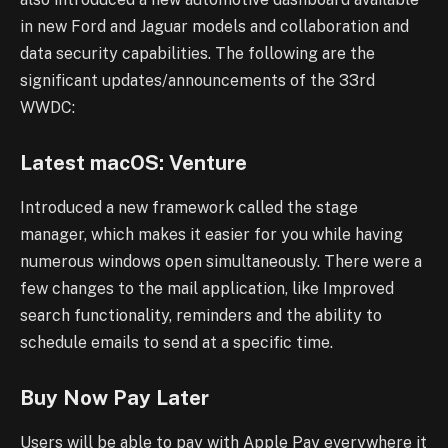
in new Ford and Jaguar models
and collaboration and
data security capabilities. The following are the
significant
updates/announcements of the 33rd
WWDC:
Latest macOS: Venture
Introduced a new framework called the stage
manager, which makes it easier for you
while having
numerous windows open simultaneously. There were a
few changes to the
mail application, like Improved
search functionality, reminders and the ability to
schedule
emails to send at a specific time.
Buy Now Pay Later
Users will be able to pay with Apple Pay everywhere it