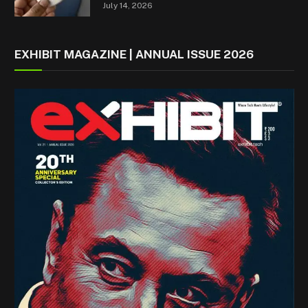
July 14, 2026
EXHIBIT MAGAZINE | ANNUAL ISSUE 2026