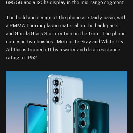
695 5G and a 120hz display in the mid-range segment.
The build and design of the phone are fairly basic, with
a PMMA Thermoplastic material on the back panel,
and Gorilla Glass 3 protection on the front. The phone
comes in two finishes – Meteorite Gray and White Lily.
All this is topped off by a water and dust resistance
rating of IP52.