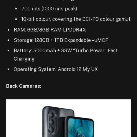
700 nits (1000 nits peak)
10-bit colour, covering the DCI-P3 colour gamut
RAM: 6GB/8GB RAM LPDDR4X
Storage: 128GB + 1TB Expandable – uMCP
Battery: 5000mAh + 33W “Turbo Power” Fast
Charging
Operating System: Android 12 My UX
Back Cameras: