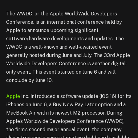
The WWDC, or the Apple WorldWide Developers
Conference, is an international
conference held by
Apple to announce upcoming significant
software/hardware
developments and updates. The
WWDC is a well-known and well-awaited event
generally hosted during June and July. The 33rd Apple
Worldwide Developers
Conference is another digital-
only event. This event started on June 6 and will
conclude
b
y June 10.
Apple
Inc. introduced a software update (iOS 16) for its
iPhones on June 6, a Buy Now Pay Later
option and a
MacBook Air with its newest M2 processor. During
Apple’s Worldwide
Developers Conference (WWDC),
the firm’s second major annual event, the company
also introduced a new automotive dashboard available