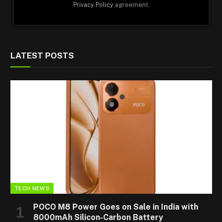
Privacy Policy
agreement.
LATEST POSTS
TECH NEWS
POCO M8 Power Goes on Sale in India with
8000mAh Silicon-Carbon Battery