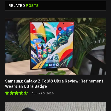
RELATED
POSTS
Samsung Galaxy Z Fold8 Ultra Review: Refinement
Wears an Ultra Badge
August 3, 2026
9.1