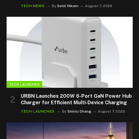
TECH NEWS
By
Sohil Nikam
August 7, 2026
TECH LAUNCHES
URBN Launches 200W 6-Port GaN Power Hub
Charger for Efficient Multi-Device Charging
TECH LAUNCHES
By
Shintu Dhang
August 7, 2026