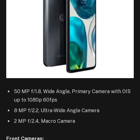
50 MP f/1.8, Wide Angle, Primary Camera with OIS
up to 1080p 60fps
8 MP f/2.2, Ultra-Wide Angle Camera
2 MP f/2.4, Macro Camera
Front Cameras: