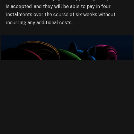
is accepted, and they will be able
to pay in four
instalments over the course of six weeks without
incurring any additional
costs.
M2 Chip