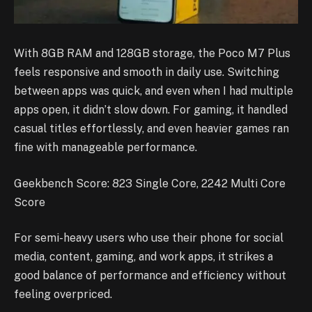
With 8GB RAM and 128GB storage, the Poco M7 Plus
feels responsive and smooth in daily use. Switching
between apps was quick, and even when I had multiple
apps open, it didn’t slow down. For gaming, it handled
casual titles effortlessly, and even heavier games ran
fine with manageable performance.
Geekbench Score: 823 Single Core, 2242 Multi Core
Score
For semi-heavy users who use their phone for social
media, content, gaming, and work apps, it strikes a
good balance of performance and efficiency without
feeling overpriced.