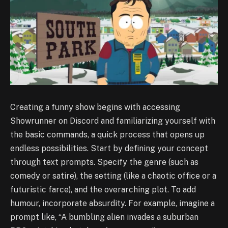
Creating a funny show begins with accessing
Showrunner on Discord and familiarizing yourself with
the basic commands, a quick process that opens up
endless possibilities. Start by defining your concept
through text prompts. Specify the genre (such as
comedy or satire), the setting (like a chaotic office or a
futuristic farce), and the overarching plot. To add
humour, incorporate absurdity. For example, imagine a
prompt like, “A bumbling alien invades a suburban