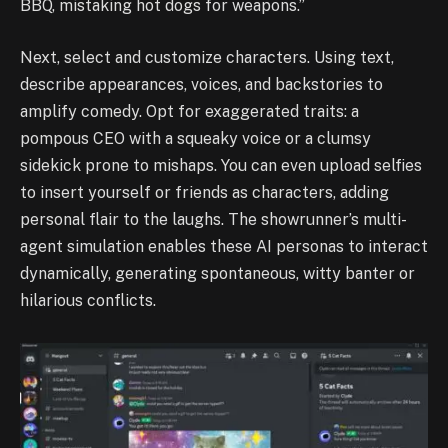
BBQ, mistaking hot dogs for weapons.”
Next, select and customize characters. Using text,
describe appearances, voices, and backstories to
amplify comedy. Opt for exaggerated traits: a
pompous CEO with a squeaky voice or a clumsy
sidekick prone to mishaps. You can even upload selfies
to insert yourself or friends as characters, adding
personal flair to the laughs. The showrunner’s multi-
agent simulation enables these AI personas to interact
dynamically, generating spontaneous, witty banter or
hilarious conflicts.