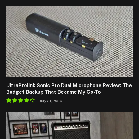
9.1
UltraProlink Sonic Pro Dual Microphone Review: The
Budget Backup That Became My Go-To
July 31, 2026
8.5