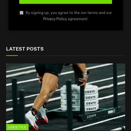
By signing up, you agree to the our terms and our
Privacy Policy
agreement.
LATEST POSTS
LIFESTYLE