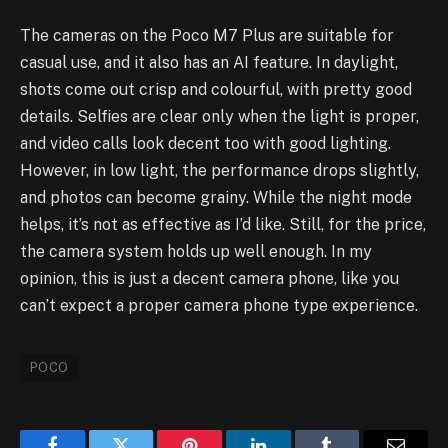
The cameras on the Poco M7 Plus are suitable for
casual use, and it also has an AI feature. In daylight,
shots come out crisp and colourful, with pretty good
details. Selfies are clear only when the light is proper,
and video calls look decent too with good lighting.
However, in low light, the performance drops slightly,
and photos can become grainy. While the night mode
helps, it’s not as effective as I’d like. Still, for the price,
the camera system holds up well enough. In my
opinion, this is just a decent camera phone, like you
can’t expect a proper camera phone type experience.
POCO