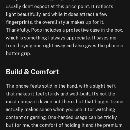
usually don’t expect at this price point. It reflects
light beautifully, and while it does attract a few
fingerprints, the overall style makes up for it.
Thankfully, Poco includes a protective case in the box,
which is something I always appreciate. It saves me
from buying one right away and also gives the phone a
better grip.
Build & Comfort
The phone feels solid in the hand, with a slight heft
that makes it feel sturdy and well-built. It’s not the
most compact device out there, but that bigger frame
actually makes sense when you use it for watching
content or gaming. One-handed usage can be tricky,
but for me, the comfort of holding it and the premium