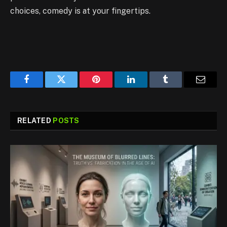
choices, comedy is at your fingertips.
Facebook
Twitter
Pinterest
LinkedIn
Tumblr
Email
RELATED
POSTS