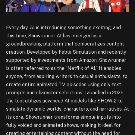
Every day, AI is introducing something exciting, and
this time, Showrunner AI has emerged as a
groundbreaking platform that democratizes content
creation. Developed by Fable Simulation and recently
supported by investments from Amazon, Showrunner
is often referred to as the “Netflix of AI.” It enables
anyone, from aspiring writers to casual enthusiasts, to
create entire animated TV episodes using only text
prompts and character selections. Launched in 2025,
the tool utilizes advanced AI models like SHOW-2 to
simulate dynamic worlds, characters, and narratives. At
its core, Showrunner transforms simple inputs into
fully voiced and animated shows, making it ideal for
creating entertaining content without the need for