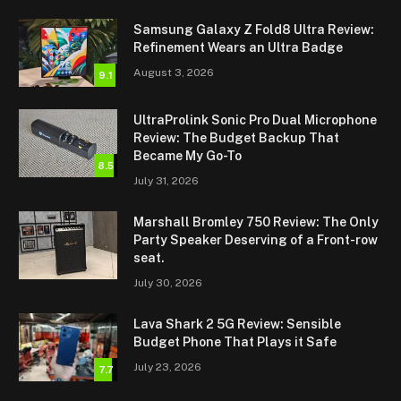
Samsung Galaxy Z Fold8 Ultra Review:
Refinement Wears an Ultra Badge
August 3, 2026
9.1
UltraProlink Sonic Pro Dual Microphone
Review: The Budget Backup That
Became My Go-To
8.5
July 31, 2026
Marshall Bromley 750 Review: The Only
Party Speaker Deserving of a Front-row
seat.
July 30, 2026
Lava Shark 2 5G Review: Sensible
Budget Phone That Plays it Safe
July 23, 2026
7.7