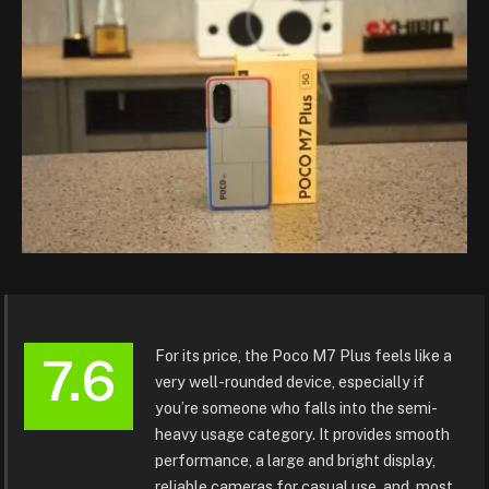
For its price, the Poco M7 Plus feels like a
7.6
very well-rounded device, especially if
you’re someone who falls into the semi-
heavy usage category. It provides smooth
performance, a large and bright display,
reliable cameras for casual use, and, most