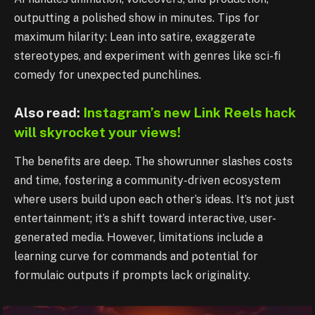
outputting a polished show in minutes. Tips for
maximum hilarity: Lean into satire, exaggerate
stereotypes, and experiment with genres like sci-fi
comedy for unexpected punchlines.
Also read:
Instagram’s new Link Reels hack
will skyrocket your views!
The benefits are deep. The showrunner slashes costs
and time, fostering a community-driven ecosystem
where users build upon each other’s ideas. It’s not just
entertainment; it’s a shift toward interactive, user-
generated media. However, limitations include a
learning curve for commands and potential for
formulaic outputs if prompts lack originality.