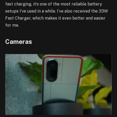
fast charging, it’s one of the most reliable battery
setups I’ve used in a while. I’ve also received the 33W
Fast Charger, which makes it even better and easier
for me.
Cameras