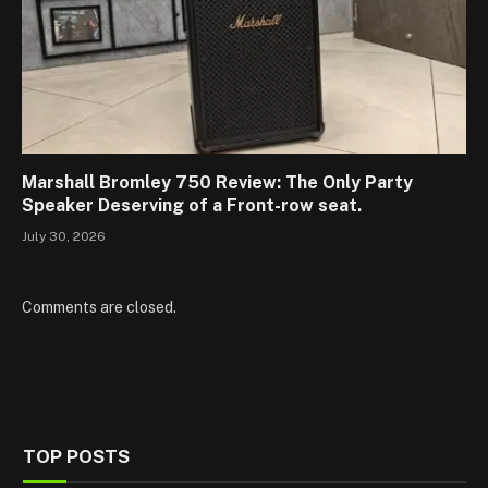
Marshall Bromley 750 Review: The Only Party
Speaker Deserving of a Front-row seat.
July 30, 2026
Comments are closed.
TOP POSTS