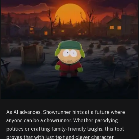
As AI advances, Showrunner hints at a future where
anyone can be a showrunner. Whether parodying
politics or crafting family-friendly laughs, this tool
proves that with just text and clever character