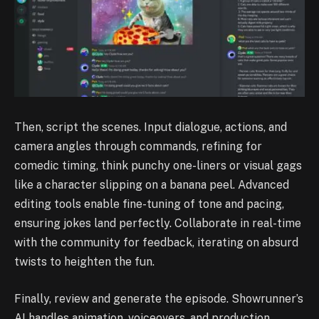
Then, script the scenes. Input dialogue, actions, and
camera angles through commands, refining for
comedic timing, think punchy one-liners or visual gags
like a character slipping on a banana peel. Advanced
editing tools enable fine-tuning of tone and pacing,
ensuring jokes land perfectly. Collaborate in real-time
with the community for feedback, iterating on absurd
twists to heighten the fun.
Finally, review and generate the episode. Showrunner’s
AI handles animation, voiceovers, and production,