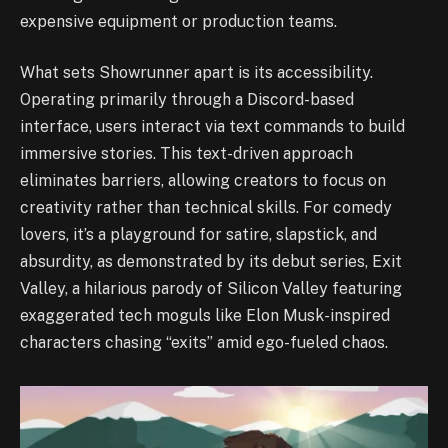
expensive equipment or production teams.
What sets Showrunner apart is its accessibility.
Operating primarily through a Discord-based
interface, users interact via text commands to build
immersive stories. This text-driven approach
eliminates barriers, allowing creators to focus on
creativity rather than technical skills. For comedy
lovers, it’s a playground for satire, slapstick, and
absurdity, as demonstrated by its debut series, Exit
Valley, a hilarious parody of Silicon Valley featuring
exaggerated tech moguls like Elon Musk-inspired
characters chasing “exits” amid ego-fueled chaos.