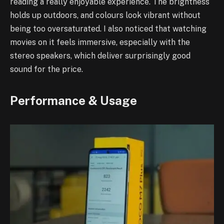
reading a really enjoyable experience. The brightness
holds up outdoors, and colours look vibrant without
being too oversaturated. I also noticed that watching
movies on it feels immersive, especially with the
stereo speakers, which deliver surprisingly good
sound for the price.
Performance & Usage