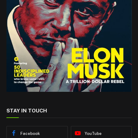
STAY IN TOUCH
Facebook
YouTube