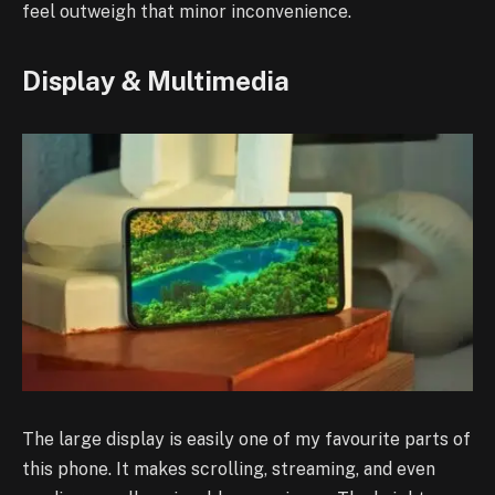
feel outweigh that minor inconvenience.
Display & Multimedia
The large display is easily one of my favourite parts of
this phone. It makes scrolling, streaming, and even