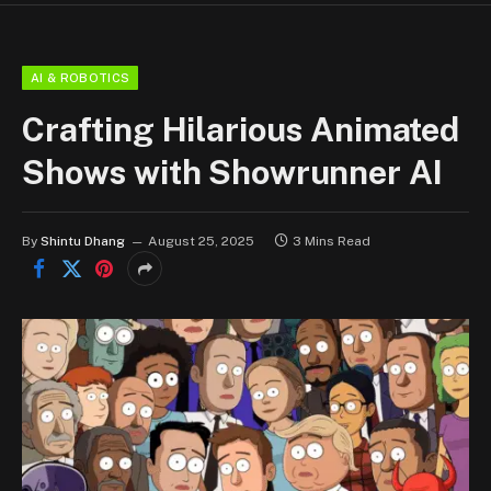
AI & ROBOTICS
Crafting Hilarious Animated
Shows with Showrunner AI
By
Shintu Dhang
August 25, 2025
3 Mins Read