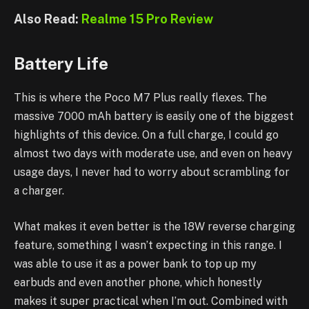
Also Read:
Realme 15 Pro Review
Battery Life
This is where the Poco M7 Plus really flexes. The
massive 7000 mAh battery is easily one of the biggest
highlights of this device. On a full charge, I could go
almost two days with moderate use, and even on heavy
usage days, I never had to worry about scrambling for
a charger.
What makes it even better is the 18W reverse charging
feature, something I wasn’t expecting in this range. I
was able to use it as a power bank to top up my
earbuds and even another phone, which honestly
makes it super practical when I’m out. Combined with