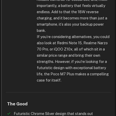
importantly, a battery that feels virtually
endless. Add to that the 18W reverse
charging, and it becomes more than just a
smartphone, it’s also your backup power
bank.
If you’re considering alternatives, you could
also look at Redmi Note 15, Realme Narzo
70 Pro, or iQOO Z10x, all of which sit in a
similar price range and bring their own
strengths. However, if you're looking for a
futuristic design with exceptional battery
life, the Poco M7 Plus makes a compelling
case for itself.
The Good
Futuristic Chrome Silver design that stands out