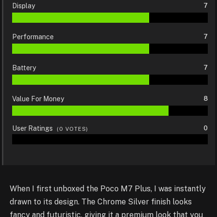
Display
7
Performance
7
Battery
7
Value For Money
8
User Ratings
0
(
0
VOTES)
When I first unboxed the Poco M7 Plus, I was instantly
drawn to its design. The Chrome Silver finish looks
fancy and futuristic, giving it a premium look that you