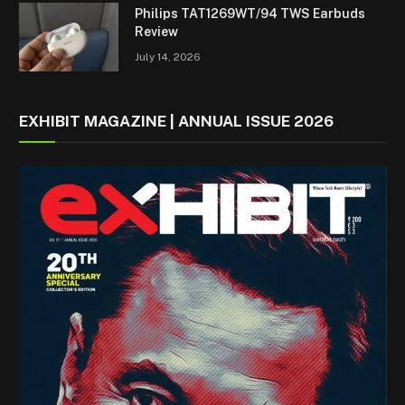
Philips TAT1269WT/94 TWS Earbuds
Review
July 14, 2026
EXHIBIT MAGAZINE | ANNUAL ISSUE 2026