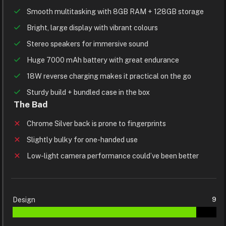
Smooth multitasking with 8GB RAM + 128GB storage
Bright, large display with vibrant colours
Stereo speakers for immersive sound
Huge 7000 mAh battery with great endurance
18W reverse charging makes it practical on the go
Sturdy build + bundled case in the box
The Bad
Chrome Silver back is prone to fingerprints
Slightly bulky for one-handed use
Low-light camera performance could’ve been better
Design
9