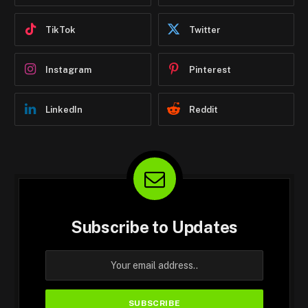
TikTok
Twitter
Instagram
Pinterest
LinkedIn
Reddit
Subscribe to Updates