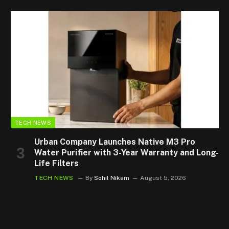
TECH NEWS
Urban Company Launches Native M3 Pro
Water Purifier with 3-Year Warranty and Long-
Life Filters
TECH NEWS
By
Sohil Nikam
August 5, 2026