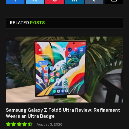
Facebook
Twitter
Pinterest
LinkedIn
Tumblr
Email
RELATED
POSTS
Samsung Galaxy Z Fold8 Ultra Review: Refinement
Wears an Ultra Badge
August 3, 2026