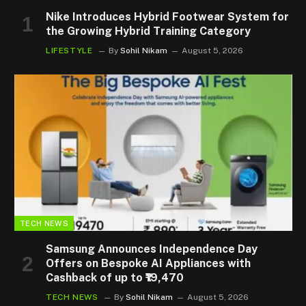
Nike Introduces Hybrid Footwear System for
the Growing Hybrid Training Category
LIFESTYLE
By
Sohil Nikam
August 5, 2026
TECH NEWS
Samsung Announces Independence Day
Offers on Bespoke AI Appliances with
Cashback of up to ₹19,470
TECH NEWS
By
Sohil Nikam
August 5, 2026