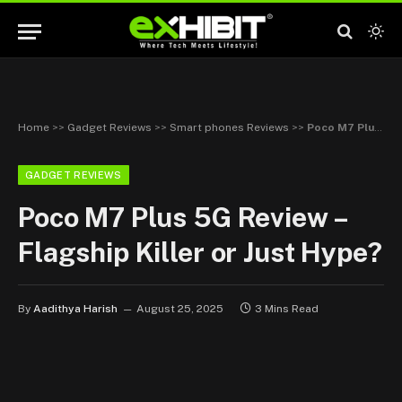
Home
>>
Gadget Reviews
>>
Smart phones Reviews
>>
Poco M7 Plus 5G Review – Flagship Killer or Just Hype?
GADGET REVIEWS
Poco M7 Plus 5G Review –
Flagship Killer or Just Hype?
By
Aadithya Harish
August 25, 2025
3 Mins Read