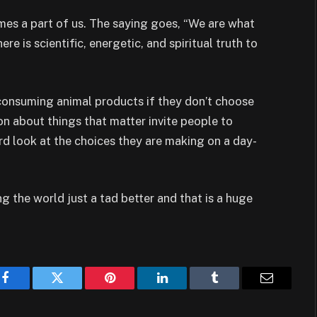
es a part of us. The saying goes, “We are what
ere is scientific, energetic, and spiritual truth to
consuming animal products if they don’t choose
on about things that matter invite people to
rd look at the choices they are making on a day-
ng the world just a tad better and that is a huge
Facebook
Twitter
Pinterest
LinkedIn
Tumblr
Email