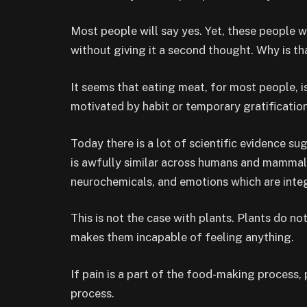
Most people will say yes. Yet, these people 
without giving it a second thought. Why is th
It seems that eating meat, for most people, i
motivated by habit or temporary gratification
Today there is a lot of scientific evidence su
is awfully similar across humans and mammal
neurochemicals, and emotions which are integ
This is not the case with plants. Plants do no
makes them incapable of feeling anything.
If pain is a part of the food-making process
process.