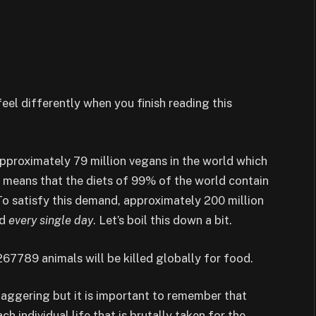
 feel differently when you finish reading this
 approximately 79 million vegans in the world which
s means that the diets of 99% of the world contain
To satisfy this demand, approximately 200 million
ld
every single day
. Let’s boil this down a bit.
267789 animals will be killed globally for food.
taggering but it is important to remember that
h individual life that is brutally taken for the