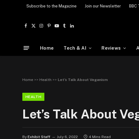
Subscribe to the Magazine
Join our Newsletter
BBC 
Facebook
X
Instagram
Pinterest
YouTube
Tumblr
LinkedIn
(Twitter)
Home
Tech & AI
Reviews
A
Home
>>
Health
>>
Let’s Talk About Veganism
HEALTH
Let’s Talk About V
By
Exhibit Staff
July 6, 2022
4 Mins Read