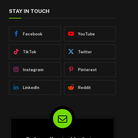
STAY IN TOUCH
Facebook
YouTube
TikTok
Twitter
Instagram
Pinterest
LinkedIn
Reddit