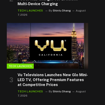
Multi-Device Charging
TECH LAUNCHES
By
Shintu Dhang
August
7, 2026
TECH LAUNCHES
Vu Televisions Launches New Glo Mini-
LED TV, Offering Premium Features
at Competitive Prices
TECH LAUNCHES
By
Shintu Dhang
August
7, 2026