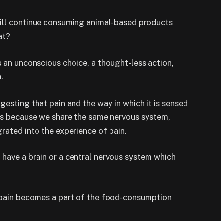
will continue consuming animal-based products
at?
s an unconscious choice, a thought-less action,
.
ggesting that pain and the way in which it is sensed
s because we share the same nervous system,
rated into the experience of pain.
t have a brain or a central nervous system which
, pain becomes a part of the food-consumption