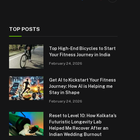
TOP POSTS
Top High-End Bicycles to Start
Your Fitness Journey in India
February 24, 2026
Get AI to Kickstart Your Fitness
Journey: How AI is Helping me
Stay in Shape
February 24, 2026
Reset to Level 10: How Kolkata’s
Futuristic Longevity Lab
Helped Me Recover After an
Indian Wedding Burnout