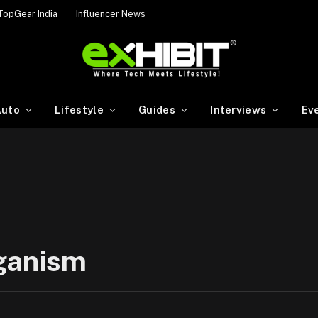
TopGear India
Influencer News
uto
Lifestyle
Guides
Interviews
Ev
eganism