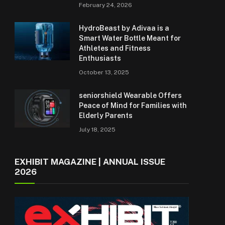
February 24, 2026
HydroBeast by Adivaa is a
Smart Water Bottle Meant for
Athletes and Fitness
Enthusiasts
October 13, 2025
seniorshield Wearable Offers
Peace of Mind for Families with
Elderly Parents
July 18, 2025
EXHIBIT MAGAZINE | ANNUAL ISSUE
2026