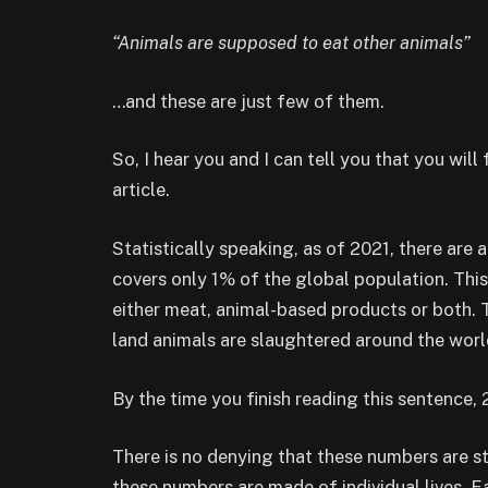
“Animals are supposed to eat other animals”
…and these are just few of them.
So, I hear you and I can tell you that you will
article.
Statistically speaking, as of 2021, there are
covers only 1% of the global population. Thi
either meat, animal-based products or both. 
land animals are slaughtered around the wor
By the time you finish reading this sentence, 
There is no denying that these numbers are s
these numbers are made of individual lives. Eac