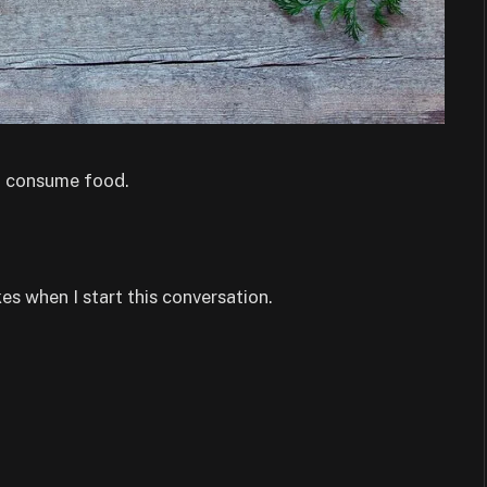
nd consume food.
s when I start this conversation.