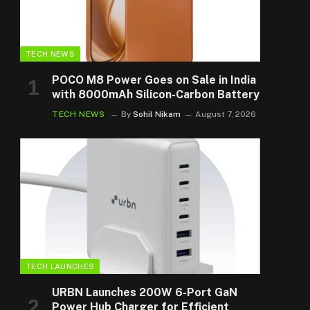
TECH NEWS
POCO M8 Power Goes on Sale in India
with 8000mAh Silicon-Carbon Battery
TECH NEWS
By
Sohil Nikam
August 7, 2026
TECH LAUNCHES
URBN Launches 200W 6-Port GaN
Power Hub Charger for Efficient