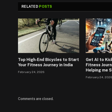
RELATED
POSTS
Top High-End Bicycles to Start
Get AI to Kic
Your Fitness Journey in India
Fitness Journ
Helping me S
February 24, 2026
February 24, 202
Comments are closed.