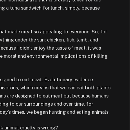
g a tuna sandwich for lunch, simply, because
what made meat so appealing to everyone. So, for
rything under the sun: chicken, fish, lamb, and
ecause I didn’t enjoy the taste of meat, it was
e moral and environmental implications of killing
igned to eat meat. Evolutionary evidence
ivorous, which means that we can eat both plants
mans are designed to eat meat but because humans
ing to our surroundings and over time, for
today’s times, we began hunting and eating animals.
nk animal cruelty is wrong?