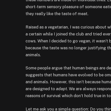
short-term sensory pleasure of someone eatin
they really like the taste of meat.
Raised as a vegetarian, I was curious about 
a certain while I joined the club and tried eve
cows. When I decided to go vegan, it wasn’t b
because the taste was no longer justifying th
animals.
Some people argue that human beings are des
suggests that humans have evolved to be omn
and animals. However, this isn’t because hu
are designed to
adapt
. We are always respond
reasons of survival which don’t hold true in 
Let me ask you a simple question: Do you thi