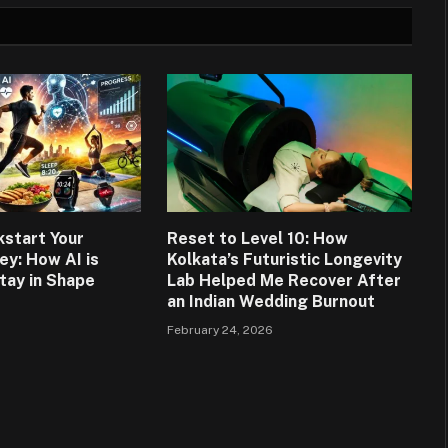
kstart Your
Reset to Level 10: How
ey: How AI is
Kolkata’s Futuristic Longevity
tay in Shape
Lab Helped Me Recover After
an Indian Wedding Burnout
6
February 24, 2026