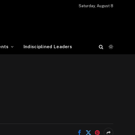
Saturday, August 8
ents
Indisciplined Leaders