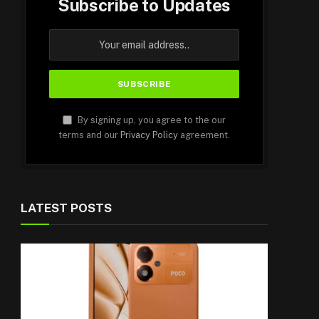
Subscribe to Updates
By signing up, you agree to the our
terms and our
Privacy Policy
agreement.
LATEST POSTS