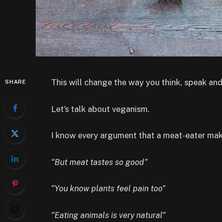
This will change the way you think, speak a
SHARE
Let’s talk about veganism.
I know every argument that a meat-eater make
“But meat tastes so good”
“You know plants feel pain too”
“Eating animals is very natural”