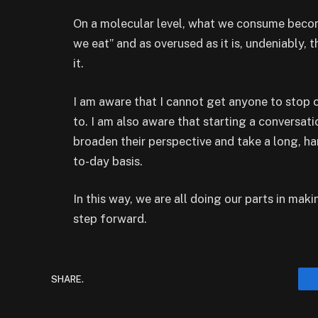
On a molecular level, what we consume becom
we eat” and as overused as it is, undeniably, th
it.
I am aware that I cannot get anyone to stop 
to. I am also aware that starting a conversati
broaden their perspective and take a long, ha
to-day basis.
In this way, we are all doing our parts in maki
step forward.
SHARE.