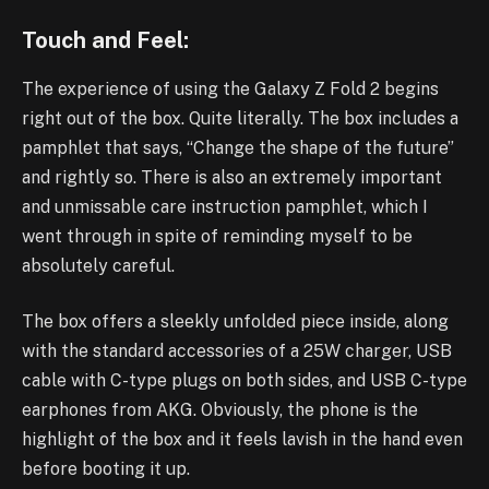
Touch and Feel:
The experience of using the Galaxy Z Fold 2 begins
right out of the box. Quite literally. The box includes a
pamphlet that says, “Change the shape of the future”
and rightly so. There is also an extremely important
and unmissable care instruction pamphlet, which I
went through in spite of reminding myself to be
absolutely careful.
The box offers a sleekly unfolded piece inside, along
with the standard accessories of a 25W charger, USB
cable with C-type plugs on both sides, and USB C-type
earphones from AKG. Obviously, the phone is the
highlight of the box and it feels lavish in the hand even
before booting it up.