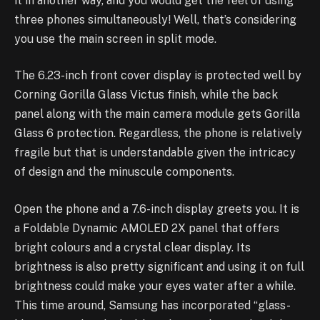
it in another way, and you would get the feel of using
three phones simultaneously! Well, that’s considering
you use the main screen in split mode.
The 6.23-inch front cover display is protected well by
Corning Gorilla Glass Victus finish, while the back
panel along with the main camera module gets Gorilla
Glass 6 protection. Regardless, the phone is relatively
fragile but that is understandable given the intricacy
of design and the minuscule components.
Open the phone and a 7.6-inch display greets you. It is
a Foldable Dynamic AMOLED 2X panel that offers
bright colours and a crystal clear display. Its
brightness is also pretty significant and using it on full
brightness could make your eyes water after a while.
This time around, Samsung has incorporated “glass-