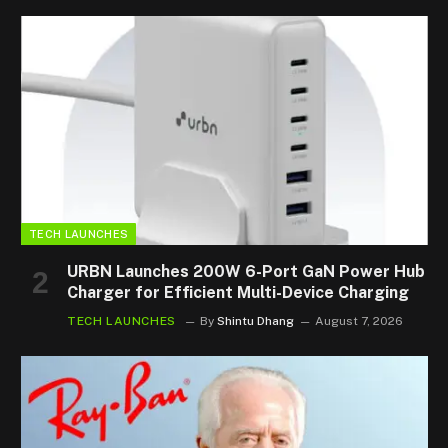
TECH LAUNCHES
URBN Launches 200W 6-Port GaN Power Hub
Charger for Efficient Multi-Device Charging
TECH LAUNCHES
By
Shintu Dhang
August 7, 2026