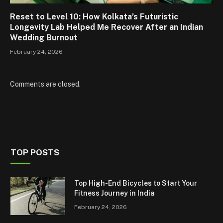
Reset to Level 10: How Kolkata’s Futuristic
Longevity Lab Helped Me Recover After an Indian
Wedding Burnout
February 24, 2026
Comments are closed.
TOP POSTS
Top High-End Bicycles to Start Your
Fitness Journey in India
February 24, 2026