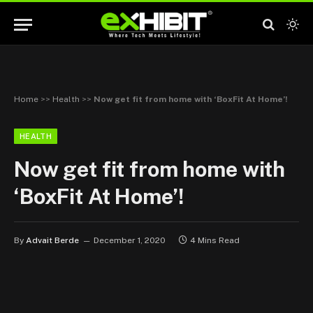
Home
>>
Health
>>
Now get fit from home with ‘BoxFit At Home’!
HEALTH
Now get fit from home with
‘BoxFit At Home’!
By
Advait Berde
December 1, 2020
4 Mins Read