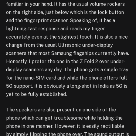
familiar in your hand. It has the usual volume rockers
on the right side, just below which is the lock button
and the fingerprint scanner. Speaking of, it has a
lightning-fast response and reads my finger
accurately even at the slightest touch. It is also a nice
change from the usual Ultrasonic under-display
scanners that most Samsung flagships currently have.
Honestly, I prefer the one in the Z Fold 2 over under-
display scanners any day. The phone gets a single tray
for the nano-SIM card and while the phone offers full
5G support, it is obviously a long-shot in India as 5G is
yet to be fully established.
The speakers are also present on one side of the
phone which can get troublesome while holding the
phone in one manner. However, it is easily rectifiable
by simply flipping the phone over. The sound output is