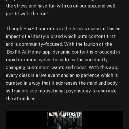
the stress and have fun with us on our app, and well,
get fit with the fun.”
Though BoxFit operates in the fitness space, it has an
impact of a lifestyle brand which puts content first
and is community-focused. With the launch of the
‘BoxFit At Home’ app, dynamic content is produced in
rapid iteration cycles to address the constantly
changing customers’ wants and needs. With this app,
every class is a live event and an experience which is
curated in a way that it addresses the mind and body
as trainers use motivational psychology to energize
the attendees.