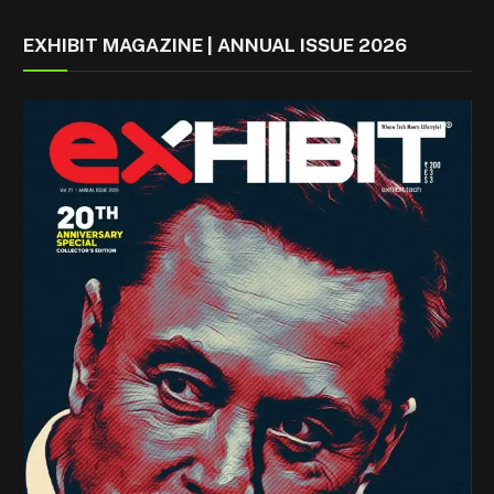
EXHIBIT MAGAZINE | ANNUAL ISSUE 2026