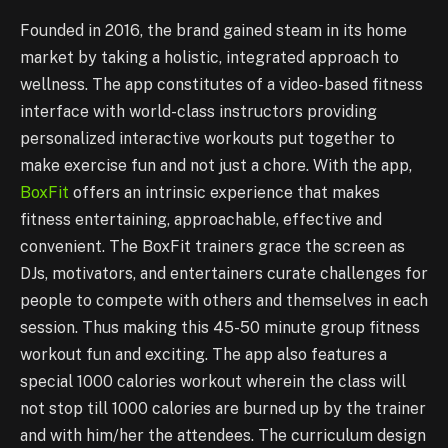
Founded in 2016, the brand gained steam in its home
market by taking a holistic, integrated approach to
wellness. The app constitutes of a video-based fitness
interface with world-class instructors providing
personalized interactive workouts put together to
make exercise fun and not just a chore. With the app,
BoxFit
offers an intrinsic experience that makes
fitness entertaining, approachable, effective and
convenient. The BoxFit trainers grace the screen as
DJs, motivators, and entertainers curate challenges for
people to compete with others and themselves in each
session. Thus making this 45-50 minute group fitness
workout fun and exciting. The app also features a
special 1000 calories workout wherein the class will
not stop till 1000 calories are burned up by the trainer
and with him/her the attendees. The curriculum design