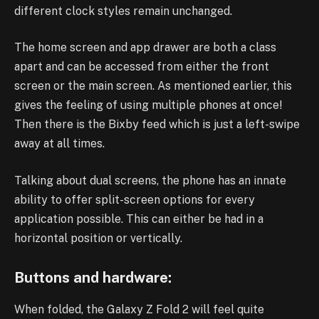
different clock styles remain unchanged.
The home screen and app drawer are both a class
apart and can be accessed from either the front
screen or the main screen. As mentioned earlier, this
gives the feeling of using multiple phones at once!
Then there is the Bixby feed which is just a left-swipe
away at all times.
Talking about dual screens, the phone has an innate
ability to offer split-screen options for every
application possible. This can either be had in a
horizontal position or vertically.
Buttons and hardware:
When folded, the Galaxy Z Fold 2 will feel quite