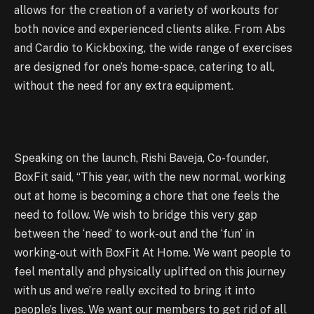
allows for the creation of a variety of workouts for
both novice and experienced clients alike. From Abs
and Cardio to Kickboxing, the wide range of exercises
are designed for one’s home-space, catering to all,
without the need for any extra equipment.
Speaking on the launch, Rishi Baveja, Co-founder,
BoxFit said, “This year, with the new normal, working
out at home is becoming a chore that one feels the
need to follow. We wish to bridge this very gap
between the ‘need’ to work-out and the ‘fun’ in
working-out with BoxFit At Home. We want people to
feel mentally and physically uplifted on this journey
with us and we’re really excited to bring it into
people’s lives. We want our members to get rid of all