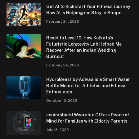
Get AI to Kickstart Your Fitness Journey:
How AI is Helping me Stay in Shape
February 24, 2026
Reset to Level 10: How Kolkata’s
Futuristic Longevity Lab Helped Me
Recover After an Indian Wedding
Burnout
February 24, 2026
HydroBeast by Adivaa is a Smart Water
Bottle Meant for Athletes and Fitness
Enthusiasts
October 13, 2025
seniorshield Wearable Offers Peace of
Mind for Families with Elderly Parents
July 18, 2025