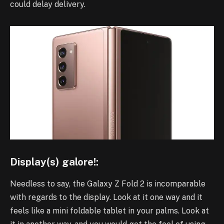
could delay delivery.
Display(s) galore!:
Needless to say, the Galaxy Z Fold 2 is incomparable
with regards to the display. Look at it one way and it
feels like a mini foldable tablet in your palms. Look at