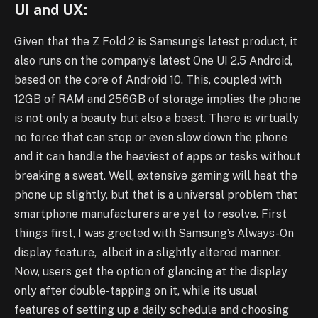
UI and UX:
Given that the Z Fold 2 is Samsung’s latest product, it
also runs on the company’s latest One UI 2.5 Android,
based on the core of Android 10. This, coupled with
12GB of RAM and 256GB of storage implies the phone
is not only a beauty but also a beast. There is virtually
no force that can stop or even slow down the phone
and it can handle the heaviest of apps or tasks without
breaking a sweat. Well, extensive gaming will heat the
phone up slightly, but that is a universal problem that
smartphone manufacturers are yet to resolve. First
things first, I was greeted with Samsung’s Always-On
display feature, albeit in a slightly altered manner.
Now, users get the option of glancing at the display
only after double-tapping on it, while its usual
features of setting up a daily schedule and choosing