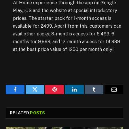
At Home experience through the app on Google
Play, iOS and the website at special introductory
prices. The starter pack for 1-month access is
available for 2499. Apart from this, customers can
avail other packs: 3-months access for 6,499, 6
months for 9,999, and 12-month access for 14,999
at the best price value of 1250 per month only!
Facebook
Twitter
Pinterest
LinkedIn
Tumblr
Email
RELATED
POSTS