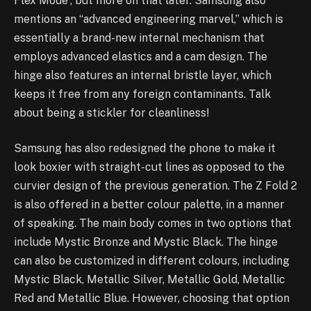
Flex Mode”, but more on that later. Samsung also
mentions an “advanced engineering marvel,” which is
essentially a brand-new internal mechanism that
employs advanced elastics and a cam design. The
hinge also features an internal bristle layer, which
keeps it free from any foreign contaminants. Talk
about being a stickler for cleanliness!
Samsung has also redesigned the phone to make it
look boxier with straight-cut lines as opposed to the
curvier design of the previous generation. The Z Fold 2
is also offered in a better colour palette, in a manner
of speaking. The main body comes in two options that
include Mystic Bronze and Mystic Black. The hinge
can also be customized in different colours, including
Mystic Black, Metallic Silver, Metallic Gold, Metallic
Red and Metallic Blue. However, choosing that option