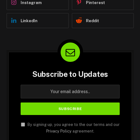
Instagram
Pinterest
LinkedIn
Reddit
Subscribe to Updates
By signing up, you agree to the our terms and our
Privacy Policy
agreement.