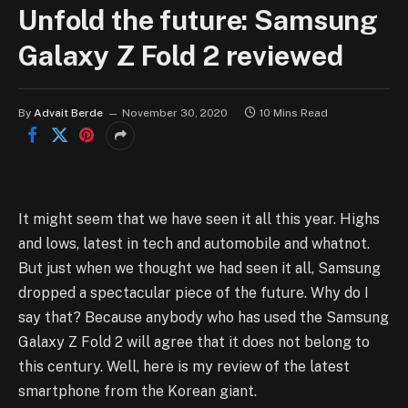
Unfold the future: Samsung
Galaxy Z Fold 2 reviewed
By
Advait Berde
November 30, 2020
10 Mins Read
It might seem that we have seen it all this year. Highs
and lows, latest in tech and automobile and whatnot.
But just when we thought we had seen it all, Samsung
dropped a spectacular piece of the future. Why do I
say that? Because anybody who has used the Samsung
Galaxy Z Fold 2 will agree that it does not belong to
this century. Well, here is my review of the latest
smartphone from the Korean giant.