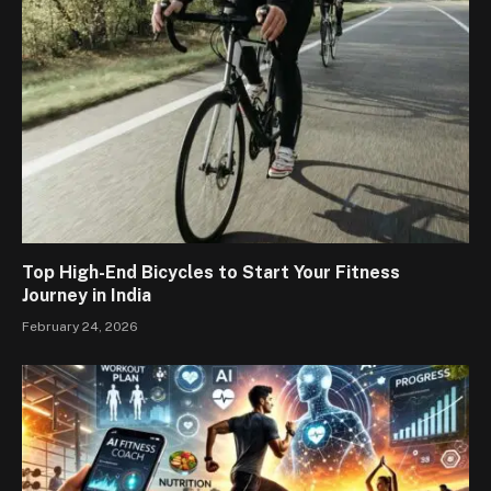
Top High-End Bicycles to Start Your Fitness
Journey in India
February 24, 2026