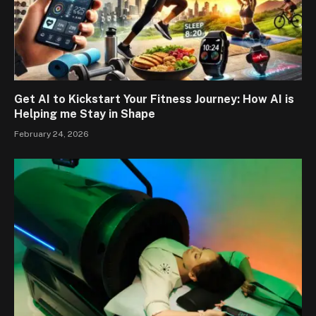
Get AI to Kickstart Your Fitness Journey: How AI is
Helping me Stay in Shape
February 24, 2026