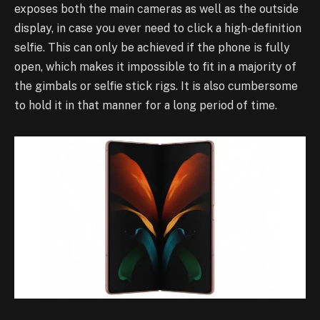
exposes both the main cameras as well as the outside
display, in case you ever need to click a high-definition
selfie. This can only be achieved if the phone is fully
open, which makes it impossible to fit in a majority of
the gimbals or selfie stick rigs. It is also cumbersome
to hold it in that manner for a long period of time.