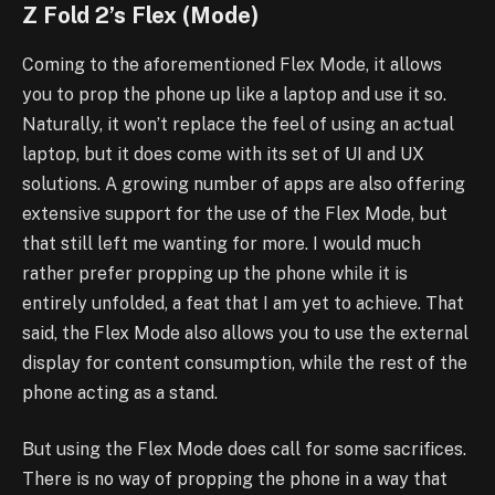
Z Fold 2’s Flex (Mode)
Coming to the aforementioned Flex Mode, it allows
you to prop the phone up like a laptop and use it so.
Naturally, it won’t replace the feel of using an actual
laptop, but it does come with its set of UI and UX
solutions. A growing number of apps are also offering
extensive support for the use of the Flex Mode, but
that still left me wanting for more. I would much
rather prefer propping up the phone while it is
entirely unfolded, a feat that I am yet to achieve. That
said, the Flex Mode also allows you to use the external
display for content consumption, while the rest of the
phone acting as a stand.
But using the Flex Mode does call for some sacrifices.
There is no way of propping the phone in a way that