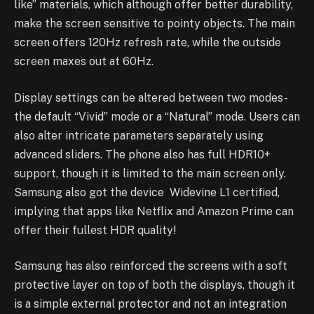
like” materials, which although offer better durability,
make the screen sensitive to pointy objects. The main
screen offers 120Hz refresh rate, while the outside
screen maxes out at 60Hz.
Display settings can be altered between two modes-
the default “Vivid” mode or a “Natural” mode. Users can
also alter intricate parameters separately using
advanced sliders. The phone also has full HDR10+
support, though it is limited to the main screen only.
Samsung also got the device Widevine L1 certified,
implying that apps like Netflix and Amazon Prime can
offer their fullest HDR quality!
Samsung has also reinforced the screens with a soft
protective layer on top of both the displays, though it
is a simple external protector and not an integration