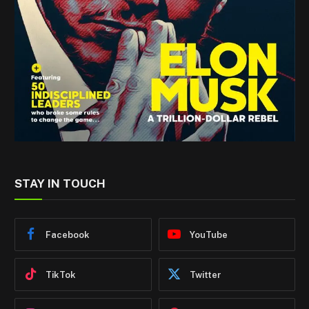
STAY IN TOUCH
Facebook
YouTube
TikTok
Twitter