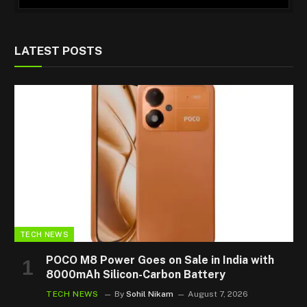
LATEST POSTS
TECH NEWS
POCO M8 Power Goes on Sale in India with
8000mAh Silicon-Carbon Battery
TECH NEWS
By
Sohil Nikam
August 7, 2026