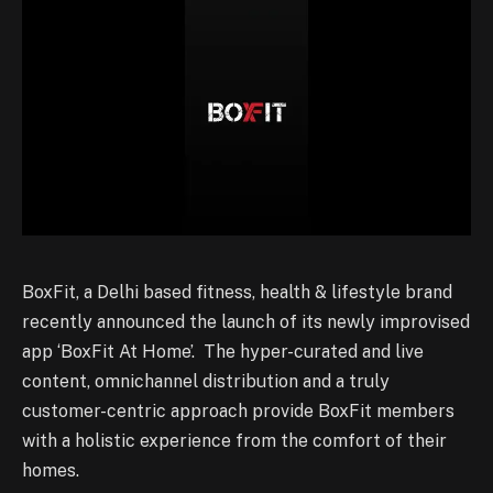
BoxFit, a Delhi based fitness, health & lifestyle brand
recently announced the launch of its newly improvised
app ‘BoxFit At Home’. The hyper-curated and live
content, omnichannel distribution and a truly
customer-centric approach provide BoxFit members
with a holistic experience from the comfort of their
homes.