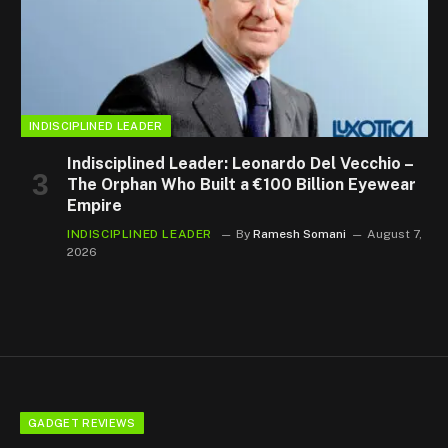
INDISCIPLINED LEADER
Indisciplined Leader: Leonardo Del Vecchio –
The Orphan Who Built a €100 Billion Eyewear
Empire
INDISCIPLINED LEADER
By
Ramesh Somani
August 7,
2026
GADGET REVIEWS