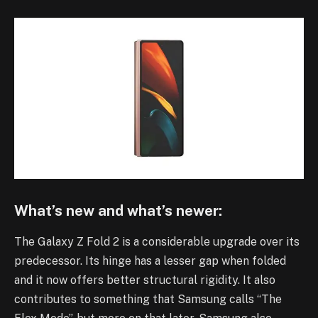
What’s new and what’s newer:
The Galaxy Z Fold 2 is a considerable upgrade over its
predecessor. Its hinge has a lesser gap when folded
and it now offers better structural rigidity. It also
contributes to something that Samsung calls “The