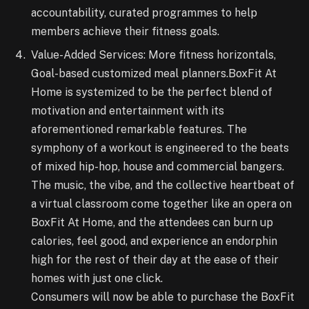
accountability, curated programmes to help
members achieve their fitness goals.
Value-Added Services: More fitness horizontals,
Goal-based customized meal planners.BoxFit At
Home is systemized to be the perfect blend of
motivation and entertainment with its
aforementioned remarkable features. The
symphony of a workout is engineered to the beats
of mixed hip-hop, house and commercial bangers.
The music, the vibe, and the collective heartbeat of
a virtual classroom come together like an opera on
BoxFit At Home, and the attendees can burn up
calories, feel good, and experience an endorphin
high for the rest of their day at the ease of their
homes with just one click.
Consumers will now be able to purchase the BoxFit