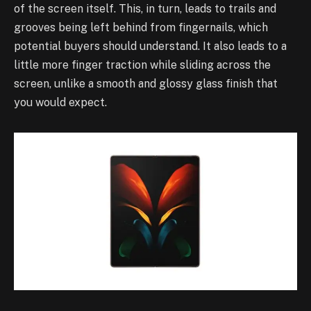
of the screen itself. This, in turn, leads to trails and
grooves being left behind from fingernails, which
potential buyers should understand. It also leads to a
little more finger traction while sliding across the
screen, unlike a smooth and glossy glass finish that
you would expect.