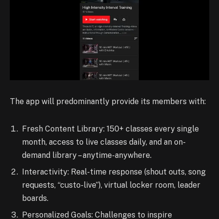
The app will predominantly provide its members with:
Fresh Content Library: 150+ classes every single
month, access to live classes daily, and an on-
demand library – anytime-anywhere.
Interactivity: Real-time response (shout outs, song
requests, “custo-live”), virtual locker room, leader
boards.
Personalized Goals: Challenges to inspire