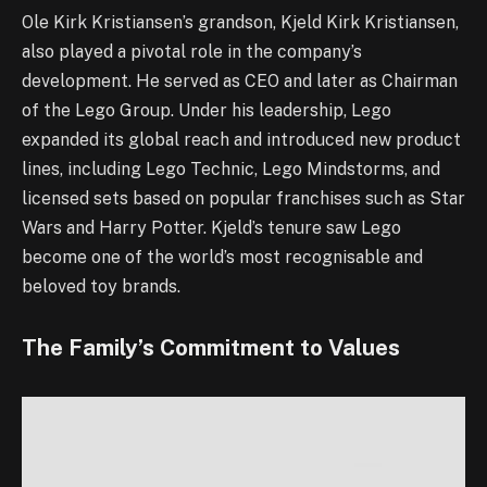
Ole Kirk Kristiansen’s grandson, Kjeld Kirk Kristiansen,
also played a pivotal role in the company’s
development. He served as CEO and later as Chairman
of the Lego Group. Under his leadership, Lego
expanded its global reach and introduced new product
lines, including Lego Technic, Lego Mindstorms, and
licensed sets based on popular franchises such as Star
Wars and Harry Potter. Kjeld’s tenure saw Lego
become one of the world’s most recognisable and
beloved toy brands.
The Family’s Commitment to Values