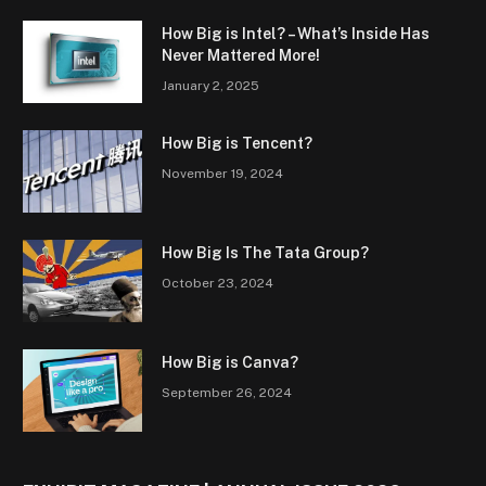
How Big is Intel? – What’s Inside Has
Never Mattered More!
January 2, 2025
How Big is Tencent?
November 19, 2024
How Big Is The Tata Group?
October 23, 2024
How Big is Canva?
September 26, 2024