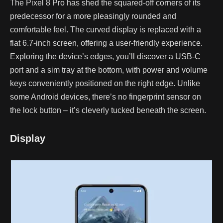
The Pixel 8 Pro has shed the squared-off corners of its
predecessor for a more pleasingly rounded and
comfortable feel. The curved display is replaced with a
flat 6.7-inch screen, offering a user-friendly experience.
Exploring the device’s edges, you’ll discover a USB-C
port and a sim tray at the bottom, with power and volume
keys conveniently positioned on the right edge. Unlike
some Android devices, there’s no fingerprint sensor on
the lock button – it’s cleverly tucked beneath the screen.
Display