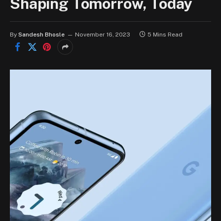
Shaping Tomorrow, Today
By
Sandesh Bhosle
November 16, 2023
5 Mins Read