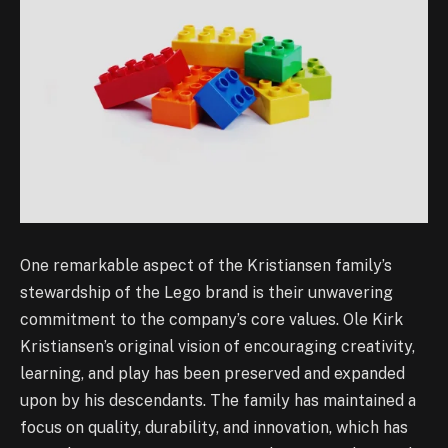
One remarkable aspect of the Kristiansen family’s
stewardship of the Lego brand is their unwavering
commitment to the company’s core values. Ole Kirk
Kristiansen’s original vision of encouraging creativity,
learning, and play has been preserved and expanded
upon by his descendants. The family has maintained a
focus on quality, durability, and innovation, which has