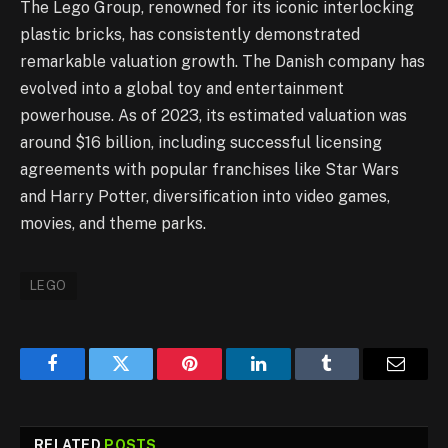
The Lego Group, renowned for its iconic interlocking
plastic bricks, has consistently demonstrated
remarkable valuation growth. The Danish company has
evolved into a global toy and entertainment
powerhouse. As of 2023, its estimated valuation was
around $16 billion, including successful licensing
agreements with popular franchises like Star Wars
and Harry Potter, diversification into video games,
movies, and theme parks.
LEGO
Facebook
Twitter
Pinterest
LinkedIn
Tumblr
Email
RELATED
POSTS