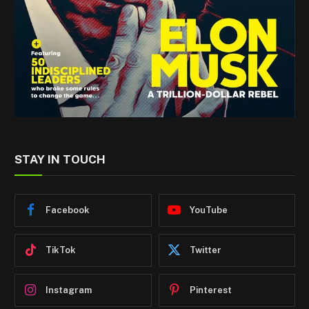
STAY IN TOUCH
Facebook
YouTube
TikTok
Twitter
Instagram
Pinterest