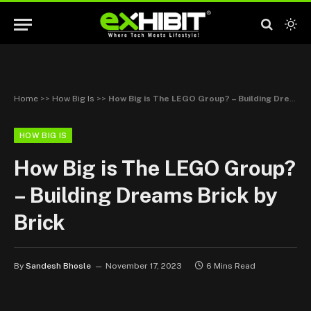
Home
>>
How Big Is
>>
How Big is The LEGO Group? – Building Dreams Brick by Brick
HOW BIG IS
How Big is The LEGO Group?
– Building Dreams Brick by
Brick
By
Sandesh Bhosle
November 17, 2023
6 Mins Read