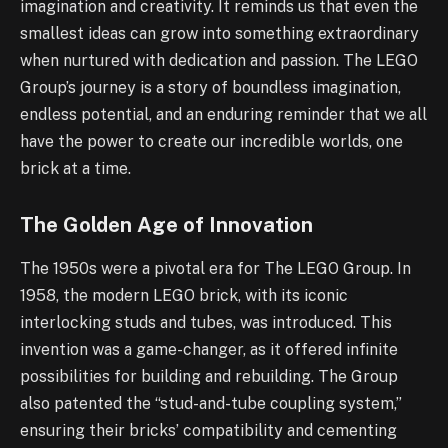
imagination and creativity. It reminds us that even the
smallest ideas can grow into something extraordinary
when nurtured with dedication and passion. The LEGO
Group’s journey is a story of boundless imagination,
endless potential, and an enduring reminder that we all
have the power to create our incredible worlds, one
brick at a time.
The Golden Age of Innovation
The 1950s were a pivotal era for The LEGO Group. In
1958, the modern LEGO brick, with its iconic
interlocking studs and tubes, was introduced. This
invention was a game-changer, as it offered infinite
possibilities for building and rebuilding. The Group
also patented the “stud-and-tube coupling system,”
ensuring their bricks’ compatibility and cementing