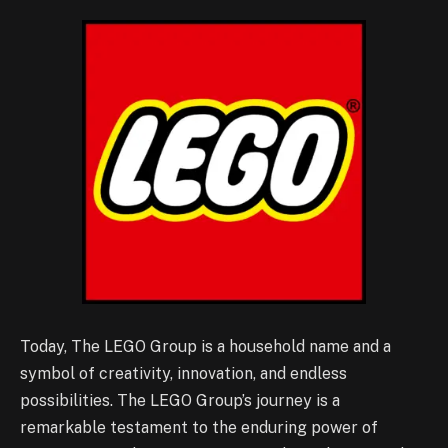
Today, The LEGO Group is a household name and a
symbol of creativity, innovation, and endless
possibilities. The LEGO Group’s journey is a
remarkable testament to the enduring power of