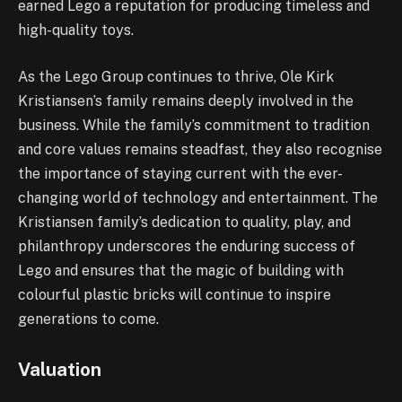
earned Lego a reputation for producing timeless and
high-quality toys.
As the Lego Group continues to thrive, Ole Kirk
Kristiansen’s family remains deeply involved in the
business. While the family’s commitment to tradition
and core values remains steadfast, they also recognise
the importance of staying current with the ever-
changing world of technology and entertainment. The
Kristiansen family’s dedication to quality, play, and
philanthropy underscores the enduring success of
Lego and ensures that the magic of building with
colourful plastic bricks will continue to inspire
generations to come.
Valuation