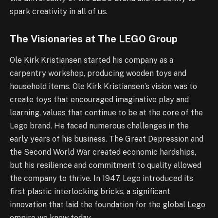
spark creativity in all of us.
The Visionaries at The LEGO Group
Ole Kirk Kristiansen started his company as a
carpentry workshop, producing wooden toys and
household items. Ole Kirk Kristiansen’s vision was to
create toys that encouraged imaginative play and
learning, values that continue to be at the core of the
Lego brand. He faced numerous challenges in the
early years of his business. The Great Depression and
the Second World War created economic hardships,
but his resilience and commitment to quality allowed
the company to thrive. In 1947, Lego introduced its
first plastic interlocking bricks, a significant
innovation that laid the foundation for the global Lego
empire we know today.