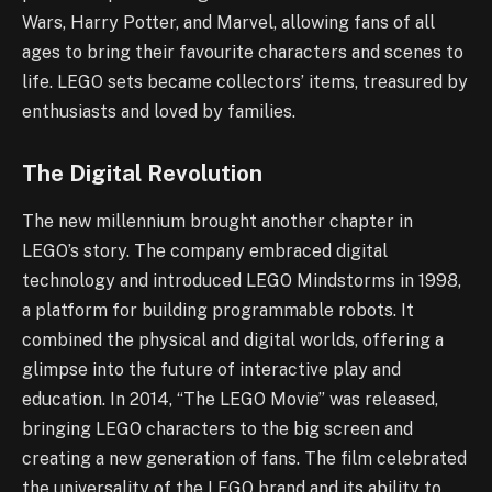
Wars, Harry Potter, and Marvel, allowing fans of all
ages to bring their favourite characters and scenes to
life. LEGO sets became collectors’ items, treasured by
enthusiasts and loved by families.
The Digital Revolution
The new millennium brought another chapter in
LEGO’s story. The company embraced digital
technology and introduced LEGO Mindstorms in 1998,
a platform for building programmable robots. It
combined the physical and digital worlds, offering a
glimpse into the future of interactive play and
education. In 2014, “The LEGO Movie” was released,
bringing LEGO characters to the big screen and
creating a new generation of fans. The film celebrated
the universality of the LEGO brand and its ability to