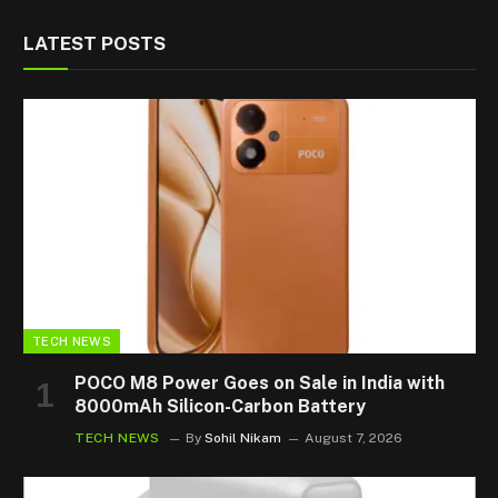
LATEST POSTS
TECH NEWS
POCO M8 Power Goes on Sale in India with
8000mAh Silicon-Carbon Battery
TECH NEWS
By
Sohil Nikam
August 7, 2026