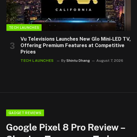
TECH LAUNCHES
Vu Televisions Launches New Glo Mini-LED TV,
Offering Premium Features at Competitive
Prices
TECH LAUNCHES
By
Shintu Dhang
August 7, 2026
GADGET REVIEWS
Google Pixel 8 Pro Review –