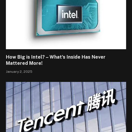
How Big is Intel? – What’s Inside Has Never
Mattered More!
January 2, 2025