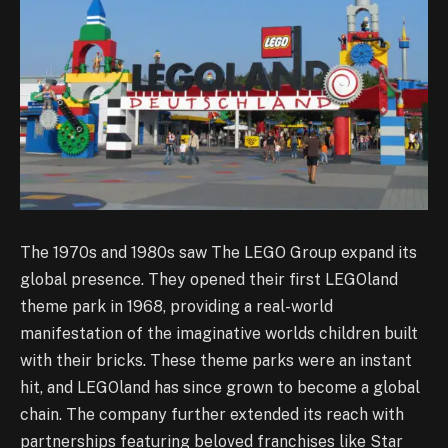
The 1970s and 1980s saw The LEGO Group expand its
global presence. They opened their first LEGOland
theme park in 1968, providing a real-world
manifestation of the imaginative worlds children built
with their bricks. These theme parks were an instant
hit, and LEGOland has since grown to become a global
chain. The company further extended its reach with
partnerships featuring beloved franchises like Star