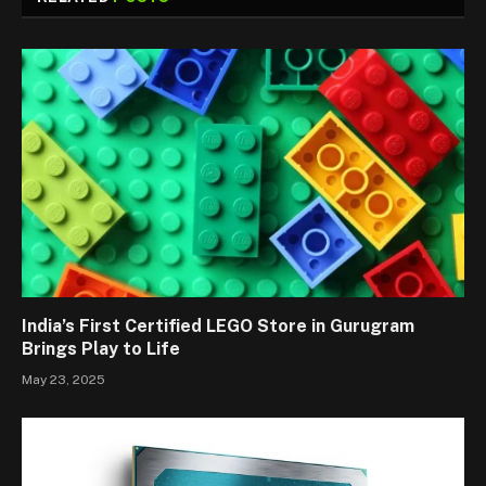
India’s First Certified LEGO Store in Gurugram
Brings Play to Life
May 23, 2025