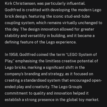
Kirk Christiansen, was particularly influential.
Godtfred is credited with developing the modern Lego
brick design, featuring the iconic stud-and-tube
coupling system, which remains virtually unchanged to
this day. The design innovation allowed for greater
stability and versatility in building, and it became a
defining feature of the Lego experience.
In 1958, Godtfred coined the term “LEGO System of
Play,” emphasising the limitless creative potential of
Lego bricks, marking a significant shift in the
company’s branding and strategy, as it focused on
creating a standardised system that encouraged open-
ended play and creativity. The Lego Group’s
commitment to quality and innovation helped it
establish a strong presence in the global toy market.