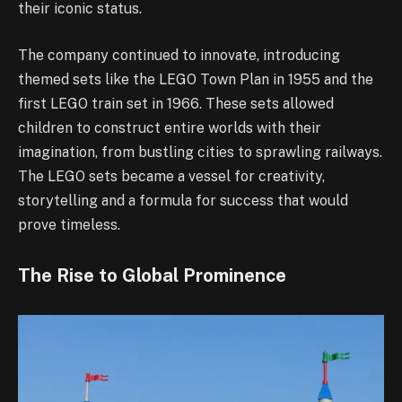
their iconic status.
The company continued to innovate, introducing
themed sets like the LEGO Town Plan in 1955 and the
first LEGO train set in 1966. These sets allowed
children to construct entire worlds with their
imagination, from bustling cities to sprawling railways.
The LEGO sets became a vessel for creativity,
storytelling and a formula for success that would
prove timeless.
The Rise to Global Prominence