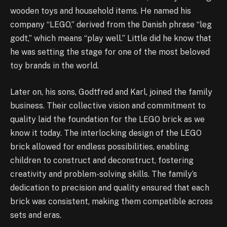
wooden toys and household items. He named his
company “LEGO,” derived from the Danish phrase “leg
godt,” which means “play well.” Little did he know that
he was setting the stage for one of the most beloved
toy brands in the world.
Later on, his sons, Godtfred and Karl, joined the family
business. Their collective vision and commitment to
quality laid the foundation for the LEGO brick as we
know it today. The interlocking design of the LEGO
brick allowed for endless possibilities, enabling
children to construct and deconstruct, fostering
creativity and problem-solving skills. The family’s
dedication to precision and quality ensured that each
brick was consistent, making them compatible across
sets and eras.