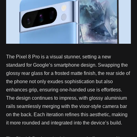
The Pixel 8 Pro is a visual stunner, setting a new
standard for Google’s smartphone design. Swapping the
glossy rear glass for a frosted matte finish, the rear side of
the phone not only exudes sophistication but also
enhances grip, ensuring one-handed use is effortless.
The design continues to impress, with glossy aluminium
rails seamlessly merging with the visor-style camera bar
on the back. Each iteration refines this aesthetic, making
it more rounded and integrated into the device’s build.