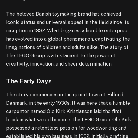
The beloved Danish toymaking brand has achieved
iconic status and universal appeal in the field since its
inception in 1932. What began as a humble enterprise
has evolved into a global phenomenon, captivating the
imaginations of children and adults alike. The story of
The LEGO Group is a testament to the power of
creativity, innovation, and sheer determination.
The Early Days
The story commences in the quaint town of Billund,
Denmark, in the early 1930s. It was here that a humble
carpenter named Ole Kirk Kristiansen laid the first
brick in what would become The LEGO Group. Ole Kirk
possessed a relentless passion for woodworking and
established his own business in 1932, initially crafting