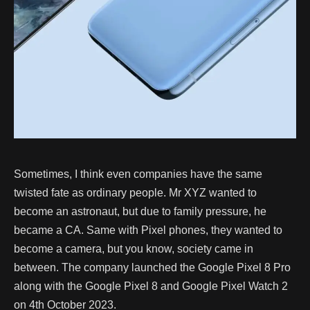
Sometimes, I think even companies have the same
twisted fate as ordinary people. Mr XYZ wanted to
become an astronaut, but due to family pressure, he
became a CA. Same with Pixel phones, they wanted to
become a camera, but you know, society came in
between. The company launched the Google Pixel 8 Pro
along with the Google Pixel 8 and Google Pixel Watch 2
on 4th October 2023.