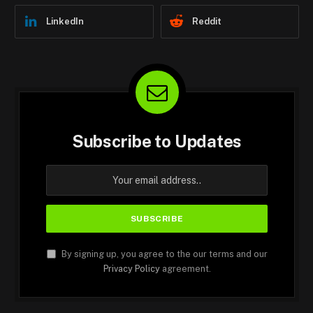
LinkedIn
Reddit
Subscribe to Updates
By signing up, you agree to the our terms and our
Privacy Policy
agreement.