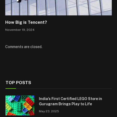
How Big is Tencent?
November 19, 2024
Comments are closed.
TOP POSTS
India’s First Certified LEGO Store in
Gurugram Brings Play to Life
May 23, 2025