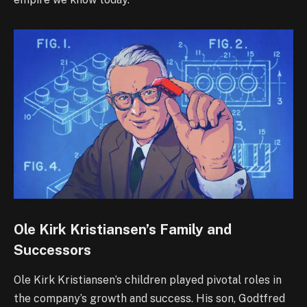
Ole Kirk Kristiansen’s Family and
Successors
Ole Kirk Kristiansen’s children played pivotal roles in
the company’s growth and success. His son, Godtfred