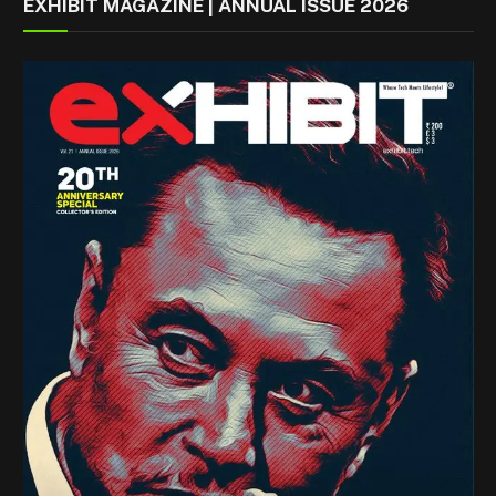
EXHIBIT MAGAZINE | ANNUAL ISSUE 2026