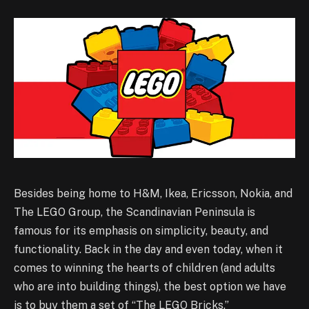
Besides being home to H&M, Ikea, Ericsson, Nokia, and
The LEGO Group, the Scandinavian Peninsula is
famous for its emphasis on simplicity, beauty, and
functionality. Back in the day and even today, when it
comes to winning the hearts of children (and adults
who are into building things), the best option we have
is to buy them a set of “The LEGO Bricks.”