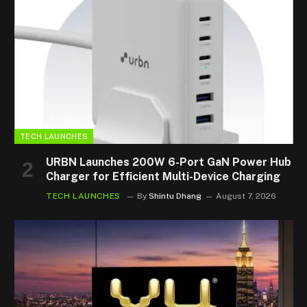
TECH LAUNCHES
URBN Launches 200W 6-Port GaN Power Hub
Charger for Efficient Multi-Device Charging
TECH LAUNCHES
By
Shintu Dhang
August 7, 2026