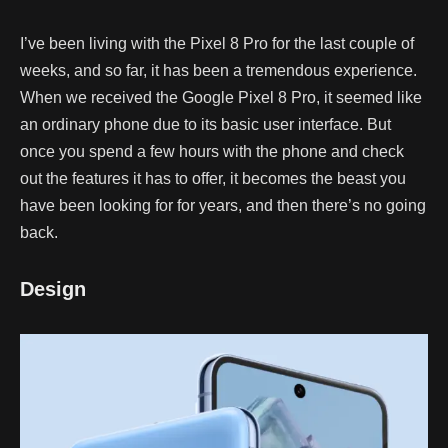
I’ve been living with the Pixel 8 Pro for the last couple of
weeks, and so far, it has been a tremendous experience.
When we received the Google Pixel 8 Pro, it seemed like
an ordinary phone due to its basic user interface. But
once you spend a few hours with the phone and check
out the features it has to offer, it becomes the beast you
have been looking for for years, and then there’s no going
back.
Design