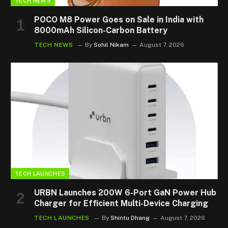
TECH NEWS
POCO M8 Power Goes on Sale in India with
8000mAh Silicon-Carbon Battery
TECH NEWS
By
Sohil Nikam
August 7, 2026
TECH LAUNCHES
URBN Launches 200W 6-Port GaN Power Hub
Charger for Efficient Multi-Device Charging
TECH LAUNCHES
By
Shintu Dhang
August 7, 2026