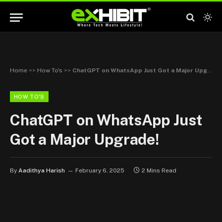
Home
>>
How To's
>>
ChatGPT on WhatsApp Just Got a Major Upgrade!
HOW TO'S
ChatGPT on WhatsApp Just
Got a Major Upgrade!
By
Aadithya Harish
February 6, 2025
2 Mins Read