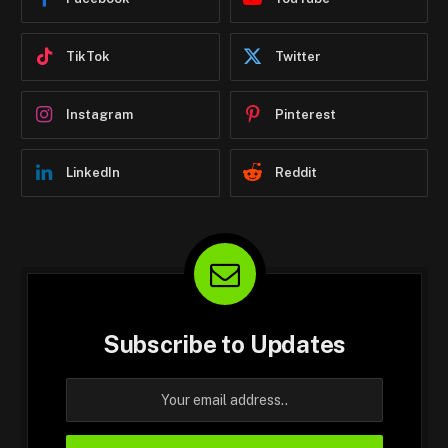
TikTok
Twitter
Instagram
Pinterest
LinkedIn
Reddit
Subscribe to Updates