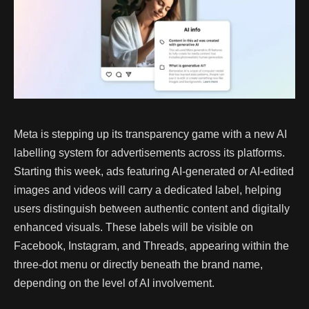
Meta is stepping up its transparency game with a new AI
labelling system for advertisements across its platforms.
Starting this week, ads featuring AI-generated or AI-edited
images and videos will carry a dedicated label, helping
users distinguish between authentic content and digitally
enhanced visuals. These labels will be visible on
Facebook, Instagram, and Threads, appearing within the
three-dot menu or directly beneath the brand name,
depending on the level of AI involvement.