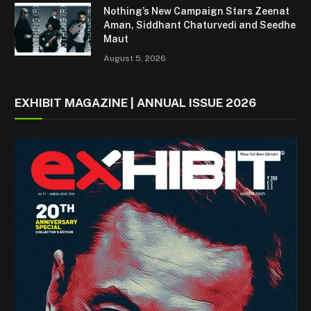
Nothing’s New Campaign Stars Zeenat
Aman, Siddhant Chaturvedi and Seedhe
Maut
August 5, 2026
EXHIBIT MAGAZINE | ANNUAL ISSUE 2026