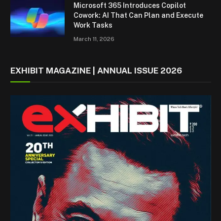
Microsoft 365 Introduces Copilot
Cowork: AI That Can Plan and Execute
Work Tasks
March 11, 2026
EXHIBIT MAGAZINE | ANNUAL ISSUE 2026