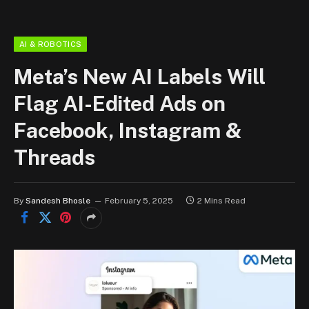
AI & ROBOTICS
Meta’s New AI Labels Will
Flag AI-Edited Ads on
Facebook, Instagram &
Threads
By
Sandesh Bhosle
February 5, 2025
2 Mins Read