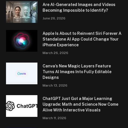
Are AI-Generated Images and Videos
Becoming Impossible to Identify?
June 26, 2026
Apple Is About to Reinvent Siri Forever A
Standalone AI App Could Change Your
iPhone Experience
March 26, 2026
Canva’s New Magic Layers Feature
Turns AI Images Into Fully Editable
Designs
March 13, 2026
ChatGPT Just Got a Major Learning
Upgrade: Math and Science Now Come
Alive With Interactive Visuals
March 11, 2026