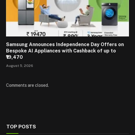
Samsung Announces Independence Day Offers on
Bespoke AI Appliances with Cashback of up to
₹19,470
August 5, 2026
Comments are closed.
TOP POSTS