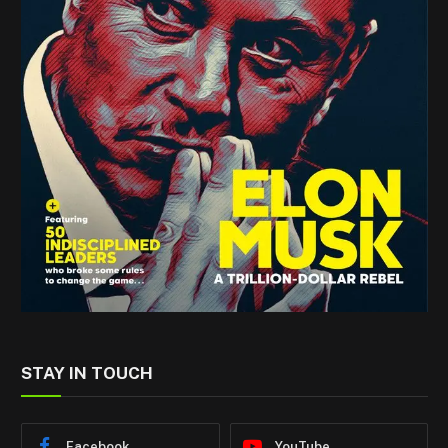
STAY IN TOUCH
Facebook
YouTube