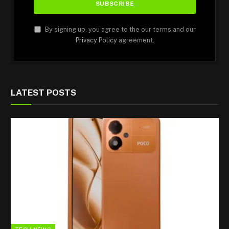
By signing up, you agree to the our terms and our
Privacy Policy
agreement.
LATEST POSTS