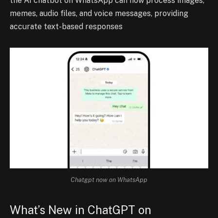
the AI chatbot on WhatsApp can now process images,
memes, audio files, and voice messages, providing
accurate text-based responses
Chatgpt now on WhatsApp
What’s New in ChatGPT on