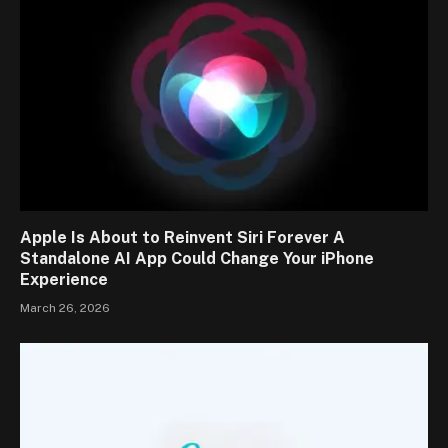
Apple Is About to Reinvent Siri Forever A
Standalone AI App Could Change Your iPhone
Experience
March 26, 2026