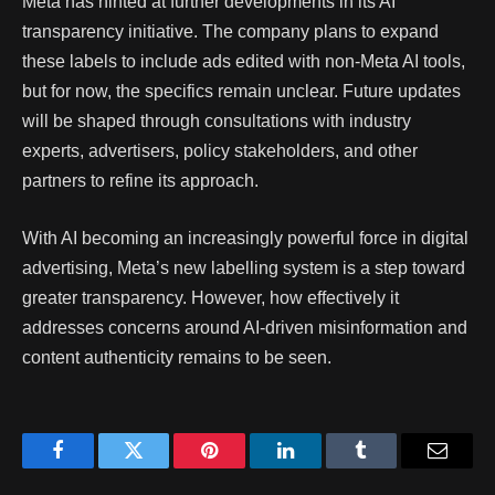
Meta has hinted at further developments in its AI
transparency initiative. The company plans to expand
these labels to include ads edited with non-Meta AI tools,
but for now, the specifics remain unclear. Future updates
will be shaped through consultations with industry
experts, advertisers, policy stakeholders, and other
partners to refine its approach.
With AI becoming an increasingly powerful force in digital
advertising, Meta’s new labelling system is a step toward
greater transparency. However, how effectively it
addresses concerns around AI-driven misinformation and
content authenticity remains to be seen.
Facebook
Twitter
Pinterest
LinkedIn
Tumblr
Email