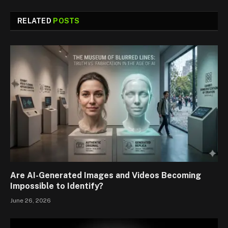
RELATED
POSTS
Are AI-Generated Images and Videos Becoming
Impossible to Identify?
June 26, 2026