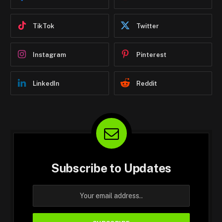
TikTok
Twitter
Instagram
Pinterest
LinkedIn
Reddit
Subscribe to Updates