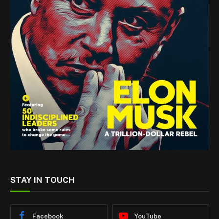
STAY IN TOUCH
Facebook
YouTube