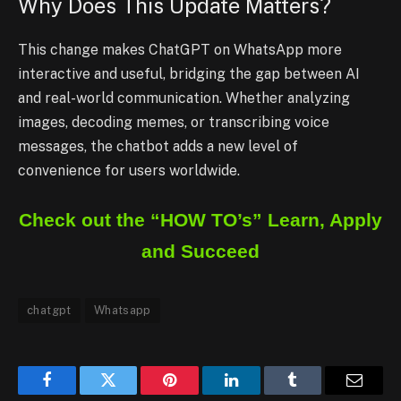
Why Does This Update Matters?
This change makes ChatGPT on WhatsApp more
interactive and useful, bridging the gap between AI
and real-world communication. Whether analyzing
images, decoding memes, or transcribing voice
messages, the chatbot adds a new level of
convenience for users worldwide.
Check out the “HOW TO’s” Learn, Apply
and Succeed
chatgpt
Whatsapp
Facebook
Twitter
Pinterest
LinkedIn
Tumblr
Email