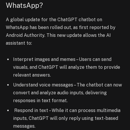
WhatsApp?
A global update for the ChatGPT chatbot on
WhatsApp has been rolled out, as first reported by
Android Authority. This new update allows the AI
assistant to:
Interpret images and memes – Users can send
visuals, and ChatGPT will analyze them to provide
relevant answers.
Understand voice messages – The chatbot can now
convert and analyze audio inputs, delivering
responses in text format.
Respond in text – While it can process multimedia
inputs, ChatGPT will only reply using text-based
messages.