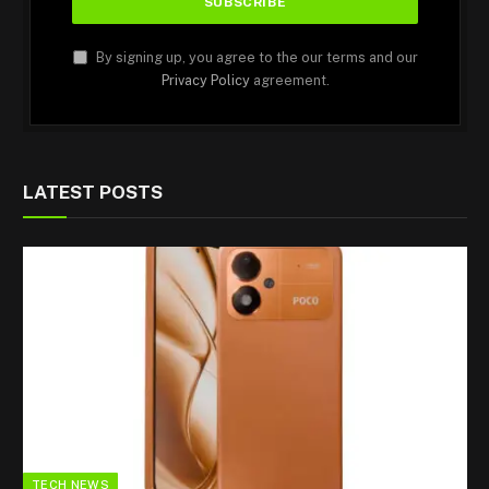
By signing up, you agree to the our terms and our
Privacy Policy
agreement.
LATEST POSTS
TECH NEWS