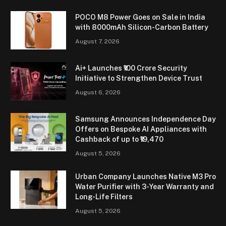
POCO M8 Power Goes on Sale in India
with 8000mAh Silicon-Carbon Battery
August 7, 2026
Ai+ Launches ₹100 Crore Security
Initiative to Strengthen Device Trust
August 6, 2026
Samsung Announces Independence Day
Offers on Bespoke AI Appliances with
Cashback of up to ₹19,470
August 5, 2026
Urban Company Launches Native M3 Pro
Water Purifier with 3-Year Warranty and
Long-Life Filters
August 5, 2026