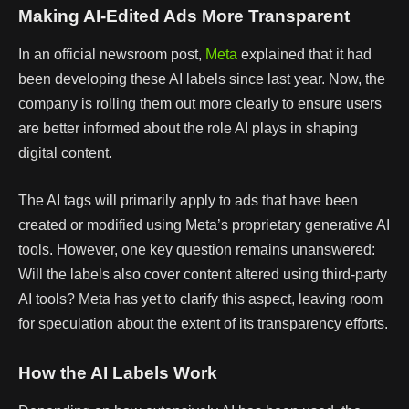
Making AI-Edited Ads More Transparent
In an official newsroom post,
Meta
explained that it had
been developing these AI labels since last year. Now, the
company is rolling them out more clearly to ensure users
are better informed about the role AI plays in shaping
digital content.
The AI tags will primarily apply to ads that have been
created or modified using Meta’s proprietary generative AI
tools. However, one key question remains unanswered:
Will the labels also cover content altered using third-party
AI tools? Meta has yet to clarify this aspect, leaving room
for speculation about the extent of its transparency efforts.
How the AI Labels Work