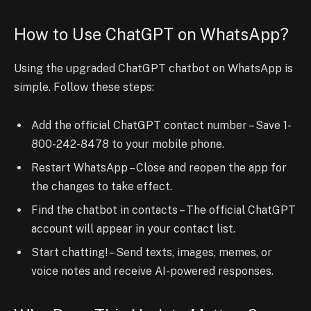
How to Use ChatGPT on WhatsApp?
Using the upgraded ChatGPT chatbot on WhatsApp is
simple. Follow these steps:
Add the official ChatGPT contact number – Save 1-
800-242-8478 to your mobile phone.
Restart WhatsApp – Close and reopen the app for
the changes to take effect.
Find the chatbot in contacts – The official ChatGPT
account will appear in your contact list.
Start chatting! – Send texts, images, memes, or
voice notes and receive AI-powered responses.