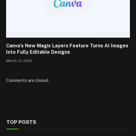
Canva’s New Magic Layers Feature Turns AI Images
Into Fully Editable Designs
March 13, 2026
Comments are closed.
TOP POSTS