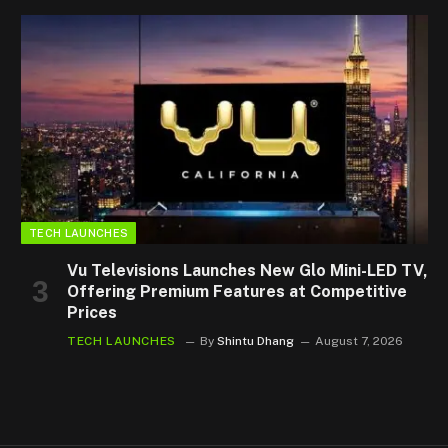
TECH LAUNCHES
Vu Televisions Launches New Glo Mini-LED TV,
Offering Premium Features at Competitive
Prices
TECH LAUNCHES
By
Shintu Dhang
August 7, 2026