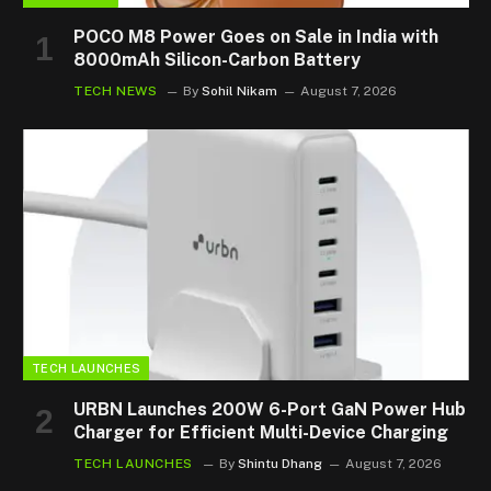
POCO M8 Power Goes on Sale in India with
8000mAh Silicon-Carbon Battery
TECH NEWS
By
Sohil Nikam
August 7, 2026
TECH LAUNCHES
URBN Launches 200W 6-Port GaN Power Hub
Charger for Efficient Multi-Device Charging
TECH LAUNCHES
By
Shintu Dhang
August 7, 2026