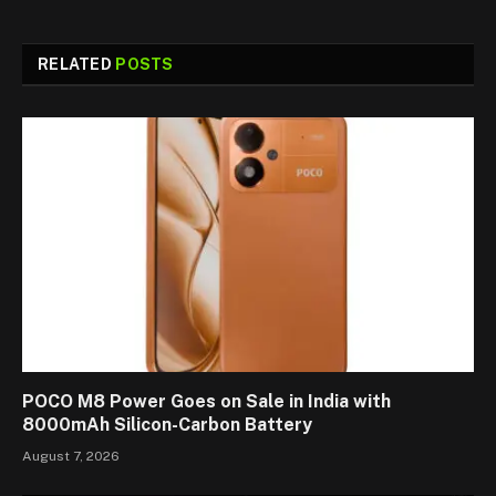
RELATED
POSTS
POCO M8 Power Goes on Sale in India with
8000mAh Silicon-Carbon Battery
August 7, 2026