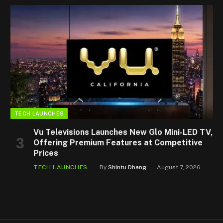
TECH LAUNCHES
Vu Televisions Launches New Glo Mini-LED TV,
Offering Premium Features at Competitive
Prices
TECH LAUNCHES
By
Shintu Dhang
August 7, 2026