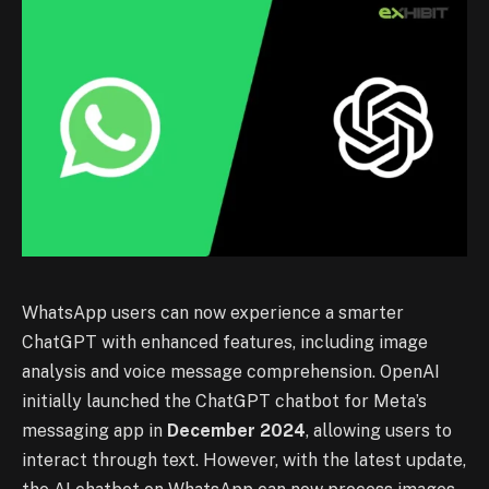
WhatsApp users can now experience a smarter
ChatGPT with enhanced features, including image
analysis and voice message comprehension. OpenAI
initially launched the ChatGPT chatbot for Meta’s
messaging app in
December 2024
, allowing users to
interact through text. However, with the latest update,