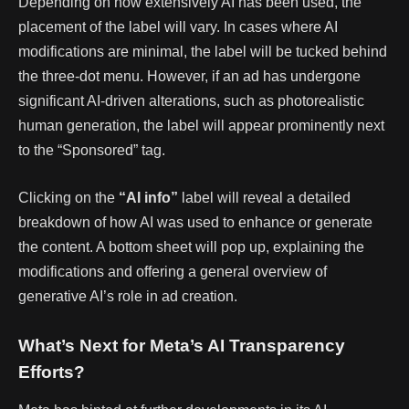
Depending on how extensively AI has been used, the
placement of the label will vary. In cases where AI
modifications are minimal, the label will be tucked behind
the three-dot menu. However, if an ad has undergone
significant AI-driven alterations, such as photorealistic
human generation, the label will appear prominently next
to the “Sponsored” tag.
Clicking on the
“AI info”
label will reveal a detailed
breakdown of how AI was used to enhance or generate
the content. A bottom sheet will pop up, explaining the
modifications and offering a general overview of
generative AI’s role in ad creation.
What’s Next for Meta’s AI Transparency
Efforts?