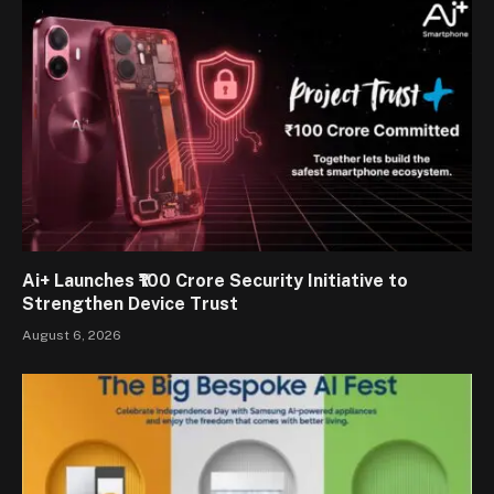
Ai+ Launches ₹100 Crore Security Initiative to
Strengthen Device Trust
August 6, 2026