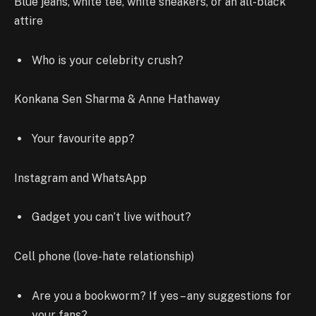
Blue jeans, white tee, white sneakers, or an all-black
attire
Who is your celebrity crush?
Konkana Sen Sharma & Anne Hathaway
Your favourite app?
Instagram and WhatsApp
Gadget you can’t live without?
Cell phone (love-hate relationship)
Are you a bookworm? If yes – any suggestions for
your fans?