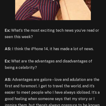
Ex:
What’s the most exciting tech news you’ve read or
seen this week?
AS:
I think the iPhone 14, it has made a lot of news.
Ex:
What are the advantages and disadvantages of
being a celebrity?
AS:
Advantages are galore – love and adulation are the
first and foremost. I get to travel the world, and it’s
easier to meet people who I have always idolised. It’s a
good feeling when someone says that my story or I
inspire them, but there’s always pressure to be known.