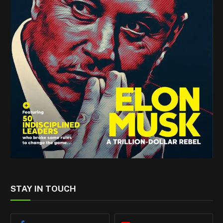
STAY IN TOUCH