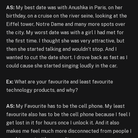
AS:
My best date was with Anushka in Paris, on her
birthday, on a cruise on the river seine, looking at the
Eiffel tower, Notre Dame and many more spots over
the city. My worst date was with a girl I had met for
the first time. I thought she was very attractive, but
then she started talking and wouldn’t stop. And I
wanted to cut the date short. I drove back as fast as I
could cause she started singing loudly in the car.
Ex:
What are your favourite and least favourite
technology products, and why?
AS:
My Favourite has to be the cell phone. My least
favourite also has to be the cell phone because I feel I
get lost in it for hours once I unlock it. And it also
makes me feel much more disconnected from people I