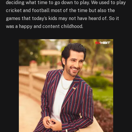
deciding what time to go down to play. We used to play
cricket and football most of the time but also the
games that today’s kids may not have heard of. So it
was a happy and content childhood.