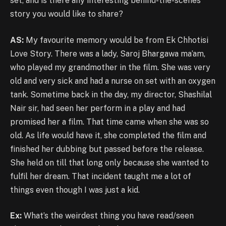
set, and is there any interesting behind-the-scenes
story you would like to share?
AS:
My favourite memory would be from Ek Chhotisi
Love Story. There was a lady, Saroj Bhargawa ma’am,
who played my grandmother in the film. She was very
old and very sick and had a nurse on set with an oxygen
tank. Sometime back in the day, my director, Shashilal
Nair sir, had seen her perform in a play and had
promised her a film. That time came when she was so
old. As life would have it, she completed the film and
finished her dubbing but passed before the release.
She held on till that long only because she wanted to
fulfil her dream. That incident taught me a lot of
things even though I was just a kid.
Ex:
What’s the weirdest thing you have read/seen