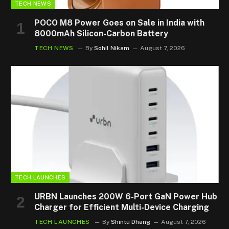
TECH NEWS
POCO M8 Power Goes on Sale in India with
8000mAh Silicon-Carbon Battery
TECH NEWS
By
Sohil Nikam
August 7, 2026
TECH LAUNCHES
URBN Launches 200W 6-Port GaN Power Hub
Charger for Efficient Multi-Device Charging
TECH LAUNCHES
By
Shintu Dhang
August 7, 2026