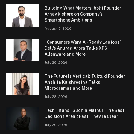
Building What Matters: boltt Founder
Arnav Kishore on Company’s
Smartphone Ambitions
August 3, 2026
“Consumers Want AI-Ready Laptops”:
Dell’s Anurag Arora Talks XPS,
Alienware and More
July 29, 2026
The Future is Vertical: Tuktuki Founder
Anshita Kulshrestha Talks
Microdramas and More
July 28, 2026
Tech Titans | Sudhin Mathur: The Best
Decisions Aren’t Fast; They’re Clear
July 20, 2026