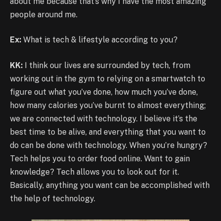
about me because that’s why I have the most amazing
people around me.
Ex:
What is tech & lifestyle according to you?
KK:
I think our lives are surrounded by tech, from
working out in the gym to relying on a smartwatch to
figure out what you’ve done, how much you’ve done,
how many calories you’ve burnt to almost everything;
we are connected with technology. I believe it’s the
best time to be alive, and everything that you want to
do can be done with technology. When you’re hungry?
Tech helps you to order food online. Want to gain
knowledge? Tech allows you to look out for it.
Basically, anything you want can be accomplished with
the help of technology.