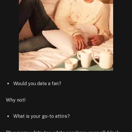
Would you date a fan?
Why not!
What is your go-to attire?