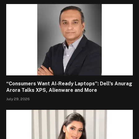
“Consumers Want AI-Ready Laptops”: Dell’s Anurag
Arora Talks XPS, Alienware and More
July 29, 2026