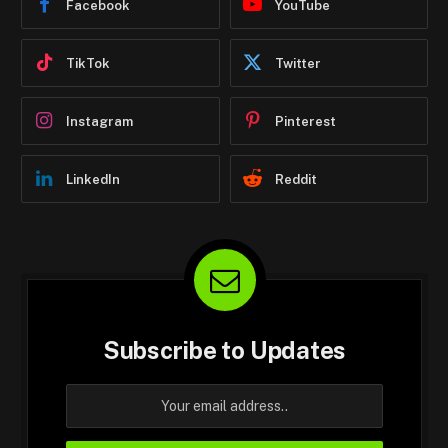
Facebook
YouTube
TikTok
Twitter
Instagram
Pinterest
LinkedIn
Reddit
Subscribe to Updates