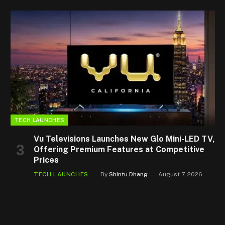
TECH LAUNCHES
Vu Televisions Launches New Glo Mini-LED TV,
Offering Premium Features at Competitive
Prices
TECH LAUNCHES
By
Shintu Dhang
August 7, 2026