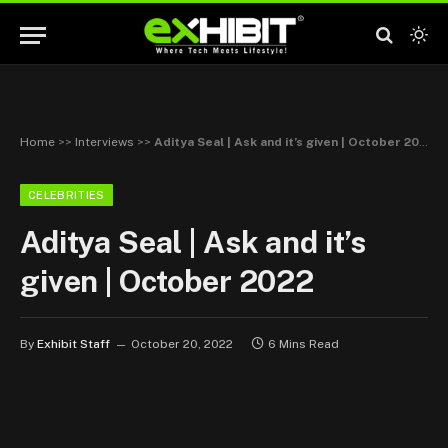
Home
>>
Interviews
>>
Aditya Seal | Ask and it’s given | October 2022
CELEBRITIES
Aditya Seal | Ask and it’s
given | October 2022
By
Exhibit Staff
October 20, 2022
6 Mins Read