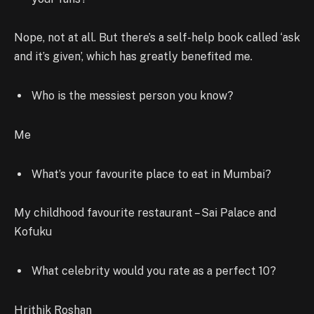
Nope, not at all. But there’s a self-help book called ‘ask
and it’s given’, which has greatly benefited me.
Who is the messiest person you know?
Me
What’s your favourite place to eat in Mumbai?
My childhood favourite restaurant – Sai Palace and
Kofuku
What celebrity would you rate as a perfect 10?
Hrithik Roshan