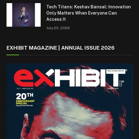
Tech Titans: Keshav Bansal: Innovation
Only Matters When Everyone Can
Access It
July 20, 2026
EXHIBIT MAGAZINE | ANNUAL ISSUE 2026