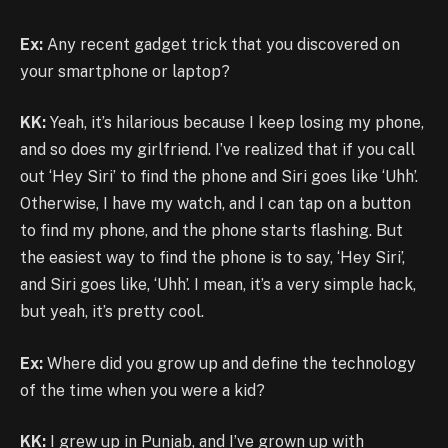
Ex:
Any recent gadget trick that you discovered on
your smartphone or laptop?
KK:
Yeah, it’s hilarious because I keep losing my phone,
and so does my girlfriend. I’ve realized that if you call
out ‘Hey Siri’ to find the phone and Siri goes like ‘Uhh’.
Otherwise, I have my watch, and I can tap on a button
to find my phone, and the phone starts flashing. But
the easiest way to find the phone is to say, ‘Hey Siri’,
and Siri goes like, ‘Uhh’. I mean, it’s a very simple hack,
but yeah, it’s pretty cool.
Ex:
Where did you grow up and define the technology
of the time when you were a kid?
KK:
I grew up in Punjab, and I’ve grown up with