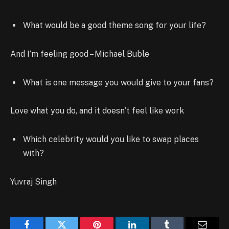
What would be a good theme song for your life?
And I’m feeling good – Michael Buble
What is one message you would give to your fans?
Love what you do, and it doesn’t feel like work
Which celebrity would you like to swap places
with?
Yuvraj Singh