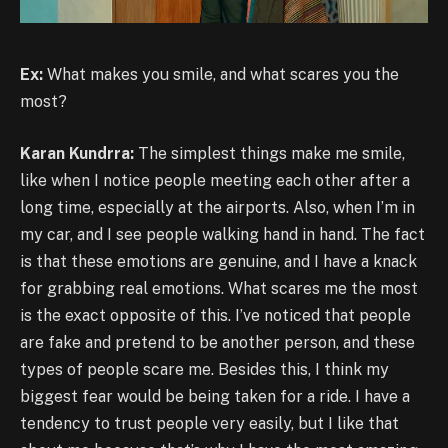
Ex:
What makes you smile, and what scares you the
most?
Karan Kundrra:
The simplest things make me smile,
like when I notice people meeting each other after a
long time, especially at the airports. Also, when I’m in
my car, and I see people walking hand in hand. The fact
is that these emotions are genuine, and I have a knack
for grabbing real emotions. What scares me the most
is the exact opposite of this. I’ve noticed that people
are fake and pretend to be another person, and these
types of people scare me. Besides this, I think my
biggest fear would be being taken for a ride. I have a
tendency to trust people very easily, but I like that