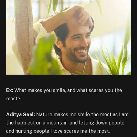
Ex:
What makes you smile, and what scares you the
most?
Aditya Seal:
Nature makes me smile the most as I am
the happiest on a mountain, and letting down people
and hurting people I love scares me the most.