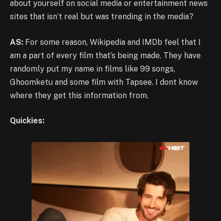
about yourself on social media or entertainment news
sites that isn’t real but was trending in the media?
AS:
For some reason, Wikipedia and IMDb feel that I
am a part of every film that’s being made. They have
randomly put my name in films like 99 songs,
Ghoomketu and some film with Tapsee. I dont know
where they get this information from.
Quickies: