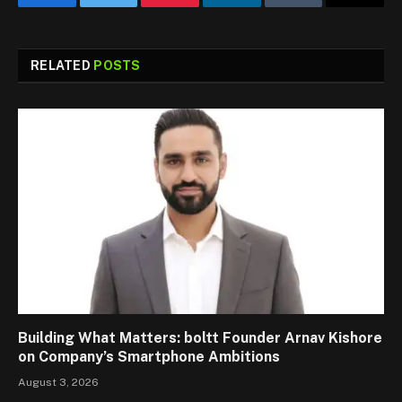
Facebook
Twitter
Pinterest
LinkedIn
Tumblr
Email
RELATED
POSTS
Building What Matters: boltt Founder Arnav Kishore
on Company’s Smartphone Ambitions
August 3, 2026