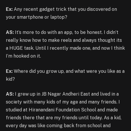
Ex:
Any recent gadget trick that you discovered on
your smartphone or laptop?
AS:
It’s more to do with an app, to be honest. I didn’t
really know how to make reels and always thought its
a HUGE task. Until I recently made one, and now I think
I’m hooked on it.
Ex:
Where did you grow up, and what were you like as a
kid?
AS:
I grew up in JB Nagar Andheri East and lived in a
society with many kids of my age and many friends. I
studied at Hiranandani Foundation School and made
friends there that are my friends until today. As a kid,
every day was like coming back from school and