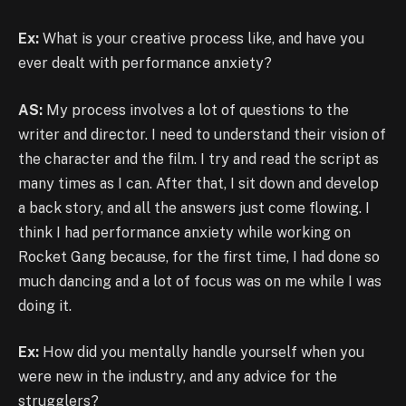
Ex:
What is your creative process like, and have you
ever dealt with performance anxiety?
AS:
My process involves a lot of questions to the
writer and director. I need to understand their vision of
the character and the film. I try and read the script as
many times as I can. After that, I sit down and develop
a back story, and all the answers just come flowing. I
think I had performance anxiety while working on
Rocket Gang because, for the first time, I had done so
much dancing and a lot of focus was on me while I was
doing it.
Ex:
How did you mentally handle yourself when you
were new in the industry, and any advice for the
strugglers?