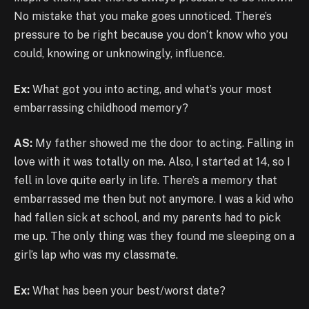
No mistake that you make goes unnoticed. There’s
pressure to be right because you don’t know who you
could, knowing or unknowingly, influence.
Ex:
What got you into acting, and what’s your most
embarrassing childhood memory?
AS:
My father showed me the door to acting. Falling in
love with it was totally on me. Also, I started at 14, so I
fell in love quite early in life. There’s a memory that
embarrassed me then but not anymore. I was a kid who
had fallen sick at school, and my parents had to pick
me up. The only thing was they found me sleeping on a
girl’s lap who was my classmate.
Ex:
What has been your best/worst date?