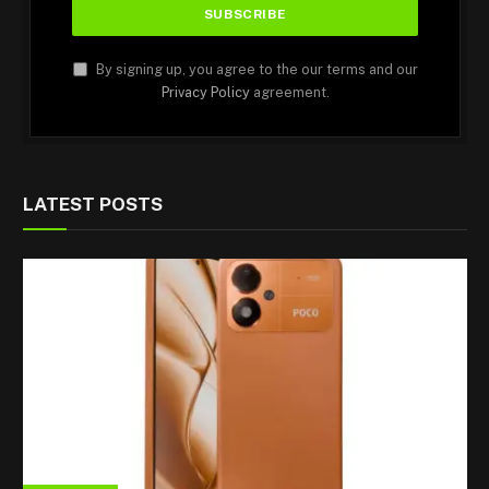
By signing up, you agree to the our terms and our
Privacy Policy
agreement.
LATEST POSTS