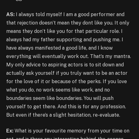
AS:
I always told myself I am a good performer and
that rejection doesn’t mean they dont like you. It only
means they don’t like you for that particular role. I
always had my father supporting and pushing me. I
have always manifested a good life, and I know
everything will eventually work out. That’s my mantra.
My only advice to aspiring actors is to sit down and
actually ask yourself if you truly want to be an actor
for the love of it or because of the perks. If you love
what you do, no work seems like work, and no
boundaries seem like boundaries. You will push
yourself to get there. And this is for any profession.
But even if there’s a slight hesitation, re-evaluate.
Ex:
What is your favourite memory from your time on