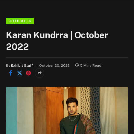
CELEBRITIES
Karan Kundrra | October
2022
By
Exhibit Staff
October 20, 2022
5 Mins Read