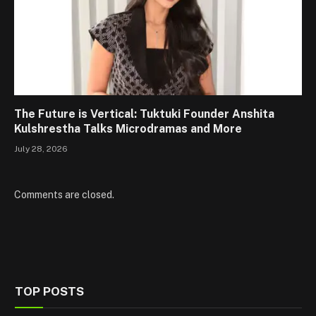
The Future is Vertical: Tuktuki Founder Anshita
Kulshrestha Talks Microdramas and More
July 28, 2026
Comments are closed.
TOP POSTS