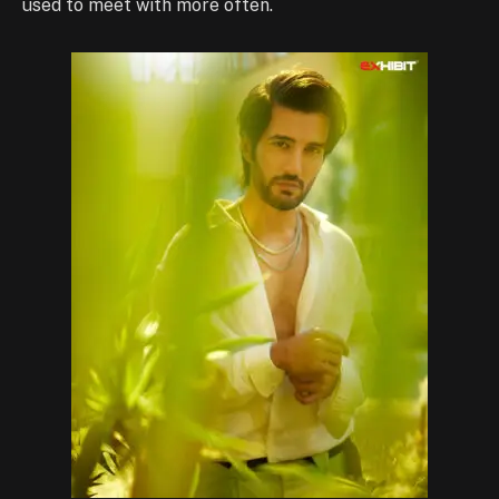
used to meet with more often.