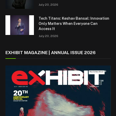
July 20, 2026
Tech Titans: Keshav Bansal: Innovation
Only Matters When Everyone Can
Access It
July 20, 2026
EXHIBIT MAGAZINE | ANNUAL ISSUE 2026