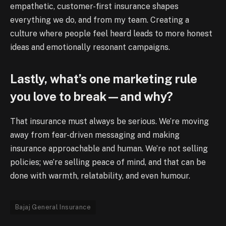
empathetic, customer-first insurance shapes
everything we do, and from my team. Creating a
culture where people feel heard leads to more honest
ideas and emotionally resonant campaigns.
Lastly, what’s one marketing rule
you love to break—and why?
That insurance must always be serious. We’re moving
away from fear-driven messaging and making
insurance approachable and human. We’re not selling
policies; we’re selling peace of mind, and that can be
done with warmth, relatability, and even humour.
Bajaj General Insurance