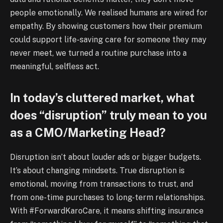
people emotionally. We realised humans are wired for
empathy. By showing customers how their premium
could support life-saving care for someone they may
never meet, we turned a routine purchase into a
meaningful, selfless act.
In today’s cluttered market, what
does “disruption” truly mean to you
as a CMO/Marketing Head?
Disruption isn’t about louder ads or bigger budgets.
It’s about changing mindsets. True disruption is
emotional, moving from transactions to trust, and
from one-time purchases to long-term relationships.
With #ForwardKaroCare, it means shifting insurance