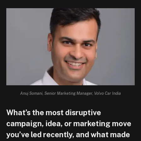
Anuj Somani, Senior Marketing Manager, Volvo Car India
What’s the most disruptive
campaign, idea, or marketing move
you’ve led recently, and what made