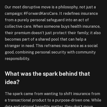
Our most disruptive move is a philosophy, not just a
campaign: #ForwardKaroCare. It redefines insurance
from a purely personal safeguard into an act of
collective care. When someone buys health insurance,
their premium doesn’t just protect their family; it also
becomes part of a shared pool that can help a
stranger in need. This reframes insurance as a social
good, combining personal security with community
responsibility.
What was the spark behind that
idea?
The spark came from wanting to shift insurance from
a transactional product to a purpose-driven one. While
data and rational benefits matter, they don’t move