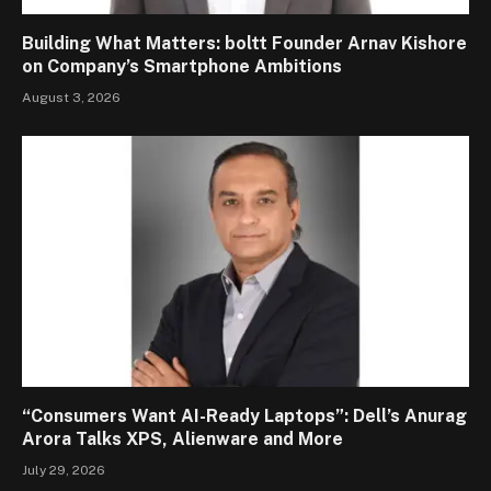
Building What Matters: boltt Founder Arnav Kishore
on Company’s Smartphone Ambitions
August 3, 2026
“Consumers Want AI-Ready Laptops”: Dell’s Anurag
Arora Talks XPS, Alienware and More
July 29, 2026