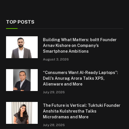
TOP POSTS
Building What Matters: boltt Founder
Arnav Kishore on Company’s
Smartphone Ambitions
August 3, 2026
“Consumers Want AI-Ready Laptops”:
Dell’s Anurag Arora Talks XPS,
Alienware and More
July 29, 2026
The Future is Vertical: Tuktuki Founder
Anshita Kulshrestha Talks
Microdramas and More
July 28, 2026