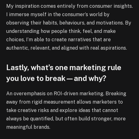
My inspiration comes entirely from consumer insights.
I immerse myself in the consumer’s world by
observing their habits, behaviours, and motivations. By
understanding how people think, feel, and make
choices, I’m able to create narratives that are
authentic, relevant, and aligned with real aspirations.
Lastly, what’s one marketing rule
you love to break—and why?
An overemphasis on ROI-driven marketing. Breaking
away from rigid measurement allows marketers to
take creative risks and explore ideas that cannot
always be quantified, but often build stronger, more
meaningful brands.