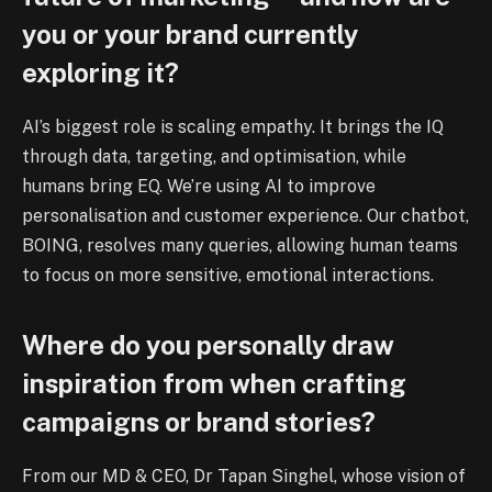
you or your brand currently
exploring it?
AI’s biggest role is scaling empathy. It brings the IQ
through data, targeting, and optimisation, while
humans bring EQ. We’re using AI to improve
personalisation and customer experience. Our chatbot,
BOING, resolves many queries, allowing human teams
to focus on more sensitive, emotional interactions.
Where do you personally draw
inspiration from when crafting
campaigns or brand stories?
From our MD & CEO, Dr Tapan Singhel, whose vision of