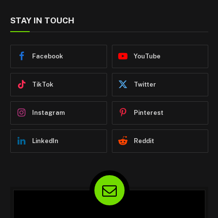
STAY IN TOUCH
Facebook
YouTube
TikTok
Twitter
Instagram
Pinterest
LinkedIn
Reddit