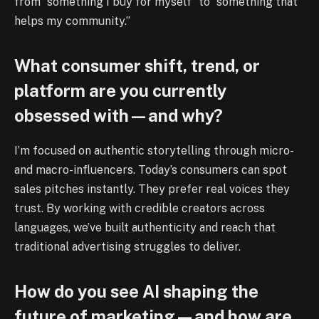
from “something I buy for myself” to “something that
helps my community.”
What consumer shift, trend, or
platform are you currently
obsessed with—and why?
I’m focused on authentic storytelling through micro-
and macro-influencers. Today’s consumers can spot
sales pitches instantly. They prefer real voices they
trust. By working with credible creators across
languages, we’ve built authenticity and reach that
traditional advertising struggles to deliver.
How do you see AI shaping the
future of marketing—and how are