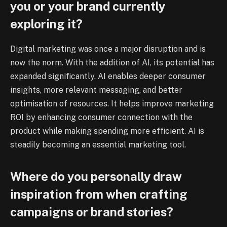
you or your brand currently
exploring it?
Digital marketing was once a major disruption and is
now the norm. With the addition of AI, its potential has
expanded significantly. AI enables deeper consumer
insights, more relevant messaging, and better
optimisation of resources. It helps improve marketing
ROI by enhancing consumer connection with the
product while making spending more efficient. AI is
steadily becoming an essential marketing tool.
Where do you personally draw
inspiration from when crafting
campaigns or brand stories?