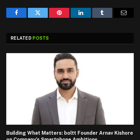
Facebook
Twitter
Pinterest
LinkedIn
Tumblr
Email
RELATED
POSTS
Building What Matters: boltt Founder Arnav Kishore
on Company’s Smartphone Ambitions