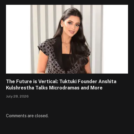
The Future is Vertical: Tuktuki Founder Anshita
Kulshrestha Talks Microdramas and More
July 28, 2026
Comments are closed.