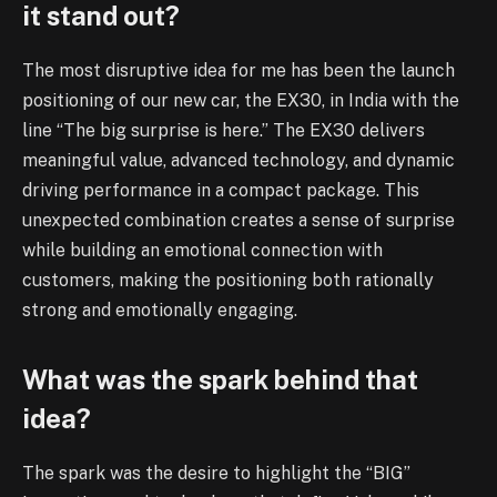
it stand out?
The most disruptive idea for me has been the launch
positioning of our new car, the EX30, in India with the
line “The big surprise is here.” The EX30 delivers
meaningful value, advanced technology, and dynamic
driving performance in a compact package. This
unexpected combination creates a sense of surprise
while building an emotional connection with
customers, making the positioning both rationally
strong and emotionally engaging.
What was the spark behind that
idea?
The spark was the desire to highlight the “BIG”