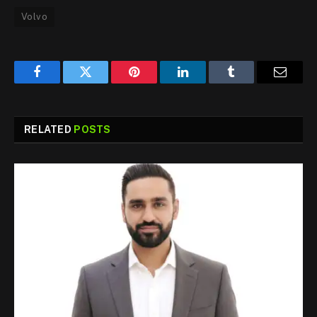
Volvo
Facebook
Twitter
Pinterest
LinkedIn
Tumblr
Email
RELATED
POSTS