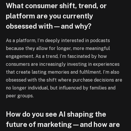
What consumer shift, trend, or
platform are you currently
obsessed with—and why?
As a platform, I’m deeply interested in podcasts
because they allow for longer, more meaningful
engagement. As a trend, I’m fascinated by how
consumers are increasingly investing in experiences
that create lasting memories and fulfilment. I’m also
obsessed with the shift where purchase decisions are
no longer individual, but influenced by families and
peer groups.
How do you see AI shaping the
future of marketing—and how are