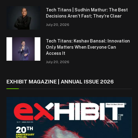
Tech Titans | Sudhin Mathur: The Best
Decisions Aren’t Fast; They’re Clear
July 20, 2026
Tech Titans: Keshav Bansal: Innovation
Only Matters When Everyone Can
Access It
July 20, 2026
EXHIBIT MAGAZINE | ANNUAL ISSUE 2026