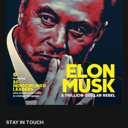
STAY IN TOUCH