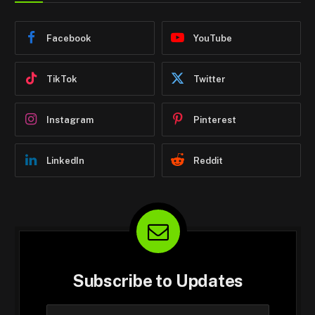
Facebook
YouTube
TikTok
Twitter
Instagram
Pinterest
LinkedIn
Reddit
Subscribe to Updates