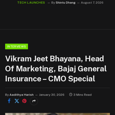
TECH LAUNCHES
By
Shintu Dhang
August 7, 2026
INTERVIEWS
Vikram Jeet Bhayana, Head
Of Marketing, Bajaj General
Insurance – CMO Special
By
Aadithya Harish
January 30, 2026
3 Mins Read