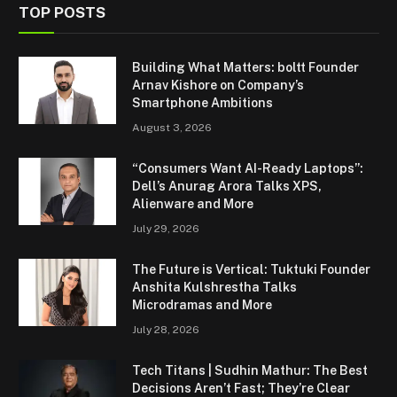
TOP POSTS
Building What Matters: boltt Founder
Arnav Kishore on Company’s
Smartphone Ambitions
August 3, 2026
“Consumers Want AI-Ready Laptops”:
Dell’s Anurag Arora Talks XPS,
Alienware and More
July 29, 2026
The Future is Vertical: Tuktuki Founder
Anshita Kulshrestha Talks
Microdramas and More
July 28, 2026
Tech Titans | Sudhin Mathur: The Best
Decisions Aren’t Fast; They’re Clear