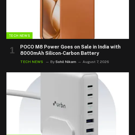
TECH NEWS
POCO M8 Power Goes on Sale in India with
8000mAh Silicon-Carbon Battery
TECH NEWS
By
Sohil Nikam
August 7, 2026