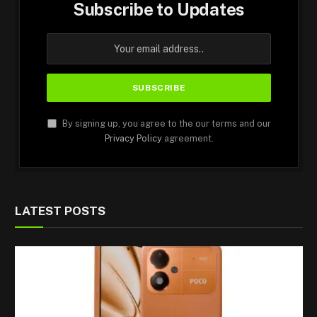
Subscribe to Updates
By signing up, you agree to the our terms and our
Privacy Policy
agreement.
LATEST POSTS