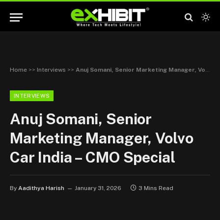
Home
>>
Interviews
>>
Anuj Somani, Senior Marketing Manager, Volvo Car India – CMO Special
INTERVIEWS
Anuj Somani, Senior
Marketing Manager, Volvo
Car India – CMO Special
By
Aadithya Harish
January 31, 2026
3 Mins Read