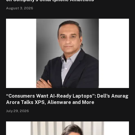
August 3, 2026
“Consumers Want AI-Ready Laptops”: Dell’s Anurag
Arora Talks XPS, Alienware and More
July 29, 2026