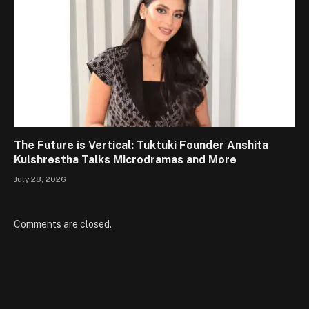
The Future is Vertical: Tuktuki Founder Anshita
Kulshrestha Talks Microdramas and More
July 28, 2026
Comments are closed.