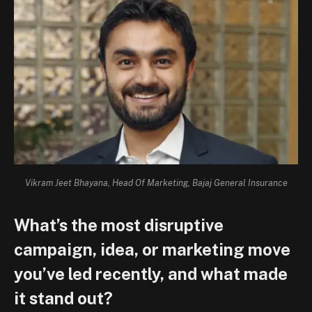
Vikram Jeet Bhayana, Head Of Marketing, Bajaj General Insurance
What’s the most disruptive
campaign, idea, or marketing move
you’ve led recently, and what made
it stand out?