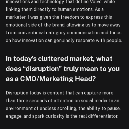
innovations and technology that define Volvo, while
linking them directly to human emotions. As a
marketer, I was given the freedom to express this
emotional side of the brand, allowing us to move away
from conventional category communication and focus
on how innovation can genuinely resonate with people.
In today’s cluttered market, what
does “disruption” truly mean to you
as a CMO/Marketing Head?
Disruption today is content that can capture more
than three seconds of attention on social media. In an
environment of endless scrolling, the ability to pause,
engage, and spark curiosity is the real differentiator.