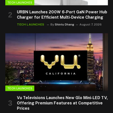
TECH LAUNCHES
URBN Launches 200W 6-Port GaN Power Hub
Charger for Efficient Multi-Device Charging
TECH LAUNCHES
By
Shintu Dhang
August 7, 2026
TECH LAUNCHES
Vu Televisions Launches New Glo Mini-LED TV,
Offering Premium Features at Competitive
Prices