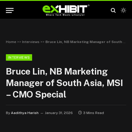
Home
>>
Interviews
>>
Bruce Lin, NB Marketing Manager of South Asia, MSI – CMO Special
INTERVIEWS
Bruce Lin, NB Marketing
Manager of South Asia, MSI
– CMO Special
By
Aadithya Harish
January 31, 2026
3 Mins Read