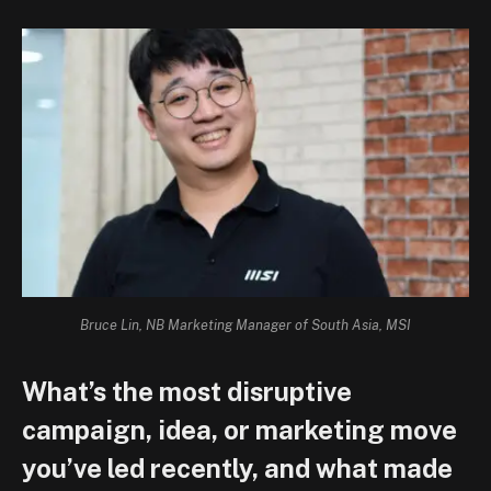
Bruce Lin, NB Marketing Manager of South Asia, MSI
What’s the most disruptive
campaign, idea, or marketing move
you’ve led recently, and what made