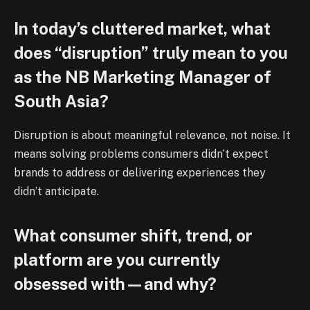
In today’s cluttered market, what
does “disruption” truly mean to you
as the NB Marketing Manager of
South Asia?
Disruption is about meaningful relevance, not noise. It
means solving problems consumers didn’t expect
brands to address or delivering experiences they
didn’t anticipate.
What consumer shift, trend, or
platform are you currently
obsessed with—and why?