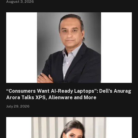
August 3, 2026
“Consumers Want AI-Ready Laptops”: Dell’s Anurag
Arora Talks XPS, Alienware and More
July 29, 2026