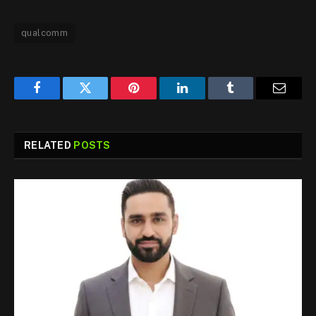
qualcomm
Facebook
Twitter
Pinterest
LinkedIn
Tumblr
Email
RELATED
POSTS