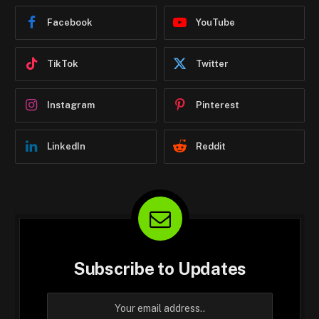
Facebook
YouTube
TikTok
Twitter
Instagram
Pinterest
LinkedIn
Reddit
Subscribe to Updates