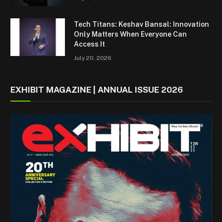
Tech Titans: Keshav Bansal: Innovation
Only Matters When Everyone Can
Access It
July 20, 2026
EXHIBIT MAGAZINE | ANNUAL ISSUE 2026