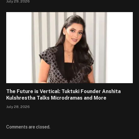
July 29, 2026
The Future is Vertical: Tuktuki Founder Anshita
Kulshrestha Talks Microdramas and More
July 28, 2026
Comments are closed.