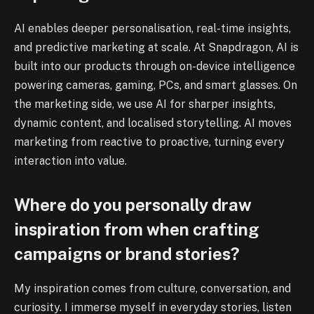
AI enables deeper personalisation, real-time insights,
and predictive marketing at scale. At Snapdragon, AI is
built into our products through on-device intelligence
powering cameras, gaming, PCs, and smart glasses. On
the marketing side, we use AI for sharper insights,
dynamic content, and localised storytelling. AI moves
marketing from reactive to proactive, turning every
interaction into value.
Where do you personally draw
inspiration from when crafting
campaigns or brand stories?
My inspiration comes from culture, conversation, and
curiosity. I immerse myself in everyday stories, listen