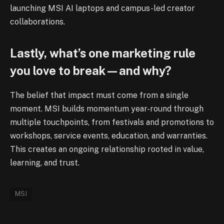
launching MSI AI laptops and campus-led creator
collaborations.
Lastly, what’s one marketing rule
you love to break—and why?
The belief that impact must come from a single
moment. MSI builds momentum year-round through
multiple touchpoints, from festivals and promotions to
workshops, service events, education, and warranties.
This creates an ongoing relationship rooted in value,
learning, and trust.
MSI