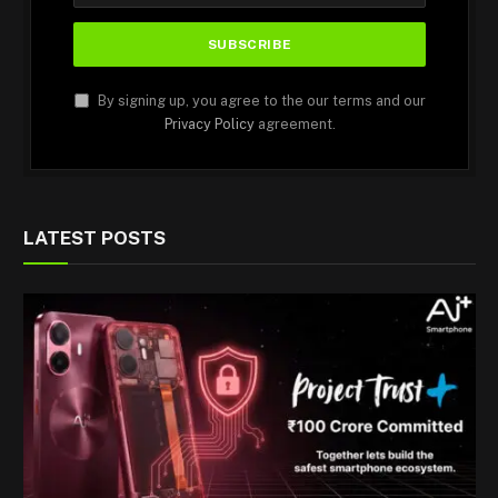
By signing up, you agree to the our terms and our
Privacy Policy
agreement.
LATEST POSTS