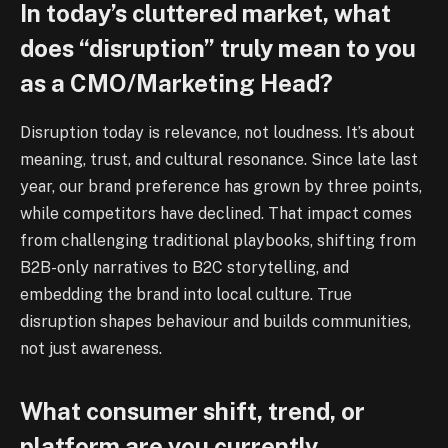
In today’s cluttered market, what
does “disruption” truly mean to you
as a CMO/Marketing Head?
Disruption today is relevance, not loudness. It’s about
meaning, trust, and cultural resonance. Since late last
year, our brand preference has grown by three points,
while competitors have declined. That impact comes
from challenging traditional playbooks, shifting from
B2B-only narratives to B2C storytelling, and
embedding the brand into local culture. True
disruption shapes behaviour and builds communities,
not just awareness.
What consumer shift, trend, or
platform are you currently