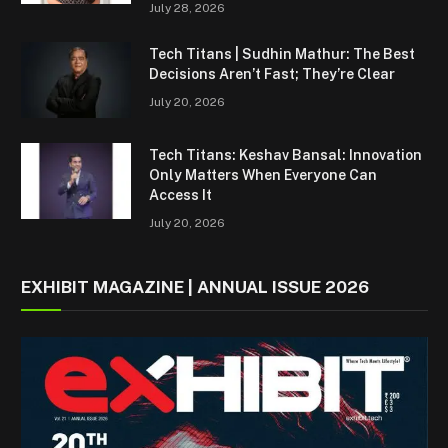
July 28, 2026
Tech Titans | Sudhin Mathur: The Best
Decisions Aren’t Fast; They’re Clear
July 20, 2026
Tech Titans: Keshav Bansal: Innovation
Only Matters When Everyone Can
Access It
July 20, 2026
EXHIBIT MAGAZINE | ANNUAL ISSUE 2026