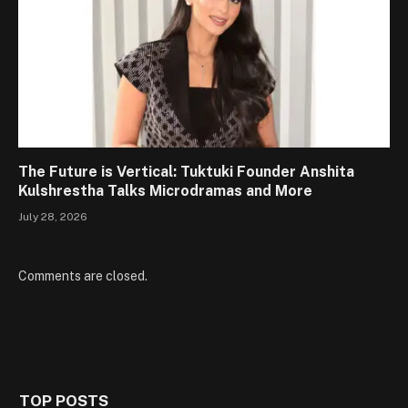
The Future is Vertical: Tuktuki Founder Anshita
Kulshrestha Talks Microdramas and More
July 28, 2026
Comments are closed.
TOP POSTS