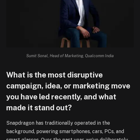
Sumit Sonal, Head of Marketing, Qualcomm India
What is the most disruptive
campaign, idea, or marketing move
you have led recently, and what
made it stand out?
Snapdragon has traditionally operated in the
background, powering smartphones, cars, PCs, and
smart glasses. Over the past year, we’ve deliberately