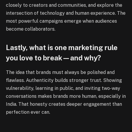
closely to creators and communities, and explore the
intersection of technology and human experience. The
most powerful campaigns emerge when audiences
become collaborators.
Lastly, what is one marketing rule
you love to break—and why?
The idea that brands must always be polished and
flawless. Authenticity builds stronger trust. Showing
vulnerability, learning in public, and inviting two-way
conversations makes brands more human, especially in
India. That honesty creates deeper engagement than
perfection ever can.