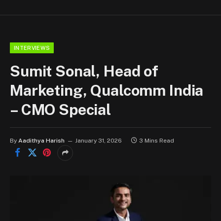
INTERVIEWS
Sumit Sonal, Head of
Marketing, Qualcomm India
– CMO Special
By
Aadithya Harish
January 31, 2026
3 Mins Read