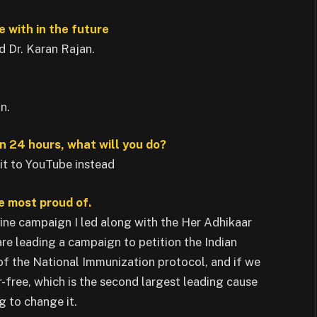
e with in the future
d Dr. Karan Rajan.
n.
n 24 hours, what will you do?
 it to YouTube instead
he most proud of.
ne campaign I led along with the Her Adhikaar
e leading a campaign to petition the Indian
f the National Immunization protocol, and if we
r-free, which is the second largest leading cause
g to change it.