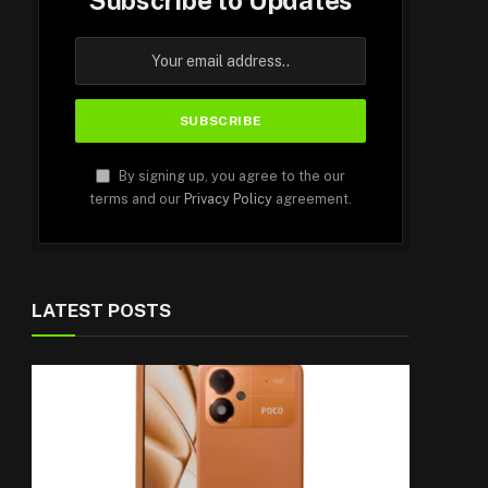
Subscribe to Updates
By signing up, you agree to the our
terms and our
Privacy Policy
agreement.
LATEST POSTS