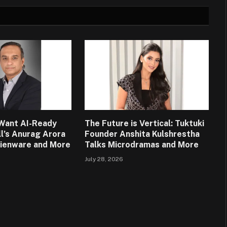
Want AI-Ready
The Future is Vertical: Tuktuki
ll’s Anurag Arora
Founder Anshita Kulshrestha
lienware and More
Talks Microdramas and More
July 28, 2026