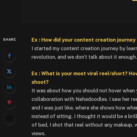
Ex : How did your content creation journey 
SHARE
I started my content creation journey by lear
revolution, and we don’t talk about it enough.
Ex : What is your most viral reel/short? Ho
shoot?
It was about how you should not hover when yo
collaboration with Nehadoodles. I saw her ree
and I was just like, where she shows how when
instead of sitting. I thought it would be a bril
of bed, I shot that reel without any makeup, w
views.