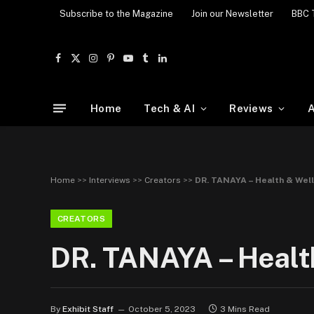
Subscribe to the Magazine
Join our Newsletter
BBC 
Facebook
X
Instagram
Pinterest
YouTube
Tumblr
LinkedIn
(Twitter)
Home
Tech & AI
Reviews
A
Home
>>
Interviews
>>
Creators
>>
DR. TANAYA – Health & Well
CREATORS
DR. TANAYA – Health
By
Exhibit Staff
October 5, 2023
3 Mins Read