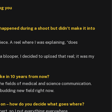
ng you
 happened during a shoot but didn’t make it into
piece. A reel where I was explaining, “does
 a blooper, I decided to upload that real; it was my
ike in 10 years from now?
the fields of medical and science communication.
y budding new field right now.
e on – how do you decide what goes where?
ert, so I put everything everywhere.