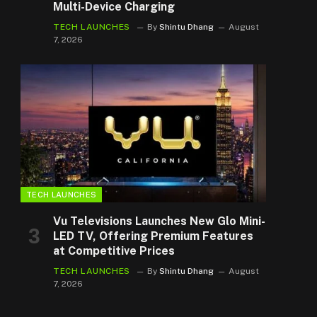
Multi-Device Charging
TECH LAUNCHES
By
Shintu Dhang
August
7, 2026
TECH LAUNCHES
Vu Televisions Launches New Glo Mini-
LED TV, Offering Premium Features
at Competitive Prices
TECH LAUNCHES
By
Shintu Dhang
August
7, 2026