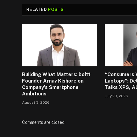
RELATED
POSTS
Building What Matters: boltt
“Consumers 
Founder Arnav Kishore on
Laptops”: De
Company’s Smartphone
Talks XPS, A
Ambitions
July 29, 2026
August 3, 2026
Comments are closed.