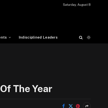
Saturday, August 8
ents
Indisciplined Leaders
 Of The Year