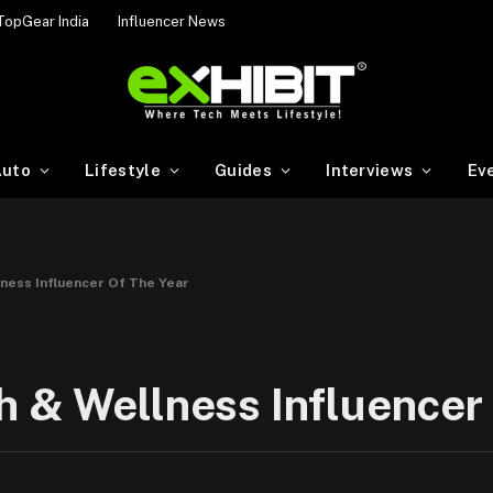
TopGear India
Influencer News
uto
Lifestyle
Guides
Interviews
Ev
ness Influencer Of The Year
 & Wellness Influencer