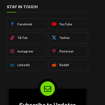
STAY IN TOUCH
Facebook
YouTube
TikTok
Twitter
Instagram
Pinterest
LinkedIn
Reddit