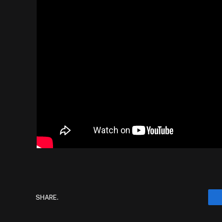
SHARE.