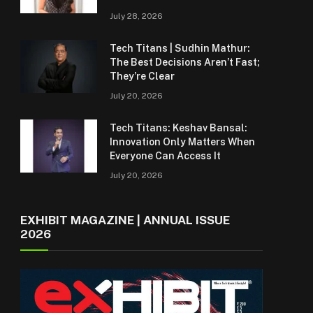
July 28, 2026
Tech Titans | Sudhin Mathur:
The Best Decisions Aren’t Fast;
They’re Clear
July 20, 2026
Tech Titans: Keshav Bansal:
Innovation Only Matters When
Everyone Can Access It
July 20, 2026
EXHIBIT MAGAZINE | ANNUAL ISSUE
2026