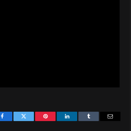
Facebook
Twitter
Pinterest
LinkedIn
Tumblr
Email