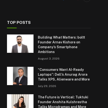
TOP POSTS
Building What Matters: boltt
Founder Arnav Kishore on
Company’s Smartphone
Ambitions
August 3, 2026
“Consumers Want AI-Ready
Laptops”: Dell’s Anurag Arora
Talks XPS, Alienware and More
July 29, 2026
The Future is Vertical: Tuktuki
Founder Anshita Kulshrestha
Talks Microdramas and More