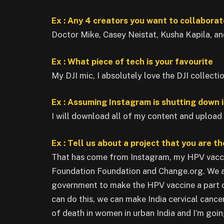
Ex : Any 4 creators you want to collaborat
Doctor Mike, Casey Neistat, Kusha Kapila, an
Ex : What piece of tech is your favourite
My DJI mic, I absolutely love the DJI collectio
Ex : Assuming Instagram is shutting down i
I will download all of my content and upload
Ex : Tell us about a project that you are t
That has come from Instagram, my HPV vacci
Foundation Foundation and Change.org. We ar
government to make the HPV vaccine a part o
can do this, we can make India cervical cance
of death in women in urban India and I’m goin