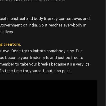
xual menstrual and body literacy content ever, and
e government of India. So It reaches everybody in
r lives.
ng creators.
 love. Don’t try to imitate somebody else. Put
 you become your trademark, and just be true to
member to take your breaks because it’s a very it’s
 So take time for yourself, but also push.