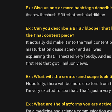
Ex : Give us one or more hashtags describi
#screwtheshush #filterhataoshakaldikhao
Ex : Can you describe a BTS / blooper that
the final content piece?
It actually did make it into the final content 
masturbation cause acne?” and as I was
explaining that, I sneezed very loudly. And as
first reel that got 1 million views.
Ex : What will the creator and scape look l
Hopefully, there will be more creators from 
I’m very excited to see that. That’s just a ver
Ex : What are the platforms you are activ
I’m a medicine and science communication exp