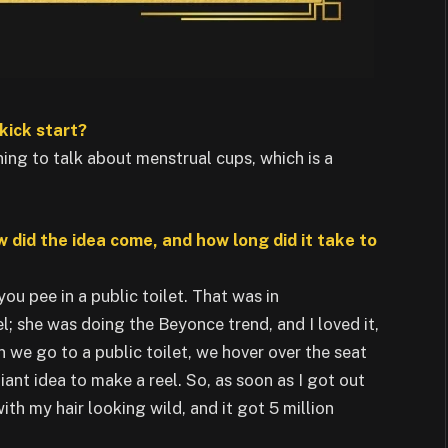
kick start?
ning to talk about menstrual cups, which is a
w did the idea come, and how long did it take to
u pee in a public toilet. That was in
l; she was doing the Beyonce trend, and I loved it,
 we go to a public toilet, we hover over the seat
liant idea to make a reel. So, as soon as I got out
ith my hair looking wild, and it got 5 million