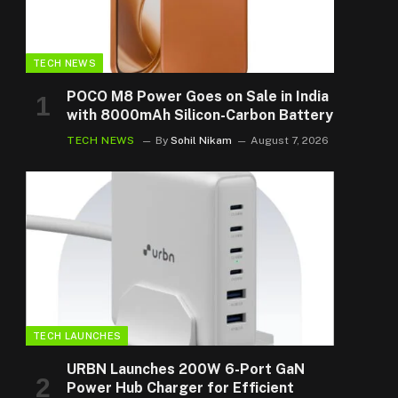
TECH NEWS
POCO M8 Power Goes on Sale in India
with 8000mAh Silicon-Carbon Battery
TECH NEWS
By
Sohil Nikam
August 7, 2026
TECH LAUNCHES
URBN Launches 200W 6-Port GaN
Power Hub Charger for Efficient