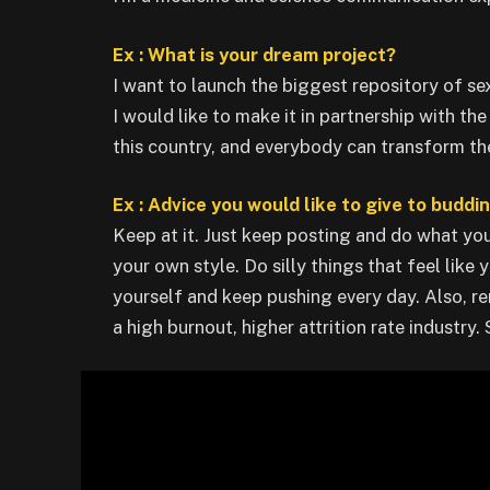
Ex : What is your dream project?
I want to launch the biggest repository of se
I would like to make it in partnership with th
this country, and everybody can transform thei
Ex : Advice you would like to give to buddi
Keep at it. Just keep posting and do what you
your own style. Do silly things that feel like
yourself and keep pushing every day. Also, re
a high burnout, higher attrition rate industry.