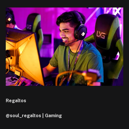
Regaltos
@soul_regaltos | Gaming