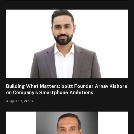
Building What Matters: boltt Founder Arnav Kishore
on Company’s Smartphone Ambitions
August 3, 2026