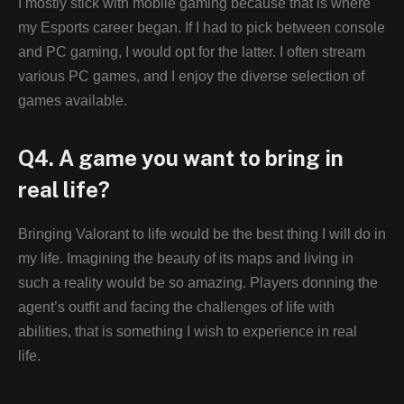
I mostly stick with mobile gaming because that is where
my Esports career began. If I had to pick between console
and PC gaming, I would opt for the latter. I often stream
various PC games, and I enjoy the diverse selection of
games available.
Q4. A game you want to bring in
real life?
Bringing Valorant to life would be the best thing I will do in
my life. Imagining the beauty of its maps and living in
such a reality would be so amazing. Players donning the
agent’s outfit and facing the challenges of life with
abilities, that is something I wish to experience in real
life.