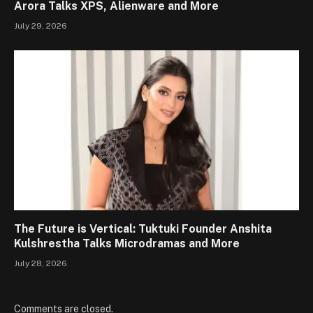
Arora Talks XPS, Alienware and More
July 29, 2026
The Future is Vertical: Tuktuki Founder Anshita
Kulshrestha Talks Microdramas and More
July 28, 2026
Comments are closed.