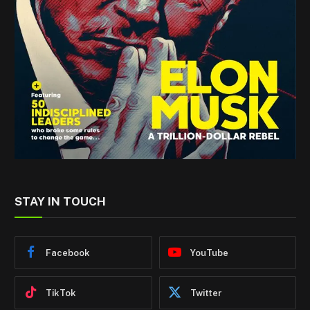
STAY IN TOUCH
Facebook
YouTube
TikTok
Twitter