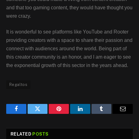
and that too gaming content, they would have thought you
were crazy.
It is wonderful to see platforms like YouTube and Rooter
providing creators with a space to share their passion and
connect with audiences around the world. Being part of
this creator community is an honor, and I am eager to see
the exponential growth of this sector in the years ahead.
Regaltos
Facebook
Twitter
Pinterest
LinkedIn
Tumblr
Email
RELATED
POSTS