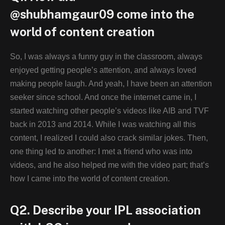
@shubhamgaur09 come into the
world of content creation
So, I was always a funny guy in the classroom, always
enjoyed getting people’s attention, and always loved
making people laugh. And yeah, I have been an attention
seeker since school. And once the internet came in, I
started watching other people’s videos like AIB and TVF
back in 2013 and 2014. While I was watching all this
content, I realized I could also crack similar jokes. Then,
one thing led to another: I met a friend who was into
videos, and he also helped me with the video part; that’s
how I came into the world of content creation.
Q2. Describe your IPL association