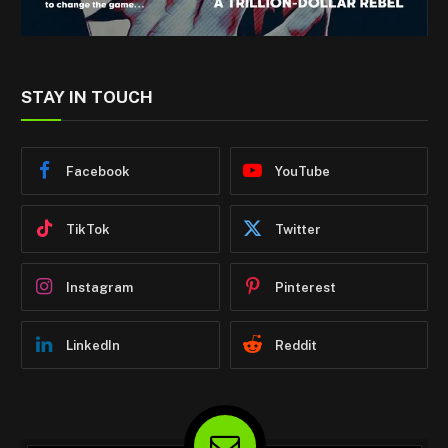
STAY IN TOUCH
Facebook
YouTube
TikTok
Twitter
Instagram
Pinterest
LinkedIn
Reddit