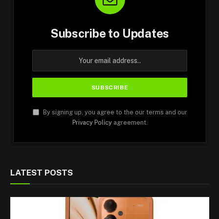
Subscribe to Updates
By signing up, you agree to the our terms and our
Privacy Policy
agreement.
LATEST POSTS