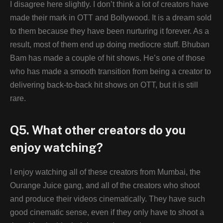
I disagree here slightly. I don’t think a lot of creators have
made their mark in OTT and Bollywood. It is a dream sold
to them because they have been nurturing it forever. As a
result, most of them end up doing mediocre stuff. Bhuban
Bam has made a couple of hit shows. He’s one of those
who has made a smooth transition from being a creator to
delivering back-to-back hit shows on OTT, but it is still
rare.
Q5. What other creators do you
enjoy watching?
I enjoy watching all of these creators from Mumbai, the
Ourange Juice gang, and all of the creators who shoot
and produce their videos cinematically. They have such
good cinematic sense, even if they only have to shoot a