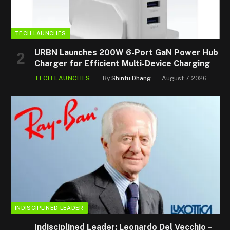
TECH LAUNCHES
URBN Launches 200W 6-Port GaN Power Hub
Charger for Efficient Multi-Device Charging
TECH LAUNCHES
By
Shintu Dhang
August 7, 2026
INDISCIPLINED LEADER
Indisciplined Leader: Leonardo Del Vecchio –