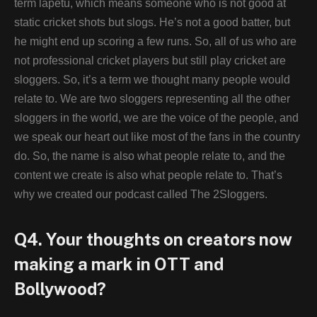
term lapetu, which means someone who is not good at
static cricket shots but slogs. He’s not a good batter, but
he might end up scoring a few runs. So, all of us who are
not professional cricket players but still play cricket are
sloggers. So, it’s a term we thought many people would
relate to. We are two sloggers representing all the other
sloggers in the world, we are the voice of the people, and
we speak our heart out like most of the fans in the country
do. So, the name is also what people relate to, and the
content we create is also what people relate to. That’s
why we created our podcast called The 2Sloggers.
Q4. Your thoughts on creators now
making a mark in OTT and
Bollywood?