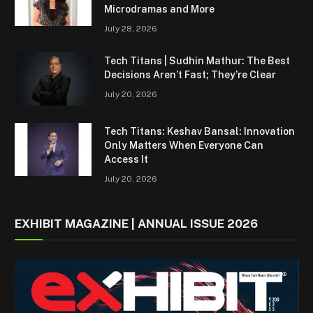
Microdramas and More
July 28, 2026
Tech Titans | Sudhin Mathur: The Best
Decisions Aren’t Fast; They’re Clear
July 20, 2026
Tech Titans: Keshav Bansal: Innovation
Only Matters When Everyone Can
Access It
July 20, 2026
EXHIBIT MAGAZINE | ANNUAL ISSUE 2026