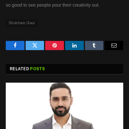
so good to see people pour their creativity out.
Shubham Gaur
Facebook
Twitter
Pinterest
LinkedIn
Tumblr
Email
RELATED
POSTS