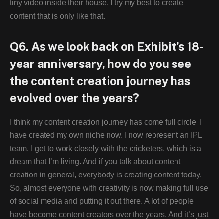
tiny video inside their house. I try my best to create
content that is only like that.
Q6. As we look back on Exhibit’s 18-
year anniversary, how do you see
the content creation journey has
evolved over the years?
I think my content creation journey has come full circle. I
have created my own niche now. I now represent an IPL
team. I get to work closely with the cricketers, which is a
dream that I’m living. And if you talk about content
creation in general, everybody is creating content today.
So, almost everyone with creativity is now making full use
of social media and putting it out there. A lot of people
have become content creators over the years. And it’s just