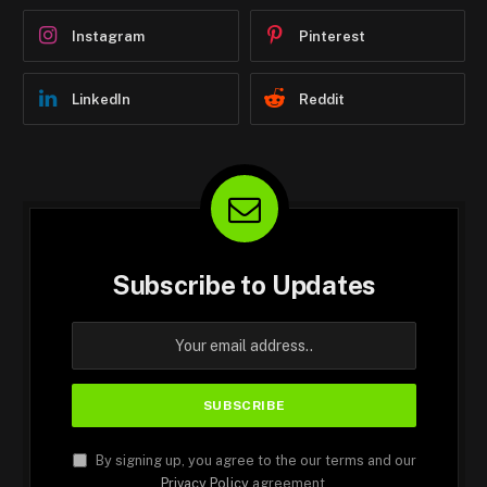
Instagram
Pinterest
LinkedIn
Reddit
Subscribe to Updates
By signing up, you agree to the our terms and our
Privacy Policy
agreement.