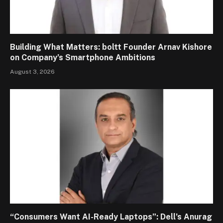
Building What Matters: boltt Founder Arnav Kishore
on Company’s Smartphone Ambitions
August 3, 2026
“Consumers Want AI-Ready Laptops”: Dell’s Anurag