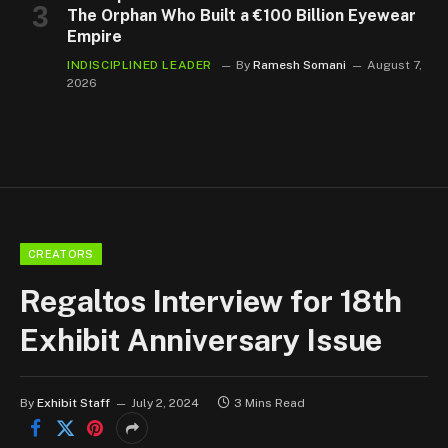
The Orphan Who Built a €100 Billion Eyewear
Empire
INDISCIPLINED LEADER
By
Ramesh Somani
August 7,
2026
CREATORS
Regaltos Interview for 18th
Exhibit Anniversary Issue
By
Exhibit Staff
July 2, 2024
3 Mins Read