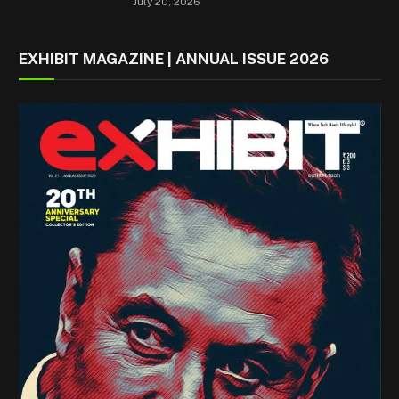
July 20, 2026
EXHIBIT MAGAZINE | ANNUAL ISSUE 2026