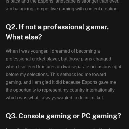
is back and the Esports landscape is stronger than ever, I
am balancing competitive gaming with content creation.
Q2. If not a professional gamer,
What else?
When I was younger, I dreamed of becoming a
professional cricket player, but those plans changed
when I suffered fractures on two separate occasions right
before my selections. This setback led me toward
gaming, and I am glad it did because Esports gave me
the opportunity to represent my country internationally,
which was what I always wanted to do in cricket.
Q3. Console gaming or PC gaming?