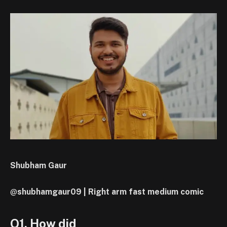
Shubham Gaur
@
shubhamgaur09 | Right arm fast medium comic
Q1. How did