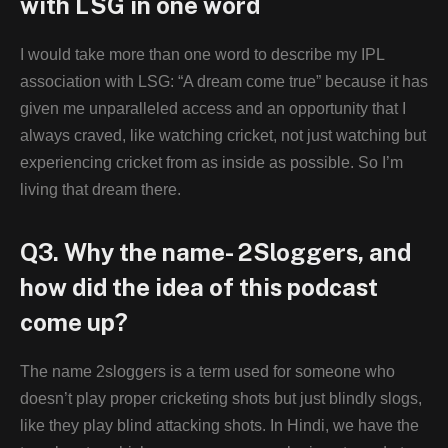
with LSG in one word
I would take more than one word to describe my IPL
association with LSG: “A dream come true” because it has
given me unparalleled access and an opportunity that I
always craved, like watching cricket, not just watching but
experiencing cricket from as inside as possible. So I’m
living that dream there.
Q3. Why the name- 2Sloggers, and
how did the idea of this podcast
come up?
The name 2sloggers is a term used for someone who
doesn’t play proper cricketing shots but just blindly slogs,
like they play blind attacking shots. In Hindi, we have the