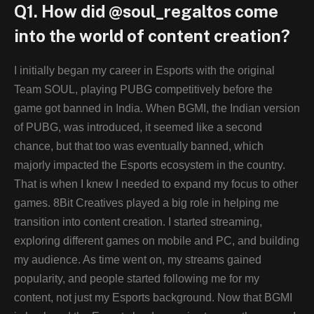
Q1. How did @soul_regaltos come
into the world of content creation?
I initially began my career in Esports with the original
Team SOUL, playing PUBG competitively before the
game got banned in India. When BGMI, the Indian version
of PUBG, was introduced, it seemed like a second
chance, but that too was eventually banned, which
majorly impacted the Esports ecosystem in the country.
That is when I knew I needed to expand my focus to other
games. 8Bit Creatives played a big role in helping me
transition into content creation. I started streaming,
exploring different games on mobile and PC, and building
my audience. As time went on, my streams gained
popularity, and people started following me for my
content, not just my Esports background. Now that BGMI