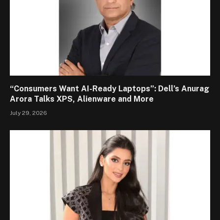
“Consumers Want AI-Ready Laptops”: Dell’s Anurag
Arora Talks XPS, Alienware and More
July 29, 2026