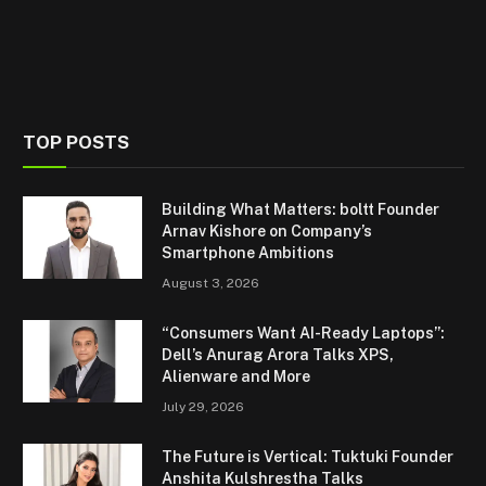
TOP POSTS
Building What Matters: boltt Founder
Arnav Kishore on Company’s
Smartphone Ambitions
August 3, 2026
“Consumers Want AI-Ready Laptops”:
Dell’s Anurag Arora Talks XPS,
Alienware and More
July 29, 2026
The Future is Vertical: Tuktuki Founder
Anshita Kulshrestha Talks