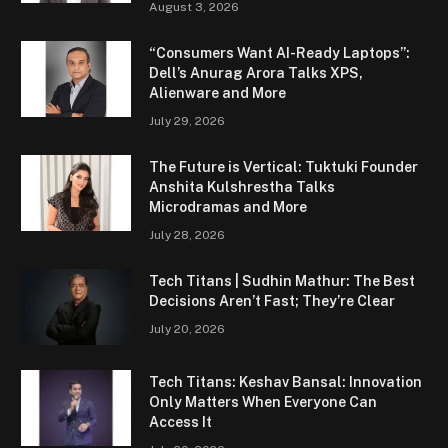
August 3, 2026
“Consumers Want AI-Ready Laptops”:
Dell’s Anurag Arora Talks XPS,
Alienware and More
July 29, 2026
The Future is Vertical: Tuktuki Founder
Anshita Kulshrestha Talks
Microdramas and More
July 28, 2026
Tech Titans | Sudhin Mathur: The Best
Decisions Aren’t Fast; They’re Clear
July 20, 2026
Tech Titans: Keshav Bansal: Innovation
Only Matters When Everyone Can
Access It