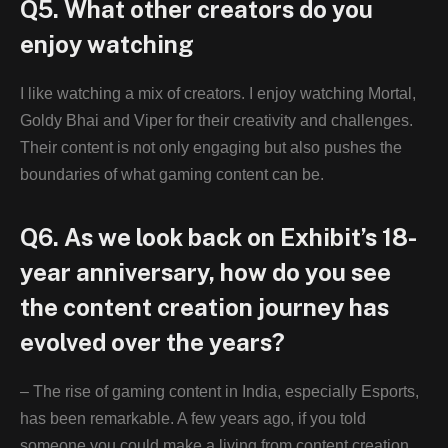
Q5. What other creators do you
enjoy watching
I like watching a mix of creators. I enjoy watching Mortal,
Goldy Bhai and Viper for their creativity and challenges.
Their content is not only engaging but also pushes the
boundaries of what gaming content can be.
Q6. As we look back on Exhibit’s 18-
year anniversary, how do you see
the content creation journey has
evolved over the years?
– The rise of gaming content in India, especially Esports,
has been remarkable. A few years ago, if you told
someone you could make a living from content creation