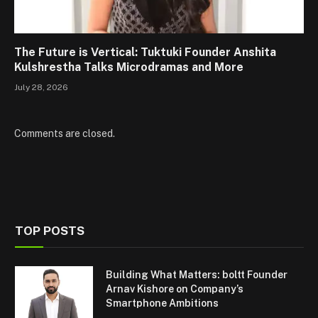
The Future is Vertical: Tuktuki Founder Anshita
Kulshrestha Talks Microdramas and More
July 28, 2026
Comments are closed.
TOP POSTS
Building What Matters: boltt Founder
Arnav Kishore on Company’s
Smartphone Ambitions