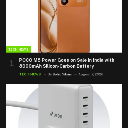
TECH NEWS
POCO M8 Power Goes on Sale in India with
8000mAh Silicon-Carbon Battery
TECH NEWS
By
Sohil Nikam
August 7, 2026