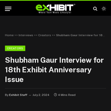
Home
>>
Interviews
>>
Creators
>>
Shubham Gaur Interview for 18th Exhibit Anniversary Issue
CREATORS
Shubham Gaur Interview for
18th Exhibit Anniversary
Issue
By
Exhibit Staff
July 2, 2024
4 Mins Read