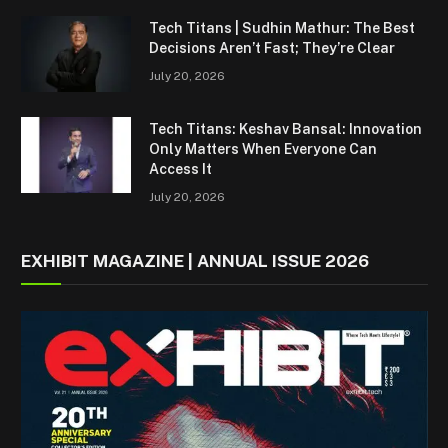
Tech Titans | Sudhin Mathur: The Best
Decisions Aren’t Fast; They’re Clear
July 20, 2026
Tech Titans: Keshav Bansal: Innovation
Only Matters When Everyone Can
Access It
July 20, 2026
EXHIBIT MAGAZINE | ANNUAL ISSUE 2026