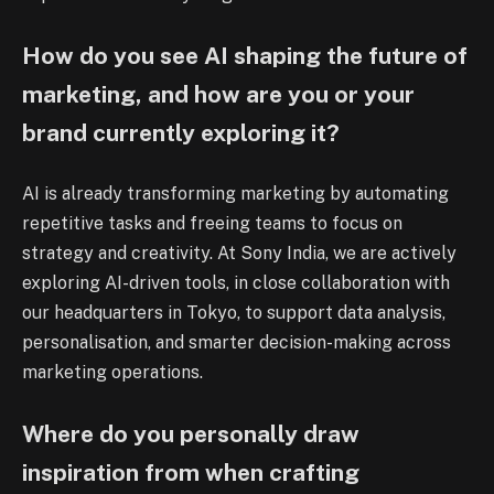
How do you see AI shaping the future of
marketing, and how are you or your
brand currently exploring it?
AI is already transforming marketing by automating
repetitive tasks and freeing teams to focus on
strategy and creativity. At Sony India, we are actively
exploring AI-driven tools, in close collaboration with
our headquarters in Tokyo, to support data analysis,
personalisation, and smarter decision-making across
marketing operations.
Where do you personally draw
inspiration from when crafting