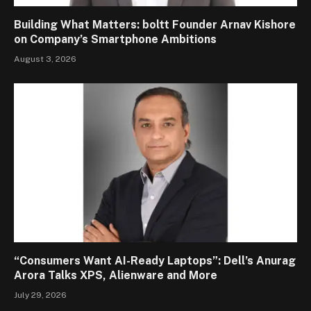
Building What Matters: boltt Founder Arnav Kishore
on Company’s Smartphone Ambitions
August 3, 2026
“Consumers Want AI-Ready Laptops”: Dell’s Anurag
Arora Talks XPS, Alienware and More
July 29, 2026