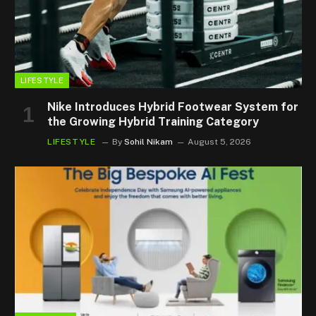
LIFESTYLE
Nike Introduces Hybrid Footwear System for
the Growing Hybrid Training Category
LIFESTYLE
By
Sohil Nikam
August 5, 2026