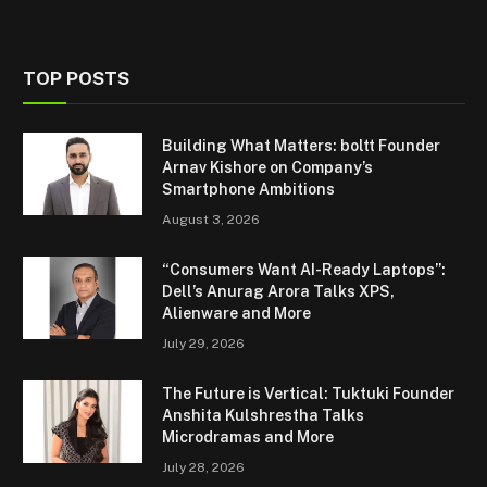
TOP POSTS
Building What Matters: boltt Founder
Arnav Kishore on Company’s
Smartphone Ambitions
August 3, 2026
“Consumers Want AI-Ready Laptops”:
Dell’s Anurag Arora Talks XPS,
Alienware and More
July 29, 2026
The Future is Vertical: Tuktuki Founder
Anshita Kulshrestha Talks
Microdramas and More
July 28, 2026