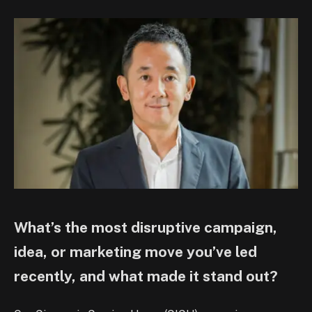
What’s the most disruptive campaign,
idea, or marketing move you’ve led
recently, and what made it stand out?