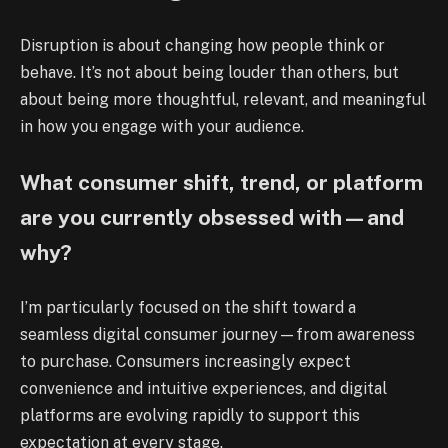
Disruption is about changing how people think or
behave. It’s not about being louder than others, but
about being more thoughtful, relevant, and meaningful
in how you engage with your audience.
What consumer shift, trend, or platform
are you currently obsessed with—and
why?
I’m particularly focused on the shift toward a
seamless digital consumer journey—from awareness
to purchase. Consumers increasingly expect
convenience and intuitive experiences, and digital
platforms are evolving rapidly to support this
expectation at every stage.