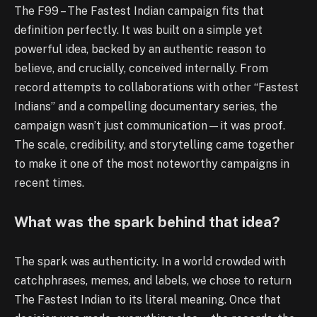
The F99 – The Fastest Indian campaign fits that
definition perfectly. It was built on a simple yet
powerful idea, backed by an authentic reason to
believe, and crucially, conceived internally. From
record attempts to collaborations with other “Fastest
Indians” and a compelling documentary series, the
campaign wasn’t just communication—it was proof.
The scale, credibility, and storytelling came together
to make it one of the most noteworthy campaigns in
recent times.
What was the spark behind that idea?
The spark was authenticity. In a world crowded with
catchphrases, memes, and labels, we chose to return
The Fastest Indian to its literal meaning. Once that