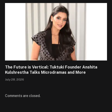
The Future is Vertical: Tuktuki Founder Anshita
Kulshrestha Talks Microdramas and More
July 28, 2026
Comments are closed.