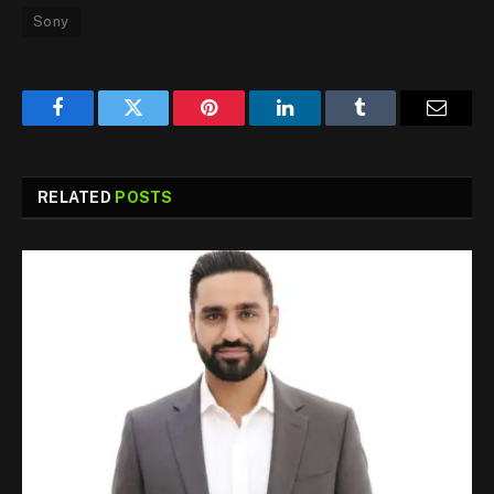
Sony
Facebook
Twitter
Pinterest
LinkedIn
Tumblr
Email
RELATED
POSTS