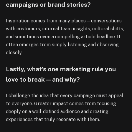
campaigns or brand stories?
Inspiration comes from many places—conversations
with customers, internal team insights, cultural shifts,
and sometimes even a compelling article headline. It
often emerges from simply listening and observing
closely.
Lastly, what’s one marketing rule you
love to break—and why?
I challenge the idea that every campaign must appeal
to everyone. Greater impact comes from focusing
deeply on a well-defined audience and creating
experiences that truly resonate with them.