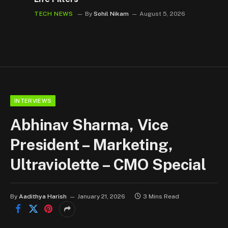
TECH NEWS
By
Sohil Nikam
August 5, 2026
INTERVIEWS
Abhinav Sharma, Vice
President – Marketing,
Ultraviolette – CMO Special
By
Aadithya Harish
January 21, 2026
3 Mins Read