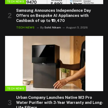
TECH NEWS
Samsung Announces Independence Day
Offers on Bespoke AI Appliances with
Cashback of up to ₹19,470
TECH NEWS
By
Sohil Nikam
August 5, 2026
TECH NEWS
Urban Company Launches Native M3 Pro
Water Purifier with 3-Year Warranty and Long-
Life Filters