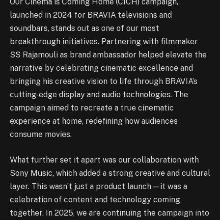
Our Cinema is Coming Home (CICH) campaign,
launched in 2024 for BRAVIA televisions and
soundbars, stands out as one of our most
breakthrough initiatives. Partnering with filmmaker
SS Rajamouli as brand ambassador helped elevate the
narrative by celebrating cinematic excellence and
bringing his creative vision to life through BRAVIA’s
cutting-edge display and audio technologies. The
campaign aimed to recreate a true cinematic
experience at home, redefining how audiences
consume movies.
What further set it apart was our collaboration with
Sony Music, which added a strong creative and cultural
layer. This wasn’t just a product launch—it was a
celebration of content and technology coming
together. In 2025, we are continuing the campaign into