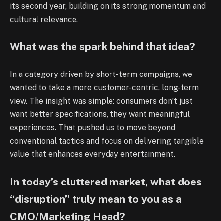
its second year, building on its strong momentum and
cultural relevance.
What was the spark behind that idea?
In a category driven by short-term campaigns, we
wanted to take a more customer-centric, long-term
view. The insight was simple: consumers don’t just
want better specifications, they want meaningful
experiences. That pushed us to move beyond
conventional tactics and focus on delivering tangible
value that enhances everyday entertainment.
In today’s cluttered market, what does
“disruption” truly mean to you as a
CMO/Marketing Head?