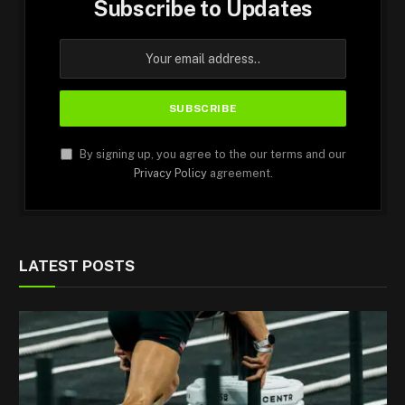
Subscribe to Updates
By signing up, you agree to the our terms and our
Privacy Policy
agreement.
LATEST POSTS