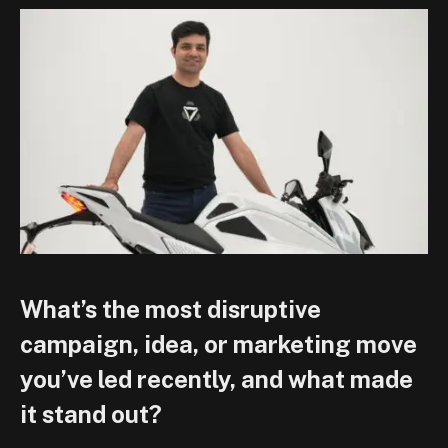
What’s the most disruptive
campaign, idea, or marketing move
you’ve led recently, and what made
it stand out?