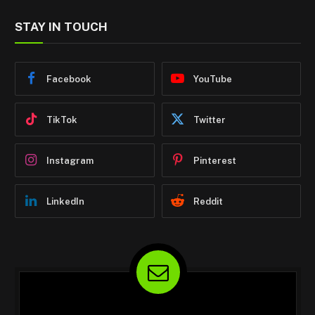
STAY IN TOUCH
Facebook
YouTube
TikTok
Twitter
Instagram
Pinterest
LinkedIn
Reddit