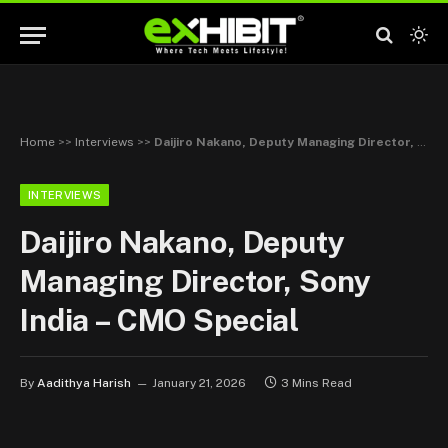
Home
>>
Interviews
>>
Daijiro Nakano, Deputy Managing Director, Sony India – CMO Special
INTERVIEWS
Daijiro Nakano, Deputy
Managing Director, Sony
India – CMO Special
By
Aadithya Harish
January 21, 2026
3 Mins Read