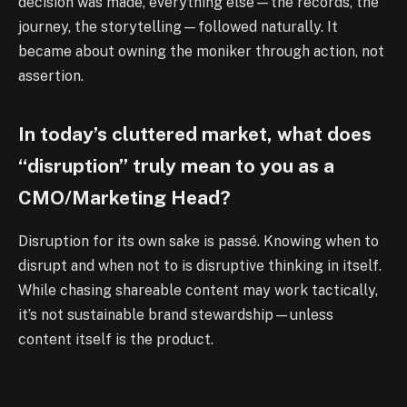
decision was made, everything else—the records, the
journey, the storytelling—followed naturally. It
became about owning the moniker through action, not
assertion.
In today’s cluttered market, what does
“disruption” truly mean to you as a
CMO/Marketing Head?
Disruption for its own sake is passé. Knowing when to
disrupt and when not to is disruptive thinking in itself.
While chasing shareable content may work tactically,
it’s not sustainable brand stewardship—unless
content itself is the product.
What consumer shift, trend, or platform