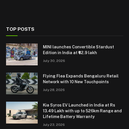
TOP POSTS
MINI launches Convertible Stardust
Edition in India at ₹62.9 lakh
July 30, 2026
Flying Flea Expands Bengaluru Retail
Network with 10 New Touchpoints
July 28, 2026
Kia Syros EV Launched in India at Rs
13.49 Lakh with up to 526km Range and
Lifetime Battery Warranty
July 23, 2026