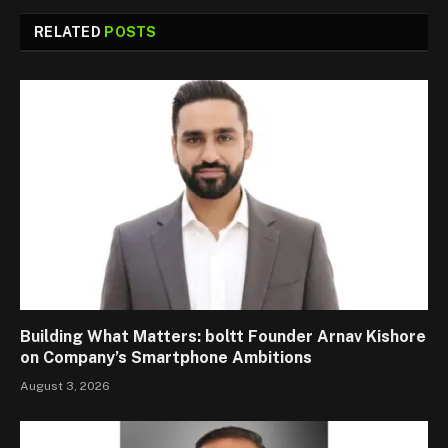
RELATED
POSTS
Building What Matters: boltt Founder Arnav Kishore
on Company’s Smartphone Ambitions
August 3, 2026