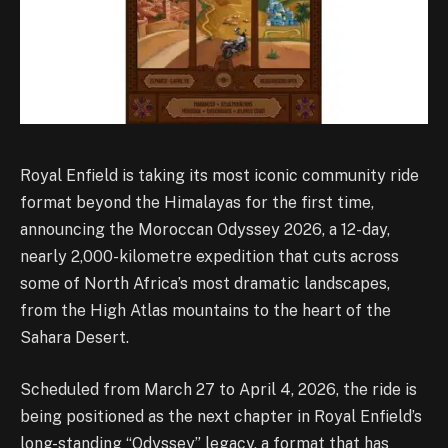
Royal Enfield is taking its most iconic community ride
format beyond the Himalayas for the first time,
announcing the Moroccan Odyssey 2026, a 12-day,
nearly 2,000-kilometre expedition that cuts across
some of North Africa’s most dramatic landscapes,
from the High Atlas mountains to the heart of the
Sahara Desert.
Scheduled from March 27 to April 4, 2026, the ride is
being positioned as the next chapter in Royal Enfield’s
long-standing “Odyssey” legacy, a format that has