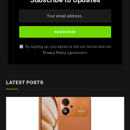
By signing up, you agree to the our terms and our
Privacy Policy
agreement.
LATEST POSTS