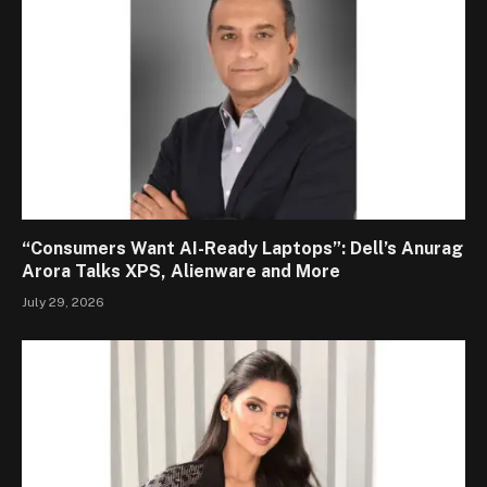
“Consumers Want AI-Ready Laptops”: Dell’s Anurag
Arora Talks XPS, Alienware and More
July 29, 2026