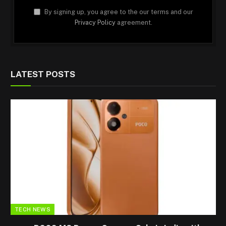
By signing up, you agree to the our terms and our
Privacy Policy
agreement.
LATEST POSTS
TECH NEWS