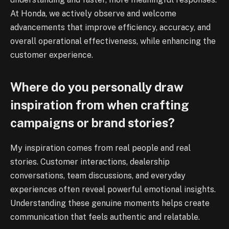
At Honda, we actively observe and welcome
advancements that improve efficiency, accuracy, and
overall operational effectiveness, while enhancing the
customer experience.
Where do you personally draw
inspiration from when crafting
campaigns or brand stories?
My inspiration comes from real people and real
stories. Customer interactions, dealership
conversations, team discussions, and everyday
experiences often reveal powerful emotional insights.
Understanding these genuine moments helps create
communication that feels authentic and relatable.