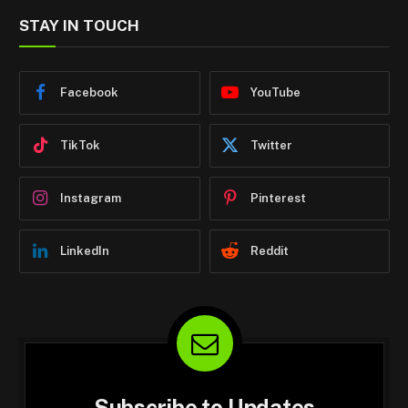
STAY IN TOUCH
Facebook
YouTube
TikTok
Twitter
Instagram
Pinterest
LinkedIn
Reddit
Subscribe to Updates