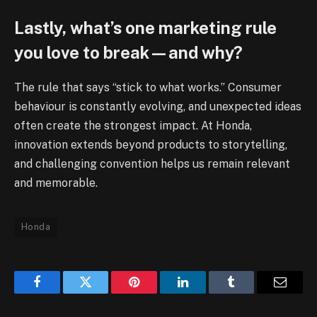
Lastly, what’s one marketing rule
you love to break—and why?
The rule that says “stick to what works.” Consumer
behaviour is constantly evolving, and unexpected ideas
often create the strongest impact. At Honda,
innovation extends beyond products to storytelling,
and challenging convention helps us remain relevant
and memorable.
Honda
Facebook
Twitter
Pinterest
LinkedIn
Tumblr
Email