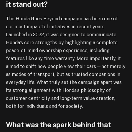
it stand out?
The Honda Goes Beyond campaign has been one of
our most impactful initiatives in recent years.
Launched in 2022, it was designed to communicate
Honda’s core strengths by highlighting a complete
peace-of-mind ownership experience, including
features like any time warranty. More importantly, it
aimed to shift how people view their cars—not merely
as modes of transport, but as trusted companions in
everyday life. What truly set the campaign apart was
its strong alignment with Honda’s philosophy of
customer centricity and long-term value creation,
both for individuals and for society.
What was the spark behind that