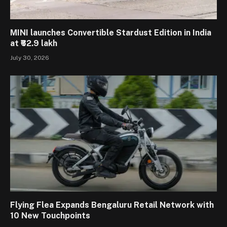
MINI launches Convertible Stardust Edition in India
at ₹62.9 lakh
July 30, 2026
Flying Flea Expands Bengaluru Retail Network with
10 New Touchpoints