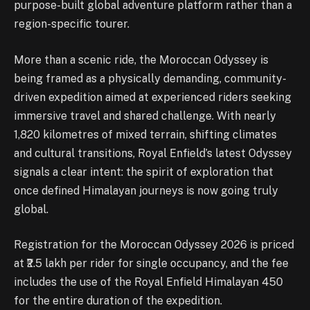
purpose-built global adventure platform rather than a
region-specific tourer.
More than a scenic ride, the Moroccan Odyssey is
being framed as a physically demanding, community-
driven expedition aimed at experienced riders seeking
immersive travel and shared challenge. With nearly
1,820 kilometres of mixed terrain, shifting climates
and cultural transitions, Royal Enfield’s latest Odyssey
signals a clear intent: the spirit of exploration that
once defined Himalayan journeys is now going truly
global.
Registration for the Moroccan Odyssey 2026 is priced
at ₹2.5 lakh per rider for single occupancy, and the fee
includes the use of the Royal Enfield Himalayan 450
for the entire duration of the expedition.