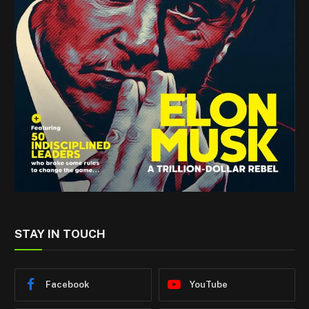
STAY IN TOUCH
Facebook
YouTube