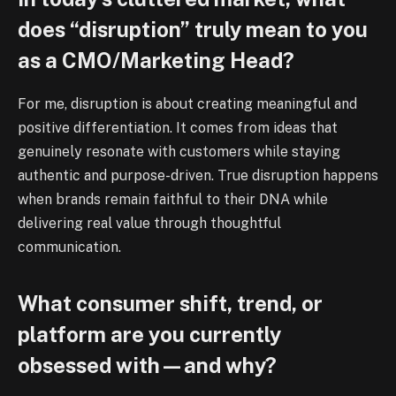
does “disruption” truly mean to you
as a CMO/Marketing Head?
For me, disruption is about creating meaningful and
positive differentiation. It comes from ideas that
genuinely resonate with customers while staying
authentic and purpose-driven. True disruption happens
when brands remain faithful to their DNA while
delivering real value through thoughtful
communication.
What consumer shift, trend, or
platform are you currently
obsessed with—and why?