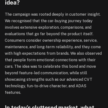
idea?
The campaign was rooted deeply in customer insight.
We recognised that the car-buying journey today
involves extensive exploration, comparisons, and
evaluations that go far beyond the product itself.
Consumers consider ownership experience, service,
maintenance, and long-term reliability, and they come
with high expectations from brands. We also observed
that people form emotional connections with their
cars. The idea was to celebrate this bond and move
beyond feature-led communication, while still
showcasing strengths such as our advanced CVT
technology, fun-to-drive character, and ADAS
features.
In today’s cluttered market, what