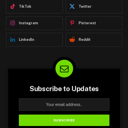
TikTok
Twitter
Instagram
Pinterest
LinkedIn
Reddit
Subscribe to Updates