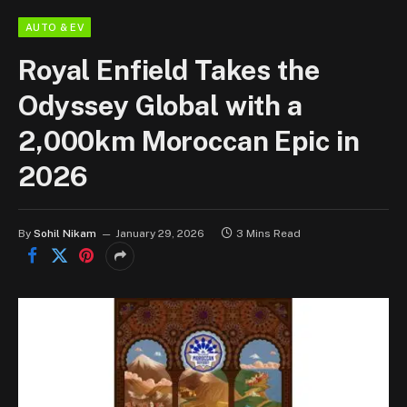
AUTO & EV
Royal Enfield Takes the
Odyssey Global with a
2,000km Moroccan Epic in
2026
By
Sohil Nikam
January 29, 2026
3 Mins Read