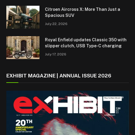
Citroen Aircross X: More Than Just a
Spacious SUV
July 22, 2026
Royal Enfield updates Classic 350 with
slipper clutch, USB Type-C charging
July 17, 2026
EXHIBIT MAGAZINE | ANNUAL ISSUE 2026