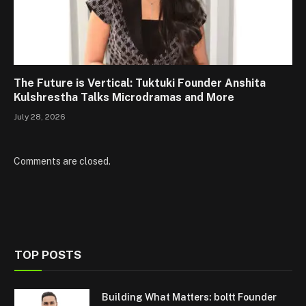
The Future is Vertical: Tuktuki Founder Anshita
Kulshrestha Talks Microdramas and More
July 28, 2026
Comments are closed.
TOP POSTS
Building What Matters: boltt Founder