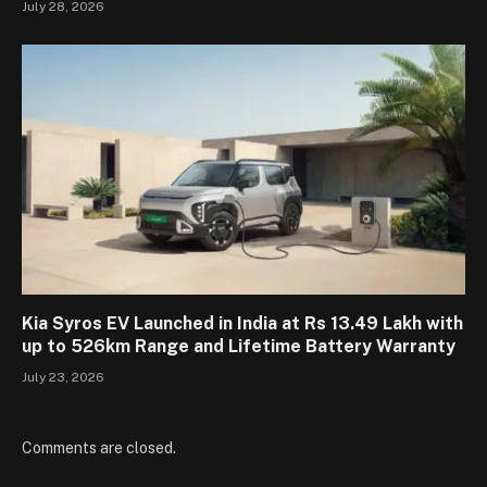
July 28, 2026
Kia Syros EV Launched in India at Rs 13.49 Lakh with
up to 526km Range and Lifetime Battery Warranty
July 23, 2026
Comments are closed.