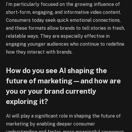
I’m particularly focused on the growing influence of
short-form, engaging, and informative video content.
Consumers today seek quick emotional connections,
and these formats allow brands to tell stories in fresh,
relatable ways. They are especially effective in
engaging younger audiences who continue to redefine
how they interact with brands.
How do you see AI shaping the
future of marketing—and how are
you or your brand currently
exploring it?
AI will play a significant role in shaping the future of
marketing by enabling deeper consumer
understanding and faster, more meaningful responses.