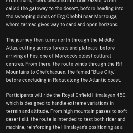
From there, riders descend into Ouarzazate, often
called the gateway to the desert, before heading into
the sweeping dunes of Erg Chebbi near Merzouga,
where tarmac gives way to sand and open horizons.
The journey then turns north through the Middle
Atlas, cutting across forests and plateaus, before
arriving at Fes, one of Morocco’s oldest cultural
centres. From there, the route winds through the Rif
Mountains to Chefchaouen, the famed “Blue City,”
before concluding in Rabat along the Atlantic coast.
Participants will ride the Royal Enfield Himalayan 450,
which is designed to handle extreme variations in
terrain and altitude. From high mountain passes to soft
desert silt, the route is intended to test both rider and
machine, reinforcing the Himalayan’s positioning as a