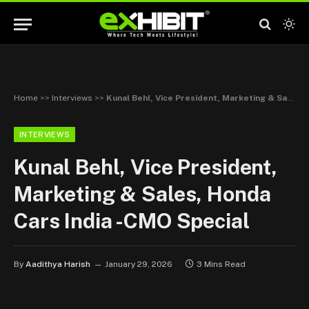
Home
>>
Interviews
>>
Kunal Behl, Vice President, Marketing & Sales, Honda Cars India -CMO Special
INTERVIEWS
Kunal Behl, Vice President,
Marketing & Sales, Honda
Cars India -CMO Special
By
Aadithya Harish
January 29, 2026
3 Mins Read