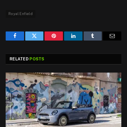
Royal Enfield
Facebook
Twitter
Pinterest
LinkedIn
Tumblr
Email
RELATED
POSTS