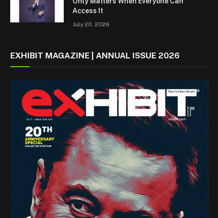
Only Matters When Everyone Can
Access It
July 20, 2026
EXHIBIT MAGAZINE | ANNUAL ISSUE 2026