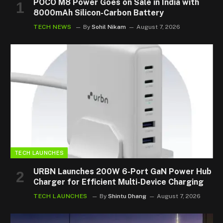
POCO M8 Power Goes on Sale in India with
8000mAh Silicon-Carbon Battery
TECH NEWS
By
Sohil Nikam
August 7, 2026
TECH LAUNCHES
URBN Launches 200W 6-Port GaN Power Hub
Charger for Efficient Multi-Device Charging
TECH LAUNCHES
By
Shintu Dhang
August 7, 2026