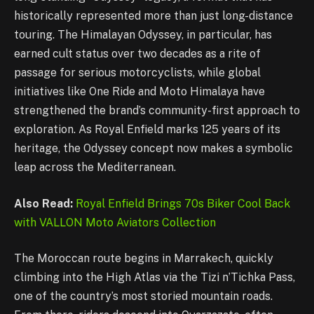
historically represented more than just long-distance
touring. The Himalayan Odyssey, in particular, has
earned cult status over two decades as a rite of
passage for serious motorcyclists, while global
initiatives like One Ride and Moto Himalaya have
strengthened the brand’s community-first approach to
exploration. As Royal Enfield marks 125 years of its
heritage, the Odyssey concept now makes a symbolic
leap across the Mediterranean.
Also Read:
Royal Enfield Brings 70s Biker Cool Back
with VALLON Moto Aviators Collection
The Moroccan route begins in Marrakech, quickly
climbing into the High Atlas via the Tizi n’Tichka Pass,
one of the country’s most storied mountain roads.