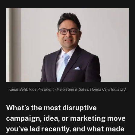
Kunal Behl, Vice President - Marketing & Sales, Honda Cars India Ltd.
What’s the most disruptive
campaign, idea, or marketing move
you’ve led recently, and what made