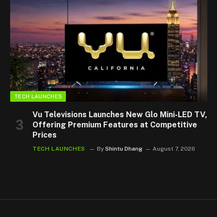
TECH LAUNCHES
Vu Televisions Launches New Glo Mini-LED TV,
Offering Premium Features at Competitive
Prices
TECH LAUNCHES
By
Shintu Dhang
August 7, 2026