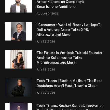
Arnav Kishore on Company’s
Smartphone Ambitions
August 3, 2026
“Consumers Want AI-Ready Laptops”:
Dell’s Anurag Arora Talks XPS,
Alienware and More
July 29, 2026
The Future is Vertical: Tuktuki Founder
Anshita Kulshrestha Talks
Microdramas and More
July 28, 2026
Tech Titans | Sudhin Mathur: The Best
Decisions Aren’t Fast; They’re Clear
July 20, 2026
Tech Titans: Keshav Bansal: Innovation