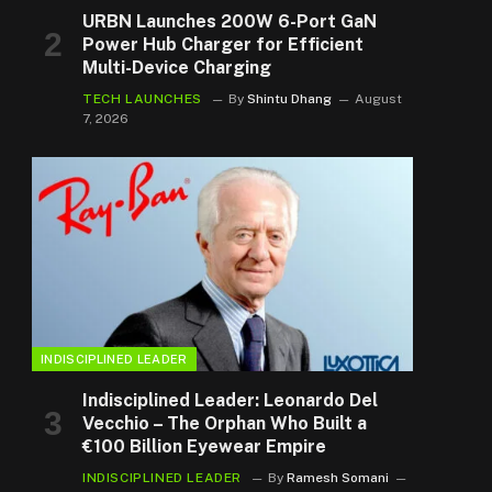
URBN Launches 200W 6-Port GaN
Power Hub Charger for Efficient
Multi-Device Charging
TECH LAUNCHES
By
Shintu Dhang
August
7, 2026
INDISCIPLINED LEADER
Indisciplined Leader: Leonardo Del
Vecchio – The Orphan Who Built a
€100 Billion Eyewear Empire
INDISCIPLINED LEADER
By
Ramesh Somani