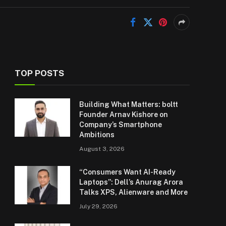
TOP POSTS
Building What Matters: boltt
Founder Arnav Kishore on
Company’s Smartphone
Ambitions
August 3, 2026
“Consumers Want AI-Ready
Laptops”: Dell’s Anurag Arora
Talks XPS, Alienware and More
July 29, 2026