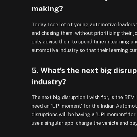
making?
Today I see lot of young automotive leaders 
and chasing them, without prioritizing their 
only advise them to spend time in learning a
automotive industry so that their learning cu
5. What’s the next big disrup
industry?
The next big disruption I wish for, is the BEV
need an ‘UPI moment’ for the Indian Automo
disruptions will be having a ‘UPI moment’ fo
use a singular app, charge the vehicle and pa