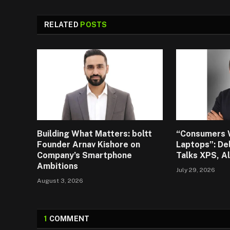
RELATED
POSTS
Building What Matters: boltt
“Consumers 
Founder Arnav Kishore on
Laptops”: De
Company’s Smartphone
Talks XPS, A
Ambitions
July 29, 2026
August 3, 2026
1
COMMENT