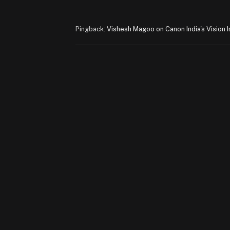
Pingback:
Vishesh Magoo on Canon India's Vision I