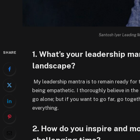
Santosh Iyer Leading M
1. What’s your leadership ma
SHARE
landscape?
My leadership mantra is to remain ready for t
being empathetic. I thoroughly believe in the
go alone; but if you want to go far, go toget
everything.
2. How do you inspire and mo
challenging time?