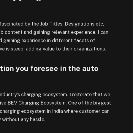
fascinated by the Job Titles,
Designations etc.
job content and gaining
relevant experience. I can
nd gaining experience
in different facets of
rve is steep, adding value
to their organizations.
tion you foresee in the auto
 industry’s charging ecosystem. I
reiterate that we
tive BEV Charging Ecosystem.
One of the biggest
r charging ecosystem in India
where customer can
y without any hassle.