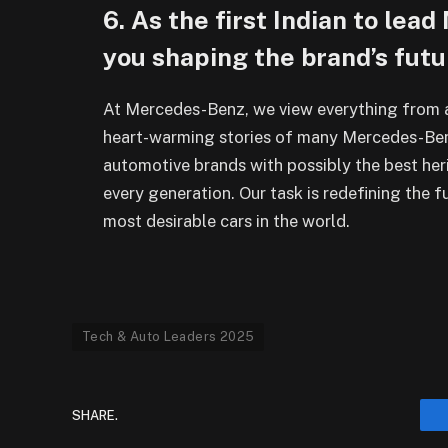
6. As the first Indian to le
you shaping the brand’s futu
At Mercedes-Benz, we view everything from a
heart-warming stories of many Mercedes-Ben
automotive brands with possibly the best he
every generation. Our task is redefining the f
most desirable cars in the world.
Tech & Auto Leaders 2025
SHARE.