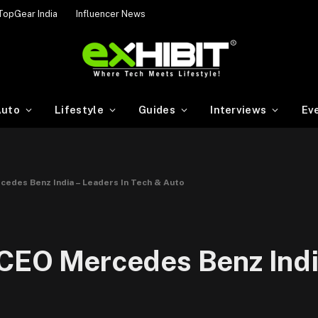
TopGear India
Influencer News
uto
Lifestyle
Guides
Interviews
Ev
cedes Benz India – Leaders In Tech & Auto
 CEO Mercedes Benz Indi