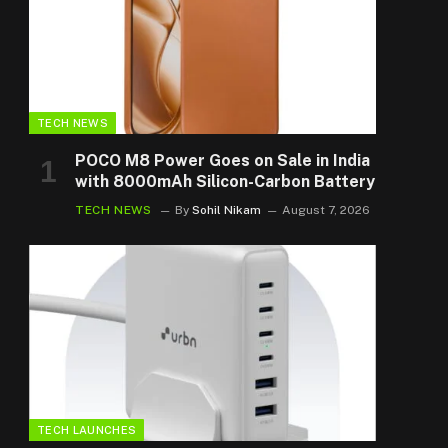
TECH NEWS
POCO M8 Power Goes on Sale in India
with 8000mAh Silicon-Carbon Battery
TECH NEWS
By
Sohil Nikam
August 7, 2026
TECH LAUNCHES