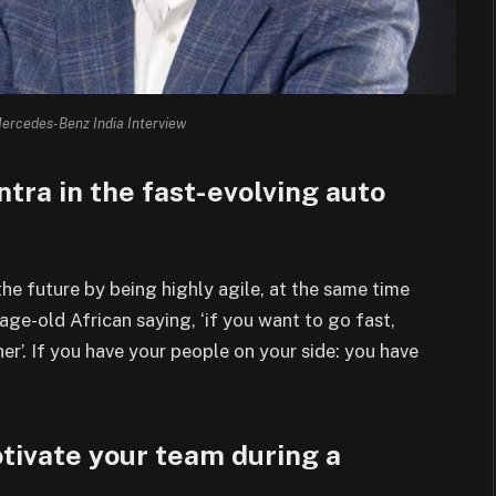
ercedes-Benz India Interview
ntra in the fast-evolving auto
he future by being highly agile, at
the same time
 age-old African saying, ‘if you
want to go fast,
her’. If you have your people on
your side: you have
tivate your team during a