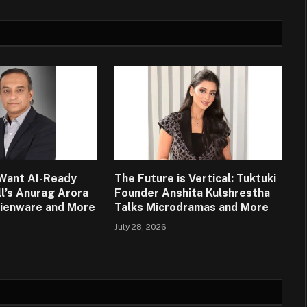
Want AI-Ready
The Future is Vertical: Tuktuki
ll’s Anurag Arora
Founder Anshita Kulshrestha
lienware and More
Talks Microdramas and More
July 28, 2026