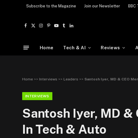
Subscribe to the Magazine
Join our Newsletter
BBC 
Facebook
X
Instagram
Pinterest
YouTube
Tumblr
LinkedIn
(Twitter)
Home
Tech & AI
Reviews
A
Home
>>
Interviews
>>
Leaders
>>
Santosh Iyer, MD & CEO Mer
INTERVIEWS
Santosh Iyer, MD &
In Tech & Auto