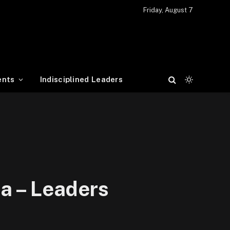
Friday, August 7
ents
Indisciplined Leaders
a – Leaders