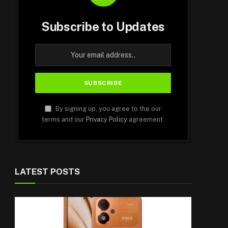
Subscribe to Updates
By signing up, you agree to the our
terms and our
Privacy Policy
agreement.
LATEST POSTS