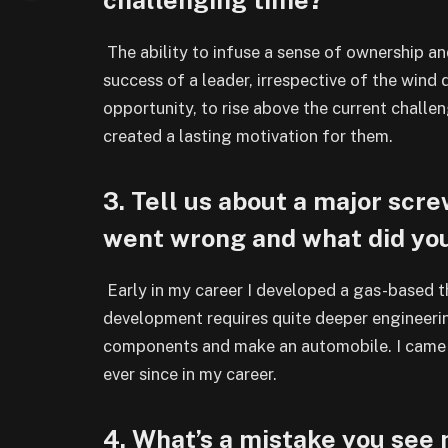
The ability to infuse a sense of ownership a
success of a leader, irrespective of the wind 
opportunity, to rise above the current challe
created a lasting motivation for them.
3. Tell us about a major sc
went wrong and what did yo
Early in my career I developed a gas-based t
development requires quite deeper engineerin
components and make an automobile. I came o
ever since in my career.
4. What’s a mistake you see