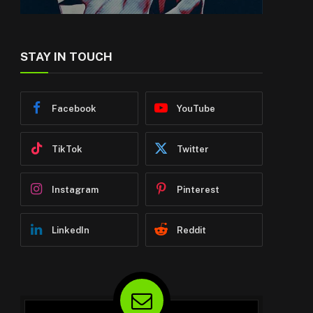
STAY IN TOUCH
Facebook
YouTube
TikTok
Twitter
Instagram
Pinterest
LinkedIn
Reddit