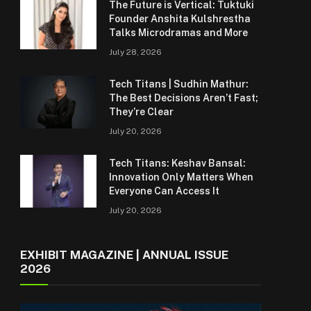
The Future is Vertical: Tuktuki
Founder Anshita Kulshrestha
Talks Microdramas and More
July 28, 2026
Tech Titans | Sudhin Mathur:
The Best Decisions Aren’t Fast;
They’re Clear
July 20, 2026
Tech Titans: Keshav Bansal:
Innovation Only Matters When
Everyone Can Access It
July 20, 2026
EXHIBIT MAGAZINE | ANNUAL ISSUE
2026