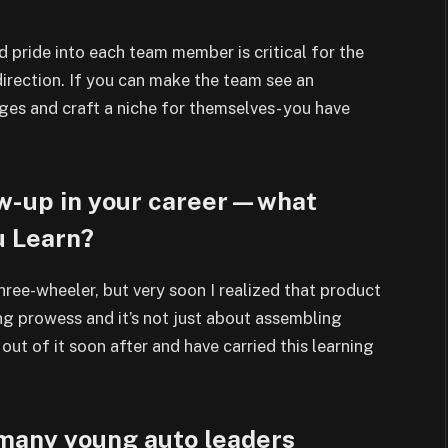
nd pride into each team member is
critical for the
direction. If you can make the
team see an
nges and craft a niche for
themselves- you have
rew-up in your career—what
u Learn?
hree-wheeler, but very soon I realized
that product
g prowess and it’s not just about
assembling
ut of it soon after and have
carried this learning
 many young auto leaders