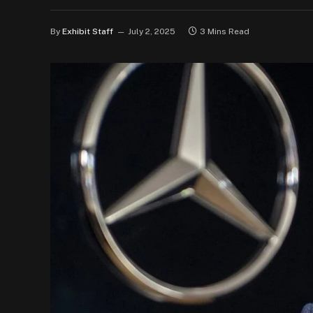
By
Exhibit Staff
July 2, 2025
3 Mins Read