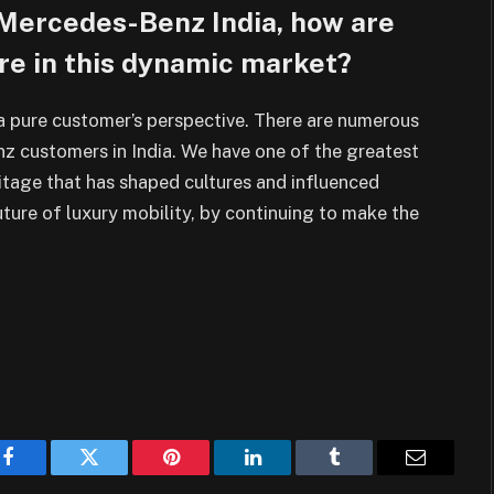
ad Mercedes-Benz India, how are
re in this dynamic market?
 pure customer’s perspective.
There are numerous
z customers in India. We
have one of the greatest
ritage that has shaped
cultures and influenced
uture of luxury
mobility, by continuing to make the
Facebook
Twitter
Pinterest
LinkedIn
Tumblr
Email