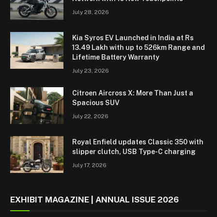
July 28, 2026
Kia Syros EV Launched in India at Rs
13.49 Lakh with up to 526km Range and
Lifetime Battery Warranty
July 23, 2026
Citroen Aircross X: More Than Just a
Spacious SUV
July 22, 2026
Royal Enfield updates Classic 350 with
slipper clutch, USB Type-C charging
July 17, 2026
EXHIBIT MAGAZINE | ANNUAL ISSUE 2026