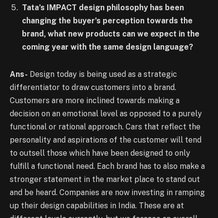
Tata’s IMPACT design philosophy has been
changing the buyer’s perception towards the
brand, what new products can we expect in the
coming year with the same design language?
Ans-
Design today is being used as a strategic
differentiator to draw customers into a brand.
Customers are more inclined towards making a
decision on an emotional level as opposed to a purely
functional or rational approach. Cars that reflect the
personality and aspirations of the customer will tend
to outsell those which have been designed to only
fulfill a functional need. Each brand has to also make a
stronger statement in the market place to stand out
and be heard. Companies are now investing in ramping
up their design capabilities in India. These are at