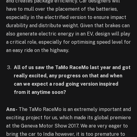
and creates package efficiency. Car designers will
have to mull over the placement of the batteries,
especially in the electrified version to ensure impact
durability and distribute weight. Given that brakes can
also generate electric energy in an EV, design will play
a critical role, especially for optimising speed level for
an easy ride on the highway.
All of us saw the TaMo RaceMo last year and got
really excited, any progress on that and when
can we expect a road going version inspired
from it anytime soon?
Ans-
The TaMo RaceMo is an extremely important and
exciting project for us, which made its global premiere
at the Geneva Motor Show 2017. We are very eager to
bring the car to India however, it is too premature to