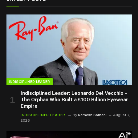
INDISCIPLINED LEADER
Indisciplined Leader: Leonardo Del Vecchio –
The Orphan Who Built a €100 Billion Eyewear
Empire
INDISCIPLINED LEADER
By
Ramesh Somani
August 7,
2026