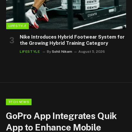
LIFESTYLE
Nike Introduces Hybrid Footwear System for
the Growing Hybrid Training Category
LIFESTYLE
By
Sohil Nikam
August 5, 2026
TECH NEWS
GoPro App Integrates Quik
App to Enhance Mobile