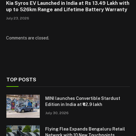
Kia Syros EV Launched in India at Rs 13.49 Lakh with
up to 526km Range and Lifetime Battery Warranty
July 23, 2026
Comments are closed.
TOP POSTS
MINI launches Convertible Stardust
Edition in India at ₹62.9 lakh
July 30, 2026
Flying Flea Expands Bengaluru Retail
Network with 10 New Touchpoints