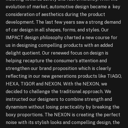
evolution of market, automotive design became a key
consideration of aesthetics during the product
development. The last few years saw a strong demand
of car design in all shapes, forms, and styles. Our
IMPACT design philosophy charted a new course for
us in designing compelling products with an added
delight quotient. Our renewed focus on design is
helping recapture the consumer’s attention and
strengthen our brand proposition which is clearly
reflecting in our new generations products like TIAGO,
HEXA, TIGOR and NEXON. With the NEXON, we
decided to challenge the traditional approach. We
instructed our designers to combine strength and
dynamism without losing practicality by breaking the
boxy proportions. The NEXON is creating the perfect
noise with its stylish looks and compelling design, the