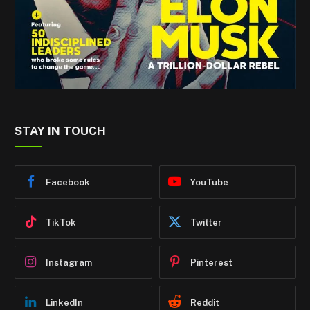
STAY IN TOUCH
Facebook
YouTube
TikTok
Twitter
Instagram
Pinterest
LinkedIn
Reddit