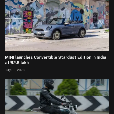
MINI launches Convertible Stardust Edition in India
at ₹62.9 lakh
July 30, 2026