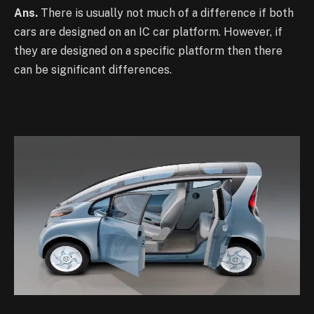
Ans.
There is usually not much of a difference if both
cars are designed on an IC car platform. However, if
they are designed on a specific platform then there
can be significant differences.