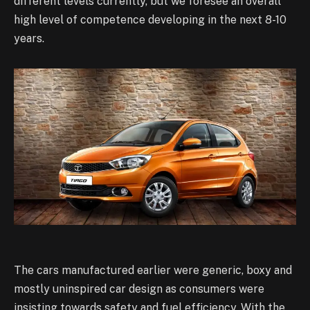
different levels currently, but we foresee an overall
high level of competence developing in the next 8-10
years.
The cars manufactured earlier were generic, boxy and
mostly uninspired car design as consumers were
insisting towards safety and fuel efficiency. With the