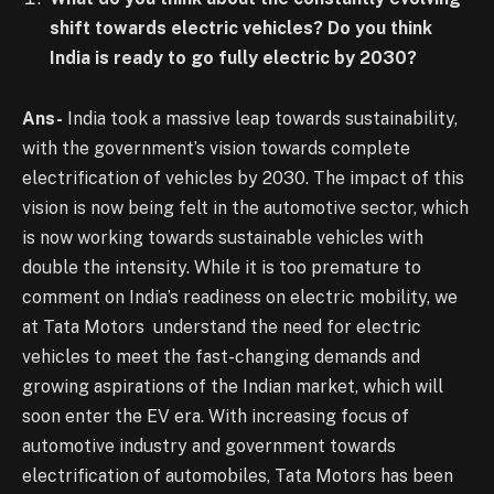
shift towards electric vehicles? Do you think
India is ready to go fully electric by 2030?
Ans-
India took a massive leap towards sustainability,
with the government’s vision towards complete
electrification of vehicles by 2030. The impact of this
vision is now being felt in the automotive sector, which
is now working towards sustainable vehicles with
double the intensity. While it is too premature to
comment on India’s readiness on electric mobility, we
at Tata Motors understand the need for electric
vehicles to meet the fast-changing demands and
growing aspirations of the Indian market, which will
soon enter the EV era. With increasing focus of
automotive industry and government towards
electrification of automobiles, Tata Motors has been