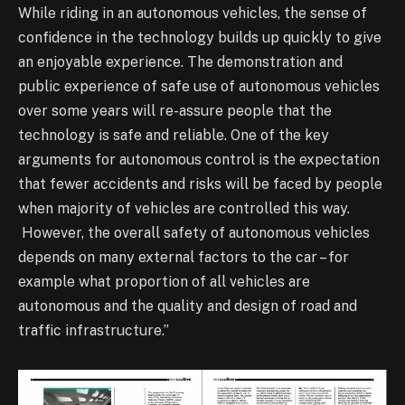
While riding in an autonomous vehicles, the sense of
confidence in the technology builds up quickly to give
an enjoyable experience. The demonstration and
public experience of safe use of autonomous vehicles
over some years will re-assure people that the
technology is safe and reliable. One of the key
arguments for autonomous control is the expectation
that fewer accidents and risks will be faced by people
when majority of vehicles are controlled this way.
However, the overall safety of autonomous vehicles
depends on many external factors to the car – for
example what proportion of all vehicles are
autonomous and the quality and design of road and
traffic infrastructure.”