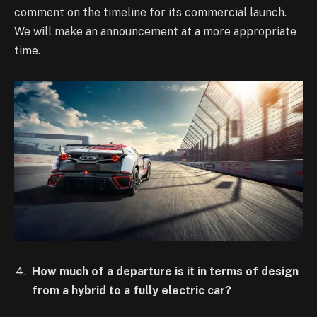
comment on the timeline for its commercial launch.
We will make an announcement at a more appropriate
time.
How much of a departure is it in terms of design
from a hybrid to a fully electric car?