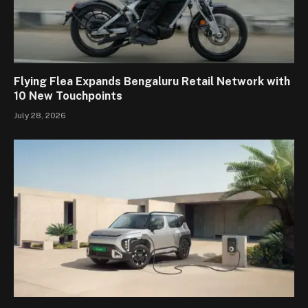
Flying Flea Expands Bengaluru Retail Network with
10 New Touchpoints
July 28, 2026