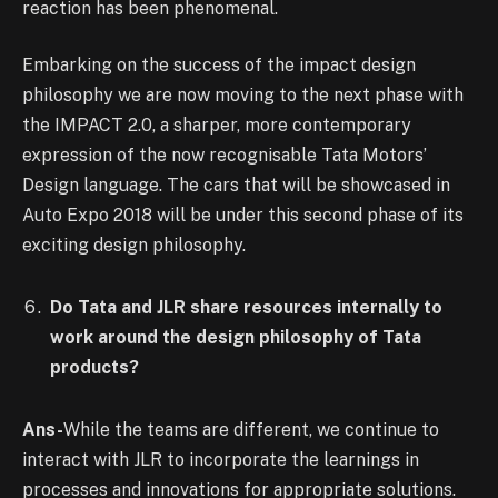
reaction has been phenomenal.
Embarking on the success of the impact design
philosophy we are now moving to the next phase with
the IMPACT 2.0, a sharper, more contemporary
expression of the now recognisable Tata Motors’
Design language. The cars that will be showcased in
Auto Expo 2018 will be under this second phase of its
exciting design philosophy.
Do Tata and JLR share resources internally to
work around the design philosophy of Tata
products?
Ans-
While the teams are different, we continue to
interact with JLR to incorporate the learnings in
processes and innovations for appropriate solutions.