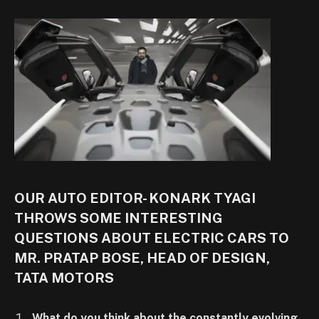
OUR AUTO EDITOR- KONARK TYAGI
THROWS SOME INTERESTING
QUESTIONS ABOUT ELECTRIC CARS TO
MR. PRATAP BOSE, HEAD OF DESIGN,
TATA MOTORS
What do you think about the constantly evolving