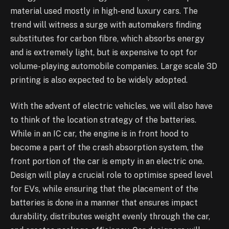
material used mostly in high-end luxury cars. The
trend will witness a surge with automakers finding
substitutes for carbon fibre, which absorbs energy
and is extremely light, but is expensive to opt for
volume-playing automobile companies. Large scale 3D
printing is also expected to be widely adopted.
With the advent of electric vehicles, we will also have
to think of the location strategy of the batteries.
While in an IC car, the engine is in front hood to
become a part of the crash absorption system, the
front portion of the car is empty in an electric one.
Design will play a crucial role to optimise speed level
for EVs, while ensuring that the placement of the
batteries is done in a manner that ensures impact
durability, distributes weight evenly through the car,