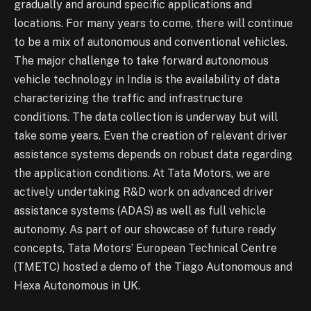
gradually and around specific applications and
locations. For many years to come, there will continue
to be a mix of autonomous and conventional vehicles.
The major challenge to take forward autonomous
vehicle technology in India is the availability of data
characterizing the traffic and infrastructure
conditions. The data collection is underway but will
take some years. Even the creation of relevant driver
assistance systems depends on robust data regarding
the application conditions. At Tata Motors, we are
actively undertaking R&D work on advanced driver
assistance systems (ADAS) as well as full vehicle
autonomy. As part of our showcase of future ready
concepts, Tata Motors’ European Technical Centre
(TMETC) hosted a demo of the Tiago Autonomous and
Hexa Autonomous in UK.