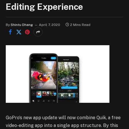
Editing Experience
By
Shintu Dhang
April 7, 2020
2 Mins Read
GoPro’s new app update will now combine Quik, a free
video-editing app into a single app structure. By this