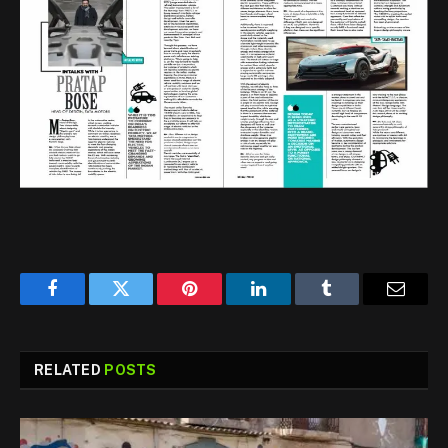
Facebook
Twitter
Pinterest
LinkedIn
Tumblr
Email
RELATED
POSTS