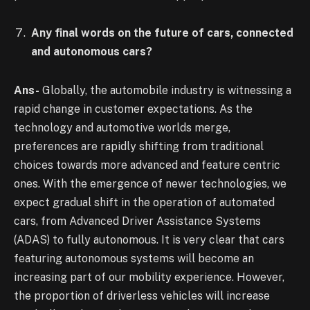
Any final words on the future of cars, connected
and autonomous cars?
Ans-
Globally, the automobile industry is witnessing a
rapid change in customer expectations. As the
technology and automotive worlds merge,
preferences are rapidly shifting from traditional
choices towards more advanced and feature centric
ones. With the emergence of newer technologies, we
expect gradual shift in the operation of automated
cars, from Advanced Driver Assistance Systems
(ADAS) to fully autonomous. It is very clear that cars
featuring autonomous systems will become an
increasing part of our mobility experience. However,
the proportion of driverless vehicles will increase