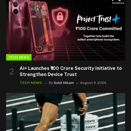
TECH NEWS
Ai+ Launches ₹100 Crore Security Initiative to
Strengthen Device Trust
TECH NEWS
By
Sohil Nikam
August 6, 2026