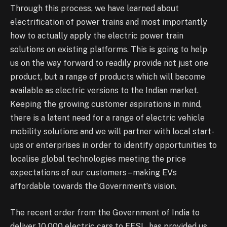
Through this process, we have learned about
electrification of power trains and most importantly
how to actually apply the electric power train
solutions on existing platforms. This is going to help
us on the way forward to readily provide not just one
product, but a range of products which will become
available as electric versions to the Indian market.
Keeping the growing customer aspirations in mind,
there is a latent need for a range of electric vehicle
mobility solutions and we will partner with local start-
ups or enterprises in order to identify opportunities to
localise global technologies meeting the price
expectations of our customers – making EVs
affordable towards the Government’s vision.
The recent order from the Government of India to
deliver 10,000 electric cars to EESL, has provided us