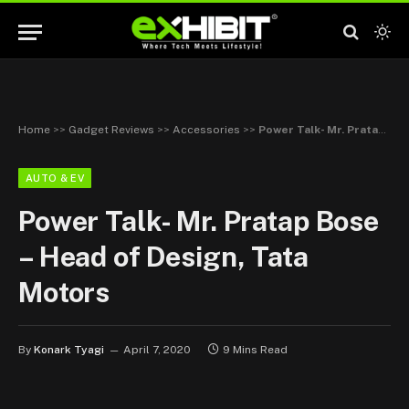
Home
>>
Gadget Reviews
>>
Accessories
>>
Power Talk- Mr. Pratap Bose – Head of Design, Tata Motors
AUTO & EV
Power Talk- Mr. Pratap Bose
– Head of Design, Tata
Motors
By
Konark Tyagi
April 7, 2020
9 Mins Read