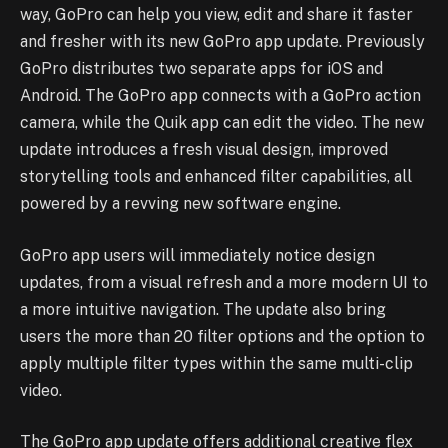
way, GoPro can help you view, edit and share it faster
and fresher with its new GoPro app update. Previously
GoPro distributes two separate apps for iOS and
Android. The GoPro app connects with a GoPro action
camera, while the Quik app can edit the video. The new
update introduces a fresh visual design, improved
storytelling tools and enhanced filter capabilities, all
powered by a revving new software engine.
GoPro app users will immediately notice design
updates, from a visual refresh and a more modern UI to
a more intuitive navigation. The update also bring
users the more than 20 filter options and the option to
apply multiple filter types within the same multi-clip
video.
The GoPro app update offers additional creative flex