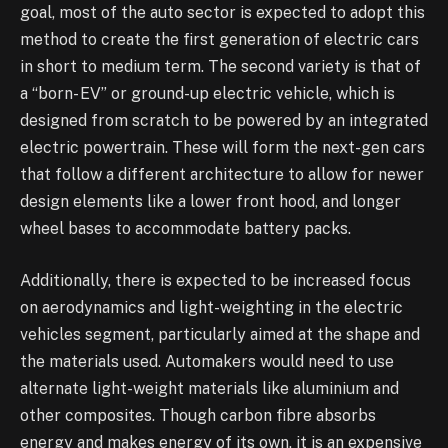
goal, most of the auto sector is expected to adopt this
method to create the first generation of electric cars
in short to medium term. The second variety is that of
a “born- EV” or ground-up electric vehicle, which is
designed from scratch to be powered by an integrated
electric powertrain. These will form the next-gen cars
that follow a different architecture to allow for newer
design elements like a lower front hood, and longer
wheel bases to accommodate battery packs.
Additionally, there is expected to be increased focus
on aerodynamics and light-weighting in the electric
vehicles segment, particularly aimed at the shape and
the materials used. Automakers would need to use
alternate light-weight materials like aluminium and
other composites. Though carbon fibre absorbs
energy and makes energy of its own, it is an expensive