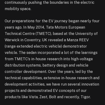
continuously pushing the boundaries in the electric
mobility space.
Our preparations for the EV journey began nearly four
years ago. In May 2014, Tata Motors European
Technical Centre (TMETC), based at the University of
Warwick in Coventry, UK revealed a Manza REEV
(range extended electric vehicle) demonstrator
vehicle. The sedan incorporated a lot of the learnings
from TMETC’s in-house research into high-voltage
distribution systems, battery design and vehicle
controller development. Over the years, led by the
technical capabilities, extensive in-house research and
development activities, we have run several innovation
projects and demonstrated EV concepts of our
products like Vista, Zest, Bolt and recently, Tigor.