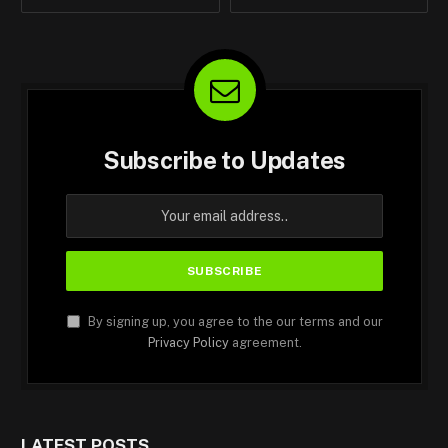
Subscribe to Updates
By signing up, you agree to the our terms and our
Privacy Policy
agreement.
LATEST POSTS