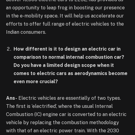
an opportunity to leap frog in boosting our presence
in the e-mobility space. It will help us accelerate our
efforts to offer full range of electric vehicles to the
Indian consumers.
How different is it to design an electric car in
comparison to normal internal combustion car?
Do you have a limited design scope when it
comes to electric cars as aerodynamics become
even more crucial?
Ans-
Electric vehicles are essentially of two types.
The first is ‘electrified’, where the usual Internal
Combustion (IC) engine car is converted to an electric
vehicle by replacing the combustion methodology
with that of an electric power train. With the 2030