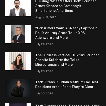
Building What Matters: boltt Founder
Arnav Kishore on Company’s
Smartphone Ambitions
August 3, 2026
“Consumers Want AI-Ready Laptops”:
Dell’s Anurag Arora Talks XPS,
Alienware and More
July 29, 2026
The Future is Vertical: Tuktuki Founder
Anshita Kulshrestha Talks
Microdramas and More
July 28, 2026
Tech Titans | Sudhin Mathur: The Best
Decisions Aren’t Fast; They’re Clear
July 20, 2026
Tech Titans: Keshav Bansal: Innovation