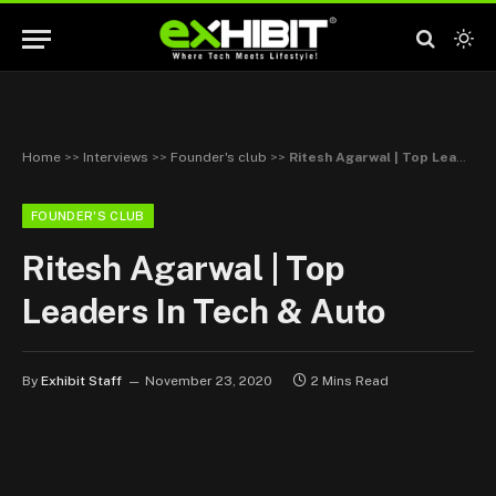
Home
>>
Interviews
>>
Founder's club
>>
Ritesh Agarwal | Top Leaders In Tech & Auto
FOUNDER'S CLUB
Ritesh Agarwal | Top
Leaders In Tech & Auto
By
Exhibit Staff
November 23, 2020
2 Mins Read