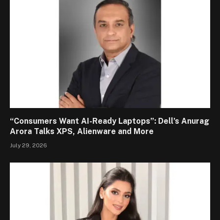
“Consumers Want AI-Ready Laptops”: Dell’s Anurag
Arora Talks XPS, Alienware and More
July 29, 2026