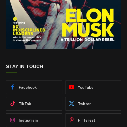
STAY IN TOUCH
Facebook
YouTube
TikTok
Twitter
Instagram
Pinterest