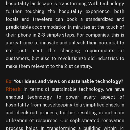
hospitality landscape is transforming With technology
further touching the hospitality experience, both
locals and travelers can book a standardized and
predictable accommodation in minutes at the touch of
their phone in 2-3 simple steps. For companies, this is
a great time to innovate and unleash their potential to
not just meet the changing requirements of
customers, but also to revolutionize old industries to
make them relevant to the 21st century.
Ex:
Your ideas and views on sustainable technology?
Ritesh:
In terms of sustainable technology, we have
enabled technology to power every aspect of
hospitality from housekeeping to a simplified check-in
and check-out process, further resulting in optimum
utilization of resources. Our sophisticated renovation
process helps in transforming a building within 14