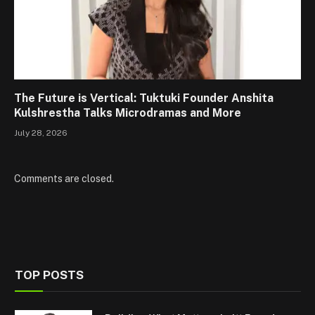
The Future is Vertical: Tuktuki Founder Anshita
Kulshrestha Talks Microdramas and More
July 28, 2026
Comments are closed.
TOP POSTS