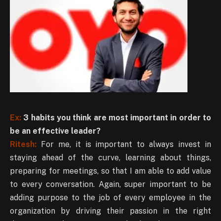
Ex:
3 habits you think are most important in order to
be an effective leader?
Ritesh:
For me, it is important to always invest in
staying ahead of the curve, learning about things,
preparing for meetings, so that I am able to add value
to every conversation. Again, super important to be
adding purpose to the job of every employee in the
organization by driving their passion in the right