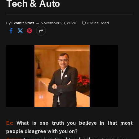
Tech & Auto
By
Exhibit Staff
November 23, 2020
2 Mins Read
Ex:
What is one truth you believe in that most
people disagree with you on?