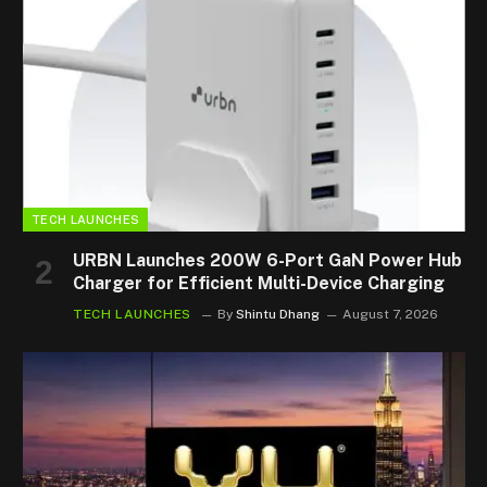
TECH LAUNCHES
URBN Launches 200W 6-Port GaN Power Hub
Charger for Efficient Multi-Device Charging
TECH LAUNCHES
By
Shintu Dhang
August 7, 2026