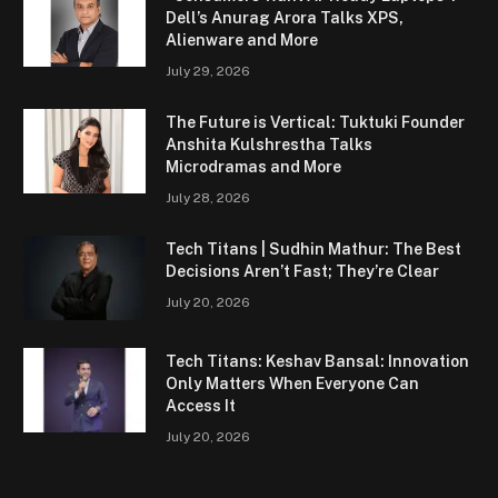
Dell’s Anurag Arora Talks XPS,
Alienware and More
July 29, 2026
The Future is Vertical: Tuktuki Founder
Anshita Kulshrestha Talks
Microdramas and More
July 28, 2026
Tech Titans | Sudhin Mathur: The Best
Decisions Aren’t Fast; They’re Clear
July 20, 2026
Tech Titans: Keshav Bansal: Innovation
Only Matters When Everyone Can
Access It
July 20, 2026