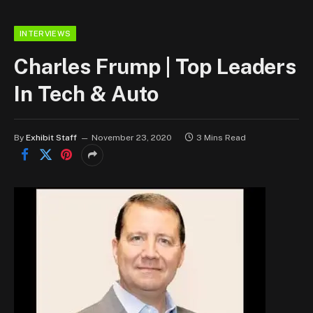
INTERVIEWS
Charles Frump | Top Leaders
In Tech & Auto
By
Exhibit Staff
November 23, 2020
3 Mins Read