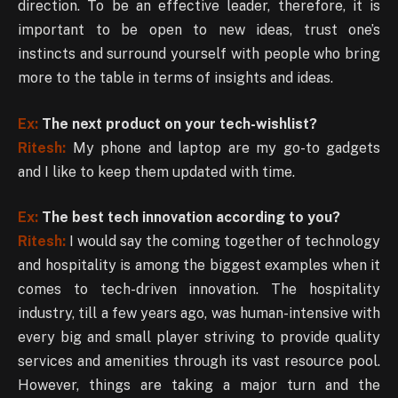
direction. To be an effective leader, therefore, it is
important to be open to new ideas, trust one’s
instincts and surround yourself with people who bring
more to the table in terms of insights and ideas.
Ex:
The next product on your tech-wishlist?
Ritesh:
My phone and laptop are my go-to gadgets
and I like to keep them updated with time.
Ex:
The best tech innovation according to you?
Ritesh:
I would say the coming together of technology
and hospitality is among the biggest examples when it
comes to tech-driven innovation. The hospitality
industry, till a few years ago, was human-intensive with
every big and small player striving to provide quality
services and amenities through its vast resource pool.
However, things are taking a major turn and the