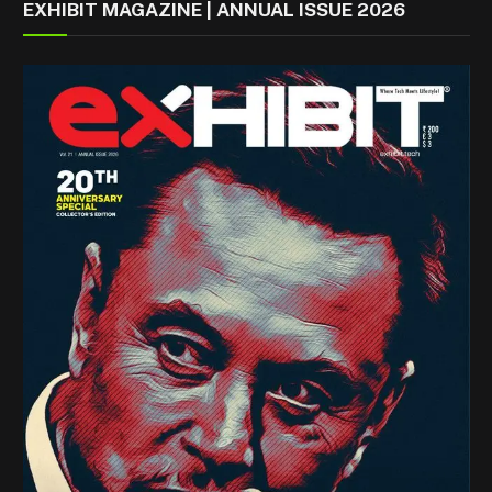
EXHIBIT MAGAZINE | ANNUAL ISSUE 2026