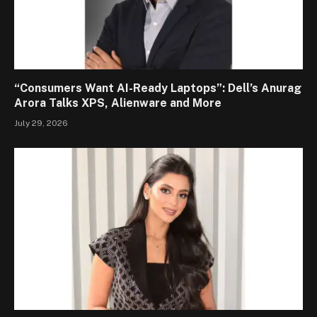
“Consumers Want AI-Ready Laptops”: Dell’s Anurag
Arora Talks XPS, Alienware and More
July 29, 2026