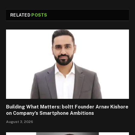
RELATED
POSTS
Building What Matters: boltt Founder Arnav Kishore
on Company’s Smartphone Ambitions
August 3, 2026