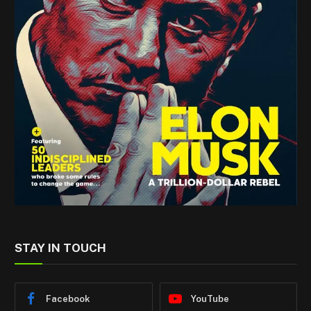
STAY IN TOUCH
Facebook
YouTube