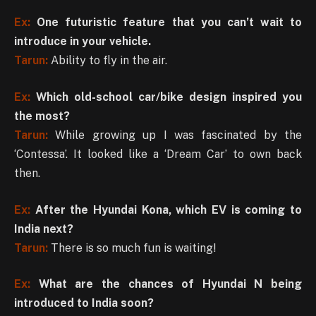
Ex:
One futuristic feature that you can’t wait to
introduce in your vehicle.
Tarun:
Ability to fly in the air.
Ex:
Which old-school car/bike design inspired you
the most?
Tarun:
While growing up I was fascinated by the
‘Contessa’. It looked like a ‘Dream Car’ to own back
then.
Ex:
After the Hyundai Kona, which EV is coming to
India next?
Tarun:
There is so much fun is waiting!
Ex:
What are the chances of Hyundai N being
introduced to India soon?