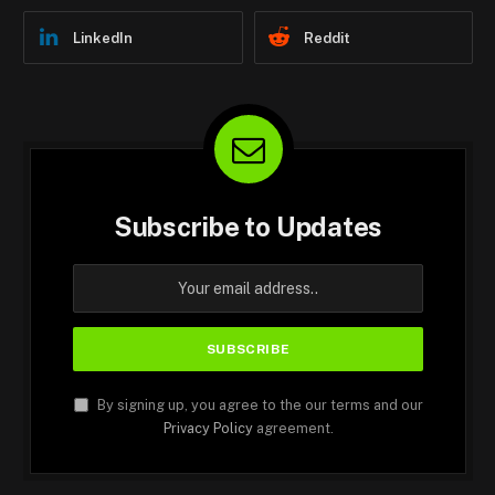
LinkedIn
Reddit
Subscribe to Updates
By signing up, you agree to the our terms and our
Privacy Policy
agreement.