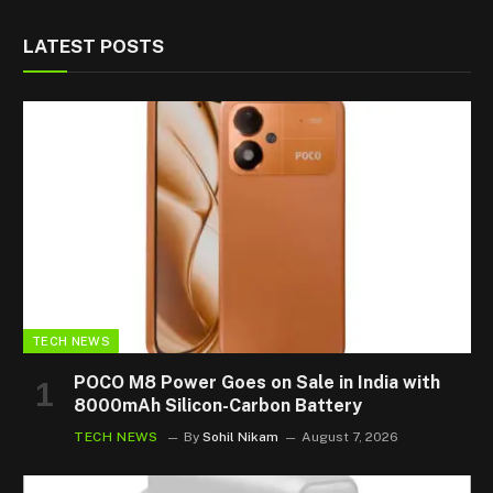
LATEST POSTS
TECH NEWS
POCO M8 Power Goes on Sale in India with
8000mAh Silicon-Carbon Battery
TECH NEWS
By
Sohil Nikam
August 7, 2026