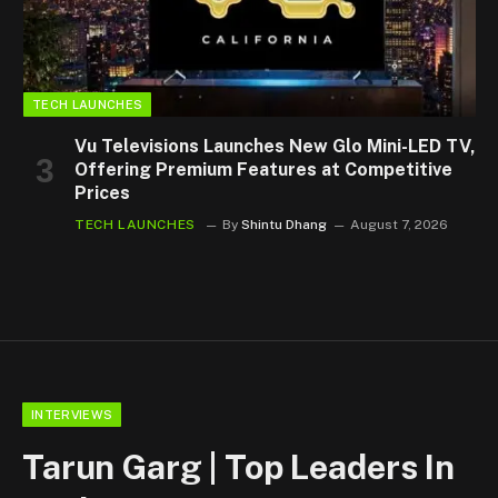
TECH LAUNCHES
Vu Televisions Launches New Glo Mini-LED TV,
Offering Premium Features at Competitive
Prices
TECH LAUNCHES
By
Shintu Dhang
August 7, 2026
INTERVIEWS
Tarun Garg | Top Leaders In