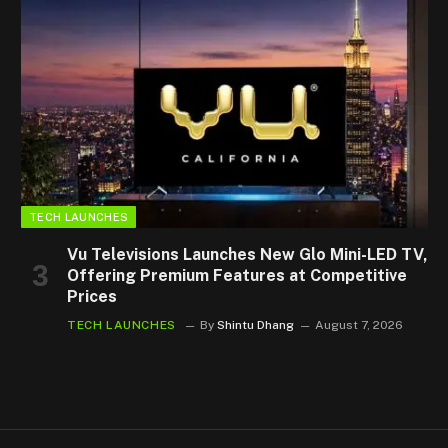
TECH LAUNCHES
Vu Televisions Launches New Glo Mini-LED TV,
Offering Premium Features at Competitive
Prices
TECH LAUNCHES
By
Shintu Dhang
August 7, 2026