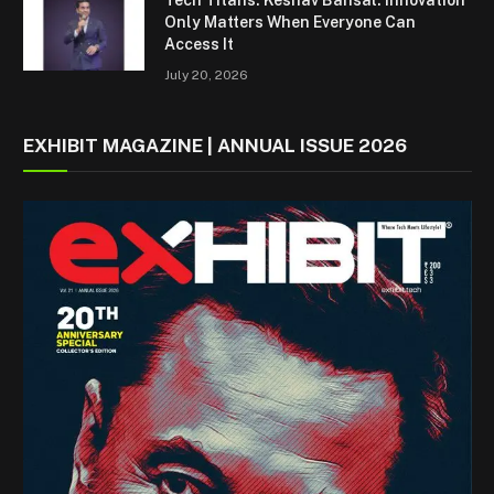
Only Matters When Everyone Can
Access It
July 20, 2026
EXHIBIT MAGAZINE | ANNUAL ISSUE 2026