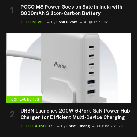
POCO M8 Power Goes on Sale in India with
8000mAh Silicon-Carbon Battery
TECH NEWS
By
Sohil Nikam
August 7, 2026
TECH LAUNCHES
URBN Launches 200W 6-Port GaN Power Hub
Charger for Efficient Multi-Device Charging
TECH LAUNCHES
By
Shintu Dhang
August 7, 2026