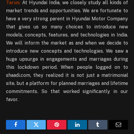
Tarun:
At Hyundai India, we closely study all kinds of
market trends and opportunities. We are fortunate to
have a very strong parent in Hyundai Motor Company
that gives us so many choices to introduce new
models, concepts, features, and technologies in India.
We will inform the market as and when we decide to
introduce new concepts and technologies. We saw a
huge upsurge in engagements and marriages during
this lockdown period. When people logged on to
shaadi.com, they realized it is not just a matrimonial
site, but a platform for planned marriages and lifetime
commitments. So that worked significantly in our
favor.
Facebook
Twitter
Pinterest
LinkedIn
Tumblr
Email