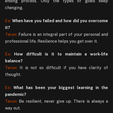
ending process. Only the types of goals keep
changing.
Ex:
When have you failed and how did you overcome
it?
Tarun:
Failure is an integral part of your personal and
professional life. Resilience helps you get over it.
Ex:
How difficult is it to maintain a work-life
balance?
Tarun:
It is not so difficult if you have clarity of
thought.
Ex:
What has been your biggest learning in the
pandemic?
Tarun:
Be resilient, never give up. There is always a
way out.