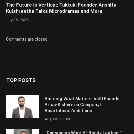
The Future is Vertical: Tuktuki Founder Anshita
Kulshrestha Talks Microdramas and More
July 28, 2026
Comments are closed.
TOP POSTS
Building What Matters: boltt Founder
Arnav Kishore on Company’s
Smartphone Ambitions
August 3, 2026
“Consumers Want AI-Ready Laptops”: