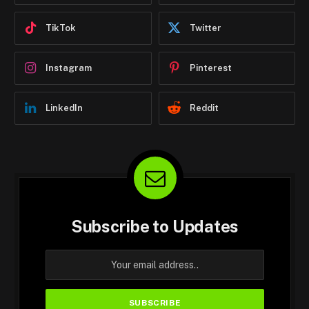
TikTok
Twitter
Instagram
Pinterest
LinkedIn
Reddit
Subscribe to Updates