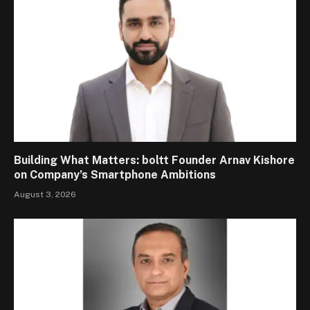
Building What Matters: boltt Founder Arnav Kishore
on Company’s Smartphone Ambitions
August 3, 2026