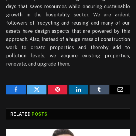
days that saves resources while ensuring sustainable
growth in the hospitality sector. We are ardent
followers of ‘recycling and reusing’ and many of our
assets have design aspects that are powered by this
approach. Also, instead of a huge mass of construction
work to create properties and thereby add to
pollution levels, we acquire existing properties,
renovate, and upgrade them.
Facebook
Twitter
Pinterest
LinkedIn
Tumblr
Email
RELATED
POSTS