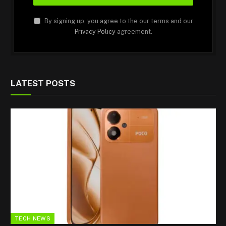
By signing up, you agree to the our terms and our
Privacy Policy
agreement.
LATEST POSTS
TECH NEWS