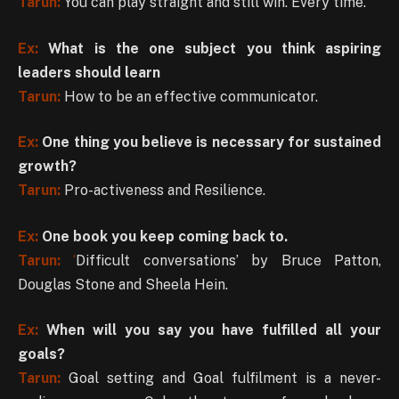
Tarun:
You can play straight and still win. Every time.
Ex:
What is the one subject you think aspiring
leaders should learn
Tarun:
How to be an effective communicator.
Ex:
One thing you believe is necessary for sustained
growth?
Tarun:
Pro-activeness and Resilience.
Ex:
One book you keep coming back to.
Tarun:
‘
Difficult conversations’ by Bruce Patton,
Douglas Stone and Sheela Hein.
Ex:
When will you say you have fulfilled all your
goals?
Tarun:
Goal setting and Goal fulfilment is a never-