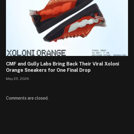
CMF and Gully Labs Bring Back Their Viral Xoloni
Orange Sneakers for One Final Drop
May 25, 2026
Comments are closed.