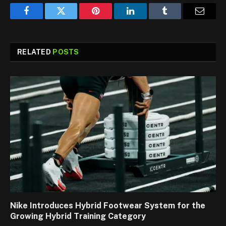
Facebook
Twitter
Pinterest
LinkedIn
Tumblr
Email
RELATED
POSTS
Nike Introduces Hybrid Footwear System for the
Growing Hybrid Training Category