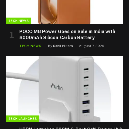
TECH NEWS
POCO M8 Power Goes on Sale in India with
8000mAh Silicon-Carbon Battery
TECH NEWS
By
Sohil Nikam
August 7, 2026
TECH LAUNCHES