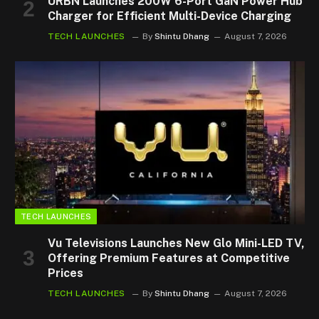
URBN Launches 200W 6-Port GaN Power Hub
Charger for Efficient Multi-Device Charging
TECH LAUNCHES
By
Shintu Dhang
August 7, 2026
TECH LAUNCHES
Vu Televisions Launches New Glo Mini-LED TV,
Offering Premium Features at Competitive
Prices
TECH LAUNCHES
By
Shintu Dhang
August 7, 2026