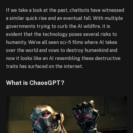
If we take a look at the past, chatbots have witnessed
a similar quick rise and an eventual fall. With multiple
governments trying to curb the AI wildfire, it is
evident that the technology poses several risks to
humanity. We’ve all seen sci-fi films where AI takes
over the world and vows to destroy humankind and
now it looks like an AI resembling these destructive
traits has surfaced on the internet.
What is ChaosGPT?