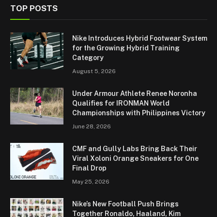
TOP POSTS
Nike Introduces Hybrid Footwear System
for the Growing Hybrid Training
Category
August 5, 2026
Under Armour Athlete Renee Noronha
Qualifies for IRONMAN World
Championships with Philippines Victory
June 28, 2026
CMF and Gully Labs Bring Back Their
Viral Xoloni Orange Sneakers for One
Final Drop
May 25, 2026
Nike’s New Football Push Brings
Together Ronaldo, Haaland, Kim