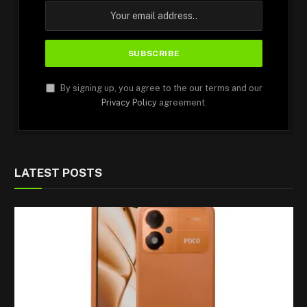
By signing up, you agree to the our terms and our
Privacy Policy
agreement.
LATEST POSTS