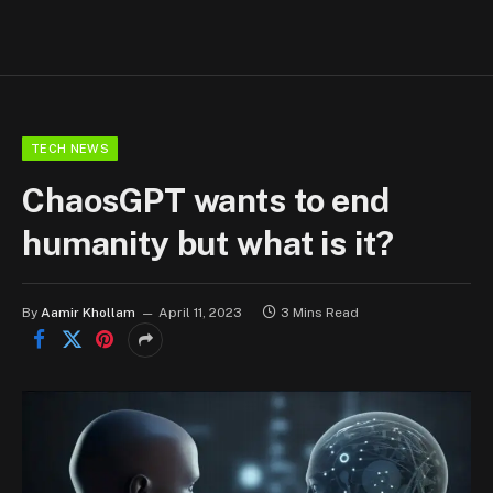
TECH NEWS
ChaosGPT wants to end
humanity but what is it?
By
Aamir Khollam
April 11, 2023
3 Mins Read