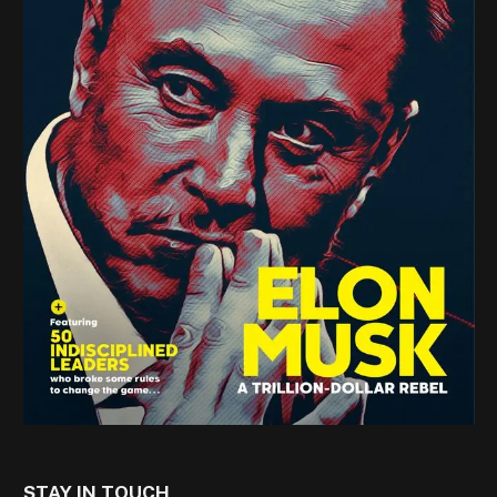
STAY IN TOUCH