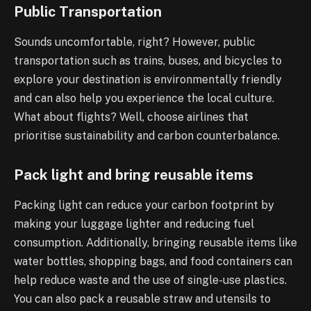
Public Transportation
Sounds uncomfortable, right? However, public
transportation such as trains, buses, and bicycles to
explore your destination is environmentally friendly
and can also help you experience the local culture.
What about flights? Well, choose airlines that
prioritise sustainability and carbon counterbalance.
Pack light and bring reusable items
Packing light can reduce your carbon footprint by
making your luggage lighter and reducing fuel
consumption. Additionally, bringing reusable items like
water bottles, shopping bags, and food containers can
help reduce waste and the use of single-use plastics.
You can also pack a reusable straw and utensils to