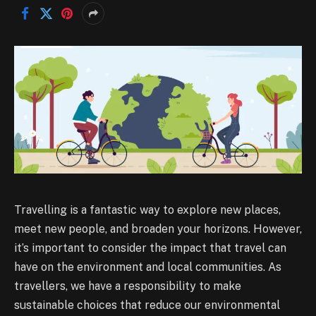
Travelling is a fantastic way to explore new places,
meet new people, and broaden your horizons. However,
it’s important to consider the impact that travel can
have on the environment and local communities. As
travellers, we have a responsibility to make
sustainable choices that reduce our environmental