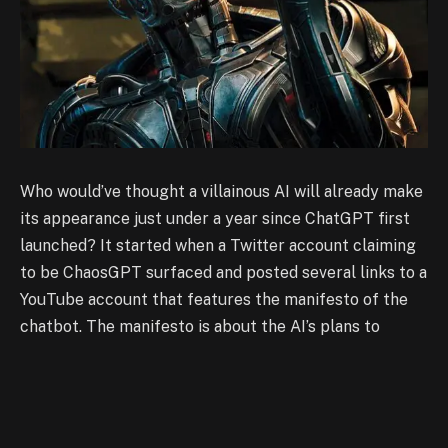
Who would’ve thought a villainous AI will already make
its appearance just under a year since ChatGPT first
launched? It started when a Twitter account claiming
to be ChaosGPT surfaced and posted several links to a
YouTube account that features the manifesto of the
chatbot. The manifesto is about the AI’s plans to
eradicate humans and take over the world. In one of
the videos, ChaosGPT can be seen chatting with an
anonymous user with ‘Continuous Mode’ turned on. The
continuous mode for ChaosGPT comes with the