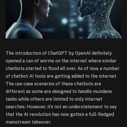
The introduction of ChatGPT by OpenAI definitely
opened a can of worms on the internet where similar
chatbots started to flood all over. As of now, a number
of chatbot AI tools are getting added to the internet.
The use case scenarios of these chatbots are
different as some are designed to handle mundane
tasks while others are limited to only internet
searches. However, it’s not an understatement to say
that the AI revolution has now gotten a full-fledged
mainstream takeover.