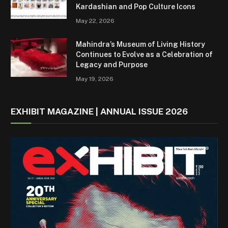
Kardashian and Pop Culture Icons
May 22, 2026
Mahindra’s Museum of Living History
Continues to Evolve as a Celebration of
Legacy and Purpose
May 19, 2026
EXHIBIT MAGAZINE | ANNUAL ISSUE 2026