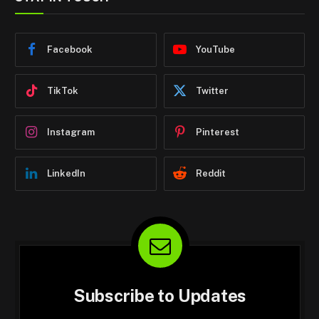
Facebook
YouTube
TikTok
Twitter
Instagram
Pinterest
LinkedIn
Reddit
Subscribe to Updates