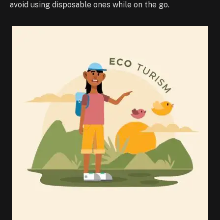
avoid using disposable ones while on the go.