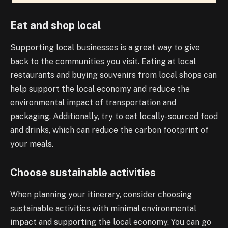
Eat and shop local
Supporting local businesses is a great way to give
back to the communities you visit. Eating at local
restaurants and buying souvenirs from local shops can
help support the local economy and reduce the
environmental impact of transportation and
packaging. Additionally, try to eat locally-sourced food
and drinks, which can reduce the carbon footprint of
your meals.
Choose sustainable activities
When planning your itinerary, consider choosing
sustainable activities with minimal environmental
impact and supporting the local economy. You can go