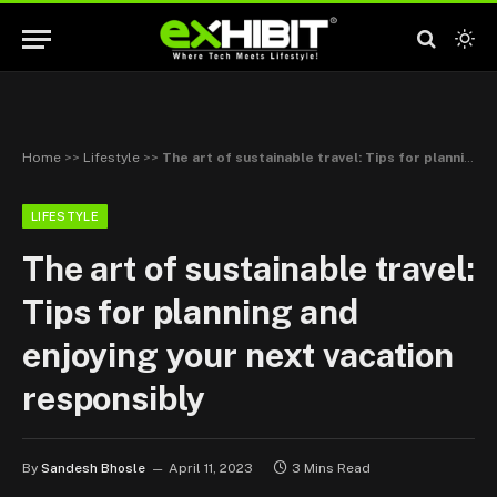
Home
>>
Lifestyle
>>
The art of sustainable travel: Tips for planning and enjoying your next vacation responsibly
LIFESTYLE
The art of sustainable travel:
Tips for planning and
enjoying your next vacation
responsibly
By
Sandesh Bhosle
April 11, 2023
3 Mins Read