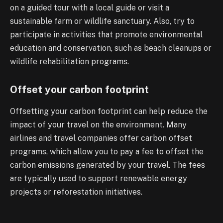
on a guided tour with a local guide or visit a
sustainable farm or wildlife sanctuary. Also, try to
participate in activities that promote environmental
education and conservation, such as beach cleanups or
wildlife rehabilitation programs.
Offset your carbon footprint
Offsetting your carbon footprint can help reduce the
impact of your travel on the environment. Many
airlines and travel companies offer carbon offset
programs, which allow you to pay a fee to offset the
carbon emissions generated by your travel. The fees
are typically used to support renewable energy
projects or reforestation initiatives.