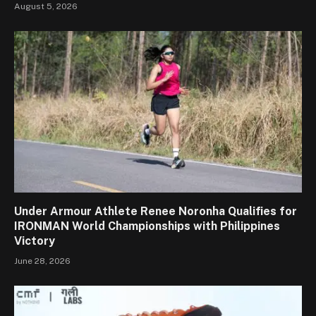
August 5, 2026
Under Armour Athlete Renee Noronha Qualifies for
IRONMAN World Championships with Philippines
Victory
June 28, 2026