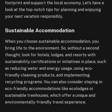
footprint and support the local economy. Let’s have a
look at the top-notch tips for planning and enjoying
your next vacation responsibly.
Sustainable Accommodation
When you choose sustainable accommodation, you
bring life to the environment. So, without a second
thought, look for hotels, lodges, and resorts with
sustainability certifications or initiatives in place, such
as reducing water and energy usage, using eco-
friendly cleaning products, and implementing
recycling programs. You can also consider staying in
eco-friendly accommodations like ecolodges or
sustainable treehouses, which offer a unique and
environmentally-friendly travel experience.