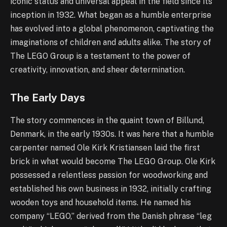
iconic status and universal appeal in the field since its
inception in 1932. What began as a humble enterprise
has evolved into a global phenomenon, captivating the
imaginations of children and adults alike. The story of
The LEGO Group is a testament to the power of
creativity, innovation, and sheer determination.
The Early Days
The story commences in the quaint town of Billund,
Denmark, in the early 1930s. It was here that a humble
carpenter named Ole Kirk Kristiansen laid the first
brick in what would become The LEGO Group. Ole Kirk
possessed a relentless passion for woodworking and
established his own business in 1932, initially crafting
wooden toys and household items. He named his
company “LEGO,” derived from the Danish phrase “leg