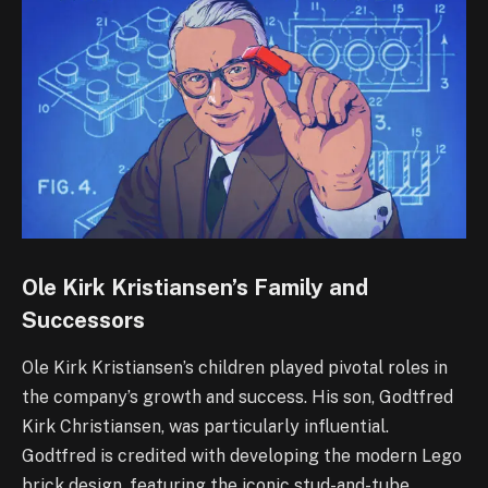
Ole Kirk Kristiansen’s Family and
Successors
Ole Kirk Kristiansen’s children played pivotal roles in
the company’s growth and success. His son, Godtfred
Kirk Christiansen, was particularly influential.
Godtfred is credited with developing the modern Lego
brick design, featuring the iconic stud-and-tube