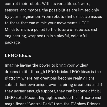
control their robots. With its versatile software,
sensors, and motors, the possibilities are limited only
by your imagination. From robots that can solve mazes
to those that can mimic your movements, LEGO
Mindstorms is a portal to the future of robotics and
engineering, wrapped up in a playful, colourful
package.
LEGO Ideas
Imagine having the power to bring your wildest
dreams to life through LEGO bricks. LEGO Ideas is the
platform where fan creations become reality. Fans
submit their own unique, awe-inspiring creations, and if
they garner enough support, they can become official
LEGO sets. Recent highlights include the intricate and
magnificent “Central Perk” from the TV show Friends