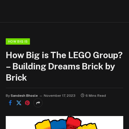
HOW BIG IS
How Big is The LEGO Group?
– Building Dreams Brick by
Brick
By
Sandesh Bhosle
November 17, 2023
6 Mins Read