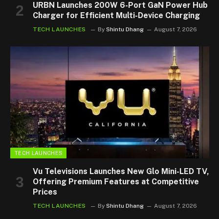
URBN Launches 200W 6-Port GaN Power Hub
Charger for Efficient Multi-Device Charging
TECH LAUNCHES
By
Shintu Dhang
August 7, 2026
TECH LAUNCHES
Vu Televisions Launches New Glo Mini-LED TV,
Offering Premium Features at Competitive
Prices
TECH LAUNCHES
By
Shintu Dhang
August 7, 2026