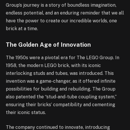
Group’s journey is a story of boundless imagination,
endless potential, and an enduring reminder that we all
have the power to create our incredible worlds, one
brick at a time.
The Golden Age of Innovation
The 1950s were a pivotal era for The LEGO Group. In
1958, the modern LEGO brick, with its iconic
interlocking studs and tubes, was introduced. This
invention was a game-changer, as it offered infinite
possibilities for building and rebuilding. The Group
also patented the “stud-and-tube coupling system,”
ensuring their bricks’ compatibility and cementing
their iconic status.
The company continued to innovate, introducing