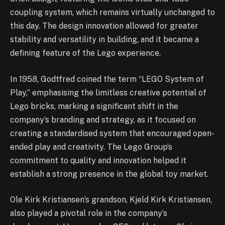
coupling system, which remains virtually unchanged to
this day. The design innovation allowed for greater
stability and versatility in building, and it became a
defining feature of the Lego experience.
In 1958, Godtfred coined the term “LEGO System of
Play,” emphasising the limitless creative potential of
Lego bricks, marking a significant shift in the
company’s branding and strategy, as it focused on
creating a standardised system that encouraged open-
ended play and creativity. The Lego Group’s
commitment to quality and innovation helped it
establish a strong presence in the global toy market.
Ole Kirk Kristiansen’s grandson, Kjeld Kirk Kristiansen,
also played a pivotal role in the company’s