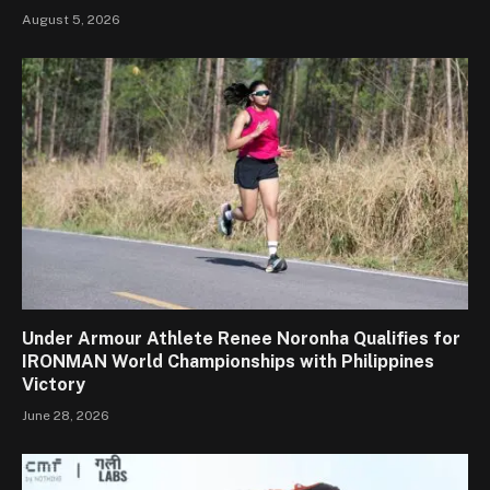
August 5, 2026
Under Armour Athlete Renee Noronha Qualifies for
IRONMAN World Championships with Philippines
Victory
June 28, 2026