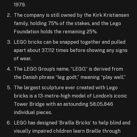
1979.
The company is still owned by the Kirk Kristiansen
family, holding 75% of the stakes, and the Lego
Foundation holds the remaining 25%.
LEGO bricks can be snapped together and pulled
apart about 37,112 times before showing any signs
of wear.
The LEGO Group’s name, “LEGO,” is derived from
the Danish phrase “leg godt,” meaning “play well.”
The largest sculpture ever created with Lego
bricks is a 13-metre-high model of London’s iconic
Tower Bridge with an astounding 58,05,846
individual pieces.
LEGO has designed ‘Braille Bricks’ to help blind and
visually impaired children learn Braille through