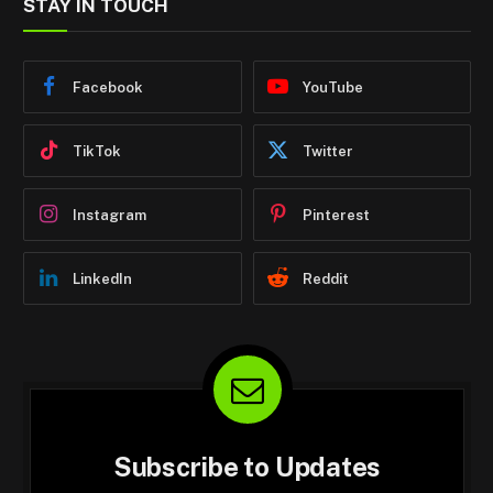
STAY IN TOUCH
Facebook
YouTube
TikTok
Twitter
Instagram
Pinterest
LinkedIn
Reddit
Subscribe to Updates