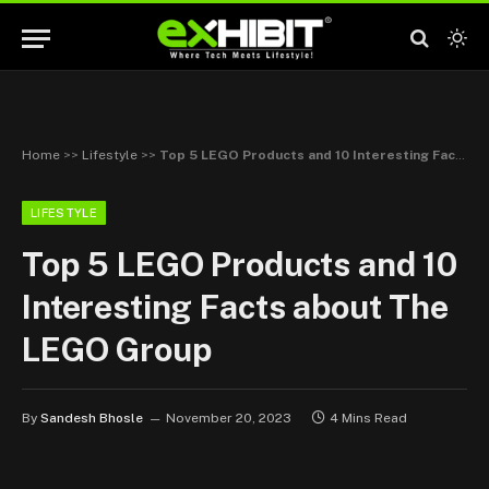
Home
>>
Lifestyle
>>
Top 5 LEGO Products and 10 Interesting Facts about The LEGO Group
LIFESTYLE
Top 5 LEGO Products and 10
Interesting Facts about The
LEGO Group
By
Sandesh Bhosle
November 20, 2023
4 Mins Read