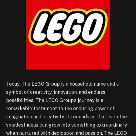
Today, The LEGO Group is a household name and a
symbol of creativity, innovation, and endless
possibilities. The LEGO Group’s journey is a
remarkable testament to the enduring power of
imagination and creativity. It reminds us that even the
smallest ideas can grow into something extraordinary
when nurtured with dedication and passion. The LEGO