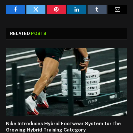
Facebook
Twitter
Pinterest
LinkedIn
Tumblr
Email
RELATED
POSTS
Nike Introduces Hybrid Footwear System for the
Growing Hybrid Training Category