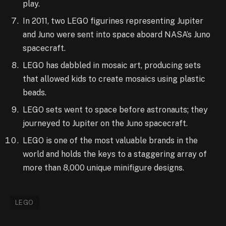
play.
In 2011, two LEGO figurines representing Jupiter
and Juno were sent into space aboard NASA’s Juno
spacecraft.
LEGO has dabbled in mosaic art, producing sets
that allowed kids to create mosaics using plastic
beads.
LEGO sets went to space before astronauts; they
journeyed to Jupiter on the Juno spacecraft.
LEGO is one of the most valuable brands in the
world and holds the keys to a staggering array of
more than 8,000 unique minifigure designs.
LEGO