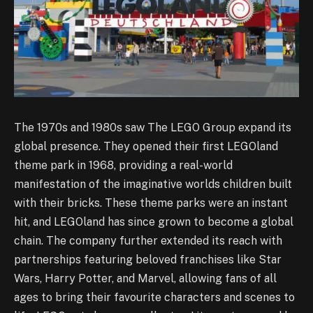
The 1970s and 1980s saw The LEGO Group expand its
global presence. They opened their first LEGOland
theme park in 1968, providing a real-world
manifestation of the imaginative worlds children built
with their bricks. These theme parks were an instant
hit, and LEGOland has since grown to become a global
chain. The company further extended its reach with
partnerships featuring beloved franchises like Star
Wars, Harry Potter, and Marvel, allowing fans of all
ages to bring their favourite characters and scenes to