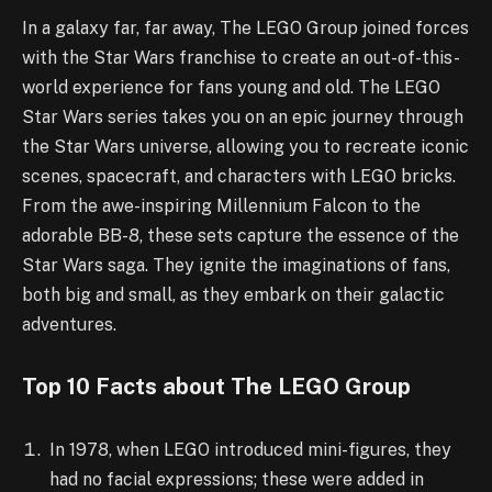
In a galaxy far, far away, The LEGO Group joined forces
with the Star Wars franchise to create an out-of-this-
world experience for fans young and old. The LEGO
Star Wars series takes you on an epic journey through
the Star Wars universe, allowing you to recreate iconic
scenes, spacecraft, and characters with LEGO bricks.
From the awe-inspiring Millennium Falcon to the
adorable BB-8, these sets capture the essence of the
Star Wars saga. They ignite the imaginations of fans,
both big and small, as they embark on their galactic
adventures.
Top 10 Facts about The LEGO Group
In 1978, when LEGO introduced mini-figures, they
had no facial expressions; these were added in