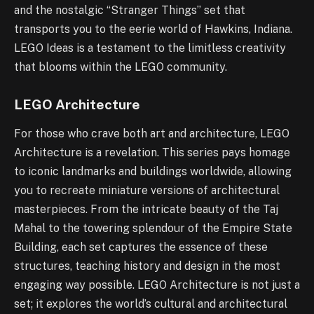
and the nostalgic “Stranger Things” set that
transports you to the eerie world of Hawkins, Indiana.
LEGO Ideas is a testament to the limitless creativity
that blooms within the LEGO community.
LEGO Architecture
For those who crave both art and architecture, LEGO
Architecture is a revelation. This series pays homage
to iconic landmarks and buildings worldwide, allowing
you to recreate miniature versions of architectural
masterpieces. From the intricate beauty of the Taj
Mahal to the towering splendour of the Empire State
Building, each set captures the essence of these
structures, teaching history and design in the most
engaging way possible. LEGO Architecture is not just a
set; it explores the world’s cultural and architectural