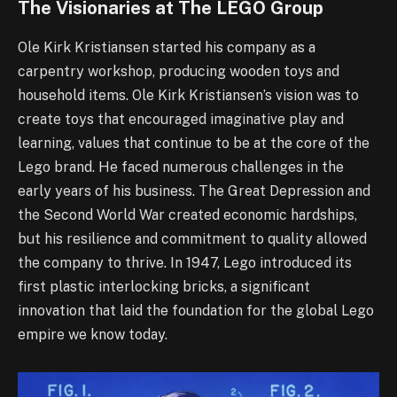
The Visionaries at The LEGO Group
Ole Kirk Kristiansen started his company as a
carpentry workshop, producing wooden toys and
household items. Ole Kirk Kristiansen’s vision was to
create toys that encouraged imaginative play and
learning, values that continue to be at the core of the
Lego brand. He faced numerous challenges in the
early years of his business. The Great Depression and
the Second World War created economic hardships,
but his resilience and commitment to quality allowed
the company to thrive. In 1947, Lego introduced its
first plastic interlocking bricks, a significant
innovation that laid the foundation for the global Lego
empire we know today.