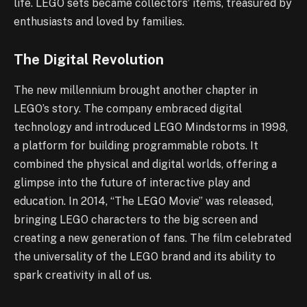
life. LEGO sets became collectors’ items, treasured by
enthusiasts and loved by families.
The Digital Revolution
The new millennium brought another chapter in
LEGO’s story. The company embraced digital
technology and introduced LEGO Mindstorms in 1998,
a platform for building programmable robots. It
combined the physical and digital worlds, offering a
glimpse into the future of interactive play and
education. In 2014, “The LEGO Movie” was released,
bringing LEGO characters to the big screen and
creating a new generation of fans. The film celebrated
the universality of the LEGO brand and its ability to
spark creativity in all of us.