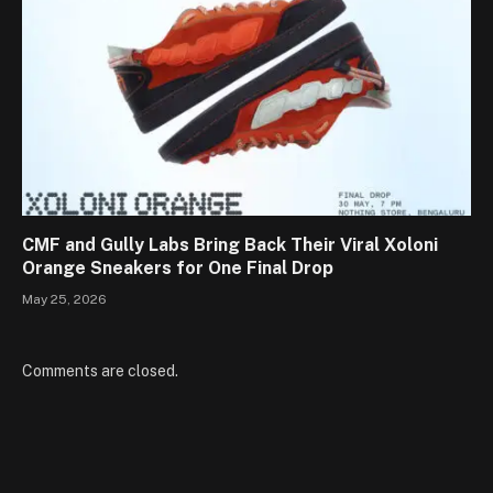
CMF and Gully Labs Bring Back Their Viral Xoloni
Orange Sneakers for One Final Drop
May 25, 2026
Comments are closed.