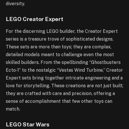
diversity.
LEGO Creator Expert
For the discerning LEGO builder, the Creator Expert
series is a treasure trove of sophisticated designs.
These sets are more than toys; they are complex,
detailed models meant to challenge even the most
skilled builders. From the spellbinding “Ghostbusters
Ecto-1” to the nostalgic “Vestas Wind Turbine,” Creator
Expert sets bring together intricate engineering and a
love for storytelling. These creations are not just built;
they are crafted with care and precision, offering a
sense of accomplishment that few other toys can
match.
LEGO Star Wars