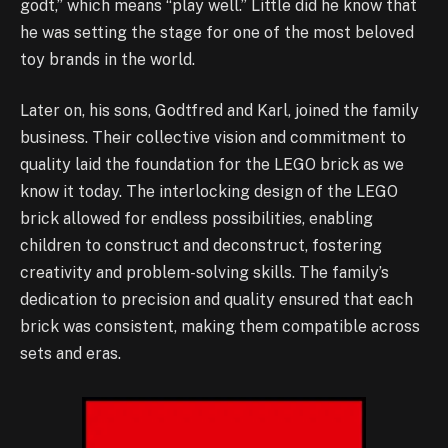
godt,” which means “play well.” Little did he know that
he was setting the stage for one of the most beloved
toy brands in the world.
Later on, his sons, Godtfred and Karl, joined the family
business. Their collective vision and commitment to
quality laid the foundation for the LEGO brick as we
know it today. The interlocking design of the LEGO
brick allowed for endless possibilities, enabling
children to construct and deconstruct, fostering
creativity and problem-solving skills. The family’s
dedication to precision and quality ensured that each
brick was consistent, making them compatible across
sets and eras.