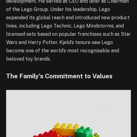
development. He served as CEO and later as Chairman
of the Lego Group. Under his leadership, Lego
expanded its global reach and introduced new product
lines, including Lego Technic, Lego Mindstorms, and
licensed sets based on popular franchises such as Star
Wars and Harry Potter. Kjeld’s tenure saw Lego
become one of the world’s most recognisable and
beloved toy brands.
The Family’s Commitment to Values