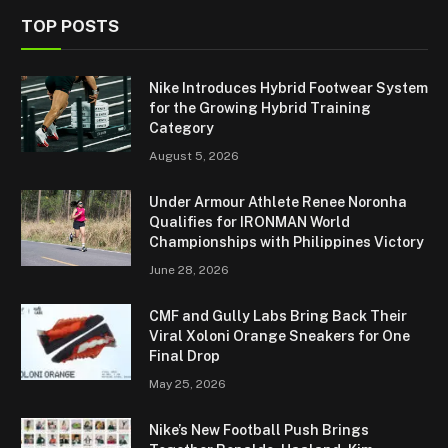
TOP POSTS
Nike Introduces Hybrid Footwear System
for the Growing Hybrid Training
Category
August 5, 2026
Under Armour Athlete Renee Noronha
Qualifies for IRONMAN World
Championships with Philippines Victory
June 28, 2026
CMF and Gully Labs Bring Back Their
Viral Xoloni Orange Sneakers for One
Final Drop
May 25, 2026
Nike’s New Football Push Brings