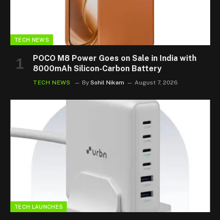
TECH NEWS
POCO M8 Power Goes on Sale in India with
8000mAh Silicon-Carbon Battery
TECH NEWS
By
Sohil Nikam
August 7, 2026
TECH LAUNCHES