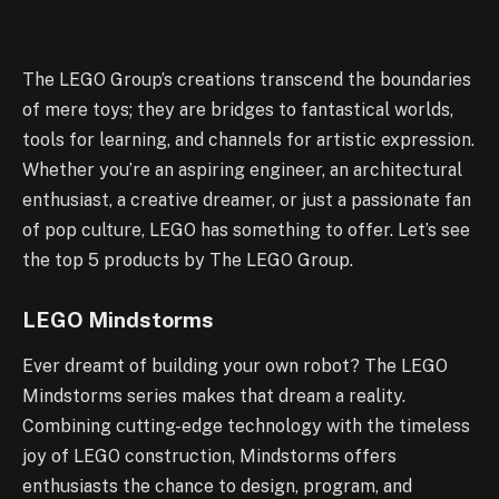
The LEGO Group’s creations transcend the boundaries
of mere toys; they are bridges to fantastical worlds,
tools for learning, and channels for artistic expression.
Whether you’re an aspiring engineer, an architectural
enthusiast, a creative dreamer, or just a passionate fan
of pop culture, LEGO has something to offer. Let’s see
the top 5 products by The LEGO Group.
LEGO Mindstorms
Ever dreamt of building your own robot? The LEGO
Mindstorms series makes that dream a reality.
Combining cutting-edge technology with the timeless
joy of LEGO construction, Mindstorms offers
enthusiasts the chance to design, program, and