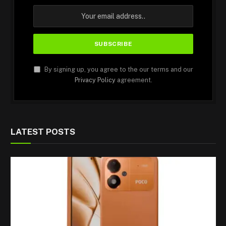
By signing up, you agree to the our terms and our
Privacy Policy
agreement.
LATEST POSTS