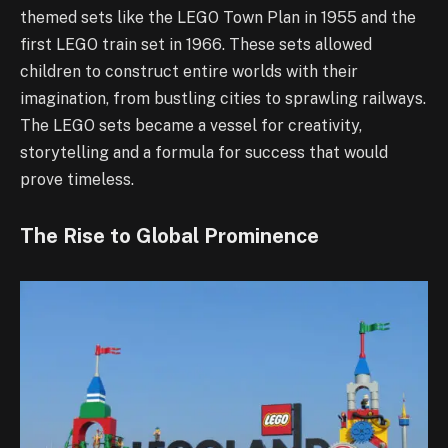
themed sets like the LEGO Town Plan in 1955 and the
first LEGO train set in 1966. These sets allowed
children to construct entire worlds with their
imagination, from bustling cities to sprawling railways.
The LEGO sets became a vessel for creativity,
storytelling and a formula for success that would
prove timeless.
The Rise to Global Prominence