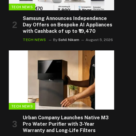
TECH NEWS
Samsung Announces Independence
Day Offers on Bespoke AI Appliances
with Cashback of up to ₹19,470
TECH NEWS
By
Sohil Nikam
August 5, 2026
TECH NEWS
Urban Company Launches Native M3
Pro Water Purifier with 3-Year
Warranty and Long-Life Filters