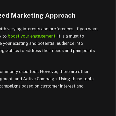
ized Marketing Approach
th varying interests and preferences. If you want
y to
boost your engagement
, it is a must to
your existing and potential audience into
raphics to address their needs and pain points
 commonly used tool. However, there are other
Segment, and Active Campaign. Using these tools
d campaigns based on customer interest and