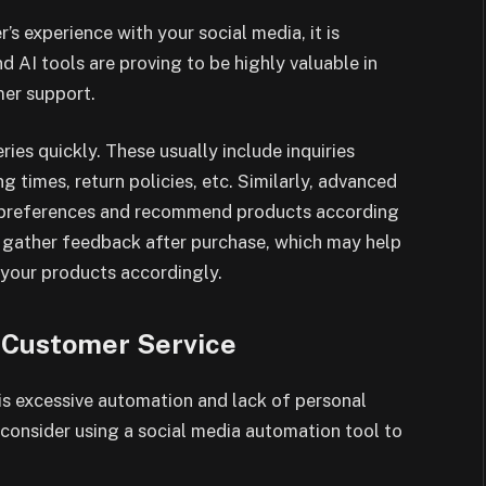
r’s experience with your social media, it is
d AI tools are proving to be highly valuable in
mer support.
es quickly. These usually include inquiries
g times, return policies, etc. Similarly, advanced
d preferences and recommend products according
p gather feedback after purchase, which may help
your products accordingly.
 Customer Service
is excessive automation and lack of personal
n consider using a social media automation tool to