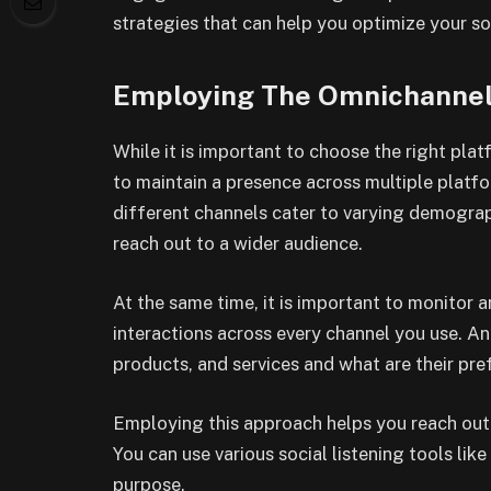
strategies that can help you optimize your so
Employing The Omnichanne
While it is important to choose the right pla
to maintain a presence across multiple platfo
different channels cater to varying demograp
reach out to a wider audience.
At the same time, it is important to monitor 
interactions across every channel you use. A
products, and services and what are their pre
Employing this approach helps you reach out 
You can use various social listening tools li
purpose.