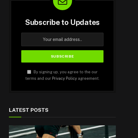
Subscribe to Updates
By signing up, you agree to the our
terms and our
Privacy Policy
agreement.
LATEST POSTS