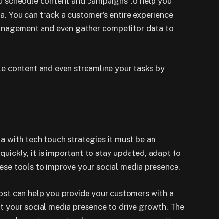
you schedule content and campaigns to help you
a. You can track a customer’s entire experience
management and even gather competitor data to
ule content and even streamline your tasks by
a with tech touch strategies it must be an
quickly, it is important to stay updated, adapt to
ese tools to improve your social media presence.
ost can help you provide your customers with a
t your social media presence to drive growth. The