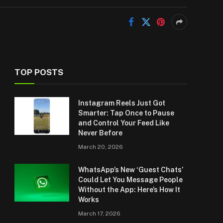
TOP POSTS
Instagram Reels Just Got
Smarter: Tap Once to Pause
and Control Your Feed Like
Never Before
March 20, 2026
WhatsApp’s New ‘Guest Chats’
Could Let You Message People
Without the App: Here’s How It
Works
March 17, 2026