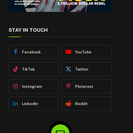
STAY IN TOUCH
Facebook
YouTube
TikTok
Twitter
Instagram
Pinterest
LinkedIn
Reddit