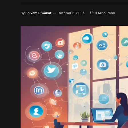
By
Shivam Diwakar
October 8, 2024
4 Mins Read