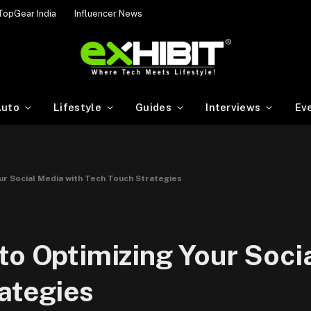
TopGear India
Influencer News
uto
Lifestyle
Guides
Interviews
Ev
ur Social Media with Tech Touch Strategies
to Optimizing Your Soci
ategies