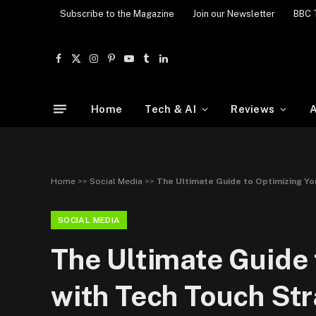
Subscribe to the Magazine
Join our Newsletter
BBC 
Facebook
X
Instagram
Pinterest
YouTube
Tumblr
LinkedIn
(Twitter)
Home
Tech & AI
Reviews
A
Home
>>
Social Media
>>
The Ultimate Guide to Optimizing Yo
SOCIAL MEDIA
The Ultimate Guide 
with Tech Touch Str