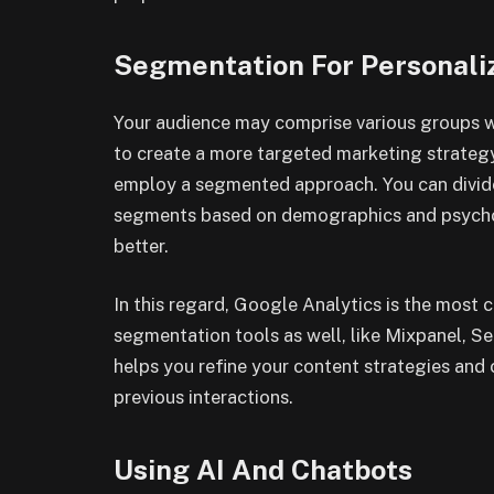
Segmentation For Personal
Your audience may comprise various groups wi
to create a more targeted marketing strateg
employ a segmented approach. You can divide 
segments based on demographics and psychog
better.
In this regard, Google Analytics is the most
segmentation tools as well, like Mixpanel, 
helps you refine your content strategies an
previous interactions.
Using AI And Chatbots