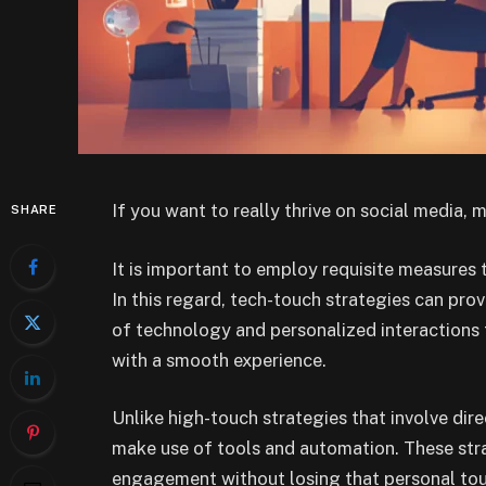
If you want to really thrive on social media, 
SHARE
It is important to employ requisite measures 
In this regard, tech-touch strategies can pro
of technology and personalized interaction
with a smooth experience.
Unlike high-touch strategies that involve dir
make use of tools and automation. These stra
engagement without losing that personal touch