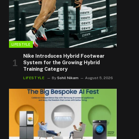
LIFESTYLE
Nike Introduces Hybrid Footwear
System for the Growing Hybrid
Training Category
LIFESTYLE
By
Sohil Nikam
August 5, 2026