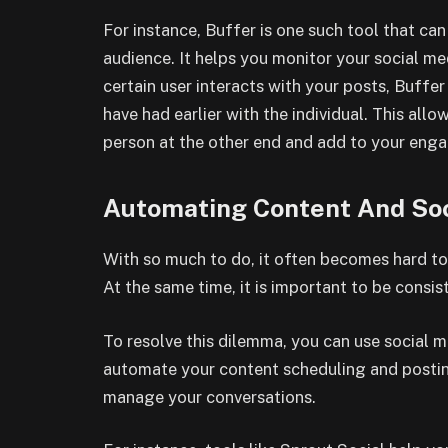
For instance, Buffer is one such tool that c
audience. It helps you monitor your social med
certain user interacts with your posts, Buffe
have had earlier with the individual. This al
person at the other end and add to your en
Automating Content And Soc
With so much to do, it often becomes hard to
At the same time, it is important to be consis
To resolve this dilemma, you can use social 
automate your content scheduling and postin
manage your conversations.