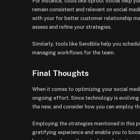
For instance, tools like Sprout Social help 
remain consistent and relevant on social medi
with your for better customer relationship 
assess and refine your strategies.
Similarly, tools like Sendible help you sched
managing workflows for the team.
Final Thoughts
When it comes to optimizing your social medi
ongoing effort. Since technology is evolving 
the new, and consider how you can employ th
Employing the strategies mentioned in this p
gratifying experience and enable you to boos