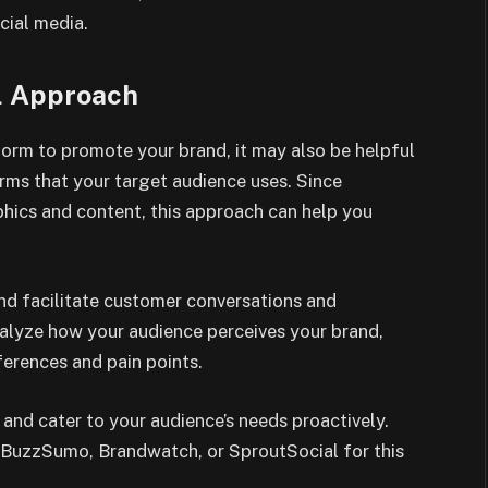
cial media.
l Approach
tform to promote your brand, it may also be helpful
rms that your target audience uses. Since
hics and content, this approach can help you
and facilitate customer conversations and
nalyze how your audience perceives your brand,
ferences and pain points.
and cater to your audience’s needs proactively.
ke BuzzSumo, Brandwatch, or SproutSocial for this