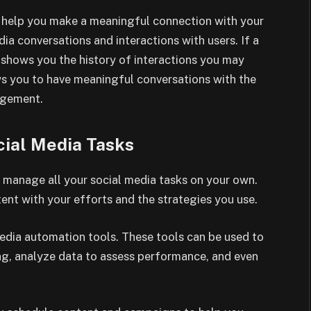
an help you make a meaningful connection with your
ia conversations and interactions with users. If a
r shows you the history of interactions you may
lows you to have meaningful conversations with the
gagement.
ial Media Tasks
 manage all your social media tasks on your own.
tent with your efforts and the strategies you use.
media automation tools. These tools can be used to
g, analyze data to assess performance, and even