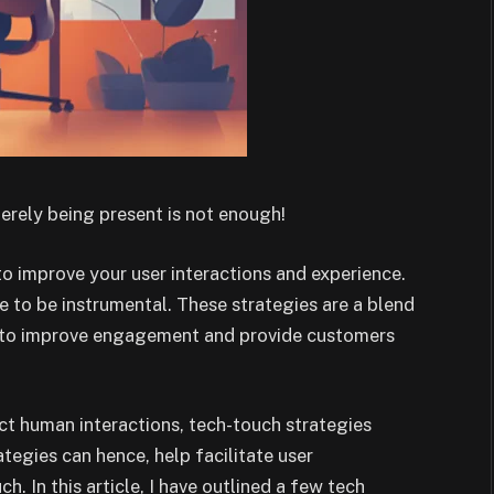
merely being present is not enough!
to improve your user interactions and experience.
ve to be instrumental. These strategies are a blend
s to improve engagement and provide customers
ect human interactions, tech-touch strategies
tegies can hence, help facilitate user
. In this article, I have outlined a few tech