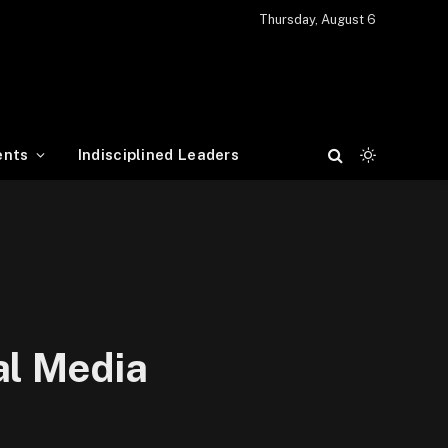
Thursday, August 6
ents
Indisciplined Leaders
al Media