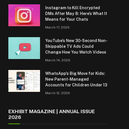
Instagram to Kill Encrypted
DMs After May 8: Here’s What It
Means for Your Chats
March 17, 2026
YouTube’s New 30-Second Non-
Skippable TV Ads Could
Change How You Watch Videos
March 14, 2026
WhatsApp’s Big Move for Kids:
New Parent-Managed
Accounts for Children Under 13
March 12, 2026
EXHIBIT MAGAZINE | ANNUAL ISSUE
2026