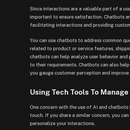
Since interactions are a valuable part of a use
important to ensure satisfaction. Chatbots an
facilitating interactions and providing custo
You can use chatbots to address common queri
related to product or service features, shippin
chatbots can help analyze user behavior an
to their requirements. Chatbots can also hel
you gauge customer perception and improve 
Using Tech Tools To Manage
One concern with the use of AI and chatbots 
touch. If you share a similar concern, you ca
personalize your interactions.