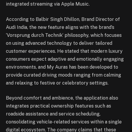
integrated streaming via Apple Music.
According to Balbir Singh Dhillon, Brand Director of
Audi India, the new feature aligns with the brand’s
‘Vorsprung durch Technik’ philosophy, which focuses
on using advanced technology to deliver tailored
customer experiences. He stated that modern luxury
consumers expect adaptive and emotionally engaging
environments, and My Auras has been developed to
provide curated driving moods ranging from calming
and relaxing to festive or celebratory settings.
Beyond comfort and ambience, the application also
integrates practical ownership features such as
roadside assistance and service scheduling,
consolidating vehicle-related services within a single
digital ecosystem. The company claims that these