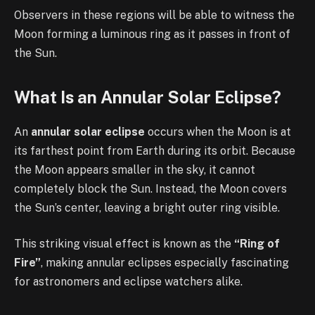
Observers in these regions will be able to witness the
Moon forming a luminous ring as it passes in front of
the Sun.
What Is an Annular Solar Eclipse?
An
annular solar eclipse
occurs when the Moon is at
its farthest point from Earth during its orbit. Because
the Moon appears smaller in the sky, it cannot
completely block the Sun. Instead, the Moon covers
the Sun’s center, leaving a bright outer ring visible.
This striking visual effect is known as the
“Ring of
Fire”
, making annular eclipses especially fascinating
for astronomers and eclipse watchers alike.