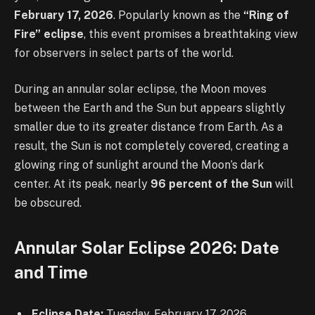
February 17, 2026
. Popularly known as the
“Ring of
Fire” eclipse
, this event promises a breathtaking view
for observers in select parts of the world.
During an annular solar eclipse, the Moon moves
between the Earth and the Sun but appears slightly
smaller due to its greater distance from Earth. As a
result, the Sun is not completely covered, creating a
glowing ring of sunlight around the Moon’s dark
center. At its peak, nearly
96 percent of the Sun
will
be obscured.
Annular Solar Eclipse 2026: Date
and Time
Eclipse Date:
Tuesday, February 17, 2026