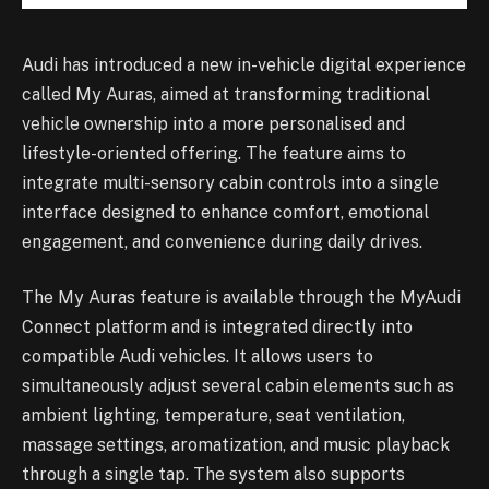
Audi has introduced a new in-vehicle digital experience
called My Auras, aimed at transforming traditional
vehicle ownership into a more personalised and
lifestyle-oriented offering. The feature aims to
integrate multi-sensory cabin controls into a single
interface designed to enhance comfort, emotional
engagement, and convenience during daily drives.
The My Auras feature is available through the MyAudi
Connect platform and is integrated directly into
compatible Audi vehicles. It allows users to
simultaneously adjust several cabin elements such as
ambient lighting, temperature, seat ventilation,
massage settings, aromatization, and music playback
through a single tap. The system also supports