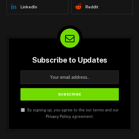
LinkedIn
Reddit
Subscribe to Updates
By signing up, you agree to the our terms and our
Privacy Policy
agreement.