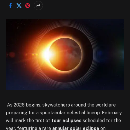
As 2026 begins, skywatchers around the world are
preparing for a spectacular celestial lineup. February
will mark the first of
four eclipses
scheduled for the
year, featuring a rare
annular solar eclipse
on