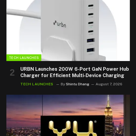
TECH LAUNCHES
URBN Launches 200W 6-Port GaN Power Hub
Charger for Efficient Multi-Device Charging
TECH LAUNCHES
By
Shintu Dhang
August 7, 2026