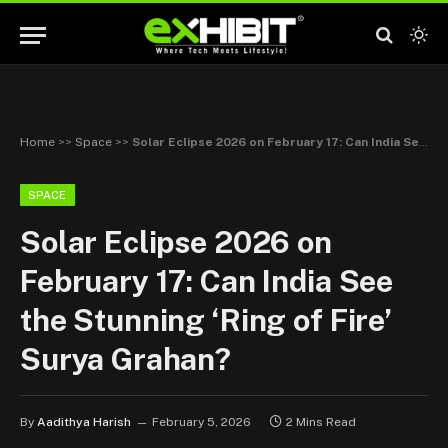
Home
>>
Space
>>
Solar Eclipse 2026 on February 17: Can India See the Stunning ‘Ring of Fire’ Surya Grahan?
SPACE
Solar Eclipse 2026 on
February 17: Can India See
the Stunning ‘Ring of Fire’
Surya Grahan?
By
Aadithya Harish
February 5, 2026
2 Mins Read