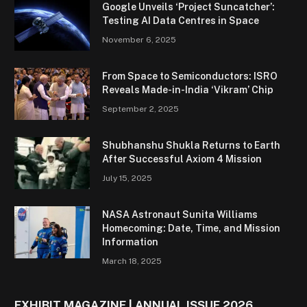
Google Unveils ‘Project Suncatcher’:
Testing AI Data Centres in Space
November 6, 2025
From Space to Semiconductors: ISRO
Reveals Made-in-India ‘Vikram’ Chip
September 2, 2025
Shubhanshu Shukla Returns to Earth
After Successful Axiom 4 Mission
July 15, 2025
NASA Astronaut Sunita Williams
Homecoming: Date, Time, and Mission
Information
March 18, 2025
EXHIBIT MAGAZINE | ANNUAL ISSUE 2026