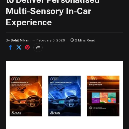
Multi-Sensory In-Car
Experience
By
Sohil Nikam
February 5, 2026
2 Mins Read