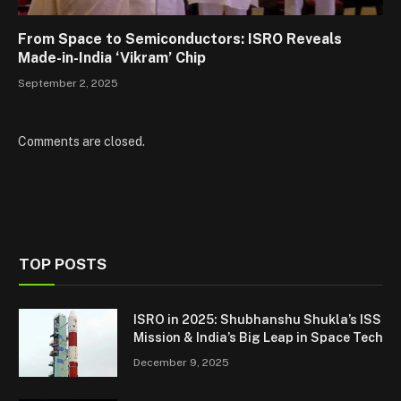
From Space to Semiconductors: ISRO Reveals
Made-in-India ‘Vikram’ Chip
September 2, 2025
Comments are closed.
TOP POSTS
ISRO in 2025: Shubhanshu Shukla’s ISS
Mission & India’s Big Leap in Space Tech
December 9, 2025