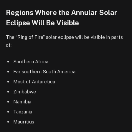
Regions Where the Annular Solar
Eclipse Will Be Visible
The “Ring of Fire” solar eclipse will be visible in parts
of:
Southern Africa
Far southern South America
Most of Antarctica
Zimbabwe
Namibia
Tanzania
Mauritius