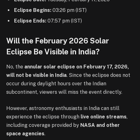
Eclipse Begins:
03:26 pm (IST)
Eclipse Ends:
07:57 pm (IST)
Will the February 2026 Solar
Eclipse Be Visible in India?
No, the
annular solar eclipse on February 17, 2026,
will not be visible in India
. Since the eclipse does not
occur during daylight hours over the Indian
subcontinent, viewers will miss the event directly.
However, astronomy enthusiasts in India can still
experience the eclipse through
live online streams
,
including coverage provided by
NASA and other
space agencies
.