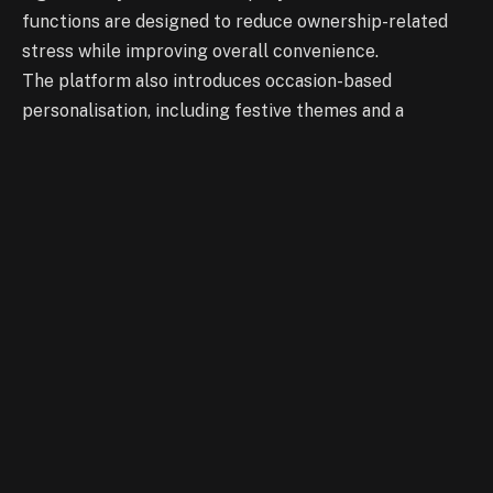
functions are designed to reduce ownership-related
stress while improving overall convenience.
The platform also introduces occasion-based
personalisation, including festive themes and a
birthday mode that automatically activates
customised cabin settings on the user’s special day.
Audi states that the feature is scalable across a wide
range of its Indian portfolio, including select sedans,
SUVs, performance models, and electric vehicles.
My Auras is accessible via the MyAudi Connect app on
compatible iPhones and through the vehicle’s
infotainment system. The feature is currently
available on Audi vehicles manufactured from model
year 2024 onwards, with functionality dependent on
specific device and software compatibility.