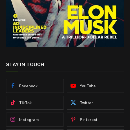
STAY IN TOUCH
Facebook
YouTube
TikTok
Twitter
Instagram
Pinterest