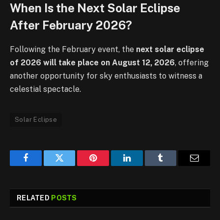
When Is the Next Solar Eclipse
After February 2026?
Following the February event, the
next solar eclipse
of 2026 will take place on August 12, 2026
, offering
another opportunity for sky enthusiasts to witness a
celestial spectacle.
Solar Eclipse
Facebook
Twitter
Pinterest
LinkedIn
Tumblr
Email
RELATED
POSTS