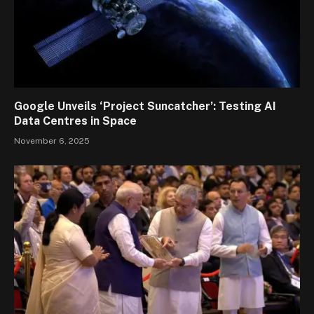
Google Unveils ‘Project Suncatcher’: Testing AI
Data Centres in Space
November 6, 2025