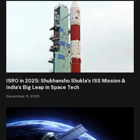
ISRO in 2025: Shubhanshu Shukla’s ISS Mission &
India’s Big Leap in Space Tech
December 9, 2025