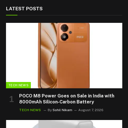
LATEST POSTS
TECH NEWS
POCO M8 Power Goes on Sale in India with
8000mAh Silicon-Carbon Battery
TECH NEWS
By
Sohil Nikam
August 7, 2026