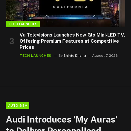
TECH LAUNCHES
Vu Televisions Launches New Glo Mini-LED TV,
Offering Premium Features at Competitive
Prices
TECH LAUNCHES
By
Shintu Dhang
August 7, 2026
AUTO & EV
Audi Introduces ‘My Auras’
to Deliver Personalised